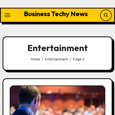
Skip
to
Business Techy News
content
Entertainment
Home
Entertainment
Page 2