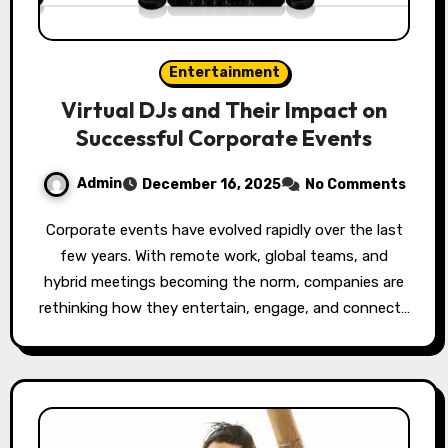
Entertainment
Virtual DJs and Their Impact on
Successful Corporate Events
Admin
December 16, 2025
No Comments
Corporate events have evolved rapidly over the last
few years. With remote work, global teams, and
hybrid meetings becoming the norm, companies are
rethinking how they entertain, engage, and connect…