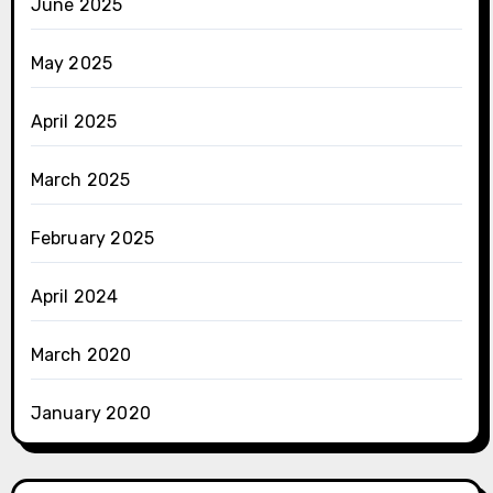
June 2025
May 2025
April 2025
March 2025
February 2025
April 2024
March 2020
January 2020