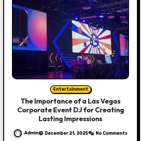
Entertainment
The Importance of a Las Vegas
Corporate Event DJ for Creating
Lasting Impressions
Admin
December 21, 2025
No Comments