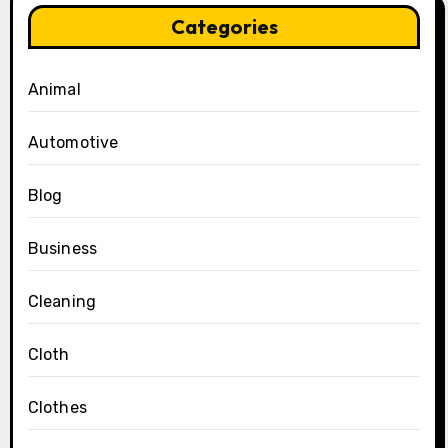
Categories
Animal
Automotive
Blog
Business
Cleaning
Cloth
Clothes