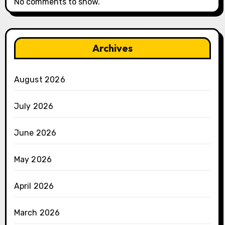
No comments to show.
Archives
August 2026
July 2026
June 2026
May 2026
April 2026
March 2026