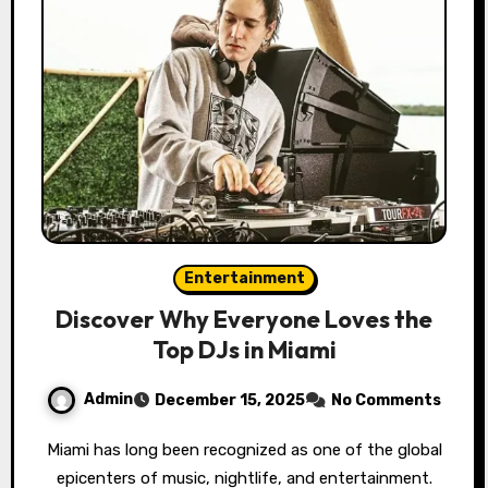
Entertainment
Discover Why Everyone Loves the
Top DJs in Miami
Admin
December 15, 2025
No Comments
Miami has long been recognized as one of the global
epicenters of music, nightlife, and entertainment.