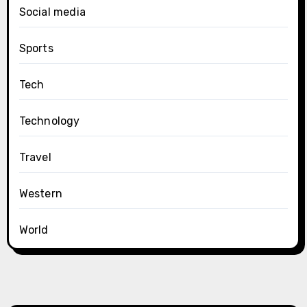
Social media
Sports
Tech
Technology
Travel
Western
World