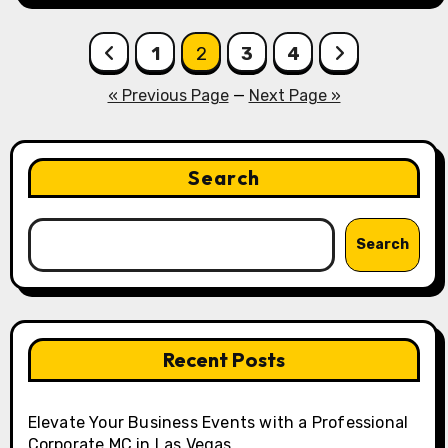
Posts
1
2
3
4
pagination
« Previous Page
—
Next Page »
Search
Search
Recent Posts
Elevate Your Business Events with a Professional
Corporate MC in Las Vegas