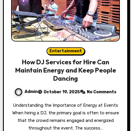
Entertainment
How DJ Services for Hire Can
Maintain Energy and Keep People
Dancing
Admin
October 19, 2025
No Comments
Understanding the Importance of Energy at Events
When hiring a DJ, the primary goal is often to ensure
that the crowd remains engaged and energized
throughout the event. The success…