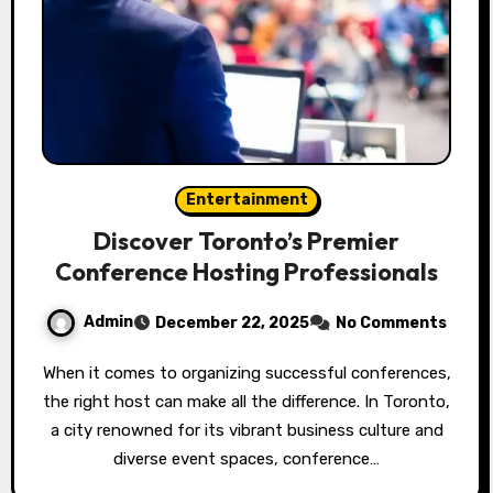
Entertainment
Discover Toronto’s Premier
Conference Hosting Professionals
Admin
December 22, 2025
No Comments
When it comes to organizing successful conferences,
the right host can make all the difference. In Toronto,
a city renowned for its vibrant business culture and
diverse event spaces, conference…