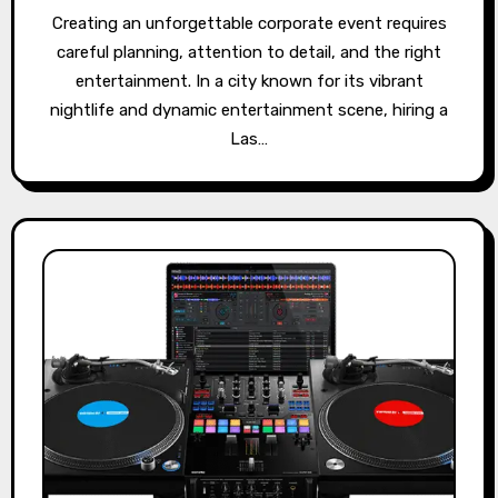
Creating an unforgettable corporate event requires
careful planning, attention to detail, and the right
entertainment. In a city known for its vibrant
nightlife and dynamic entertainment scene, hiring a
Las…