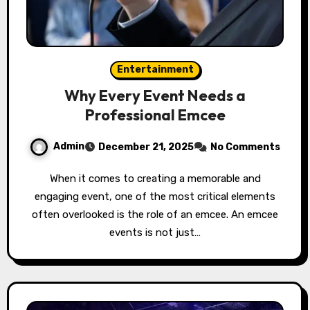
Entertainment
Why Every Event Needs a
Professional Emcee
Admin
December 21, 2025
No Comments
When it comes to creating a memorable and
engaging event, one of the most critical elements
often overlooked is the role of an emcee. An emcee
events is not just…