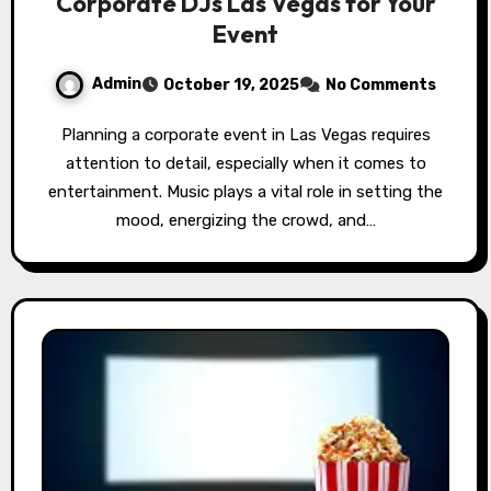
Corporate DJs Las Vegas for Your
Event
Admin
October 19, 2025
No Comments
Planning a corporate event in Las Vegas requires
attention to detail, especially when it comes to
entertainment. Music plays a vital role in setting the
mood, energizing the crowd, and…