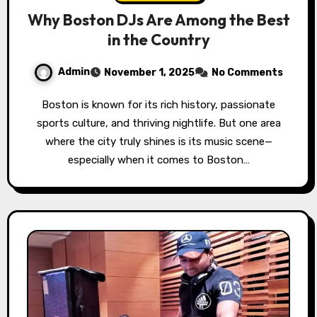
Why Boston DJs Are Among the Best
in the Country
Admin
November 1, 2025
No Comments
Boston is known for its rich history, passionate
sports culture, and thriving nightlife. But one area
where the city truly shines is its music scene—
especially when it comes to Boston…