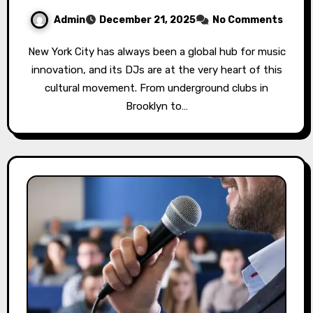
Admin
December 21, 2025
No Comments
New York City has always been a global hub for music
innovation, and its DJs are at the very heart of this
cultural movement. From underground clubs in
Brooklyn to…