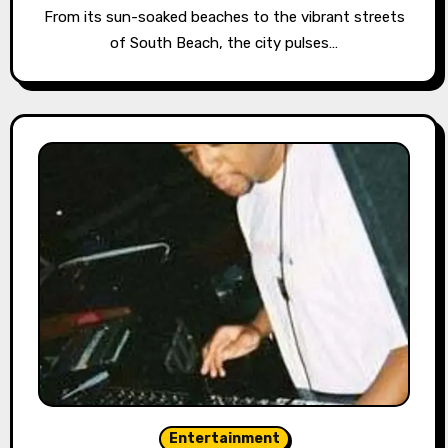
From its sun-soaked beaches to the vibrant streets
of South Beach, the city pulses…
Entertainment