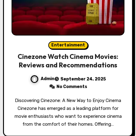
Entertainment
Cinezone Watch Cinema Movies:
Reviews and Recommendations
Admin
September 24, 2025
No Comments
Discovering Cinezone: A New Way to Enjoy Cinema
Cinezone has emerged as a leading platform for
movie enthusiasts who want to experience cinema
from the comfort of their homes. Offering…