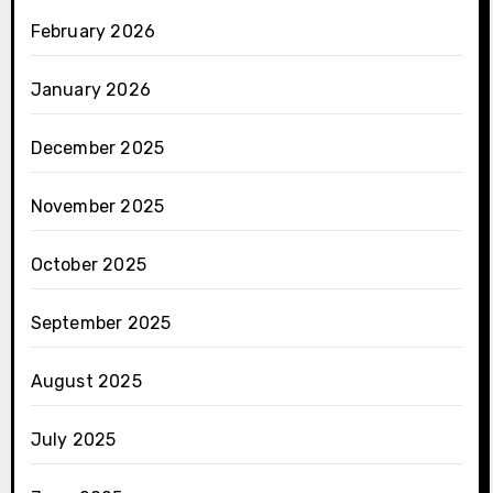
February 2026
January 2026
December 2025
November 2025
October 2025
September 2025
August 2025
July 2025