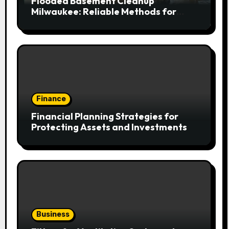
Flooded Basement Cleanup
Milwaukee: Reliable Methods for
Fast Water Removal and Repair
Finance
Financial Planning Strategies for
Protecting Assets and Investments
Business