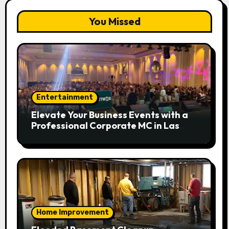
You Missed
Entertainment
Elevate Your Business Events with a
Professional Corporate MC in Las
Vegas
Home Improvement