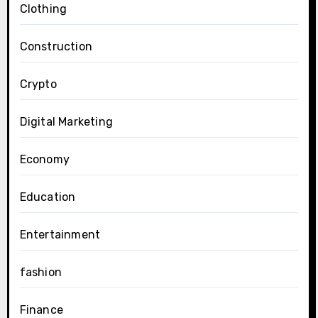
Clothing
Construction
Crypto
Digital Marketing
Economy
Education
Entertainment
fashion
Finance