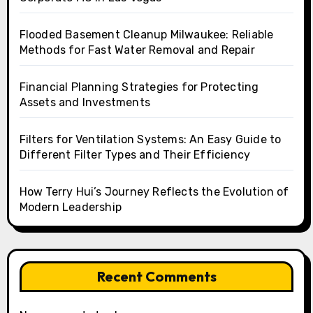
Flooded Basement Cleanup Milwaukee: Reliable
Methods for Fast Water Removal and Repair
Financial Planning Strategies for Protecting
Assets and Investments
Filters for Ventilation Systems: An Easy Guide to
Different Filter Types and Their Efficiency
How Terry Hui’s Journey Reflects the Evolution of
Modern Leadership
Recent Comments