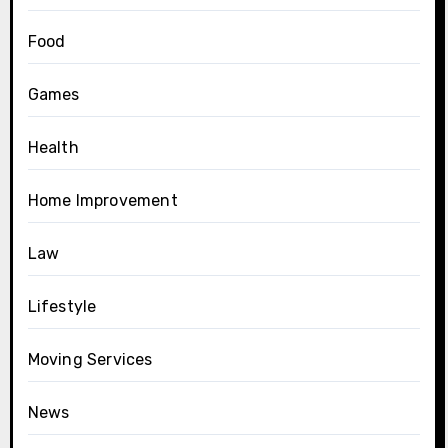
Food
Games
Health
Home Improvement
Law
Lifestyle
Moving Services
News