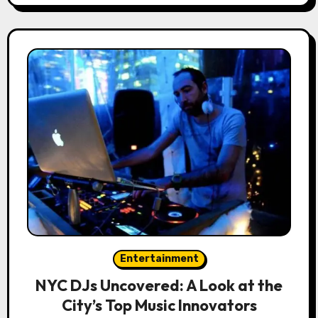
Entertainment
NYC DJs Uncovered: A Look at the
City’s Top Music Innovators