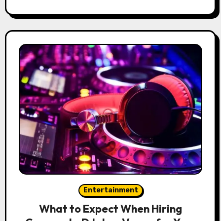
Entertainment
What to Expect When Hiring