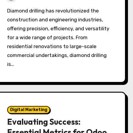
Diamond drilling has revolutionized the
construction and engineering industries,
offering precision, efficiency, and versatility
for a wide range of projects. From
residential renovations to large-scale
commercial undertakings, diamond drilling
is…
Digital Marketing
Evaluating Success:
Essential Metrics for Odoo