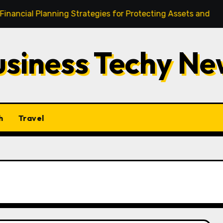
Planning Strategies for Protecting Assets and Investments
usiness Techy Ne
h
Travel