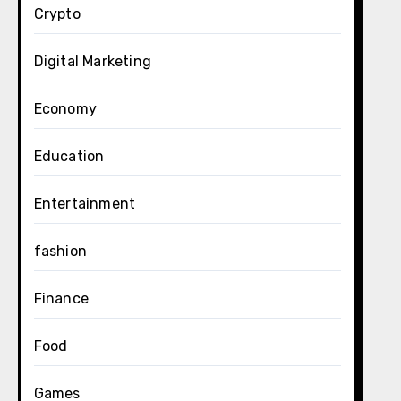
Crypto
Digital Marketing
Economy
Education
Entertainment
fashion
Finance
Food
Games