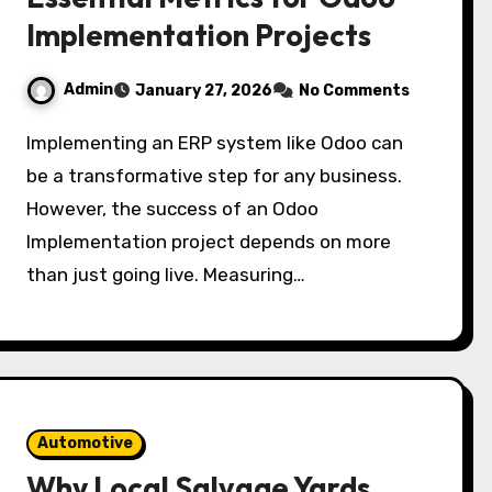
Implementation Projects
Admin
January 27, 2026
No Comments
Implementing an ERP system like Odoo can
be a transformative step for any business.
However, the success of an Odoo
Implementation project depends on more
than just going live. Measuring…
Automotive
Why Local Salvage Yards