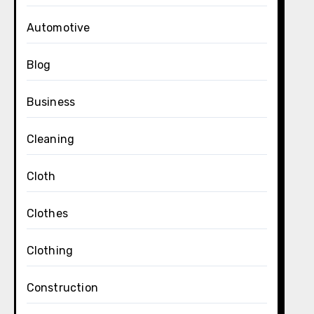
Automotive
Blog
Business
Cleaning
Cloth
Clothes
Clothing
Construction