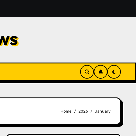
Filters for Ventilation Systems: An Easy Guide to Diff
ws
Home
2026
January