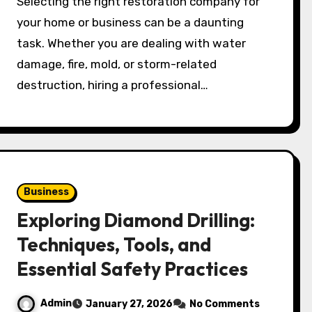
Selecting the right restoration company for
your home or business can be a daunting
task. Whether you are dealing with water
damage, fire, mold, or storm-related
destruction, hiring a professional…
Business
Exploring Diamond Drilling:
Techniques, Tools, and
Essential Safety Practices
Admin
January 27, 2026
No Comments