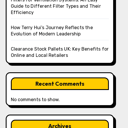
Guide to Different Filter Types and Their
Efficiency
How Terry Hui’s Journey Reflects the
Evolution of Modern Leadership
Clearance Stock Pallets UK: Key Benefits for
Online and Local Retailers
Recent Comments
No comments to show.
Archives