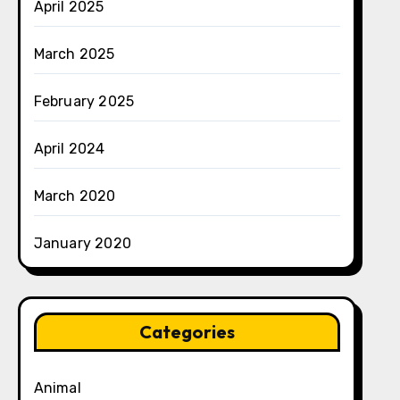
April 2025
March 2025
February 2025
April 2024
March 2020
January 2020
Categories
Animal