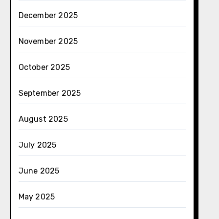
December 2025
November 2025
October 2025
September 2025
August 2025
July 2025
June 2025
May 2025