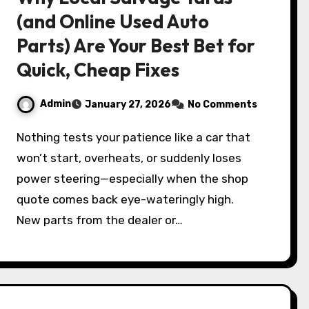
(and Online Used Auto
Parts) Are Your Best Bet for
Quick, Cheap Fixes
Admin
January 27, 2026
No Comments
Nothing tests your patience like a car that
won’t start, overheats, or suddenly loses
power steering—especially when the shop
quote comes back eye-wateringly high.
New parts from the dealer or…