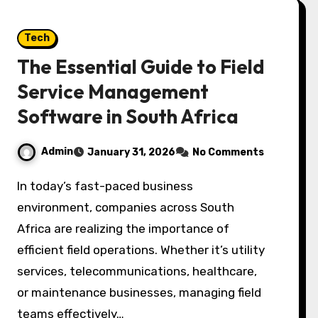
Tech
The Essential Guide to Field
Service Management
Software in South Africa
Admin
January 31, 2026
No Comments
In today’s fast-paced business
environment, companies across South
Africa are realizing the importance of
efficient field operations. Whether it’s utility
services, telecommunications, healthcare,
or maintenance businesses, managing field
teams effectively…