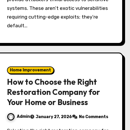
systems. These aren’t exotic vulnerabilities
requiring cutting-edge exploits; they’re
default…
Home Improvement
How to Choose the Right
Restoration Company for
Your Home or Business
Admin
January 27, 2026
No Comments