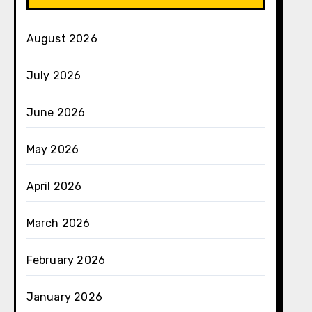
August 2026
July 2026
June 2026
May 2026
April 2026
March 2026
February 2026
January 2026