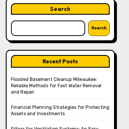
Search
Search
Recent Posts
Flooded Basement Cleanup Milwaukee:
Reliable Methods for Fast Water Removal
and Repair
Financial Planning Strategies for Protecting
Assets and Investments
Filters for Ventilation Systems: An Easy