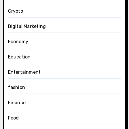
Crypto
Digital Marketing
Economy
Education
Entertainment
fashion
Finance
Food