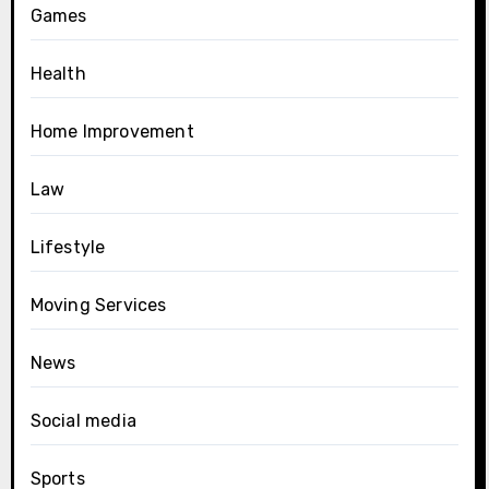
Games
Health
Home Improvement
Law
Lifestyle
Moving Services
News
Social media
Sports