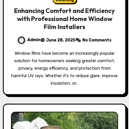
Enhancing Comfort and Efficiency
with Professional Home Window
Film Installers
Admin
June 28, 2025
No Comments
Window films have become an increasingly popular
solution for homeowners seeking greater comfort,
privacy, energy efficiency, and protection from
harmful UV rays. Whether it’s to reduce glare, improve
insulation, or…