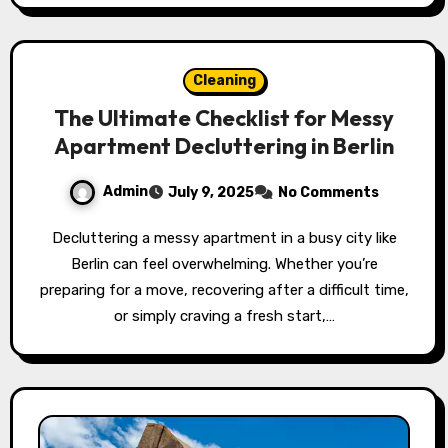
Cleaning
The Ultimate Checklist for Messy
Apartment Decluttering in Berlin
Admin
July 9, 2025
No Comments
Decluttering a messy apartment in a busy city like
Berlin can feel overwhelming. Whether you’re
preparing for a move, recovering after a difficult time,
or simply craving a fresh start,…