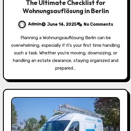
The Ultimate Checklist for
Wohnungsauflösung in Berlin
Admin
June 14, 2025
No Comments
Planning a Wohnungsauflösung Berlin can be
overwhelming, especially if it’s your first time handling
such a task. Whether you’re moving, downsizing, or
handling an estate clearance, staying organized and
prepared…