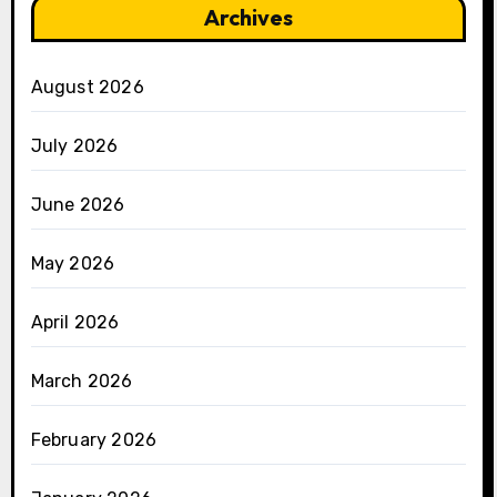
Archives
August 2026
July 2026
June 2026
May 2026
April 2026
March 2026
February 2026