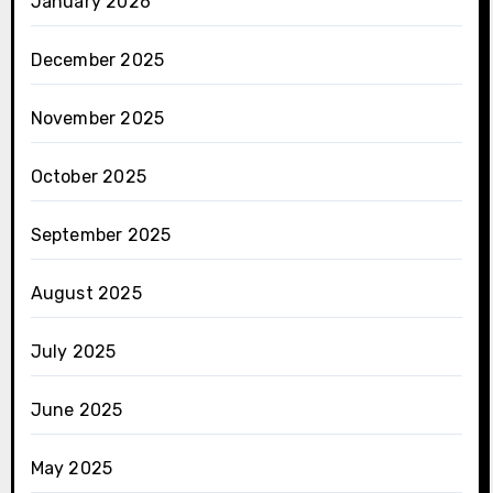
January 2026
December 2025
November 2025
October 2025
September 2025
August 2025
July 2025
June 2025
May 2025