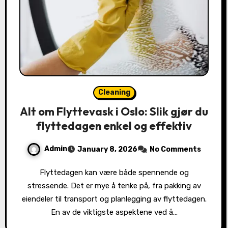
Cleaning
Alt om Flyttevask i Oslo: Slik gjør du
flyttedagen enkel og effektiv
Admin
January 8, 2026
No Comments
Flyttedagen kan være både spennende og
stressende. Det er mye å tenke på, fra pakking av
eiendeler til transport og planlegging av flyttedagen.
En av de viktigste aspektene ved å…