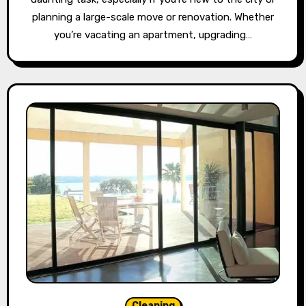
planning a large-scale move or renovation. Whether
you’re vacating an apartment, upgrading…
Cleaning