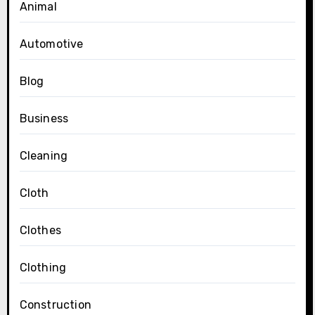
Animal
Automotive
Blog
Business
Cleaning
Cloth
Clothes
Clothing
Construction