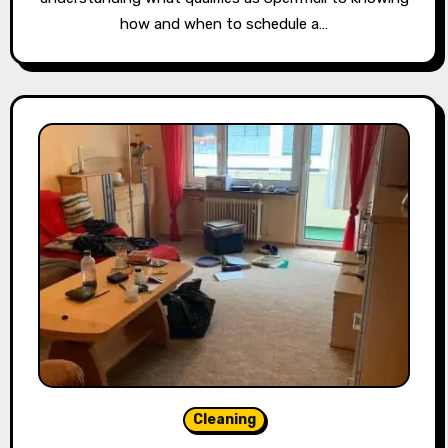
how and when to schedule a…
Cleaning