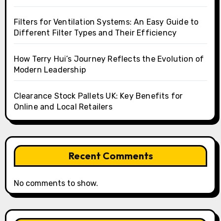
Filters for Ventilation Systems: An Easy Guide to
Different Filter Types and Their Efficiency
How Terry Hui’s Journey Reflects the Evolution of
Modern Leadership
Clearance Stock Pallets UK: Key Benefits for
Online and Local Retailers
Recent Comments
No comments to show.