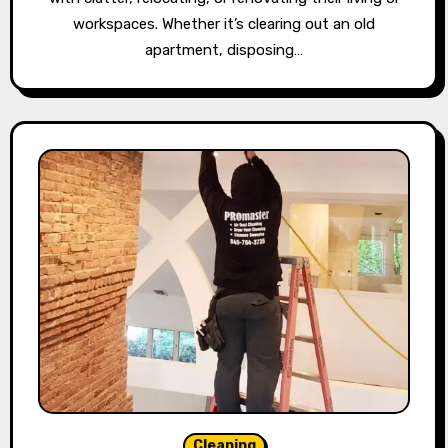
workspaces. Whether it’s clearing out an old
apartment, disposing…
Cleaning