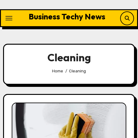
Skip
to
Business Techy News
content
Cleaning
Home
Cleaning