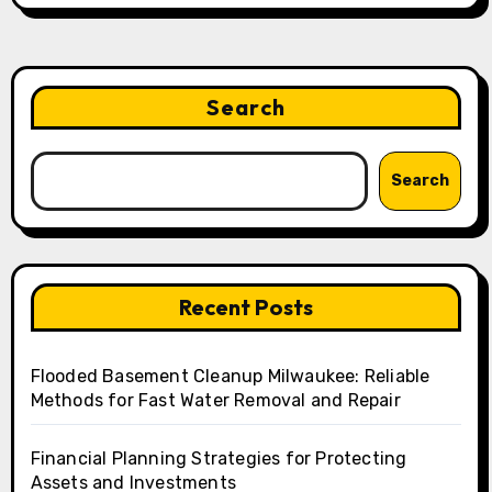
Search
Search
Recent Posts
Flooded Basement Cleanup Milwaukee: Reliable
Methods for Fast Water Removal and Repair
Financial Planning Strategies for Protecting
Assets and Investments