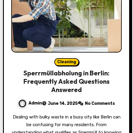
Cleaning
Sperrmüllabholung in Berlin:
Frequently Asked Questions
Answered
Admin
June 14, 2025
No Comments
Dealing with bulky waste in a busy city like Berlin can
be confusing for many residents. From
understanding what qualifies as Sperrmüll to knowing