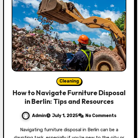
Cleaning
How to Navigate Furniture Disposal
in Berlin: Tips and Resources
Admin
July 1, 2025
No Comments
Navigating furniture disposal in Berlin can be a
daunting task, especially if you’re new to the city or