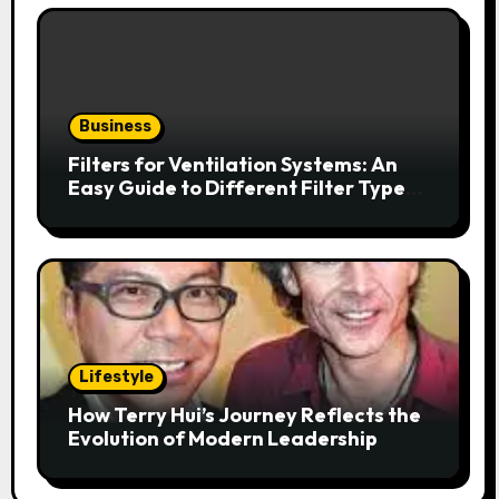
Business
Filters for Ventilation Systems: An
Easy Guide to Different Filter Types
and Their Efficiency
Lifestyle
How Terry Hui’s Journey Reflects the
Evolution of Modern Leadership