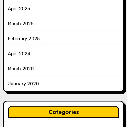
April 2025
March 2025
February 2025
April 2024
March 2020
January 2020
Categories