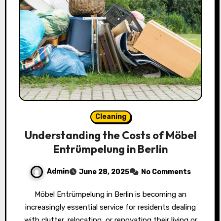
Cleaning
Understanding the Costs of Möbel
Entrümpelung in Berlin
Admin
June 28, 2025
No Comments
Möbel Entrümpelung in Berlin is becoming an
increasingly essential service for residents dealing
with clutter, relocating, or renovating their living or