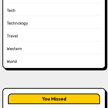
Tech
Technology
Travel
Western
World
You Missed