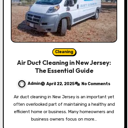
Cleaning
Air Duct Cleaning in New Jersey:
The Essential Guide
Admin
April 22, 2025
No Comments
Air duct cleaning in New Jersey is an important yet
often overlooked part of maintaining a healthy and
efficient home or business. Many homeowners and
business owners focus on more…