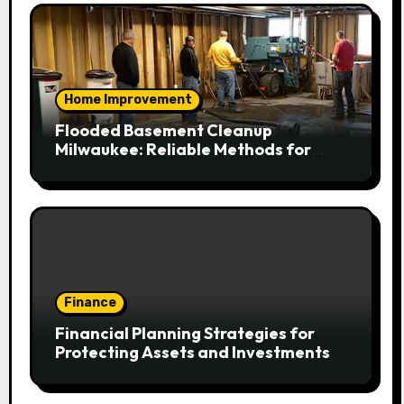
Home Improvement
Flooded Basement Cleanup
Milwaukee: Reliable Methods for
Fast Water Removal and Repair
Finance
Financial Planning Strategies for
Protecting Assets and Investments