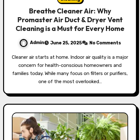
Breathe Cleaner Air: Why
Promaster Air Duct & Dryer Vent
Cleaning is a Must for Every Home
Admin
June 25, 2025
No Comments
Cleaner air starts at home. Indoor air quality is a major
concern for health-conscious homeowners and
families today. While many focus on filters or purifiers,
one of the most overlooked…