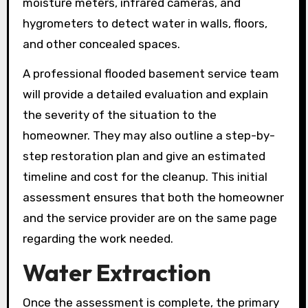
moisture meters, infrared cameras, and
hygrometers to detect water in walls, floors,
and other concealed spaces.
A professional flooded basement service team
will provide a detailed evaluation and explain
the severity of the situation to the
homeowner. They may also outline a step-by-
step restoration plan and give an estimated
timeline and cost for the cleanup. This initial
assessment ensures that both the homeowner
and the service provider are on the same page
regarding the work needed.
Water Extraction
Once the assessment is complete, the primary