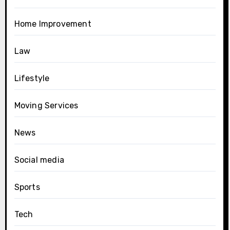
Home Improvement
Law
Lifestyle
Moving Services
News
Social media
Sports
Tech