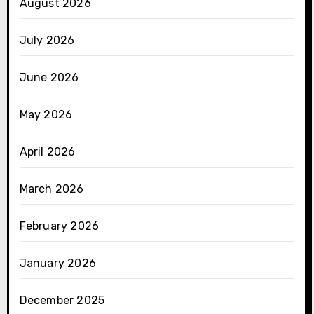
August 2026
July 2026
June 2026
May 2026
April 2026
March 2026
February 2026
January 2026
December 2025