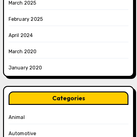
March 2025
February 2025
April 2024
March 2020
January 2020
Categories
Animal
Automotive