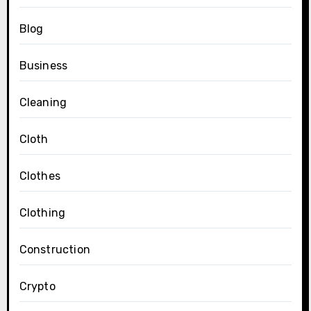
Blog
Business
Cleaning
Cloth
Clothes
Clothing
Construction
Crypto