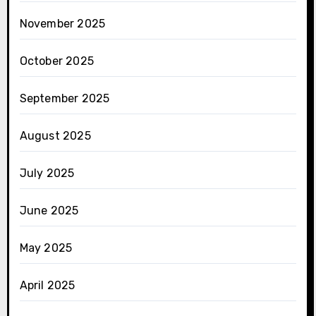
November 2025
October 2025
September 2025
August 2025
July 2025
June 2025
May 2025
April 2025