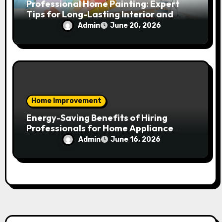
Professional Home Painting: Expert
Tips for Long-Lasting Interior and
Exterior Results
Admin
June 20, 2026
Home Improvement
Energy-Saving Benefits of Hiring
Professionals for Home Appliance
Installation in Residential Homes
Admin
June 16, 2026