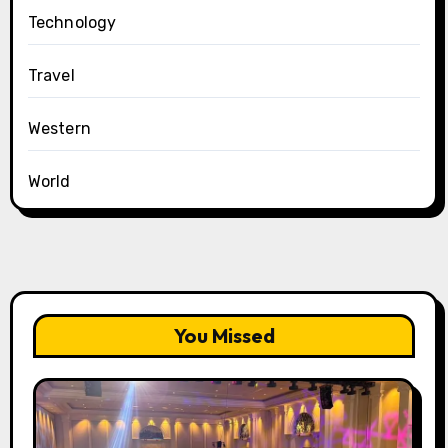
Technology
Travel
Western
World
You Missed