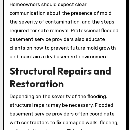
Homeowners should expect clear
communication about the presence of mold,
the severity of contamination, and the steps
required for safe removal. Professional flooded
basement service providers also educate
clients on how to prevent future mold growth
and maintain a dry basement environment.
Structural Repairs and
Restoration
Depending on the severity of the flooding,
structural repairs may be necessary. Flooded
basement service providers often coordinate
with contractors to fix damaged walls, flooring,