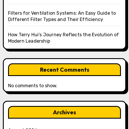
Filters for Ventilation Systems: An Easy Guide to
Different Filter Types and Their Efficiency
How Terry Hui’s Journey Reflects the Evolution of
Modern Leadership
Recent Comments
No comments to show.
Archives