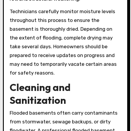
Technicians carefully monitor moisture levels
throughout this process to ensure the
basement is thoroughly dried. Depending on
the extent of flooding, complete drying may
take several days. Homeowners should be
prepared to receive updates on progress and
may need to temporarily vacate certain areas
for safety reasons.
Cleaning and
Sanitization
Flooded basements often carry contaminants
from stormwater, sewage backups, or dirty
floodwater. A professional flooded basement