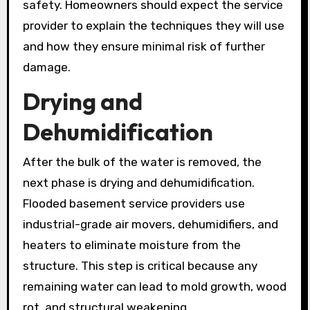
safety. Homeowners should expect the service
provider to explain the techniques they will use
and how they ensure minimal risk of further
damage.
Drying and
Dehumidification
After the bulk of the water is removed, the
next phase is drying and dehumidification.
Flooded basement service providers use
industrial-grade air movers, dehumidifiers, and
heaters to eliminate moisture from the
structure. This step is critical because any
remaining water can lead to mold growth, wood
rot, and structural weakening.