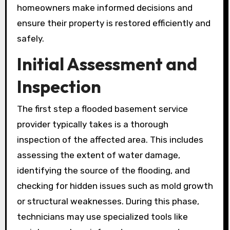
homeowners make informed decisions and
ensure their property is restored efficiently and
safely.
Initial Assessment and
Inspection
The first step a flooded basement service
provider typically takes is a thorough
inspection of the affected area. This includes
assessing the extent of water damage,
identifying the source of the flooding, and
checking for hidden issues such as mold growth
or structural weaknesses. During this phase,
technicians may use specialized tools like