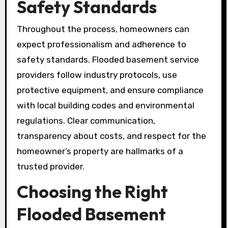
Safety Standards
Throughout the process, homeowners can
expect professionalism and adherence to
safety standards. Flooded basement service
providers follow industry protocols, use
protective equipment, and ensure compliance
with local building codes and environmental
regulations. Clear communication,
transparency about costs, and respect for the
homeowner’s property are hallmarks of a
trusted provider.
Choosing the Right
Flooded Basement