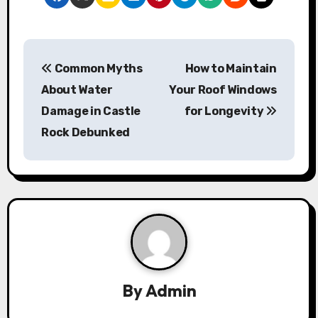
P
Common Myths
How to Maintain
o
About Water
Your Roof Windows
s
Damage in Castle
for Longevity
Rock Debunked
t
n
a
v
i
g
By
Admin
a