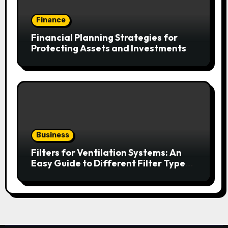
Finance
Financial Planning Strategies for
Protecting Assets and Investments
Business
Filters for Ventilation Systems: An
Easy Guide to Different Filter Types
and Their Efficiency