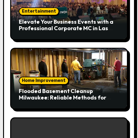
Entertainment
Elevate Your Business Events with a
Professional Corporate MC in Las
Vegas
Home Improvement
Flooded Basement Cleanup
Milwaukee: Reliable Methods for
Fast Water Removal and Repair