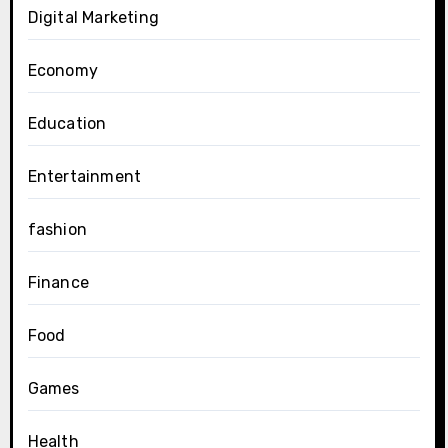
Digital Marketing
Economy
Education
Entertainment
fashion
Finance
Food
Games
Health