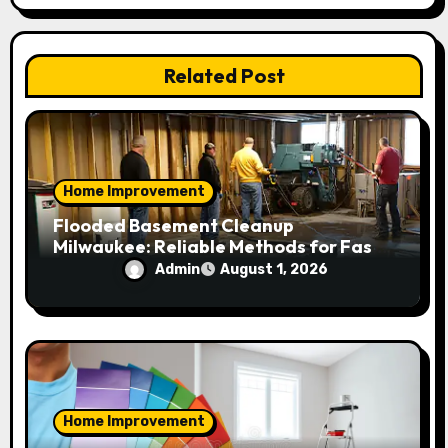
t
i
Related Post
o
n
Home Improvement
Flooded Basement Cleanup
Milwaukee: Reliable Methods for Fast
Water Removal and Repair
Admin
August 1, 2026
Home Improvement