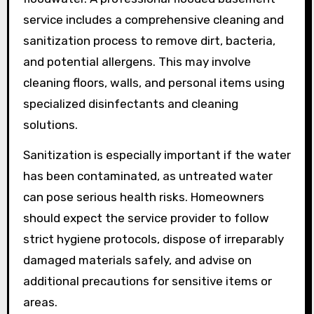
service includes a comprehensive cleaning and
sanitization process to remove dirt, bacteria,
and potential allergens. This may involve
cleaning floors, walls, and personal items using
specialized disinfectants and cleaning
solutions.
Sanitization is especially important if the water
has been contaminated, as untreated water
can pose serious health risks. Homeowners
should expect the service provider to follow
strict hygiene protocols, dispose of irreparably
damaged materials safely, and advise on
additional precautions for sensitive items or
areas.