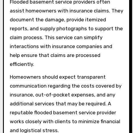
Flooded basement service providers often
assist homeowners with insurance claims. They
document the damage, provide itemized
reports, and supply photographs to support the
claim process. This service can simplify
interactions with insurance companies and
help ensure that claims are processed
efficiently.
Homeowners should expect transparent
communication regarding the costs covered by
insurance, out-of-pocket expenses, and any
additional services that may be required. A
reputable flooded basement service provider
works closely with clients to minimize financial
and logistical stress.