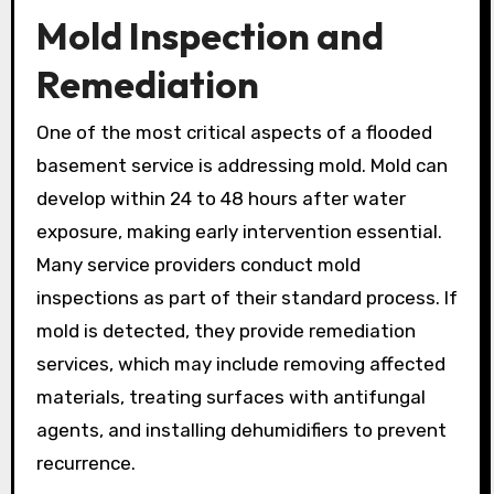
Mold Inspection and
Remediation
One of the most critical aspects of a flooded
basement service is addressing mold. Mold can
develop within 24 to 48 hours after water
exposure, making early intervention essential.
Many service providers conduct mold
inspections as part of their standard process. If
mold is detected, they provide remediation
services, which may include removing affected
materials, treating surfaces with antifungal
agents, and installing dehumidifiers to prevent
recurrence.