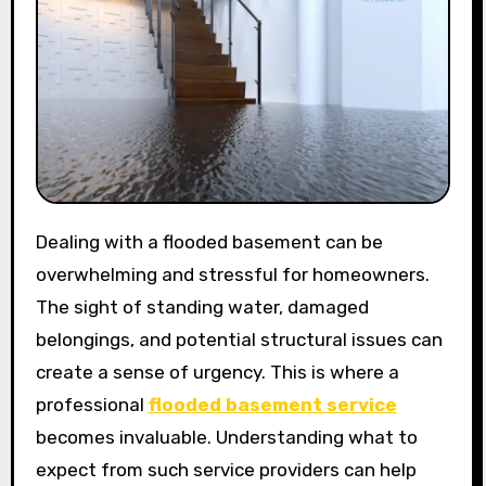
Dealing with a flooded basement can be
overwhelming and stressful for homeowners.
The sight of standing water, damaged
belongings, and potential structural issues can
create a sense of urgency. This is where a
professional
flooded basement service
becomes invaluable. Understanding what to
expect from such service providers can help