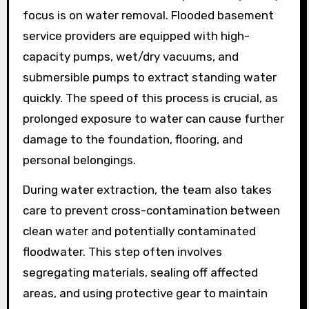
focus is on water removal. Flooded basement
service providers are equipped with high-
capacity pumps, wet/dry vacuums, and
submersible pumps to extract standing water
quickly. The speed of this process is crucial, as
prolonged exposure to water can cause further
damage to the foundation, flooring, and
personal belongings.
During water extraction, the team also takes
care to prevent cross-contamination between
clean water and potentially contaminated
floodwater. This step often involves
segregating materials, sealing off affected
areas, and using protective gear to maintain