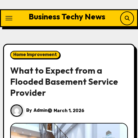
Skip
to
Business Techy News
content
Home Improvement
What to Expect from a
Flooded Basement Service
Provider
By
Admin
March 1, 2026