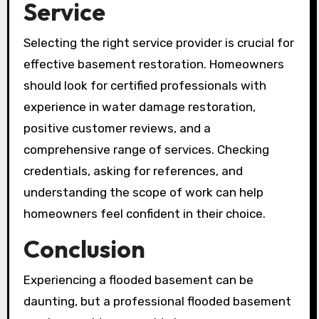
Service
Selecting the right service provider is crucial for
effective basement restoration. Homeowners
should look for certified professionals with
experience in water damage restoration,
positive customer reviews, and a
comprehensive range of services. Checking
credentials, asking for references, and
understanding the scope of work can help
homeowners feel confident in their choice.
Conclusion
Experiencing a flooded basement can be
daunting, but a professional flooded basement