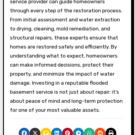
service provider can guide homeowners
through every step of the restoration process.
From initial assessment and water extraction
to drying, cleaning, mold remediation, and
structural repairs, these experts ensure that
homes are restored safely and efficiently. By
understanding what to expect, homeowners
can make informed decisions, protect their
property, and minimize the impact of water
damage. Investing in a reputable flooded
basement service is not just about repair; it’s
about peace of mind and long-term protection
for one of your most valuable assets.