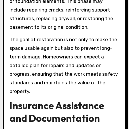
or foundation elements. This phase may
include repairing cracks, reinforcing support
structures, replacing drywall, or restoring the
basement to its original condition.
The goal of restoration is not only to make the
space usable again but also to prevent long-
term damage. Homeowners can expect a
detailed plan for repairs and updates on
progress, ensuring that the work meets safety
standards and maintains the value of the
property.
Insurance Assistance
and Documentation