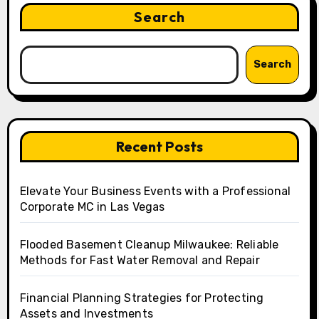
Search
Search
Recent Posts
Elevate Your Business Events with a Professional
Corporate MC in Las Vegas
Flooded Basement Cleanup Milwaukee: Reliable
Methods for Fast Water Removal and Repair
Financial Planning Strategies for Protecting
Assets and Investments