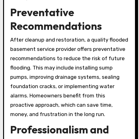
Preventative
Recommendations
After cleanup and restoration, a quality flooded
basement service provider offers preventative
recommendations to reduce the risk of future
flooding. This may include installing sump
pumps, improving drainage systems, sealing
foundation cracks, or implementing water
alarms. Homeowners benefit from this
proactive approach, which can save time,
money, and frustration in the long run.
Professionalism and