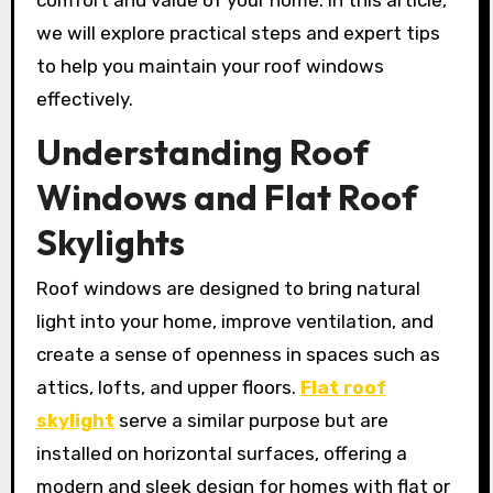
comfort and value of your home. In this article,
we will explore practical steps and expert tips
to help you maintain your roof windows
effectively.
Understanding Roof
Windows and Flat Roof
Skylights
Roof windows are designed to bring natural
light into your home, improve ventilation, and
create a sense of openness in spaces such as
attics, lofts, and upper floors.
Flat roof
skylight
serve a similar purpose but are
installed on horizontal surfaces, offering a
modern and sleek design for homes with flat or