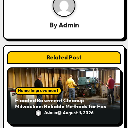
i
g
a
By
Admin
t
i
Related Post
o
n
Home Improvement
Flooded Basement Cleanup
Milwaukee: Reliable Methods for Fast
Water Removal and Repair
Admin
August 1, 2026