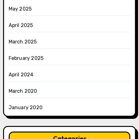
May 2025
April 2025
March 2025
February 2025
April 2024
March 2020
January 2020
Categories