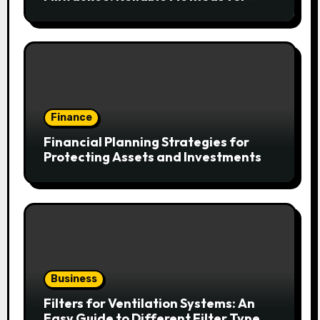
Fast Water Removal and Repair
Finance
Financial Planning Strategies for
Protecting Assets and Investments
Business
Filters for Ventilation Systems: An
Easy Guide to Different Filter Types