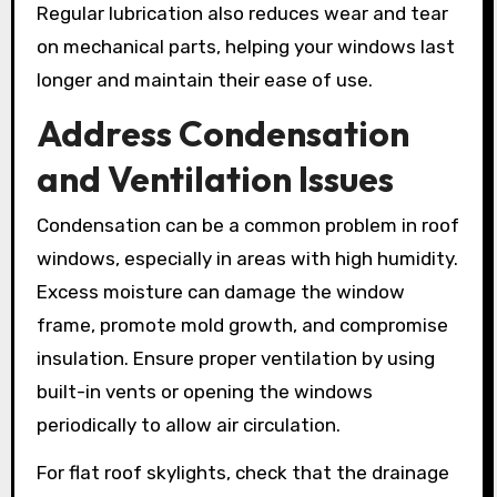
Regular lubrication also reduces wear and tear
on mechanical parts, helping your windows last
longer and maintain their ease of use.
Address Condensation
and Ventilation Issues
Condensation can be a common problem in roof
windows, especially in areas with high humidity.
Excess moisture can damage the window
frame, promote mold growth, and compromise
insulation. Ensure proper ventilation by using
built-in vents or opening the windows
periodically to allow air circulation.
For flat roof skylights, check that the drainage