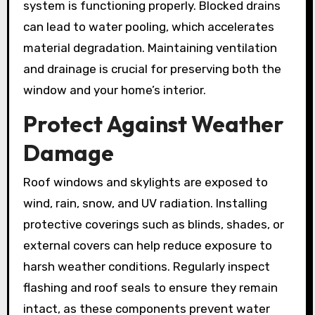
system is functioning properly. Blocked drains
can lead to water pooling, which accelerates
material degradation. Maintaining ventilation
and drainage is crucial for preserving both the
window and your home’s interior.
Protect Against Weather
Damage
Roof windows and skylights are exposed to
wind, rain, snow, and UV radiation. Installing
protective coverings such as blinds, shades, or
external covers can help reduce exposure to
harsh weather conditions. Regularly inspect
flashing and roof seals to ensure they remain
intact, as these components prevent water