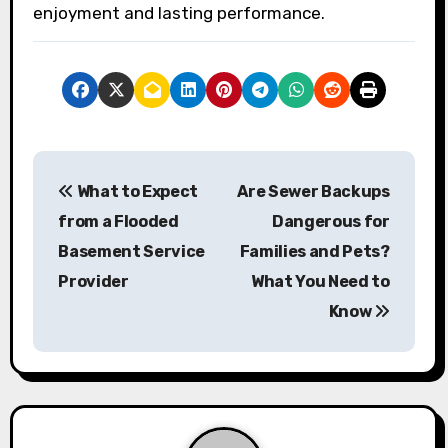
enjoyment and lasting performance.
P
What to Expect
Are Sewer Backups
o
from a Flooded
Dangerous for
s
Basement Service
Families and Pets?
Provider
What You Need to
t
Know
n
a
v