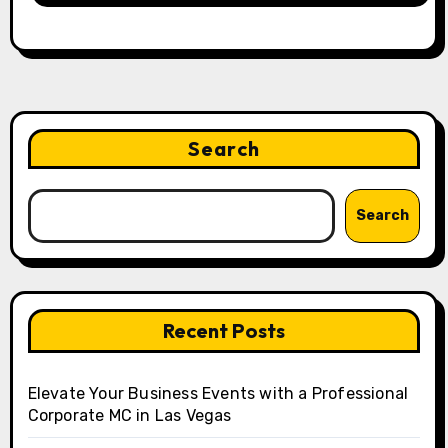
Search
Search
Recent Posts
Elevate Your Business Events with a Professional
Corporate MC in Las Vegas