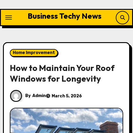
Skip
to
Business Techy News
content
Home Improvement
How to Maintain Your Roof
Windows for Longevity
By
Admin
March 5, 2026