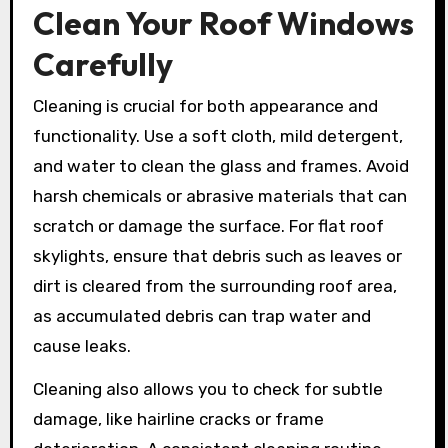
Clean Your Roof Windows
Carefully
Cleaning is crucial for both appearance and
functionality. Use a soft cloth, mild detergent,
and water to clean the glass and frames. Avoid
harsh chemicals or abrasive materials that can
scratch or damage the surface. For flat roof
skylights, ensure that debris such as leaves or
dirt is cleared from the surrounding roof area,
as accumulated debris can trap water and
cause leaks.
Cleaning also allows you to check for subtle
damage, like hairline cracks or frame