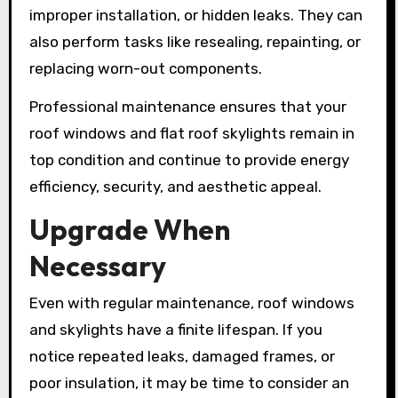
improper installation, or hidden leaks. They can
also perform tasks like resealing, repainting, or
replacing worn-out components.
Professional maintenance ensures that your
roof windows and flat roof skylights remain in
top condition and continue to provide energy
efficiency, security, and aesthetic appeal.
Upgrade When
Necessary
Even with regular maintenance, roof windows
and skylights have a finite lifespan. If you
notice repeated leaks, damaged frames, or
poor insulation, it may be time to consider an