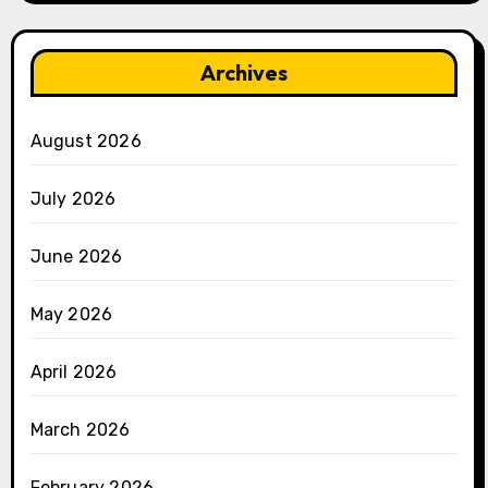
Archives
August 2026
July 2026
June 2026
May 2026
April 2026
March 2026
February 2026