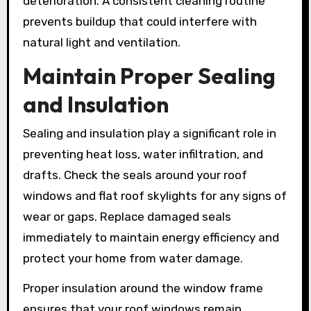
deterioration. A consistent cleaning routine
prevents buildup that could interfere with
natural light and ventilation.
Maintain Proper Sealing
and Insulation
Sealing and insulation play a significant role in
preventing heat loss, water infiltration, and
drafts. Check the seals around your roof
windows and flat roof skylights for any signs of
wear or gaps. Replace damaged seals
immediately to maintain energy efficiency and
protect your home from water damage.
Proper insulation around the window frame
ensures that your roof windows remain