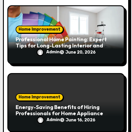
Home Improvement
Professional Home Painting: Expert
Tips for Long-Lasting Interior and
Exterior Results
Admin
June 20, 2026
Home Improvement
Energy-Saving Benefits of Hiring
Professionals for Home Appliance
Installation in Residential Homes
Admin
June 16, 2026