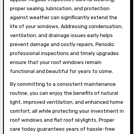
proper sealing, lubrication, and protection
against weather can significantly extend the
life of your windows. Addressing condensation,
ventilation, and drainage issues early helps
prevent damage and costly repairs. Periodic
professional inspections and timely upgrades
ensure that your roof windows remain
functional and beautiful for years to come.
By committing to a consistent maintenance
routine, you can enjoy the benefits of natural
light, improved ventilation, and enhanced home
comfort, all while protecting your investment in
roof windows and flat roof skylights. Proper
care today guarantees years of hassle-free