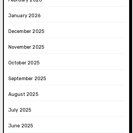
January 2026
December 2025
November 2025
October 2025
September 2025
August 2025
July 2025
June 2025