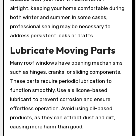
airtight, keeping your home comfortable during
both winter and summer. In some cases,
professional sealing may be necessary to
address persistent leaks or drafts.
Lubricate Moving Parts
Many roof windows have opening mechanisms
such as hinges, cranks, or sliding components.
These parts require periodic lubrication to
function smoothly. Use a silicone-based
lubricant to prevent corrosion and ensure
effortless operation. Avoid using oil-based
products, as they can attract dust and dirt,
causing more harm than good.