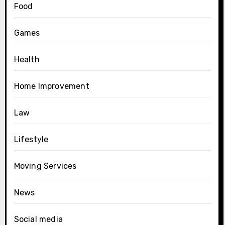
Food
Games
Health
Home Improvement
Law
Lifestyle
Moving Services
News
Social media