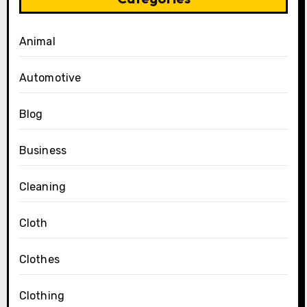
Animal
Automotive
Blog
Business
Cleaning
Cloth
Clothes
Clothing