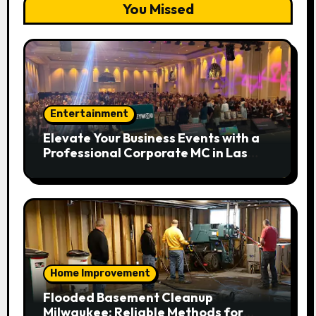
You Missed
Entertainment
Elevate Your Business Events with a
Professional Corporate MC in Las
Vegas
Home Improvement
Flooded Basement Cleanup
Milwaukee: Reliable Methods for