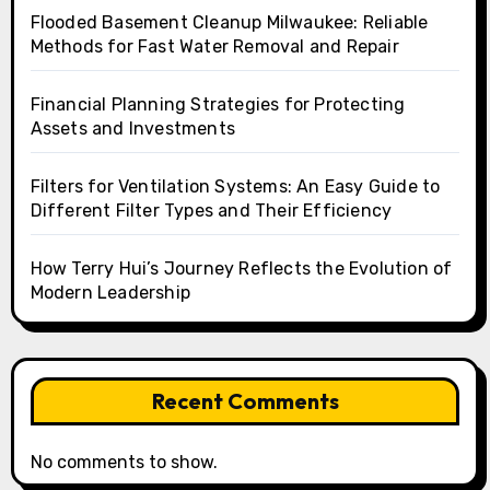
Flooded Basement Cleanup Milwaukee: Reliable
Methods for Fast Water Removal and Repair
Financial Planning Strategies for Protecting
Assets and Investments
Filters for Ventilation Systems: An Easy Guide to
Different Filter Types and Their Efficiency
How Terry Hui’s Journey Reflects the Evolution of
Modern Leadership
Recent Comments
No comments to show.