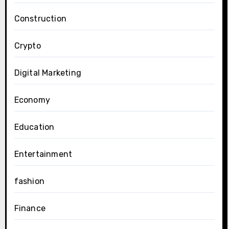
Construction
Crypto
Digital Marketing
Economy
Education
Entertainment
fashion
Finance