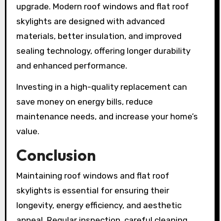
upgrade. Modern roof windows and flat roof
skylights are designed with advanced
materials, better insulation, and improved
sealing technology, offering longer durability
and enhanced performance.
Investing in a high-quality replacement can
save money on energy bills, reduce
maintenance needs, and increase your home’s
value.
Conclusion
Maintaining roof windows and flat roof
skylights is essential for ensuring their
longevity, energy efficiency, and aesthetic
appeal. Regular inspection, careful cleaning,