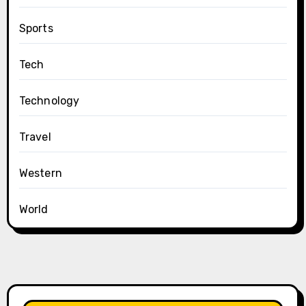
Sports
Tech
Technology
Travel
Western
World