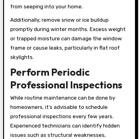
from seeping into your home.
Additionally, remove snow or ice buildup
promptly during winter months. Excess weight
or trapped moisture can damage the window
frame or cause leaks, particularly in flat roof
skylights.
Perform Periodic
Professional Inspections
While routine maintenance can be done by
homeowners, it’s advisable to schedule
professional inspections every few years.
Experienced technicians can identify hidden
issues such as structural weaknesses,