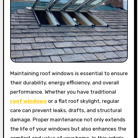
Maintaining roof windows is essential to ensure
their durability, energy efficiency, and overall
performance. Whether you have traditional
roof windows
or a flat roof skylight, regular
care can prevent leaks, drafts, and structural
damage. Proper maintenance not only extends
the life of your windows but also enhances the