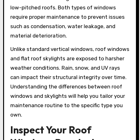
low-pitched roofs. Both types of windows
require proper maintenance to prevent issues
such as condensation, water leakage, and
material deterioration.
Unlike standard vertical windows, roof windows
and flat roof skylights are exposed to harsher
weather conditions. Rain, snow, and UV rays
can impact their structural integrity over time.
Understanding the differences between roof
windows and skylights will help you tailor your
maintenance routine to the specific type you
own.
Inspect Your Roof