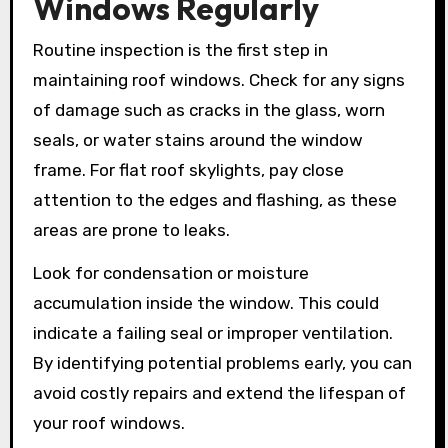
Windows Regularly
Routine inspection is the first step in
maintaining roof windows. Check for any signs
of damage such as cracks in the glass, worn
seals, or water stains around the window
frame. For flat roof skylights, pay close
attention to the edges and flashing, as these
areas are prone to leaks.
Look for condensation or moisture
accumulation inside the window. This could
indicate a failing seal or improper ventilation.
By identifying potential problems early, you can
avoid costly repairs and extend the lifespan of
your roof windows.