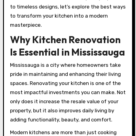
to timeless designs, let’s explore the best ways
to transform your kitchen into a modern
masterpiece.
Why Kitchen Renovation
Is Essential in Mississauga
Mississauga is a city where homeowners take
pride in maintaining and enhancing their living
spaces. Renovating your kitchen is one of the
most impactful investments you can make. Not
only does it increase the resale value of your
property, but it also improves daily living by
adding functionality, beauty, and comfort.
Modern kitchens are more than just cooking