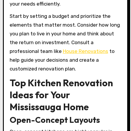
your needs efficiently.
Start by setting a budget and prioritize the
elements that matter most. Consider how long
you plan to live in your home and think about
the return on investment. Consult a
professional team like
House Renovations
to
help guide your decisions and create a
customized renovation plan.
Top Kitchen Renovation
Ideas for Your
Mississauga Home
Open-Concept Layouts