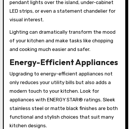
pendant lights over the island, under-cabinet
LED strips, or even a statement chandelier for
visual interest.
Lighting can dramatically transform the mood
of your kitchen and make tasks like chopping
and cooking much easier and safer.
Energy-Efficient Appliances
Upgrading to energy-efficient appliances not
only reduces your utility bills but also adds a
modern touch to your kitchen. Look for
appliances with ENERGY STAR® ratings. Sleek
stainless steel or matte black finishes are both
functional and stylish choices that suit many
kitchen designs.