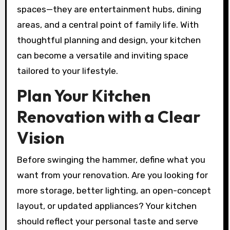
spaces—they are entertainment hubs, dining
areas, and a central point of family life. With
thoughtful planning and design, your kitchen
can become a versatile and inviting space
tailored to your lifestyle.
Plan Your Kitchen
Renovation with a Clear
Vision
Before swinging the hammer, define what you
want from your renovation. Are you looking for
more storage, better lighting, an open-concept
layout, or updated appliances? Your kitchen
should reflect your personal taste and serve