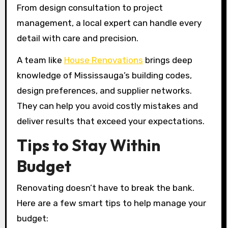
From design consultation to project
management, a local expert can handle every
detail with care and precision.
A team like
House Renovations
brings deep
knowledge of Mississauga’s building codes,
design preferences, and supplier networks.
They can help you avoid costly mistakes and
deliver results that exceed your expectations.
Tips to Stay Within
Budget
Renovating doesn’t have to break the bank.
Here are a few smart tips to help manage your
budget: