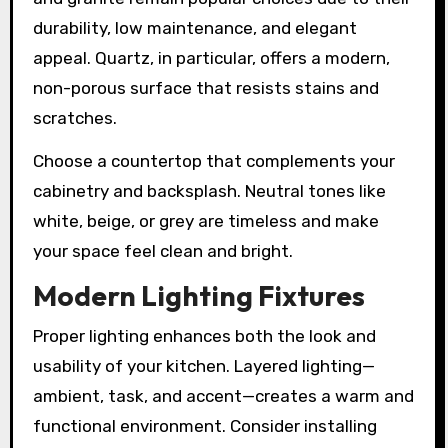
durability, low maintenance, and elegant
appeal. Quartz, in particular, offers a modern,
non-porous surface that resists stains and
scratches.
Choose a countertop that complements your
cabinetry and backsplash. Neutral tones like
white, beige, or grey are timeless and make
your space feel clean and bright.
Modern Lighting Fixtures
Proper lighting enhances both the look and
usability of your kitchen. Layered lighting—
ambient, task, and accent—creates a warm and
functional environment. Consider installing