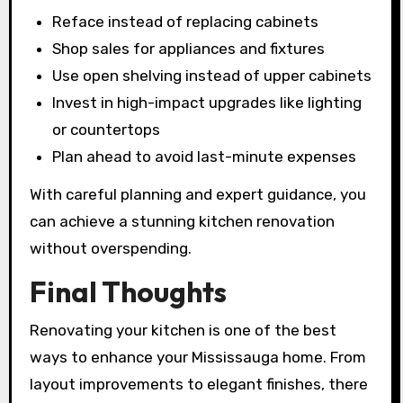
Reface instead of replacing cabinets
Shop sales for appliances and fixtures
Use open shelving instead of upper cabinets
Invest in high-impact upgrades like lighting
or countertops
Plan ahead to avoid last-minute expenses
With careful planning and expert guidance, you
can achieve a stunning kitchen renovation
without overspending.
Final Thoughts
Renovating your kitchen is one of the best
ways to enhance your Mississauga home. From
layout improvements to elegant finishes, there