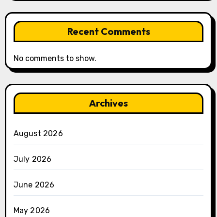
Recent Comments
No comments to show.
Archives
August 2026
July 2026
June 2026
May 2026