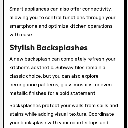
Smart appliances can also offer connectivity,
allowing you to control functions through your
smartphone and optimize kitchen operations
with ease.
Stylish Backsplashes
A new backsplash can completely refresh your
kitchen’s aesthetic. Subway tiles remain a
classic choice, but you can also explore
herringbone patterns, glass mosaics, or even
metallic finishes for a bold statement.
Backsplashes protect your walls from spills and
stains while adding visual texture. Coordinate
your backsplash with your countertops and