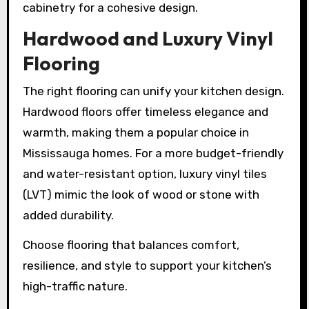
cabinetry for a cohesive design.
Hardwood and Luxury Vinyl
Flooring
The right flooring can unify your kitchen design.
Hardwood floors offer timeless elegance and
warmth, making them a popular choice in
Mississauga homes. For a more budget-friendly
and water-resistant option, luxury vinyl tiles
(LVT) mimic the look of wood or stone with
added durability.
Choose flooring that balances comfort,
resilience, and style to support your kitchen’s
high-traffic nature.