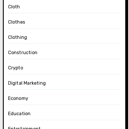
Cloth
Clothes
Clothing
Construction
Crypto
Digital Marketing
Economy
Education
Entertainment