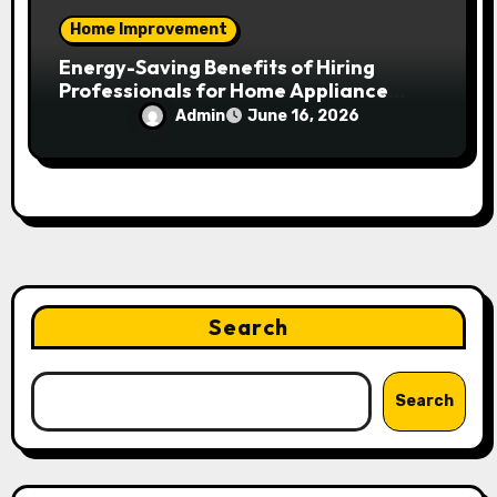
Home Improvement
Energy-Saving Benefits of Hiring
Professionals for Home Appliance
Installation in Residential Homes
Admin
June 16, 2026
Search
Search