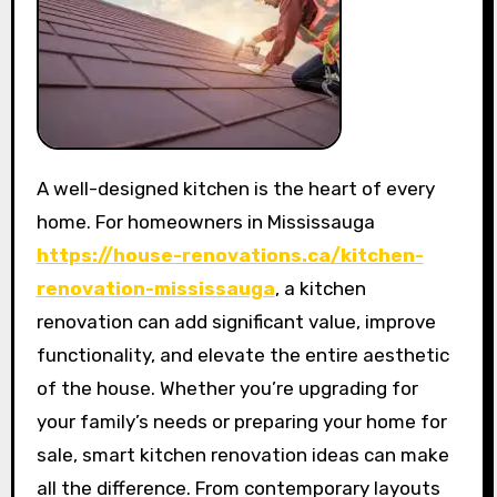
A well-designed kitchen is the heart of every
home. For homeowners in Mississauga
https://house-renovations.ca/kitchen-
renovation-mississauga
, a kitchen
renovation can add significant value, improve
functionality, and elevate the entire aesthetic
of the house. Whether you’re upgrading for
your family’s needs or preparing your home for
sale, smart kitchen renovation ideas can make
all the difference. From contemporary layouts