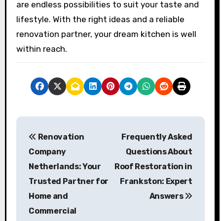
are endless possibilities to suit your taste and
lifestyle. With the right ideas and a reliable
renovation partner, your dream kitchen is well
within reach.
P
Renovation
Frequently Asked
o
Company
Questions About
s
Netherlands: Your
Roof Restoration in
Trusted Partner for
Frankston: Expert
t
Home and
Answers
n
Commercial