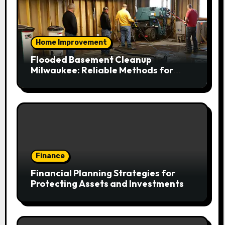
Home Improvement
Flooded Basement Cleanup
Milwaukee: Reliable Methods for
Fast Water Removal and Repair
Finance
Financial Planning Strategies for
Protecting Assets and Investments