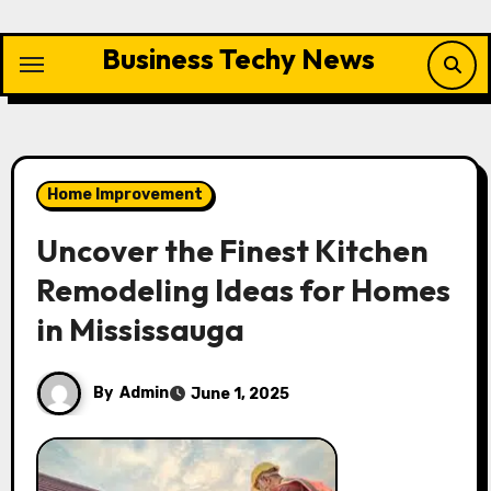
Skip
to
Business Techy News
content
Home Improvement
Uncover the Finest Kitchen
Remodeling Ideas for Homes
in Mississauga
By
Admin
June 1, 2025