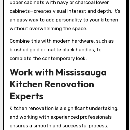
upper cabinets with navy or charcoal lower
cabinets—creates visual interest and depth. It’s
an easy way to add personality to your kitchen
without overwhelming the space.
Combine this with modern hardware, such as
brushed gold or matte black handles, to
complete the contemporary look.
Work with Mississauga
Kitchen Renovation
Experts
Kitchen renovation is a significant undertaking,
and working with experienced professionals
ensures a smooth and successful process.