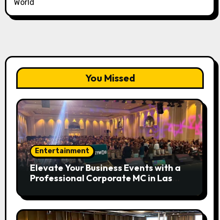
World
You Missed
Entertainment
Elevate Your Business Events with a
Professional Corporate MC in Las
Vegas