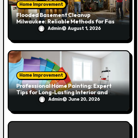
Home Improvement
Flooded Basement Cleanup
Milwaukee: Reliable Methods for Fast
Water Removal and Repair
Admin
August 1, 2026
Home Improvement
Professional Home Painting: Expert
Tips for Long-Lasting Interior and
Exterior Results
Admin
June 20, 2026