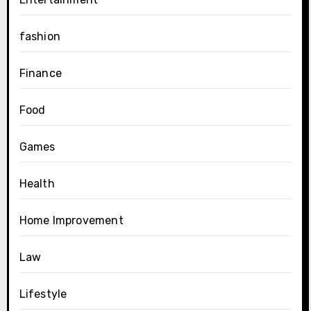
fashion
Finance
Food
Games
Health
Home Improvement
Law
Lifestyle