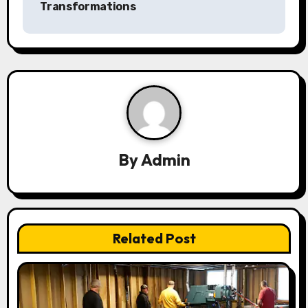
a
Transformations
v
i
g
a
t
By
Admin
i
o
n
Related Post