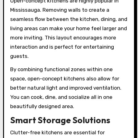
Open-concept kitchens are highly popular in
Mississauga. Removing walls to create a
seamless flow between the kitchen, dining, and
living areas can make your home feel larger and
more inviting. This layout encourages more
interaction and is perfect for entertaining
guests.
By combining functional zones within one
space, open-concept kitchens also allow for
better natural light and improved ventilation.
You can cook, dine, and socialize all in one
beautifully designed area.
Smart Storage Solutions
Clutter-free kitchens are essential for