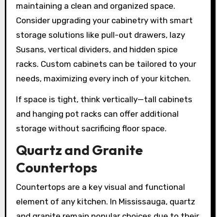
maintaining a clean and organized space.
Consider upgrading your cabinetry with smart
storage solutions like pull-out drawers, lazy
Susans, vertical dividers, and hidden spice
racks. Custom cabinets can be tailored to your
needs, maximizing every inch of your kitchen.
If space is tight, think vertically—tall cabinets
and hanging pot racks can offer additional
storage without sacrificing floor space.
Quartz and Granite
Countertops
Countertops are a key visual and functional
element of any kitchen. In Mississauga, quartz
and granite remain popular choices due to their