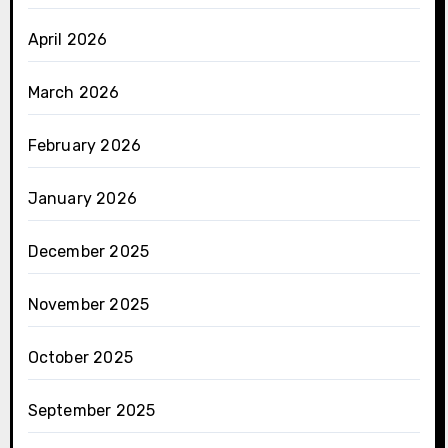
April 2026
March 2026
February 2026
January 2026
December 2025
November 2025
October 2025
September 2025