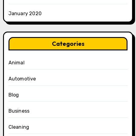
January 2020
Categories
Animal
Automotive
Blog
Business
Cleaning