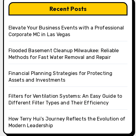
Recent Posts
Elevate Your Business Events with a Professional
Corporate MC in Las Vegas
Flooded Basement Cleanup Milwaukee: Reliable
Methods for Fast Water Removal and Repair
Financial Planning Strategies for Protecting
Assets and Investments
Filters for Ventilation Systems: An Easy Guide to
Different Filter Types and Their Efficiency
How Terry Hui’s Journey Reflects the Evolution of
Modern Leadership