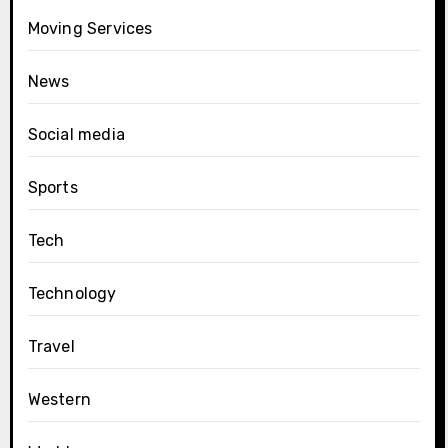
Moving Services
News
Social media
Sports
Tech
Technology
Travel
Western