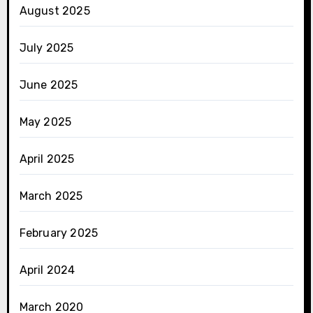
August 2025
July 2025
June 2025
May 2025
April 2025
March 2025
February 2025
April 2024
March 2020