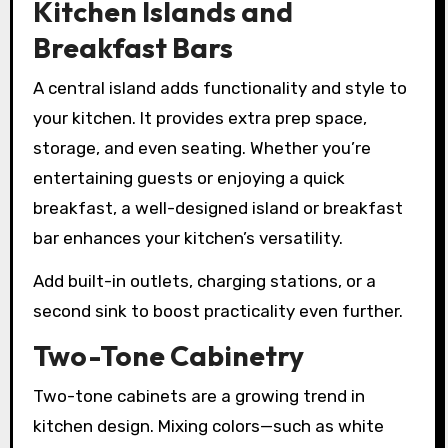
Kitchen Islands and
Breakfast Bars
A central island adds functionality and style to
your kitchen. It provides extra prep space,
storage, and even seating. Whether you’re
entertaining guests or enjoying a quick
breakfast, a well-designed island or breakfast
bar enhances your kitchen’s versatility.
Add built-in outlets, charging stations, or a
second sink to boost practicality even further.
Two-Tone Cabinetry
Two-tone cabinets are a growing trend in
kitchen design. Mixing colors—such as white