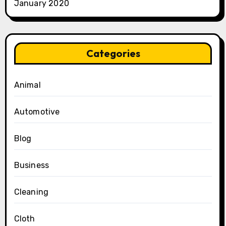
January 2020
Categories
Animal
Automotive
Blog
Business
Cleaning
Cloth