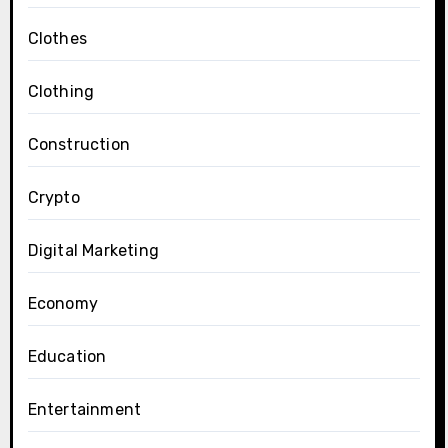
Clothes
Clothing
Construction
Crypto
Digital Marketing
Economy
Education
Entertainment