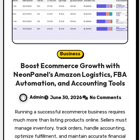
Business
Boost Ecommerce Growth with
NeonPanel’s Amazon Logistics, FBA
Automation, and Accounting Tools
Admin
June 30, 2026
No Comments
Running a successful ecommerce business requires
much more than listing products online. Sellers must
manage inventory, track orders, handle accounting,
optimize fulfillment, and maintain accurate financial