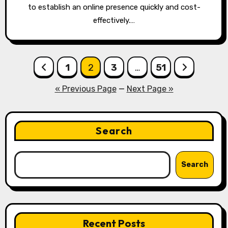
to establish an online presence quickly and cost-
effectively.…
Posts
1
2
3
…
51
pagination
« Previous Page
—
Next Page »
Search
Search
Recent Posts