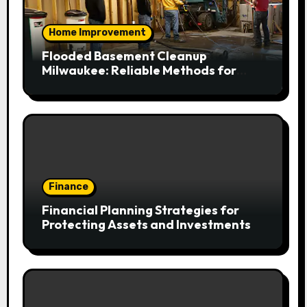
Home Improvement
Flooded Basement Cleanup
Milwaukee: Reliable Methods for
Fast Water Removal and Repair
Finance
Financial Planning Strategies for
Protecting Assets and Investments