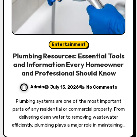
Entertainment
Plumbing Resources: Essential Tools
and Information Every Homeowner
and Professional Should Know
Admin
July 15, 2026
No Comments
Plumbing systems are one of the most important
parts of any residential or commercial property. From
delivering clean water to removing wastewater
efficiently, plumbing plays a major role in maintaining…