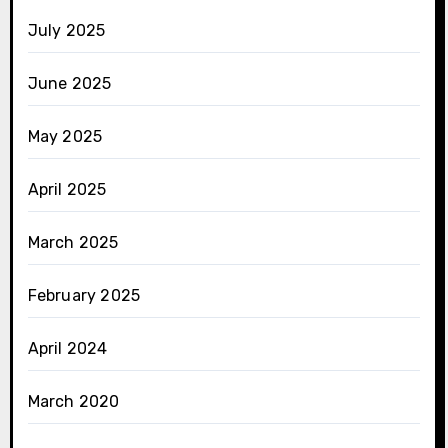
July 2025
June 2025
May 2025
April 2025
March 2025
February 2025
April 2024
March 2020