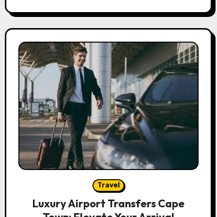
Travel
Luxury Airport Transfers Cape
Town: Elevate Your Arrival