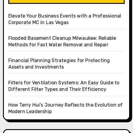
Elevate Your Business Events with a Professional
Corporate MC in Las Vegas
Flooded Basement Cleanup Milwaukee: Reliable
Methods for Fast Water Removal and Repair
Financial Planning Strategies for Protecting
Assets and Investments
Filters for Ventilation Systems: An Easy Guide to
Different Filter Types and Their Efficiency
How Terry Hui’s Journey Reflects the Evolution of
Modern Leadership