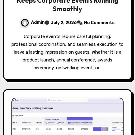
Keeps Corporate Events Running
Smoothly
Admin
July 2, 2026
No Comments
Corporate events require careful planning,
professional coordination, and seamless execution to
leave a lasting impression on guests. Whether it is a
product launch, annual conference, awards
ceremony, networking event, or…