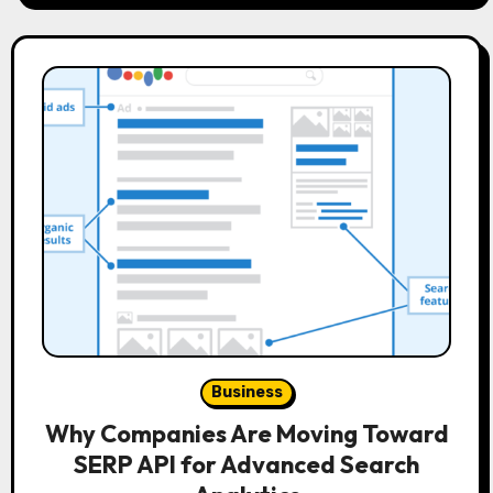
Business
Why Companies Are Moving Toward
SERP API for Advanced Search