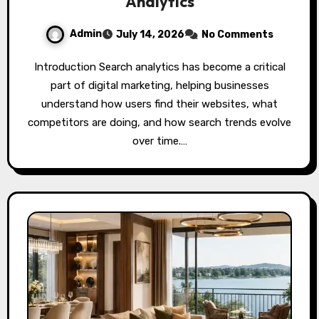
Analytics
Admin
July 14, 2026
No Comments
Introduction Search analytics has become a critical
part of digital marketing, helping businesses
understand how users find their websites, what
competitors are doing, and how search trends evolve
over time.…