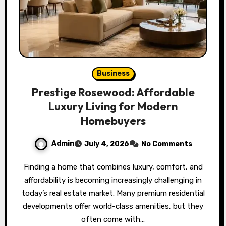
Business
Prestige Rosewood: Affordable
Luxury Living for Modern
Homebuyers
Admin
July 4, 2026
No Comments
Finding a home that combines luxury, comfort, and
affordability is becoming increasingly challenging in
today’s real estate market. Many premium residential
developments offer world-class amenities, but they
often come with…