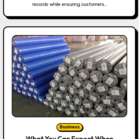
records while ensuring customers…
Business
What You Can Expect When