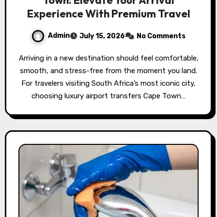
Experience With Premium Travel
Admin
July 15, 2026
No Comments
Arriving in a new destination should feel comfortable,
smooth, and stress-free from the moment you land.
For travelers visiting South Africa’s most iconic city,
choosing luxury airport transfers Cape Town…