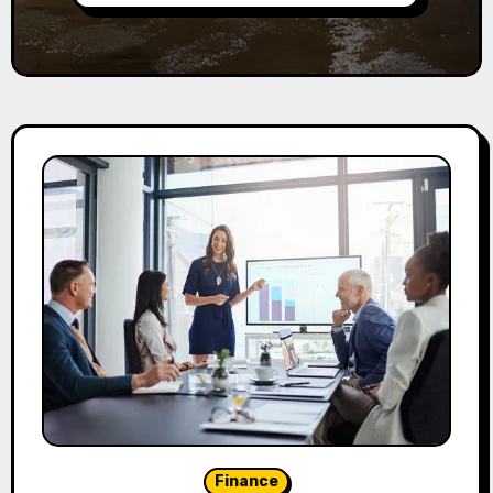
Finance