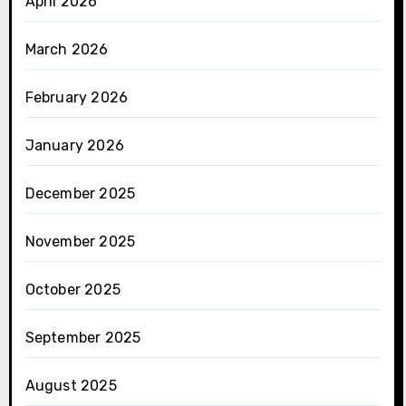
April 2026
March 2026
February 2026
January 2026
December 2025
November 2025
October 2025
September 2025
August 2025