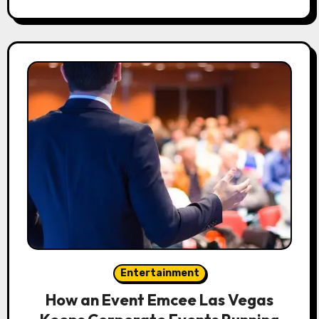
Entertainment
How an Event Emcee Las Vegas