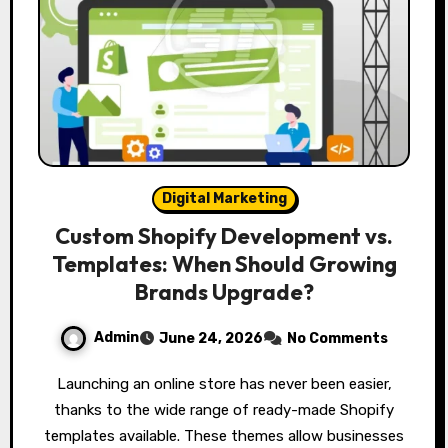
Digital Marketing
Custom Shopify Development vs.
Templates: When Should Growing
Brands Upgrade?
Admin
June 24, 2026
No Comments
Launching an online store has never been easier,
thanks to the wide range of ready-made Shopify
templates available. These themes allow businesses