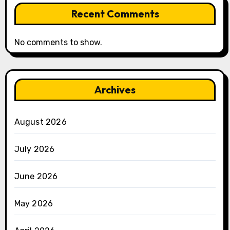
Recent Comments
No comments to show.
Archives
August 2026
July 2026
June 2026
May 2026