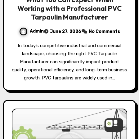
Working with a Professional PVC
Tarpaulin Manufacturer
Admin
June 27, 2026
No Comments
In today’s competitive industrial and commercial
landscape, choosing the right PVC Tarpaulin
Manufacturer can significantly impact product
quality, operational efficiency, and long-term business
growth. PVC tarpaulins are widely used in…