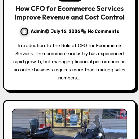
How CFO for Ecommerce Services
Improve Revenue and Cost Control
Admin
July 16, 2026
No Comments
Introduction to the Role of CFO for Ecommerce
Services The ecommerce industry has experienced
rapid growth, but managing financial performance in
an online business requires more than tracking sales
numbers.…