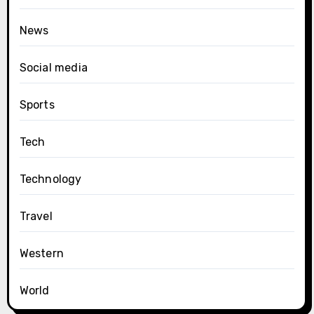
News
Social media
Sports
Tech
Technology
Travel
Western
World