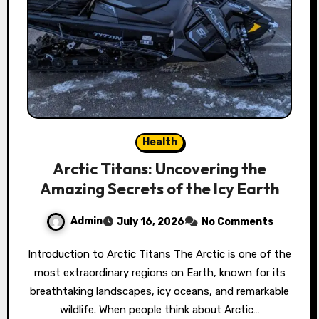
Health
Arctic Titans: Uncovering the
Amazing Secrets of the Icy Earth
Admin
July 16, 2026
No Comments
Introduction to Arctic Titans The Arctic is one of the
most extraordinary regions on Earth, known for its
breathtaking landscapes, icy oceans, and remarkable
wildlife. When people think about Arctic…