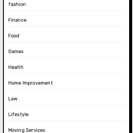
fashion
Finance
Food
Games
Health
Home Improvement
Law
Lifestyle
Moving Services