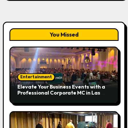
You Missed
Entertainment
Elevate Your Business Events with a
Professional Corporate MC in Las
Vegas