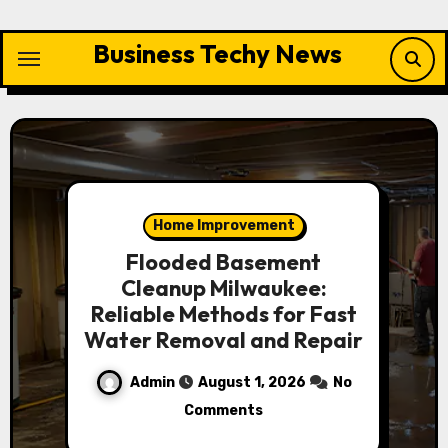
Skip
to
Business Techy News
content
Home Improvement
Flooded Basement
Cleanup Milwaukee:
Reliable Methods for Fast
Water Removal and Repair
Admin
August 1, 2026
No
Comments