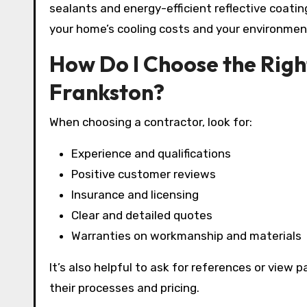
sealants and energy-efficient reflective coati
your home’s cooling costs and your environmen
How Do I Choose the Rig
Frankston?
When choosing a contractor, look for:
Experience and qualifications
Positive customer reviews
Insurance and licensing
Clear and detailed quotes
Warranties on workmanship and materials
It’s also helpful to ask for references or view
their processes and pricing.