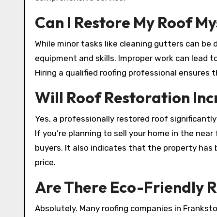
Can I Restore My Roof My
While minor tasks like cleaning gutters can be 
equipment and skills. Improper work can lead 
Hiring a qualified roofing professional ensures t
Will Roof Restoration In
Yes, a professionally restored roof significant
If you’re planning to sell your home in the near
buyers. It also indicates that the property has
price.
Are There Eco-Friendly R
Absolutely. Many roofing companies in Franksto