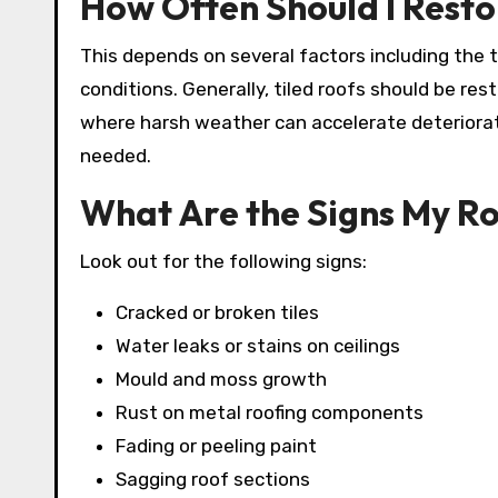
How Often Should I Rest
This depends on several factors including the t
conditions. Generally, tiled roofs should be res
where harsh weather can accelerate deteriora
needed.
What Are the Signs My R
Look out for the following signs:
Cracked or broken tiles
Water leaks or stains on ceilings
Mould and moss growth
Rust on metal roofing components
Fading or peeling paint
Sagging roof sections