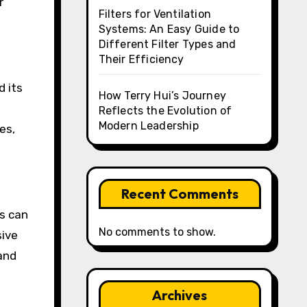
r
Filters for Ventilation
Systems: An Easy Guide to
Different Filter Types and
Their Efficiency
d its
How Terry Hui’s Journey
Reflects the Evolution of
Modern Leadership
es,
Recent Comments
ts can
No comments to show.
sive
 and
Archives