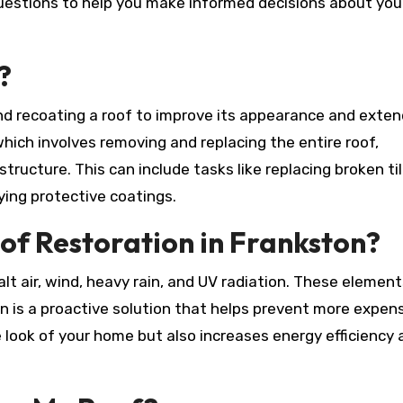
estions to help you make informed decisions about you
?
and recoating a roof to improve its appearance and exten
hich involves removing and replacing the entire roof,
ructure. This can include tasks like replacing broken til
lying protective coatings.
of Restoration in Frankston?
lt air, wind, heavy rain, and UV radiation. These elemen
n is a proactive solution that helps prevent more expen
e look of your home but also increases energy efficiency