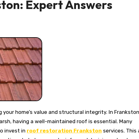
ston: Expert Answers
rsh, having a well-maintained roof is essential. Many
 invest in
roof restoration Frankston
services. This 