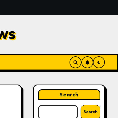
nd Repair
Financial Planning Strategies for Protecti
ws
Search
Search