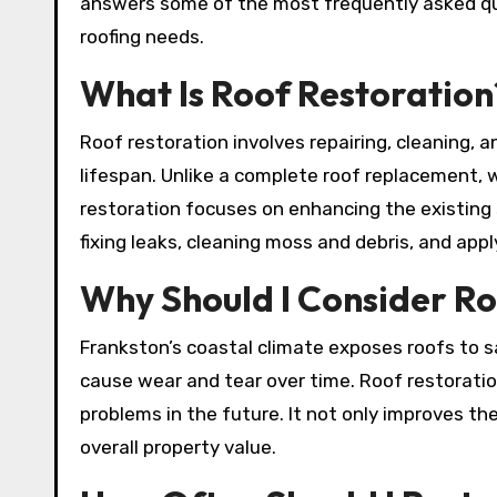
answers some of the most frequently asked qu
roofing needs.
What Is Roof Restoration
Roof restoration involves repairing, cleaning, 
lifespan. Unlike a complete roof replacement, w
restoration focuses on enhancing the existing st
fixing leaks, cleaning moss and debris, and app
Why Should I Consider Ro
Frankston’s coastal climate exposes roofs to sa
cause wear and tear over time. Roof restoratio
problems in the future. It not only improves th
overall property value.