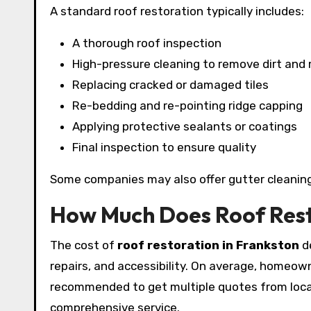
A standard roof restoration typically includes:
A thorough roof inspection
High-pressure cleaning to remove dirt and
Replacing cracked or damaged tiles
Re-bedding and re-pointing ridge capping
Applying protective sealants or coatings
Final inspection to ensure quality
Some companies may also offer gutter cleaning
How Much Does Roof Rest
The cost of
roof restoration in Frankston
de
repairs, and accessibility. On average, homeo
recommended to get multiple quotes from local 
comprehensive service.