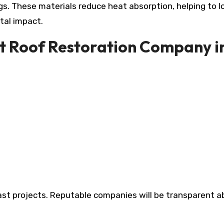
ngs. These materials reduce heat absorption, helping to 
tal impact.
ht Roof Restoration Company i
 past projects. Reputable companies will be transparent 