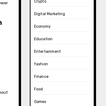
Crypto
lower
Digital Marketing
n
Economy
Education
Entertainment
fashion
Finance
Food
about
Games