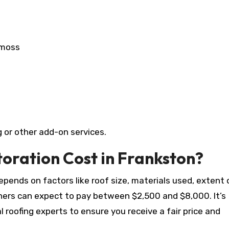
 moss
 or other add-on services.
oration Cost in Frankston?
pends on factors like roof size, materials used, extent 
wners can expect to pay between $2,500 and $8,000. It’s
roofing experts to ensure you receive a fair price and