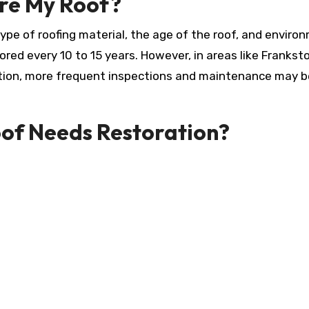
ore My Roof?
ype of roofing material, the age of the roof, and enviro
tored every 10 to 15 years. However, in areas like Frankst
tion, more frequent inspections and maintenance may b
oof Needs Restoration?