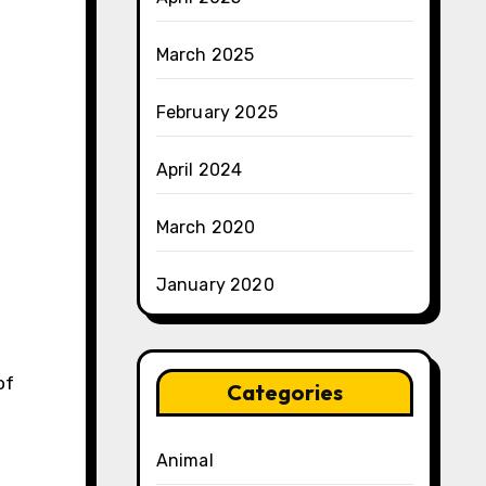
March 2025
February 2025
April 2024
March 2020
January 2020
of
Categories
Animal