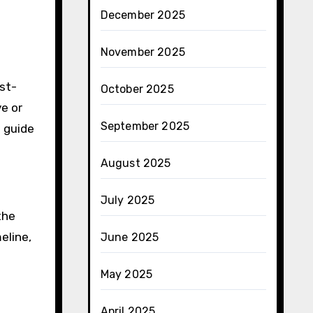
December 2025
November 2025
ost-
October 2025
e or
September 2025
n guide
August 2025
July 2025
the
eline,
June 2025
May 2025
April 2025