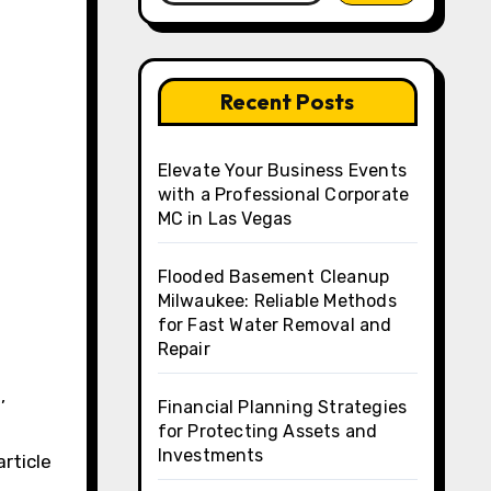
Recent Posts
Elevate Your Business Events
with a Professional Corporate
MC in Las Vegas
Flooded Basement Cleanup
Milwaukee: Reliable Methods
for Fast Water Removal and
Repair
Financial Planning Strategies
for Protecting Assets and
Investments
article