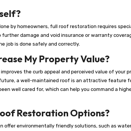
self?
done by homeowners, full roof restoration requires speci
to further damage and void insurance or warranty covera
he job is done safely and correctly.
crease My Property Value?
ly improves the curb appeal and perceived value of your p
 future, a well-maintained roof is an attractive feature f
 been well cared for, which can help you command a highe
oof Restoration Options?
n offer environmentally friendly solutions, such as wat