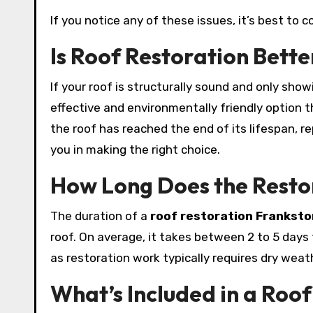
If you notice any of these issues, it’s best to c
Is Roof Restoration Bett
If your roof is structurally sound and only sho
effective and environmentally friendly option t
the roof has reached the end of its lifespan, 
you in making the right choice.
How Long Does the Resto
The duration of a
roof restoration Franksto
roof. On average, it takes between 2 to 5 days
as restoration work typically requires dry weath
What’s Included in a Roof