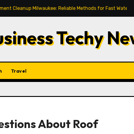
nup Milwaukee: Reliable Methods for Fast Water Removal a
usiness Techy Ne
h
Travel
estions About Roof