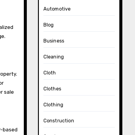
Automotive
Blog
alized
ge.
Business
Cleaning
Cloth
roperty.
or
Clothes
r sale
Clothing
Construction
er-based