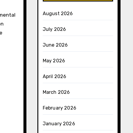
August 2026
nmental
on
July 2026
e
June 2026
May 2026
April 2026
March 2026
February 2026
January 2026