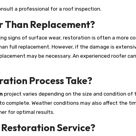
onsult a professional for a roof inspection.
er Than Replacement?
wing signs of surface wear, restoration is often a more c
han full replacement. However, if the damage is extensiv
replacement may be necessary. An experienced roofer ca
ration Process Take?
n
project varies depending on the size and condition of 
 to complete. Weather conditions may also affect the tim
er for optimal results.
 Restoration Service?