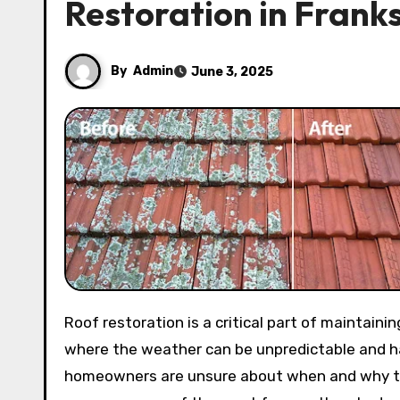
Restoration in Frank
By
Admin
June 3, 2025
Roof restoration is a critical part of maintaining your home’s value and structural integrity. In Frankston,
where the weather can be unpredictable and ha
homeowners are unsure about when and why to