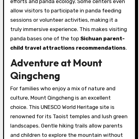
efforts and panda ecology. Some centers even
allow visitors to participate in panda feeding
sessions or volunteer activities, making it a
truly immersive experience. This makes visiting
panda bases one of the top
Sichuan parent-
child travel attractions recommendations
.
Adventure at Mount
Qingcheng
For families who enjoy a mix of nature and
culture, Mount Qingcheng is an excellent
choice. This UNESCO World Heritage site is
renowned for its Taoist temples and lush green
landscapes. Gentle hiking trails allow parents
and children to explore the mountain without