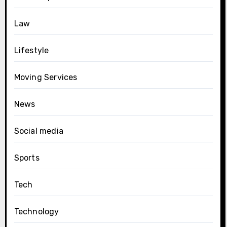
Law
Lifestyle
Moving Services
News
Social media
Sports
Tech
Technology