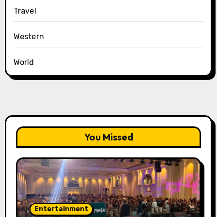
Travel
Western
World
You Missed
Entertainment