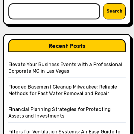
Search
Recent Posts
Elevate Your Business Events with a Professional
Corporate MC in Las Vegas
Flooded Basement Cleanup Milwaukee: Reliable
Methods for Fast Water Removal and Repair
Financial Planning Strategies for Protecting
Assets and Investments
Filters for Ventilation Systems: An Easy Guide to