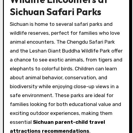
Sichuan Safari Parks
Sichuan is home to several safari parks and
wildlife reserves, perfect for families who love
animal encounters. The Chengdu Safari Park
and the Leshan Giant Buddha Wildlife Park offer
a chance to see exotic animals, from tigers and
elephants to colorful birds. Children can learn
about animal behavior, conservation, and
biodiversity while enjoying close-up views in a
safe environment. These parks are ideal for
families looking for both educational value and
exciting outdoor experiences, making them
essential
Sichuan parent-child travel
attractions recommendations
.