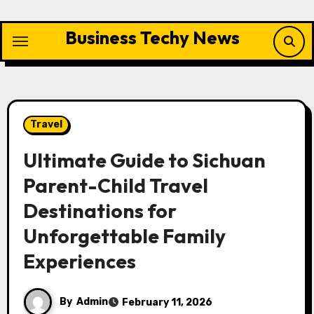
Skip
to
Business Techy News
content
Travel
Ultimate Guide to Sichuan
Parent-Child Travel
Destinations for
Unforgettable Family
Experiences
By
Admin
February 11, 2026