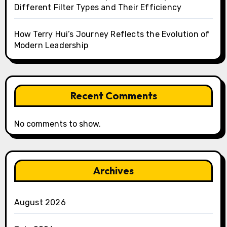
Different Filter Types and Their Efficiency
How Terry Hui’s Journey Reflects the Evolution of
Modern Leadership
Recent Comments
No comments to show.
Archives
August 2026