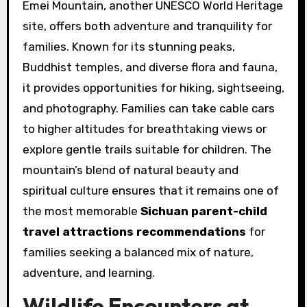
Emei Mountain, another UNESCO World Heritage
site, offers both adventure and tranquility for
families. Known for its stunning peaks,
Buddhist temples, and diverse flora and fauna,
it provides opportunities for hiking, sightseeing,
and photography. Families can take cable cars
to higher altitudes for breathtaking views or
explore gentle trails suitable for children. The
mountain’s blend of natural beauty and
spiritual culture ensures that it remains one of
the most memorable
Sichuan parent-child
travel attractions recommendations
for
families seeking a balanced mix of nature,
adventure, and learning.
Wildlife Encounters at