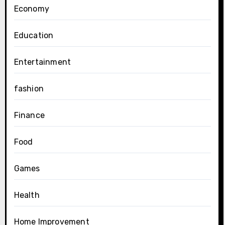
Economy
Education
Entertainment
fashion
Finance
Food
Games
Health
Home Improvement