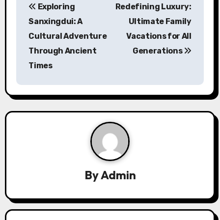
Exploring
Redefining Luxury:
o
Sanxingdui: A
Ultimate Family
s
Cultural Adventure
Vacations for All
Through Ancient
Generations
t
Times
n
a
v
i
g
a
By
Admin
t
i