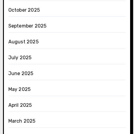
October 2025
September 2025
August 2025
July 2025
June 2025
May 2025
April 2025
March 2025