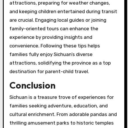
attractions, preparing for weather changes,
and keeping children entertained during transit
are crucial. Engaging local guides or joining
family-oriented tours can enhance the
experience by providing insights and
convenience. Following these tips helps
families fully enjoy Sichuan’s diverse
attractions, solidifying the province as a top
destination for parent-child travel.
Conclusion
Sichuan is a treasure trove of experiences for
families seeking adventure, education, and
cultural enrichment. From adorable pandas and
thrilling amusement parks to historic temples