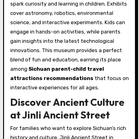
spark curiosity and learning in children. Exhibits
cover astronomy, robotics, environmental
science, and interactive experiments. Kids can
engage in hands-on activities, while parents
gain insights into the latest technological
innovations. This museum provides a perfect
blend of fun and education, earning its place
among
Sichuan parent-child travel
attractions recommendations
that focus on
interactive experiences for all ages.
Discover Ancient Culture
at Jinli Ancient Street
For families who want to explore Sichuan’s rich
history and culture, Jinli Ancient Street in