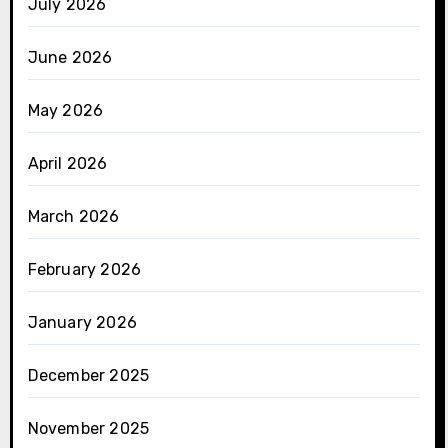
July 2026
June 2026
May 2026
April 2026
March 2026
February 2026
January 2026
December 2025
November 2025