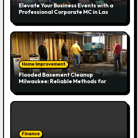
Elevate Your Business Events with a
Professional Corporate MC in Las
Vegas
Home Improvement
Flooded Basement Cleanup
Milwaukee: Reliable Methods for
Fast Water Removal and Repair
Finance