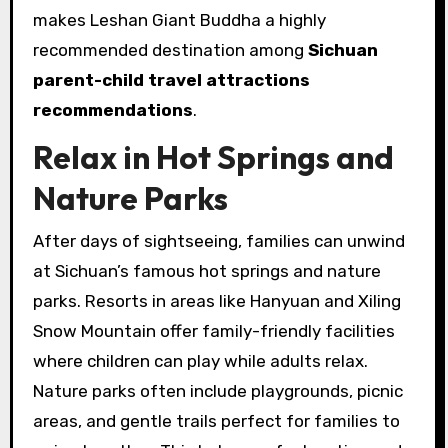
makes Leshan Giant Buddha a highly
recommended destination among
Sichuan
parent-child travel attractions
recommendations
.
Relax in Hot Springs and
Nature Parks
After days of sightseeing, families can unwind
at Sichuan’s famous hot springs and nature
parks. Resorts in areas like Hanyuan and Xiling
Snow Mountain offer family-friendly facilities
where children can play while adults relax.
Nature parks often include playgrounds, picnic
areas, and gentle trails perfect for families to