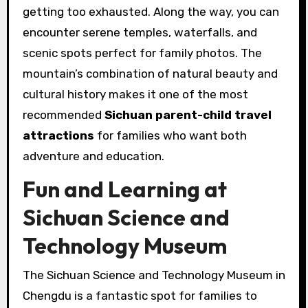
getting too exhausted. Along the way, you can
encounter serene temples, waterfalls, and
scenic spots perfect for family photos. The
mountain’s combination of natural beauty and
cultural history makes it one of the most
recommended
Sichuan parent-child travel
attractions
for families who want both
adventure and education.
Fun and Learning at
Sichuan Science and
Technology Museum
The Sichuan Science and Technology Museum in
Chengdu is a fantastic spot for families to