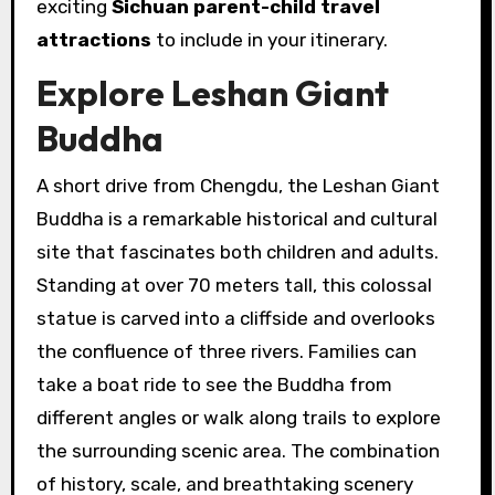
exciting
Sichuan parent-child travel
attractions
to include in your itinerary.
Explore Leshan Giant
Buddha
A short drive from Chengdu, the Leshan Giant
Buddha is a remarkable historical and cultural
site that fascinates both children and adults.
Standing at over 70 meters tall, this colossal
statue is carved into a cliffside and overlooks
the confluence of three rivers. Families can
take a boat ride to see the Buddha from
different angles or walk along trails to explore
the surrounding scenic area. The combination
of history, scale, and breathtaking scenery