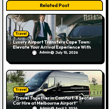
Related Post
o
n
Travel
Luxury Airport Transfers Cape Town:
Elevate Your Arrival Experience With
Premium Travel
Admin
July 15, 2026
Travel
“Travel Together in Comfort: 8 Seater
Car Hire at Melbourne Airport”
Admin
April 2, 2026