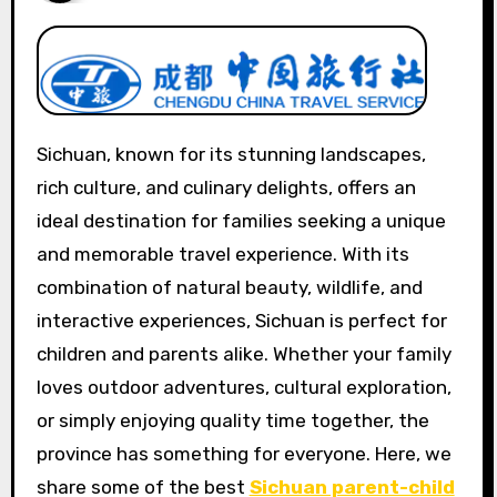
Sichuan, known for its stunning landscapes,
rich culture, and culinary delights, offers an
ideal destination for families seeking a unique
and memorable travel experience. With its
combination of natural beauty, wildlife, and
interactive experiences, Sichuan is perfect for
children and parents alike. Whether your family
loves outdoor adventures, cultural exploration,
or simply enjoying quality time together, the
province has something for everyone. Here, we
share some of the best
Sichuan parent-child