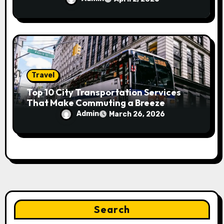
Travel
Top 10 City Transportation Services
That Make Commuting a Breeze
Admin
March 26, 2026
Search