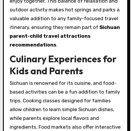
enjoy together. This balance of relaxation and
outdoor activity makes hot springs and parks a
valuable addition to any family-focused travel
itinerary, ensuring they remain part of
Sichuan
parent-child travel attractions
recommendations
.
Culinary Experiences for
Kids and Parents
Sichuan is renowned for its cuisine, and food-
based activities can be a fun addition to family
trips. Cooking classes designed for families
allow children to learn simple Sichuan dishes,
while parents explore local flavors and
ingredients. Food markets also offer interactive