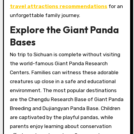
travel attractions recommendations
for an
unforgettable family journey.
Explore the Giant Panda
Bases
No trip to Sichuan is complete without visiting
the world-famous Giant Panda Research
Centers. Families can witness these adorable
creatures up close in a safe and educational
environment. The most popular destinations
are the Chengdu Research Base of Giant Panda
Breeding and Dujiangyan Panda Base. Children
are captivated by the playful pandas, while
parents enjoy learning about conservation