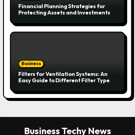
Financial Planning Strategies for
Protecting Assets and Investments
Business
Filters for Ventilation Systems: An
Easy Guide to Different Filter Types
and Their Efficiency
Business Techy News