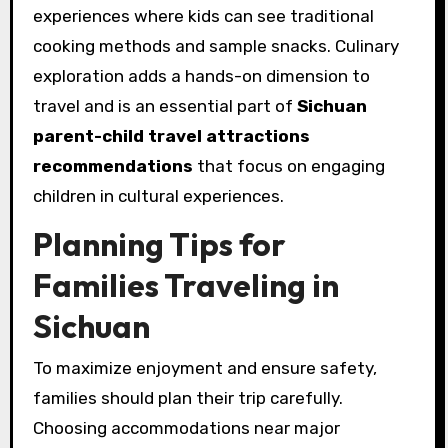
experiences where kids can see traditional
cooking methods and sample snacks. Culinary
exploration adds a hands-on dimension to
travel and is an essential part of
Sichuan
parent-child travel attractions
recommendations
that focus on engaging
children in cultural experiences.
Planning Tips for
Families Traveling in
Sichuan
To maximize enjoyment and ensure safety,
families should plan their trip carefully.
Choosing accommodations near major