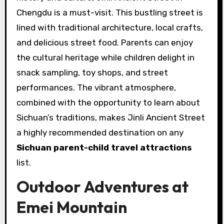
Chengdu is a must-visit. This bustling street is
lined with traditional architecture, local crafts,
and delicious street food. Parents can enjoy
the cultural heritage while children delight in
snack sampling, toy shops, and street
performances. The vibrant atmosphere,
combined with the opportunity to learn about
Sichuan’s traditions, makes Jinli Ancient Street
a highly recommended destination on any
Sichuan parent-child travel attractions
list.
Outdoor Adventures at
Emei Mountain