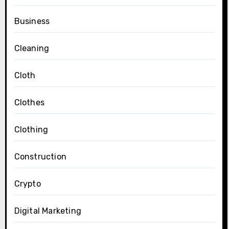
Business
Cleaning
Cloth
Clothes
Clothing
Construction
Crypto
Digital Marketing