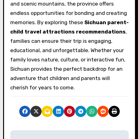
and scenic mountains, the province offers
endless opportunities for bonding and creating
memories. By exploring these
Sichuan parent-
child travel attractions recommendations
,
families can ensure their trip is engaging,
educational, and unforgettable. Whether your
family loves nature, culture, or interactive fun,
Sichuan provides the perfect backdrop for an
adventure that children and parents will
cherish for years to come.
P