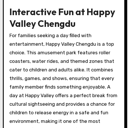
Interactive Fun at Happy
Valley Chengdu
For families seeking a day filled with
entertainment, Happy Valley Chengdu is a top
choice. This amusement park features roller
coasters, water rides, and themed zones that
cater to children and adults alike. It combines
thrills, games, and shows, ensuring that every
family member finds something enjoyable. A
day at Happy Valley offers a perfect break from
cultural sightseeing and provides a chance for
children to release energy in a safe and fun
environment, making it one of the most