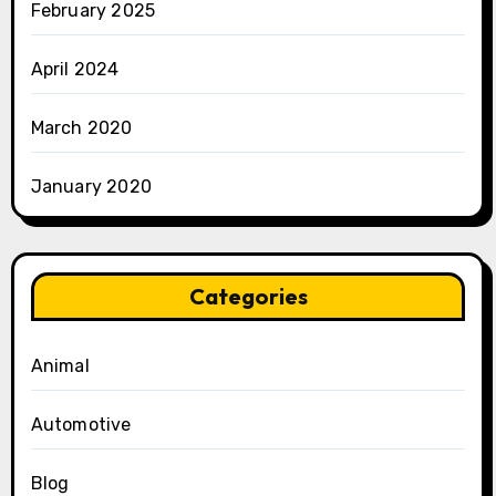
February 2025
April 2024
March 2020
January 2020
Categories
Animal
Automotive
Blog