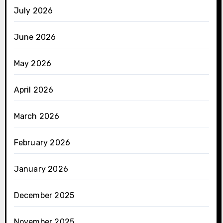
July 2026
June 2026
May 2026
April 2026
March 2026
February 2026
January 2026
December 2025
November 2025