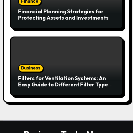
Finance
Financial Planning Strategies for
Protecting Assets and Investments
Business
Filters for Ventilation Systems: An
Easy Guide to Different Filter Types
and Their Efficiency