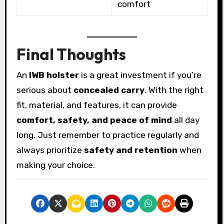
comfort
Final Thoughts
An
IWB holster
is a great investment if you’re
serious about
concealed carry
. With the right
fit, material, and features, it can provide
comfort, safety, and peace of mind
all day
long. Just remember to practice regularly and
always prioritize
safety and retention
when
making your choice.