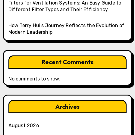
Filters for Ventilation Systems: An Easy Guide to
Different Filter Types and Their Efficiency
How Terry Hui’s Journey Reflects the Evolution of
Modern Leadership
Recent Comments
No comments to show.
Archives
August 2026