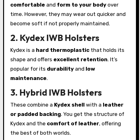
comfortable
and
form to your body
over
time. However, they may wear out quicker and
become soft if not properly maintained.
2. Kydex IWB Holsters
Kydex is a
hard thermoplastic
that holds its
shape and offers
excellent retention
. It’s
popular for its
durability
and
low
maintenance
.
3. Hybrid IWB Holsters
These combine a
Kydex shell
with a
leather
or padded backing
. You get the structure of
Kydex and the
comfort of leather
, offering
the best of both worlds.