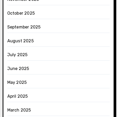
October 2025
September 2025
August 2025
July 2025
June 2025
May 2025
April 2025
March 2025