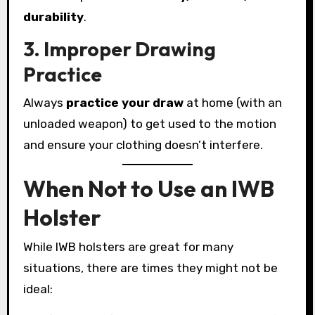
durability
.
3. Improper Drawing
Practice
Always
practice your draw
at home (with an
unloaded weapon) to get used to the motion
and ensure your clothing doesn’t interfere.
When Not to Use an IWB
Holster
While IWB holsters are great for many
situations, there are times they might not be
ideal: