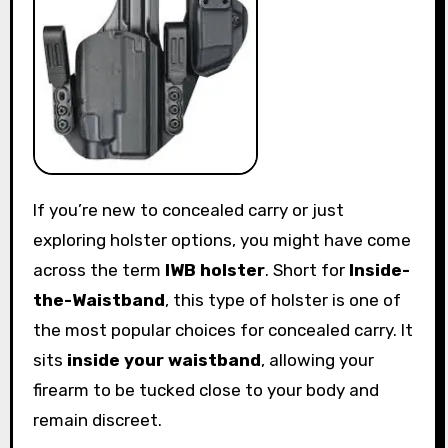
If you’re new to concealed carry or just
exploring holster options, you might have come
across the term
IWB holster
. Short for
Inside-
the-Waistband
, this type of holster is one of
the most popular choices for concealed carry. It
sits
inside your waistband
, allowing your
firearm to be tucked close to your body and
remain discreet.