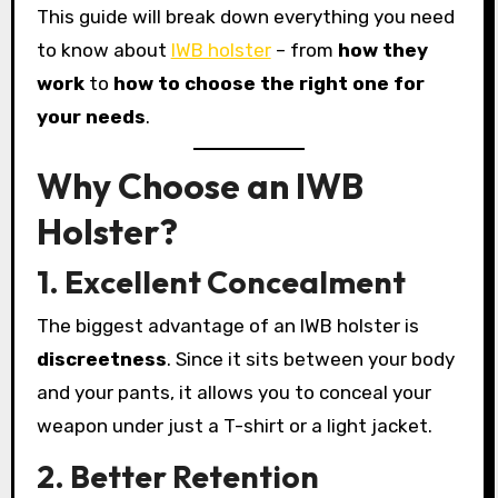
This guide will break down everything you need
to know about
IWB holster
– from
how they
work
to
how to choose the right one for
your needs
.
Why Choose an IWB
Holster?
1. Excellent Concealment
The biggest advantage of an IWB holster is
discreetness
. Since it sits between your body
and your pants, it allows you to conceal your
weapon under just a T-shirt or a light jacket.
2. Better Retention