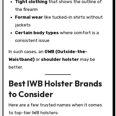
Tight clothing
that shows the outline of
the firearm
Formal wear
like tucked-in shirts without
jackets
Certain body types
where comfort is a
consistent issue
In such cases, an
OWB (Outside-the-
Waistband)
or
shoulder holster
may be
better.
Best IWB Holster Brands
to Consider
Here are a few trusted names when it comes
to top-tier IWB holsters: