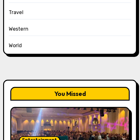
Travel
Western
World
You Missed