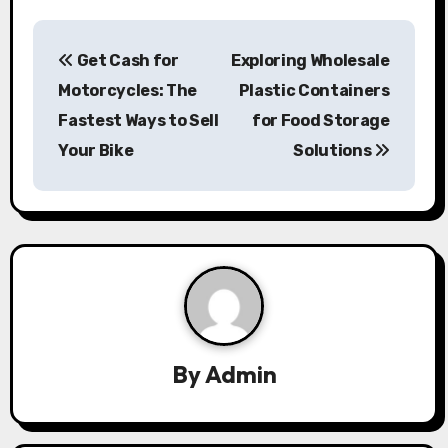
P
Get Cash for
Exploring Wholesale
o
Motorcycles: The
Plastic Containers
s
Fastest Ways to Sell
for Food Storage
Your Bike
Solutions
t
n
a
v
i
g
By
Admin
a