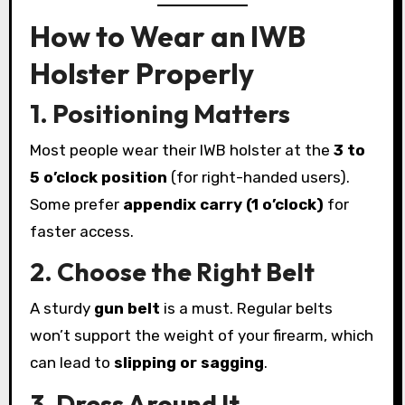
How to Wear an IWB
Holster Properly
1. Positioning Matters
Most people wear their IWB holster at the
3 to
5 o’clock position
(for right-handed users).
Some prefer
appendix carry (1 o’clock)
for
faster access.
2. Choose the Right Belt
A sturdy
gun belt
is a must. Regular belts
won’t support the weight of your firearm, which
can lead to
slipping or sagging
.
3. Dress Around It