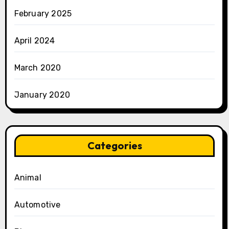
February 2025
April 2024
March 2020
January 2020
Categories
Animal
Automotive