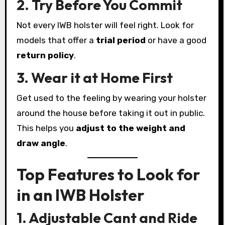
2. Try Before You Commit
Not every IWB holster will feel right. Look for
models that offer a
trial period
or have a good
return policy
.
3. Wear it at Home First
Get used to the feeling by wearing your holster
around the house before taking it out in public.
This helps you
adjust to the weight and
draw angle
.
Top Features to Look for
in an IWB Holster
1. Adjustable Cant and Ride