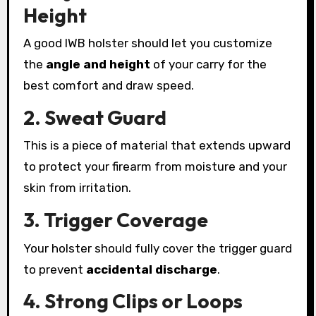
Height
A good IWB holster should let you customize
the
angle and height
of your carry for the
best comfort and draw speed.
2. Sweat Guard
This is a piece of material that extends upward
to protect your firearm from moisture and your
skin from irritation.
3. Trigger Coverage
Your holster should fully cover the trigger guard
to prevent
accidental discharge
.
4. Strong Clips or Loops