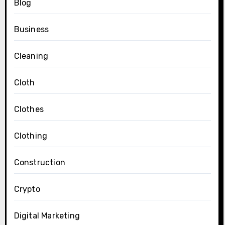
Blog
Business
Cleaning
Cloth
Clothes
Clothing
Construction
Crypto
Digital Marketing