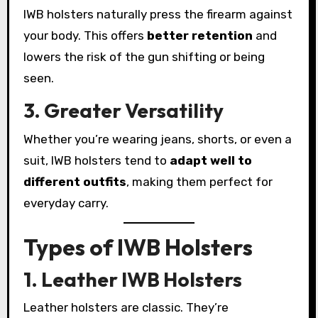
IWB holsters naturally press the firearm against
your body. This offers
better retention
and
lowers the risk of the gun shifting or being
seen.
3. Greater Versatility
Whether you’re wearing jeans, shorts, or even a
suit, IWB holsters tend to
adapt well to
different outfits
, making them perfect for
everyday carry.
Types of IWB Holsters
1. Leather IWB Holsters
Leather holsters are classic. They’re