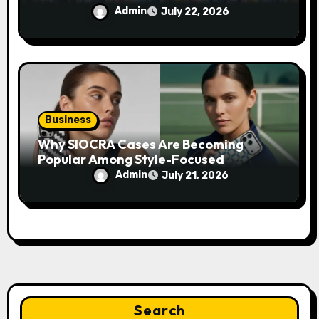
Admin
July 22, 2026
Business
Why SIOCRA Cases Are Becoming
Popular Among Style-Focused
Smartphone Users
Admin
July 21, 2026
Search