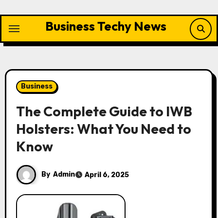
Skip
to
Business Techy News
content
Business
The Complete Guide to IWB
Holsters: What You Need to
Know
By
Admin
April 6, 2025