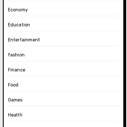
Economy
Education
Entertainment
fashion
Finance
Food
Games
Health