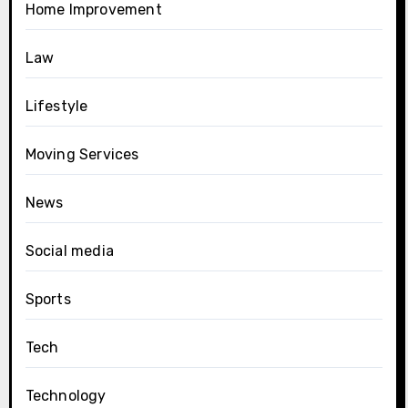
Home Improvement
Law
Lifestyle
Moving Services
News
Social media
Sports
Tech
Technology