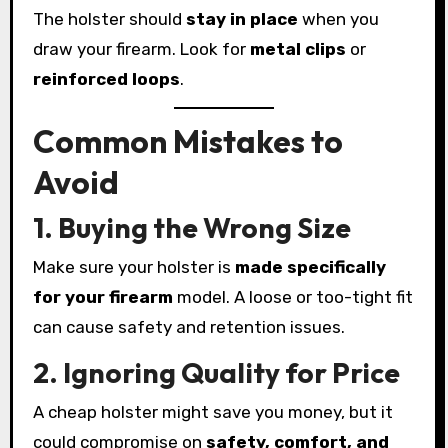
The holster should
stay in place
when you
draw your firearm. Look for
metal clips
or
reinforced loops
.
Common Mistakes to
Avoid
1. Buying the Wrong Size
Make sure your holster is
made specifically
for your firearm
model. A loose or too-tight fit
can cause safety and retention issues.
2. Ignoring Quality for Price
A cheap holster might save you money, but it
could compromise on
safety, comfort, and