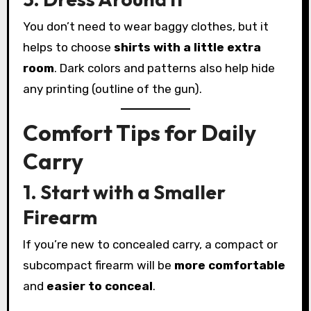
You don’t need to wear baggy clothes, but it
helps to choose
shirts with a little extra
room
. Dark colors and patterns also help hide
any printing (outline of the gun).
Comfort Tips for Daily
Carry
1. Start with a Smaller
Firearm
If you’re new to concealed carry, a compact or
subcompact firearm will be
more comfortable
and
easier to conceal
.