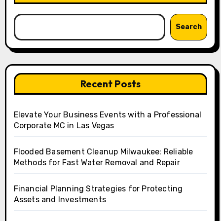
Search
Recent Posts
Elevate Your Business Events with a Professional
Corporate MC in Las Vegas
Flooded Basement Cleanup Milwaukee: Reliable
Methods for Fast Water Removal and Repair
Financial Planning Strategies for Protecting
Assets and Investments