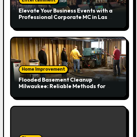
Entertainment
Elevate Your Business Events with a
Professional Corporate MC in Las
Vegas
Home Improvement
Flooded Basement Cleanup
Milwaukee: Reliable Methods for
Fast Water Removal and Repair