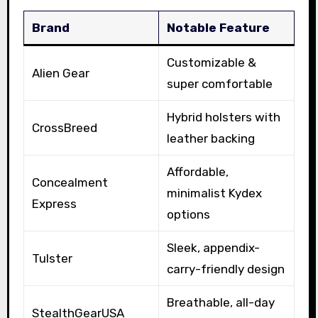
Brand
Notable Feature
Customizable &
Alien Gear
super comfortable
Hybrid holsters with
CrossBreed
leather backing
Affordable,
Concealment
minimalist Kydex
Express
options
Sleek, appendix-
Tulster
carry-friendly design
Breathable, all-day
StealthGearUSA