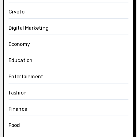
Crypto
Digital Marketing
Economy
Education
Entertainment
fashion
Finance
Food