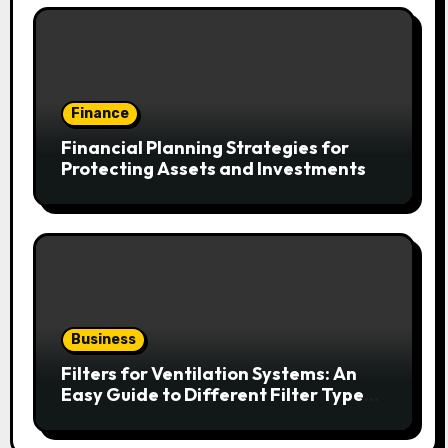
Finance
Financial Planning Strategies for
Protecting Assets and Investments
Business
Filters for Ventilation Systems: An
Easy Guide to Different Filter Types
and Their Efficiency