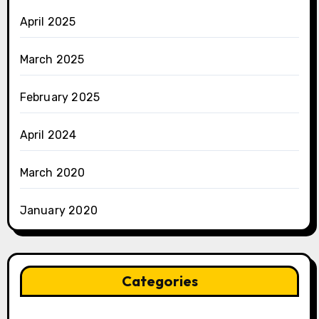
April 2025
March 2025
February 2025
April 2024
March 2020
January 2020
Categories