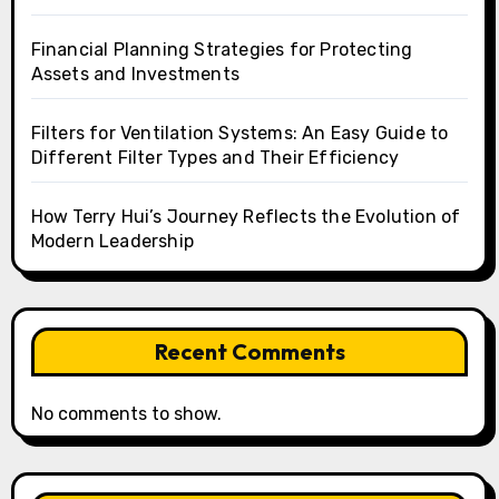
Financial Planning Strategies for Protecting
Assets and Investments
Filters for Ventilation Systems: An Easy Guide to
Different Filter Types and Their Efficiency
How Terry Hui’s Journey Reflects the Evolution of
Modern Leadership
Recent Comments
No comments to show.