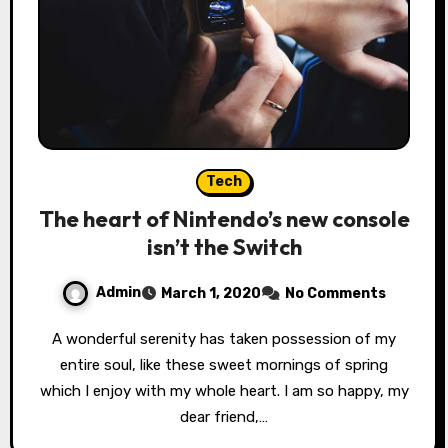
Tech
The heart of Nintendo’s new console
isn’t the Switch
Admin
March 1, 2020
No Comments
A wonderful serenity has taken possession of my
entire soul, like these sweet mornings of spring
which I enjoy with my whole heart. I am so happy, my
dear friend,…