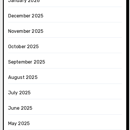
January 2026
December 2025
November 2025
October 2025
September 2025
August 2025
July 2025
June 2025
May 2025