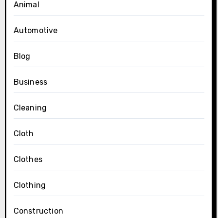
Animal
Automotive
Blog
Business
Cleaning
Cloth
Clothes
Clothing
Construction