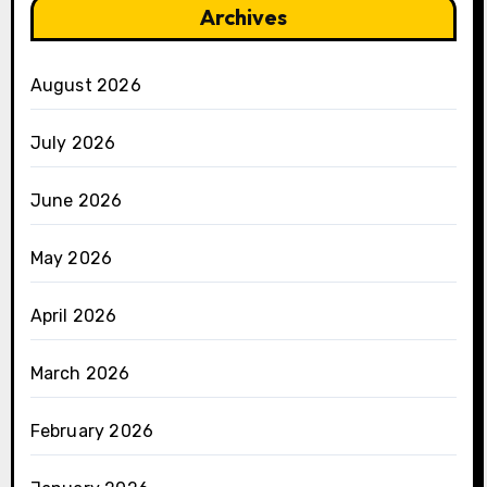
Archives
August 2026
July 2026
June 2026
May 2026
April 2026
March 2026
February 2026