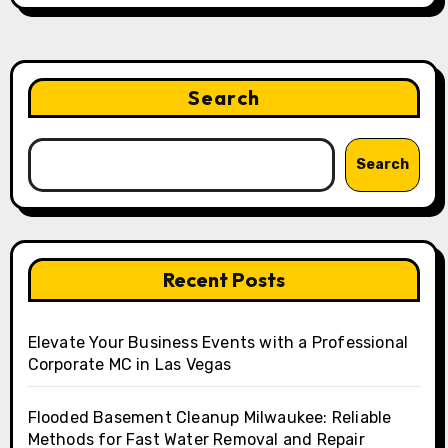
Search
Search
Recent Posts
Elevate Your Business Events with a Professional
Corporate MC in Las Vegas
Flooded Basement Cleanup Milwaukee: Reliable
Methods for Fast Water Removal and Repair