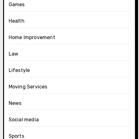
Games
Health
Home Improvement
Law
Lifestyle
Moving Services
News
Social media
Sports