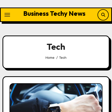
Skip
to
Business Techy News
content
Tech
Home
Tech