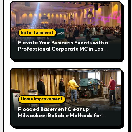
Entertainment
Elevate Your Business Events with a
Professional Corporate MC in Las
Vegas
Home Improvement
Flooded Basement Cleanup
Milwaukee: Reliable Methods for
Fast Water Removal and Repair