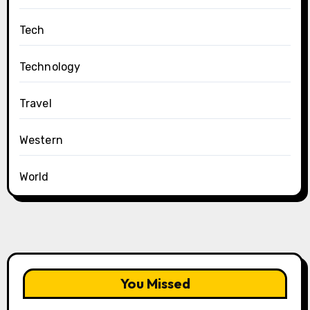
Tech
Technology
Travel
Western
World
You Missed