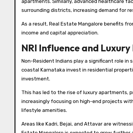
apartments. Similarly, advanced healthcare fac
surrounding districts, increasing demand for res
As a result, Real Estate Mangalore benefits fr
income and capital appreciation.
NRI Influence and Luxur
Non-Resident Indians play a significant role in
coastal Karnataka invest in residential propert
investment.
This has led to the rise of luxury apartments,
increasingly focusing on high-end projects wi
lifestyle amenities.
Areas like Kadri, Bejai, and Attavar are witnes
Estate Mangalore is expected to grow further 