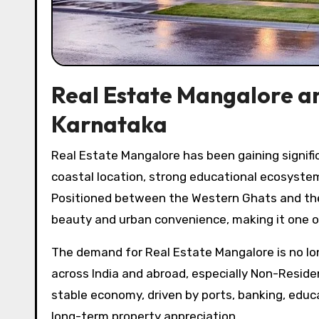
Real Estate Mangalore an
Karnataka
Real Estate Mangalore has been gaining significant attention over the past decade due to the city’s strategic
coastal location, strong educational ecosystem
Positioned between the Western Ghats and the 
beauty and urban convenience, making it one of
The demand for Real Estate Mangalore is no long
across India and abroad, especially Non-Residen
stable economy, driven by ports, banking, educ
long-term property appreciation.