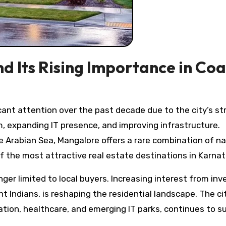
d Its Rising Importance in Coa
, expanding IT presence, and improving infrastructure.
Arabian Sea, Mangalore offers a rare combination of na
 the most attractive real estate destinations in Karnat
er limited to local buyers. Increasing interest from inv
t Indians, is reshaping the residential landscape. The ci
ation, healthcare, and emerging IT parks, continues to s