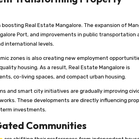
e in boosting Real Estate Mangalore. The expansion of Ma
galore Port, and improvements in public transportation 
d international levels.
mic zones is also creating new employment opportuniti
ality housing. As a result, Real Estate Mangalore is
nts, co-living spaces, and compact urban housing.
ns and smart city initiatives are gradually improving civi
works. These developments are directly influencing pro
g-term investments.
 Gated Communities