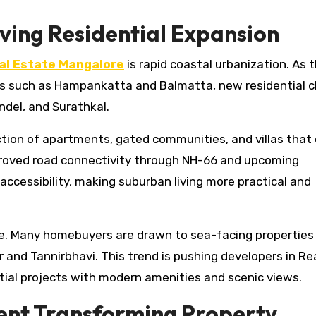
ving Residential Expansion
al Estate Mangalore
is rapid coastal urbanization. As t
as such as Hampankatta and Balmatta, new residential c
ondel, and Surathkal.
tion of apartments, gated communities, and villas that 
proved road connectivity through NH-66 and upcoming
accessibility, making suburban living more practical and
ue. Many homebuyers are drawn to sea-facing properties
nd Tannirbhavi. This trend is pushing developers in Re
ial projects with modern amenities and scenic views.
ent Transforming Property