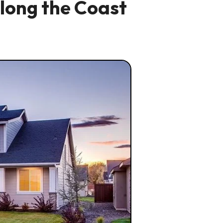
long the Coast