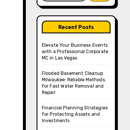
Recent Posts
Elevate Your Business Events
with a Professional Corporate
MC in Las Vegas
Flooded Basement Cleanup
Milwaukee: Reliable Methods
for Fast Water Removal and
Repair
Financial Planning Strategies
for Protecting Assets and
Investments