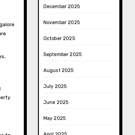
December 2025
November 2025
ngalore
are
October 2025
September 2025
es,
August 2025
July 2025
c
perty
June 2025
May 2025
April 2025