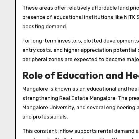
These areas offer relatively affordable land pr
presence of educational institutions like NITK
boosting demand.
For long-term investors, plotted developments a
entry costs, and higher appreciation potential
peripheral zones are expected to become major
Role of Education and He
Mangalore is known as an educational and health
strengthening Real Estate Mangalore. The pres
Mangalore University, and several engineering
and professionals.
This constant inflow supports rental demand a