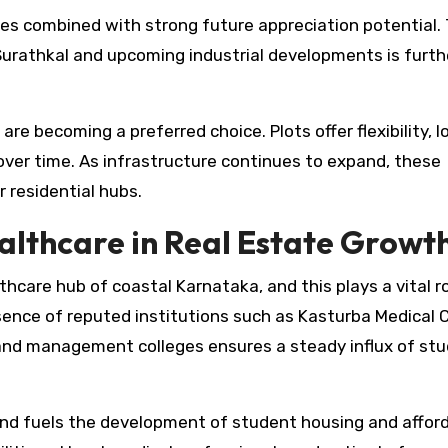
ices combined with strong future appreciation potential.
 Surathkal and upcoming industrial developments is furth
re becoming a preferred choice. Plots offer flexibility, 
 over time. As infrastructure continues to expand, these
 residential hubs.
althcare in Real Estate Growt
care hub of coastal Karnataka, and this plays a vital ro
ence of reputed institutions such as Kasturba Medical C
 and management colleges ensures a steady influx of st
nd fuels the development of student housing and affor