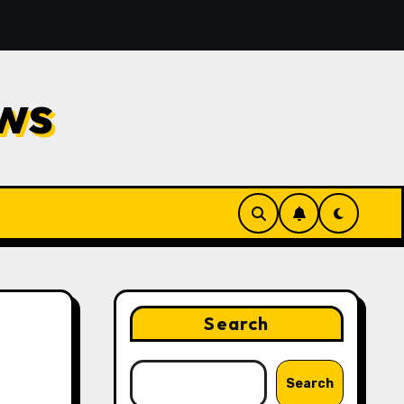
d Repair
Financial Planning Strategies for Protectin
ws
Search
Search