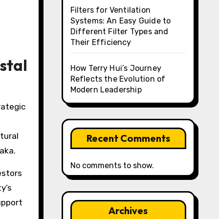
Filters for Ventilation
Systems: An Easy Guide to
Different Filter Types and
Their Efficiency
stal
How Terry Hui’s Journey
Reflects the Evolution of
Modern Leadership
tural
Recent Comments
aka.
No comments to show.
estors
ty’s
upport
Archives