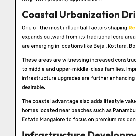
Coastal Urbanization Dri
One of the most influential factors shaping
Re
expands outward from its traditional core are
are emerging in locations like Bejai, Kottara, B
These areas are witnessing increased construc
to middle and upper-middle-class families. Im
infrastructure upgrades are further enhancing 
desirable.
The coastal advantage also adds lifestyle val
homes located near beaches such as Panambur a
Estate Mangalore to focus on premium resident
Infrastructure Developm