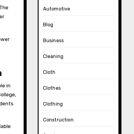
 The
Automotive
er
Blog
lower
Business
Cleaning
h
Cloth
le in
Clothes
ollege,
udents
Clothing
Construction
dable