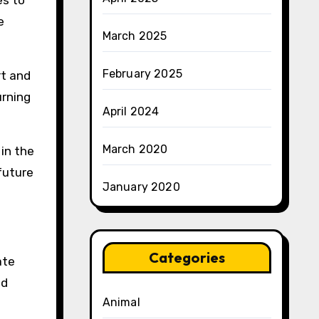
es to
e
March 2025
February 2025
rt and
urning
April 2024
March 2020
in the
future
January 2020
Categories
ate
nd
Animal