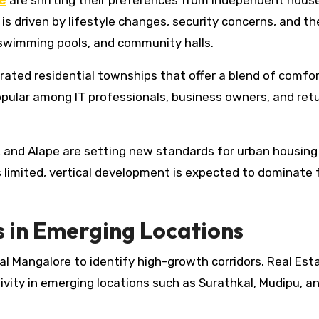
e
are shifting their preferences from independent hous
s driven by lifestyle changes, security concerns, and th
 swimming pools, and community halls.
rated residential townships that offer a blend of comfo
opular among IT professionals, business owners, and ret
, and Alape are setting new standards for urban housing 
es limited, vertical development is expected to dominate 
 in Emerging Locations
al Mangalore to identify high-growth corridors. Real Est
vity in emerging locations such as Surathkal, Mudipu, a