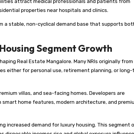
ilities attract medical professionals and patients from
idential properties near hospitals and clinics.
om a stable, non-cyclical demand base that supports bot
y Housing Segment Growth
 shaping Real Estate Mangalore. Many NRIs originally from
ies either for personal use, retirement planning, or long
 premium villas, and sea-facing homes. Developers are
th smart home features, modern architecture, and prem
sing increased demand for luxury housing. This segment o
as disposable incomes rise and global exposure influenc