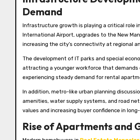
Demand
Infrastructure growth is playing a critical rol
International Airport, upgrades to the New Man
increasing the city’s connectivity at regional an
The development of IT parks and special econo
attracting a younger workforce that demands qu
experiencing steady demand for rental apartme
In addition, metro-like urban planning discussio
amenities, water supply systems, and road net
values and increasing buyer confidence in lon
Rise of Apartments and