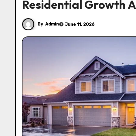
Residential Growth A
By
Admin
June 11, 2026