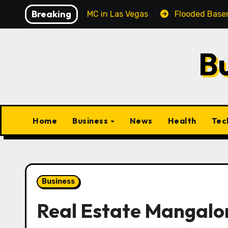
Skip
Breaking
al Corporate MC in Las Vegas
Flooded Basement Clean
to
content
B
Home
Business
News
Health
Tec
Business
Real Estate Mangalor