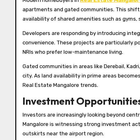
Modern homebuyers in
Real Estate Mangalor
apartments and gated communities. This shift i
availability of shared amenities such as gyms,
Developers are responding by introducing integ
convenience. These projects are particularly p
NRIs who prefer low-maintenance living.
Gated communities in areas like Derebail, Kadri
city. As land availability in prime areas becom
Real Estate Mangalore trends.
Investment Opportunities
Investors are increasingly looking beyond centr
Mangalore is witnessing strong investment acti
outskirts near the airport region.