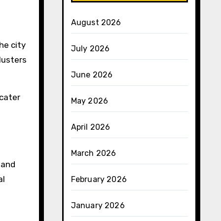
August 2026
he city
July 2026
lusters
June 2026
cater
May 2026
April 2026
March 2026
 and
al
February 2026
January 2026