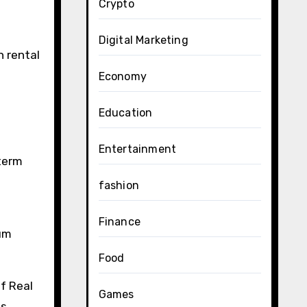
Crypto
Digital Marketing
h rental
Economy
Education
Entertainment
-term
fashion
Finance
ium
Food
f Real
Games
es