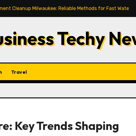
up Milwaukee: Reliable Methods for Fast Water Removal an
usiness Techy Ne
h
Travel
e: Key Trends Shaping