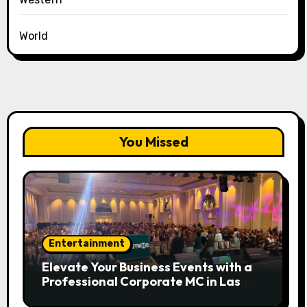
World
You Missed
Entertainment
Elevate Your Business Events with a
Professional Corporate MC in Las
Vegas