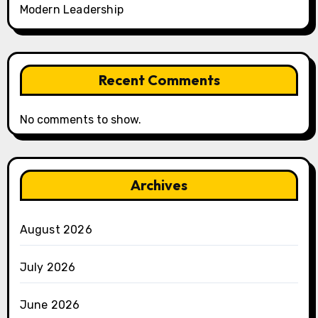
Modern Leadership
Recent Comments
No comments to show.
Archives
August 2026
July 2026
June 2026