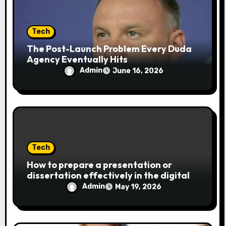
Tech
The Post-Launch Problem Every Duda
Agency Eventually Hits
Admin
June 16, 2026
Tech
How to prepare a presentation or
dissertation effectively in the digital
age
Admin
May 19, 2026