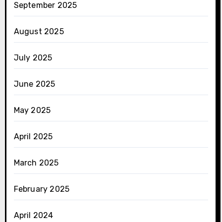
September 2025
August 2025
July 2025
June 2025
May 2025
April 2025
March 2025
February 2025
April 2024