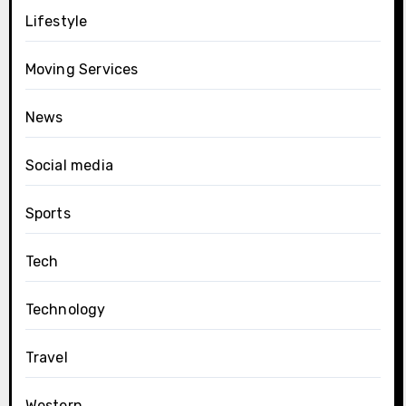
Lifestyle
Moving Services
News
Social media
Sports
Tech
Technology
Travel
Western