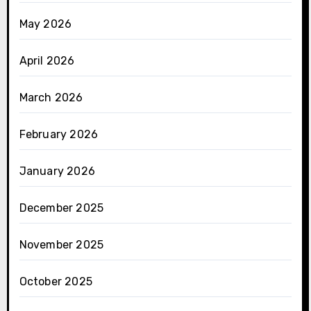
May 2026
April 2026
March 2026
February 2026
January 2026
December 2025
November 2025
October 2025