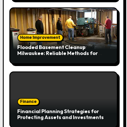
Home Improvement
Flooded Basement Cleanup
Milwaukee: Reliable Methods for
Fast Water Removal and Repair
Finance
Financial Planning Strategies for
Protecting Assets and Investments