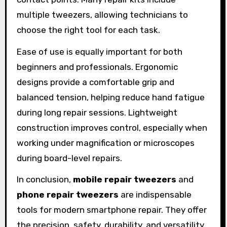
multiple tweezers, allowing technicians to
choose the right tool for each task.
Ease of use is equally important for both
beginners and professionals. Ergonomic
designs provide a comfortable grip and
balanced tension, helping reduce hand fatigue
during long repair sessions. Lightweight
construction improves control, especially when
working under magnification or microscopes
during board-level repairs.
In conclusion,
mobile repair tweezers
and
phone repair tweezers
are indispensable
tools for modern smartphone repair. They offer
the precision, safety, durability, and versatility