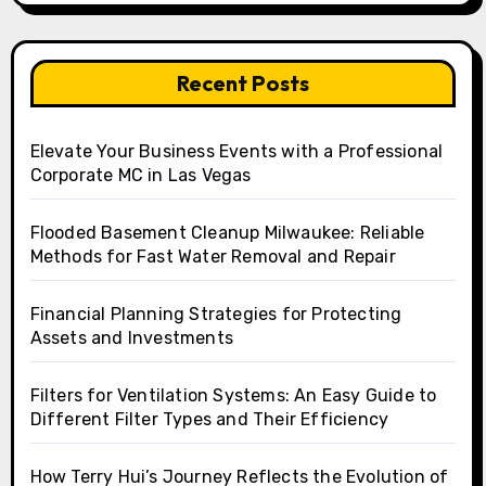
Recent Posts
Elevate Your Business Events with a Professional
Corporate MC in Las Vegas
Flooded Basement Cleanup Milwaukee: Reliable
Methods for Fast Water Removal and Repair
Financial Planning Strategies for Protecting
Assets and Investments
Filters for Ventilation Systems: An Easy Guide to
Different Filter Types and Their Efficiency
How Terry Hui’s Journey Reflects the Evolution of