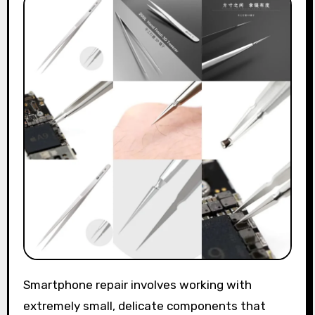
Smartphone repair involves working with
extremely small, delicate components that