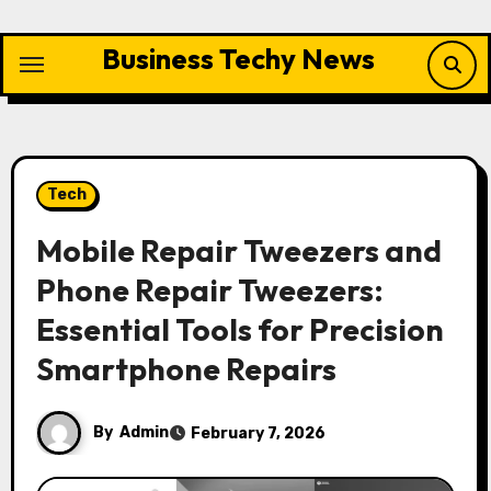
Skip
to
Business Techy News
content
Tech
Mobile Repair Tweezers and
Phone Repair Tweezers:
Essential Tools for Precision
Smartphone Repairs
By
Admin
February 7, 2026