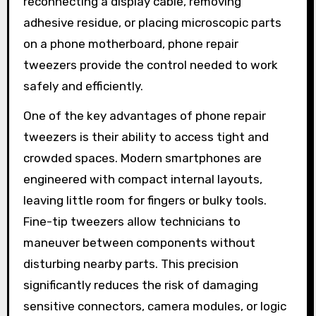
reconnecting a display cable, removing
adhesive residue, or placing microscopic parts
on a phone motherboard, phone repair
tweezers provide the control needed to work
safely and efficiently.
One of the key advantages of phone repair
tweezers is their ability to access tight and
crowded spaces. Modern smartphones are
engineered with compact internal layouts,
leaving little room for fingers or bulky tools.
Fine-tip tweezers allow technicians to
maneuver between components without
disturbing nearby parts. This precision
significantly reduces the risk of damaging
sensitive connectors, camera modules, or logic