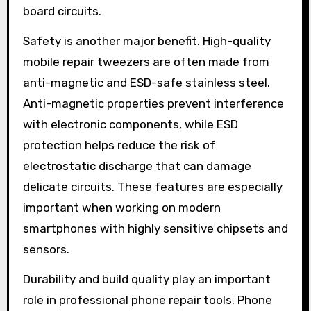
board circuits.
Safety is another major benefit. High-quality
mobile repair tweezers are often made from
anti-magnetic and ESD-safe stainless steel.
Anti-magnetic properties prevent interference
with electronic components, while ESD
protection helps reduce the risk of
electrostatic discharge that can damage
delicate circuits. These features are especially
important when working on modern
smartphones with highly sensitive chipsets and
sensors.
Durability and build quality play an important
role in professional phone repair tools. Phone