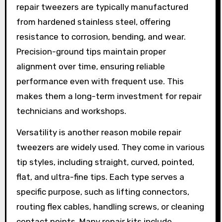
repair tweezers are typically manufactured
from hardened stainless steel, offering
resistance to corrosion, bending, and wear.
Precision-ground tips maintain proper
alignment over time, ensuring reliable
performance even with frequent use. This
makes them a long-term investment for repair
technicians and workshops.
Versatility is another reason mobile repair
tweezers are widely used. They come in various
tip styles, including straight, curved, pointed,
flat, and ultra-fine tips. Each type serves a
specific purpose, such as lifting connectors,
routing flex cables, handling screws, or cleaning
contact points. Many repair kits include