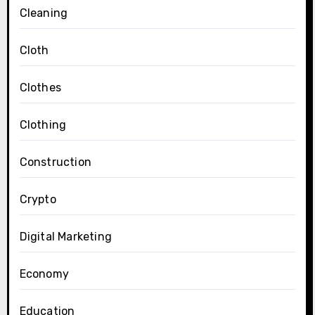
Cleaning
Cloth
Clothes
Clothing
Construction
Crypto
Digital Marketing
Economy
Education