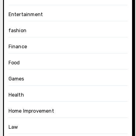
Entertainment
fashion
Finance
Food
Games
Health
Home Improvement
Law