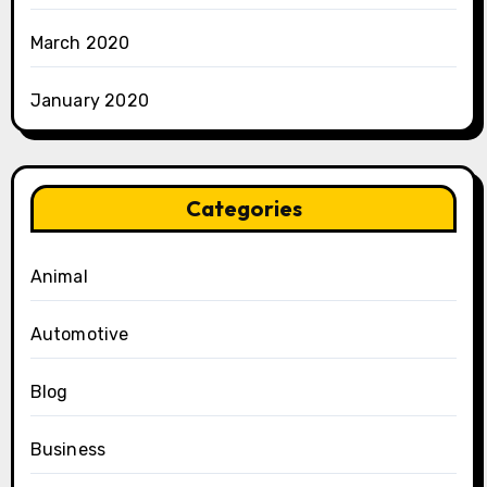
March 2020
January 2020
Categories
Animal
Automotive
Blog
Business