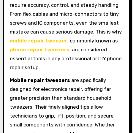
require accuracy, control, and steady handling.
From flex cables and micro-connectors to tiny
screws and IC components, even the smallest
mistake can cause serious damage. This is why
mobile repair tweezer
, commonly known as
phone repair tweezers
, are considered
essential tools in any professional or DIY phone
repair setup.
Mobile repair tweezers
are specifically
designed for electronics repair, offering far
greater precision than standard household
tweezers. Their finely aligned tips allow
technicians to grip, lift, position, and secure
small components with confidence. Whether