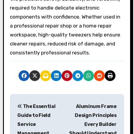
required to handle delicate electronic
components with confidence. Whether used in
a professional repair shop or a home repair
workspace, high-quality tweezers help ensure
cleaner repairs, reduced risk of damage, and
consistently professional results.
P
The Essential
Aluminum Frame
o
Guide to Field
Design Principles
s
Service
Every Builder
Management
Should Understand