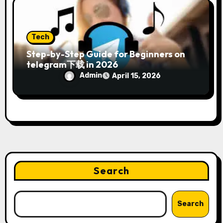
Tech
Step-by-Step Guide for Beginners on
telegram下载 in 2026
Admin
April 15, 2026
Search
Search