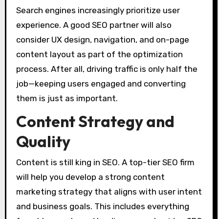
Search engines increasingly prioritize user
experience. A good SEO partner will also
consider UX design, navigation, and on-page
content layout as part of the optimization
process. After all, driving traffic is only half the
job—keeping users engaged and converting
them is just as important.
Content Strategy and
Quality
Content is still king in SEO. A top-tier SEO firm
will help you develop a strong content
marketing strategy that aligns with user intent
and business goals. This includes everything