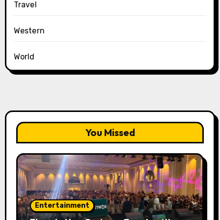
Travel
Western
World
You Missed
Entertainment