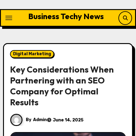
Skip
to
Business Techy News
content
Digital Marketing
Key Considerations When
Partnering with an SEO
Company for Optimal
Results
By
Admin
June 14, 2025