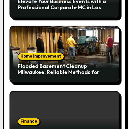
Elevate Your Business Events with a
Professional Corporate MC in Las
Vegas
Home Improvement
Flooded Basement Cleanup
Milwaukee: Reliable Methods for
Fast Water Removal and Repair
Finance