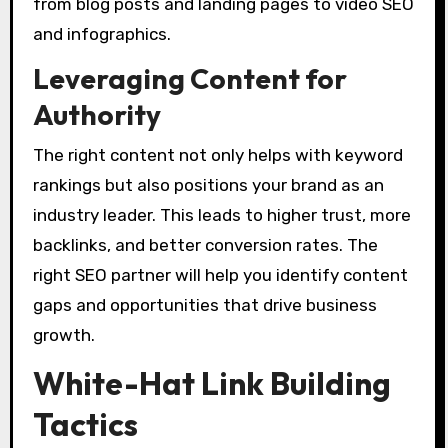
from blog posts and landing pages to video SEO
and infographics.
Leveraging Content for
Authority
The right content not only helps with keyword
rankings but also positions your brand as an
industry leader. This leads to higher trust, more
backlinks, and better conversion rates. The
right SEO partner will help you identify content
gaps and opportunities that drive business
growth.
White-Hat Link Building
Tactics