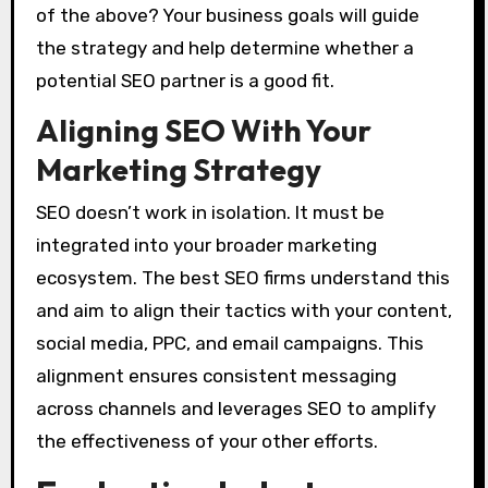
of the above? Your business goals will guide
the strategy and help determine whether a
potential SEO partner is a good fit.
Aligning SEO With Your
Marketing Strategy
SEO doesn’t work in isolation. It must be
integrated into your broader marketing
ecosystem. The best SEO firms understand this
and aim to align their tactics with your content,
social media, PPC, and email campaigns. This
alignment ensures consistent messaging
across channels and leverages SEO to amplify
the effectiveness of your other efforts.