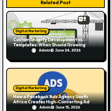
i
Related Post
o
n
Digital Marketing
Custom Shopify Development vs.
Templates: When Should Growing
Brands Upgrade?
Admin
June 24, 2026
Digital Marketing
How a Facebook Ads Agency South
Africa Creates High-Converting Ad
Campaigns
Admin
June 15, 2026