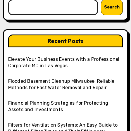
Search
Recent Posts
Elevate Your Business Events with a Professional
Corporate MC in Las Vegas
Flooded Basement Cleanup Milwaukee: Reliable
Methods for Fast Water Removal and Repair
Financial Planning Strategies for Protecting
Assets and Investments
Filters for Ventilation Systems: An Easy Guide to