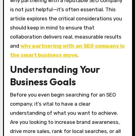
why partnering with a reputable SEO company
is not just helpful—it’s often essential. This
article explores the critical considerations you
should keep in mind to ensure that
collaboration delivers real, measurable results
and
why partnering with an SEO company is
the smart business move
.
Understanding Your
Business Goals
Before you even begin searching for an SEO
company, it’s vital to have a clear
understanding of what you want to achieve.
Are you looking to increase brand awareness,
drive more sales, rank for local searches, or all