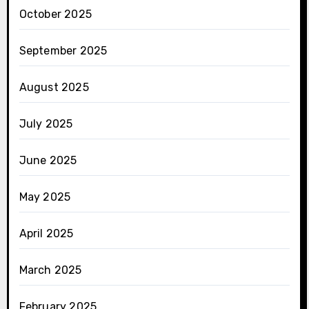
October 2025
September 2025
August 2025
July 2025
June 2025
May 2025
April 2025
March 2025
February 2025