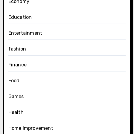
Economy
Education
Entertainment
fashion
Finance
Food
Games
Health
Home Improvement