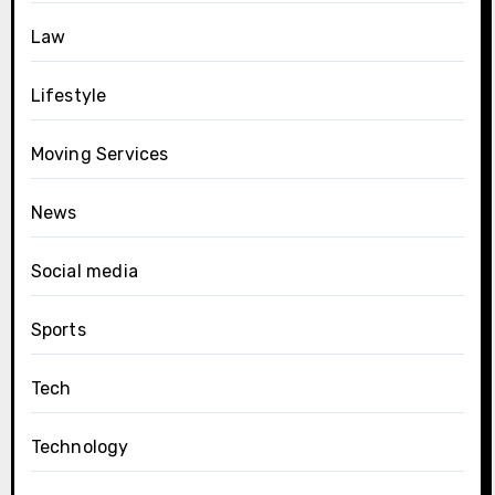
Law
Lifestyle
Moving Services
News
Social media
Sports
Tech
Technology