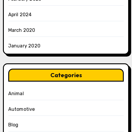
April 2024
March 2020
January 2020
Categories
Animal
Automotive
Blog