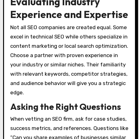
Evaluating Industry
Experience and Expertise
Not all SEO companies are created equal. Some
excel in technical SEO while others specialize in
content marketing or local search optimization.
Choose a partner with proven experience in
your industry or similar niches. Their familiarity
with relevant keywords, competitor strategies,
and audience behavior will give you a strategic
edge.
Asking the Right Questions
When vetting an SEO firm, ask for case studies,
success metrics, and references. Questions like
“Can you share examples of businesses similar