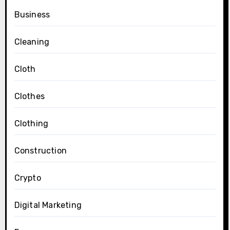
Business
Cleaning
Cloth
Clothes
Clothing
Construction
Crypto
Digital Marketing