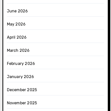
June 2026
May 2026
April 2026
March 2026
February 2026
January 2026
December 2025
November 2025