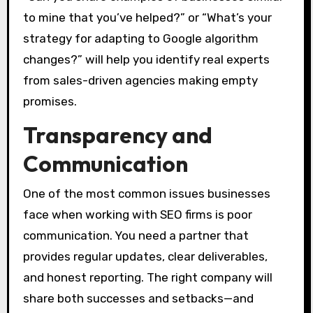
to mine that you’ve helped?” or “What’s your
strategy for adapting to Google algorithm
changes?” will help you identify real experts
from sales-driven agencies making empty
promises.
Transparency and
Communication
One of the most common issues businesses
face when working with SEO firms is poor
communication. You need a partner that
provides regular updates, clear deliverables,
and honest reporting. The right company will
share both successes and setbacks—and