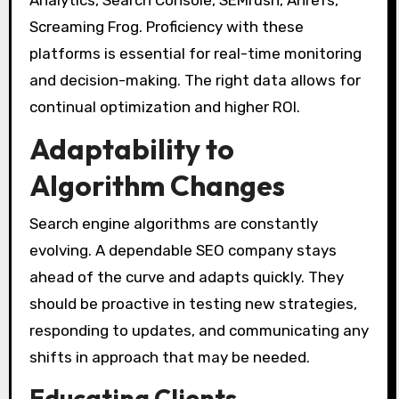
Screaming Frog. Proficiency with these
platforms is essential for real-time monitoring
and decision-making. The right data allows for
continual optimization and higher ROI.
Adaptability to
Algorithm Changes
Search engine algorithms are constantly
evolving. A dependable SEO company stays
ahead of the curve and adapts quickly. They
should be proactive in testing new strategies,
responding to updates, and communicating any
shifts in approach that may be needed.
Educating Clients