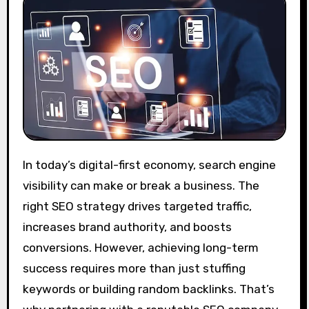
In today’s digital-first economy, search engine
visibility can make or break a business. The
right SEO strategy drives targeted traffic,
increases brand authority, and boosts
conversions. However, achieving long-term
success requires more than just stuffing
keywords or building random backlinks. That’s