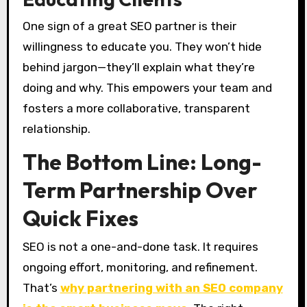
One sign of a great SEO partner is their
willingness to educate you. They won’t hide
behind jargon—they’ll explain what they’re
doing and why. This empowers your team and
fosters a more collaborative, transparent
relationship.
The Bottom Line: Long-
Term Partnership Over
Quick Fixes
SEO is not a one-and-done task. It requires
ongoing effort, monitoring, and refinement.
That’s
why partnering with an SEO company