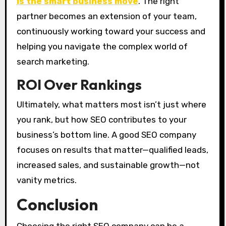
is the smart business move
. The right
partner becomes an extension of your team,
continuously working toward your success and
helping you navigate the complex world of
search marketing.
ROI Over Rankings
Ultimately, what matters most isn’t just where
you rank, but how SEO contributes to your
business’s bottom line. A good SEO company
focuses on results that matter—qualified leads,
increased sales, and sustainable growth—not
vanity metrics.
Conclusion
Choosing the right SEO company can be a