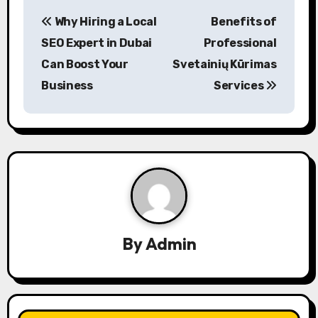
P
Why Hiring a Local
Benefits of
o
SEO Expert in Dubai
Professional
s
Can Boost Your
Svetainių Kūrimas
Business
Services
t
n
a
v
i
g
By
Admin
a
t