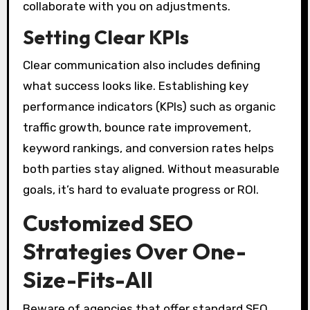
collaborate with you on adjustments.
Setting Clear KPIs
Clear communication also includes defining
what success looks like. Establishing key
performance indicators (KPIs) such as organic
traffic growth, bounce rate improvement,
keyword rankings, and conversion rates helps
both parties stay aligned. Without measurable
goals, it’s hard to evaluate progress or ROI.
Customized SEO
Strategies Over One-
Size-Fits-All
Beware of agencies that offer standard SEO