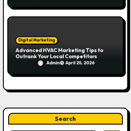
Digital Marketing
Advanced HVAC Marketing Tips to
Outrank Your Local Competitors
Admin
April 25, 2026
Search