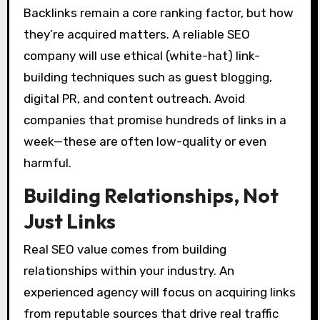
Backlinks remain a core ranking factor, but how
they’re acquired matters. A reliable SEO
company will use ethical (white-hat) link-
building techniques such as guest blogging,
digital PR, and content outreach. Avoid
companies that promise hundreds of links in a
week—these are often low-quality or even
harmful.
Building Relationships, Not
Just Links
Real SEO value comes from building
relationships within your industry. An
experienced agency will focus on acquiring links
from reputable sources that drive real traffic