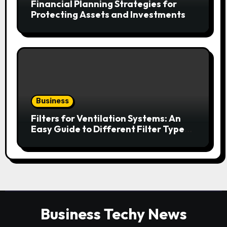
Financial Planning Strategies for
Protecting Assets and Investments
Business
Filters for Ventilation Systems: An
Easy Guide to Different Filter Types
and Their Efficiency
Business Techy News