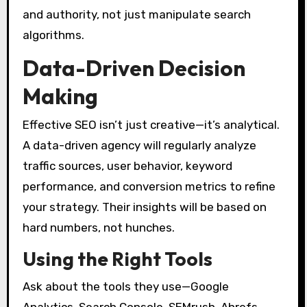
and authority, not just manipulate search
algorithms.
Data-Driven Decision
Making
Effective SEO isn’t just creative—it’s analytical.
A data-driven agency will regularly analyze
traffic sources, user behavior, keyword
performance, and conversion metrics to refine
your strategy. Their insights will be based on
hard numbers, not hunches.
Using the Right Tools
Ask about the tools they use—Google
Analytics, Search Console, SEMrush, Ahrefs,