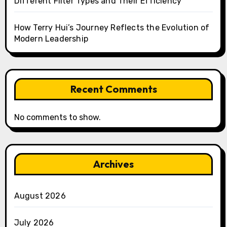
Different Filter Types and Their Efficiency
How Terry Hui’s Journey Reflects the Evolution of
Modern Leadership
Recent Comments
No comments to show.
Archives
August 2026
July 2026