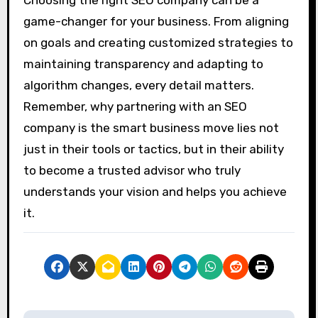
game-changer for your business. From aligning
on goals and creating customized strategies to
maintaining transparency and adapting to
algorithm changes, every detail matters.
Remember, why partnering with an SEO
company is the smart business move lies not
just in their tools or tactics, but in their ability
to become a trusted advisor who truly
understands your vision and helps you achieve
it.