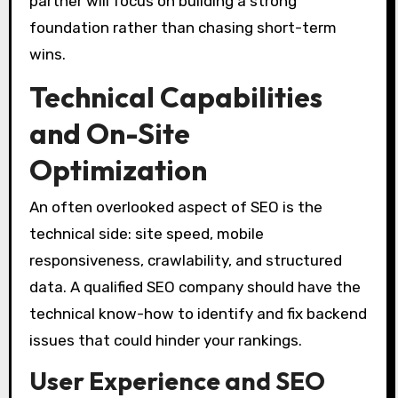
partner will focus on building a strong
foundation rather than chasing short-term
wins.
Technical Capabilities
and On-Site
Optimization
An often overlooked aspect of SEO is the
technical side: site speed, mobile
responsiveness, crawlability, and structured
data. A qualified SEO company should have the
technical know-how to identify and fix backend
issues that could hinder your rankings.
User Experience and SEO