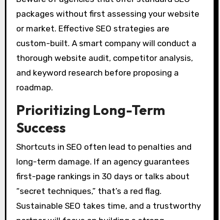
packages without first assessing your website
or market. Effective SEO strategies are
custom-built. A smart company will conduct a
thorough website audit, competitor analysis,
and keyword research before proposing a
roadmap.
Prioritizing Long-Term
Success
Shortcuts in SEO often lead to penalties and
long-term damage. If an agency guarantees
first-page rankings in 30 days or talks about
“secret techniques,” that’s a red flag.
Sustainable SEO takes time, and a trustworthy