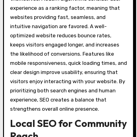
experience as a ranking factor, meaning that
websites providing fast, seamless, and
intuitive navigation are favored. A well-
optimized website reduces bounce rates,
keeps visitors engaged longer, and increases
the likelihood of conversions. Features like
mobile responsiveness, quick loading times, and
clear design improve usability, ensuring that
visitors enjoy interacting with your website. By
prioritizing both search engines and human
experience, SEO creates a balance that
strengthens overall online presence.
Local SEO for Community
Reach