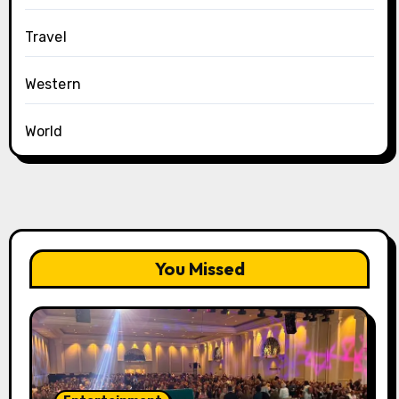
Travel
Western
World
You Missed