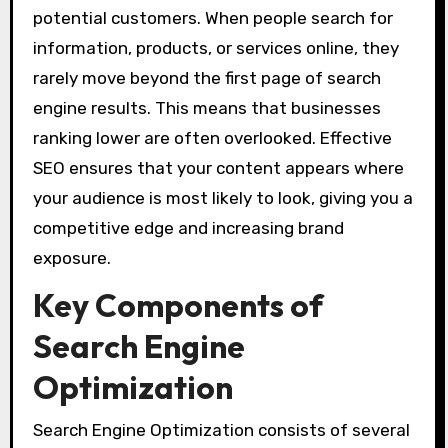
potential customers. When people search for
information, products, or services online, they
rarely move beyond the first page of search
engine results. This means that businesses
ranking lower are often overlooked. Effective
SEO ensures that your content appears where
your audience is most likely to look, giving you a
competitive edge and increasing brand
exposure.
Key Components of
Search Engine
Optimization
Search Engine Optimization consists of several