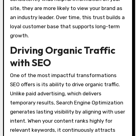
site, they are more likely to view your brand as
an industry leader. Over time, this trust builds a
loyal customer base that supports long-term
growth.
Driving Organic Traffic
with SEO
One of the most impactful transformations
SEO offers is its ability to drive organic traffic.
Unlike paid advertising, which delivers
temporary results, Search Engine Optimization
generates lasting visibility by aligning with user
intent. When your content ranks highly for
relevant keywords, it continuously attracts