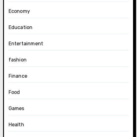
Economy
Education
Entertainment
fashion
Finance
Food
Games
Health