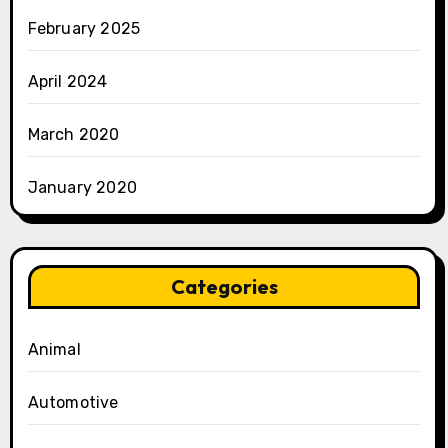
February 2025
April 2024
March 2020
January 2020
Categories
Animal
Automotive