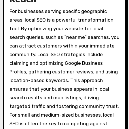
For businesses serving specific geographic
areas, local SEO is a powerful transformation
tool. By optimizing your website for local
search queries, such as “near me” searches, you
can attract customers within your immediate
community. Local SEO strategies include
claiming and optimizing Google Business
Profiles, gathering customer reviews, and using
location-based keywords. This approach
ensures that your business appears in local
search results and map listings, driving
targeted traffic and fostering community trust.
For small and medium-sized businesses, local
SEO is often the key to competing against