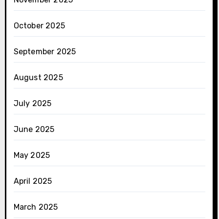
October 2025
September 2025
August 2025
July 2025
June 2025
May 2025
April 2025
March 2025