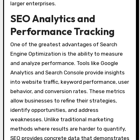
larger enterprises.
SEO Analytics and
Performance Tracking
One of the greatest advantages of Search
Engine Optimization is the ability to measure
and analyze performance. Tools like Google
Analytics and Search Console provide insights
into website traffic, keyword performance, user
behavior, and conversion rates. These metrics
allow businesses to refine their strategies,
identify opportunities, and address
weaknesses. Unlike traditional marketing
methods where results are harder to quantify,
SEO provides concrete data that demonstrates