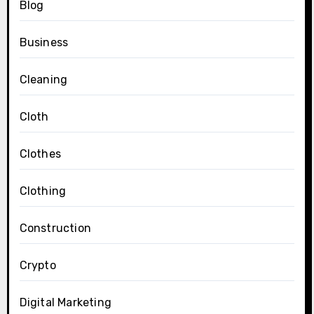
Blog
Business
Cleaning
Cloth
Clothes
Clothing
Construction
Crypto
Digital Marketing