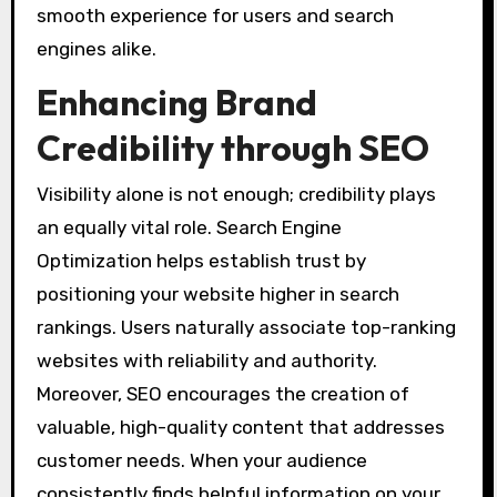
smooth experience for users and search
engines alike.
Enhancing Brand
Credibility through SEO
Visibility alone is not enough; credibility plays
an equally vital role. Search Engine
Optimization helps establish trust by
positioning your website higher in search
rankings. Users naturally associate top-ranking
websites with reliability and authority.
Moreover, SEO encourages the creation of
valuable, high-quality content that addresses
customer needs. When your audience
consistently finds helpful information on your