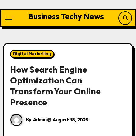
Skip
to
Business Techy News
content
Digital Marketing
How Search Engine
Optimization Can
Transform Your Online
Presence
By
Admin
August 18, 2025