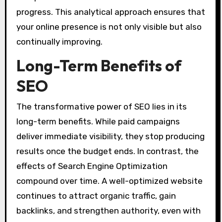
progress. This analytical approach ensures that
your online presence is not only visible but also
continually improving.
Long-Term Benefits of
SEO
The transformative power of SEO lies in its
long-term benefits. While paid campaigns
deliver immediate visibility, they stop producing
results once the budget ends. In contrast, the
effects of Search Engine Optimization
compound over time. A well-optimized website
continues to attract organic traffic, gain
backlinks, and strengthen authority, even with