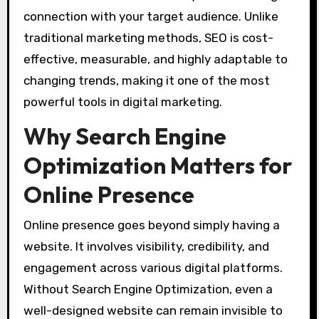
connection with your target audience. Unlike
traditional marketing methods, SEO is cost-
effective, measurable, and highly adaptable to
changing trends, making it one of the most
powerful tools in digital marketing.
Why Search Engine
Optimization Matters for
Online Presence
Online presence goes beyond simply having a
website. It involves visibility, credibility, and
engagement across various digital platforms.
Without Search Engine Optimization, even a
well-designed website can remain invisible to