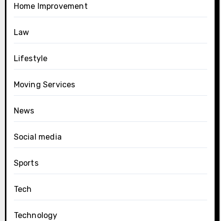
Home Improvement
Law
Lifestyle
Moving Services
News
Social media
Sports
Tech
Technology