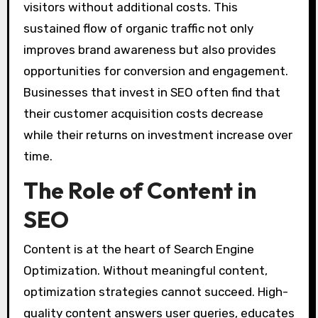
visitors without additional costs. This
sustained flow of organic traffic not only
improves brand awareness but also provides
opportunities for conversion and engagement.
Businesses that invest in SEO often find that
their customer acquisition costs decrease
while their returns on investment increase over
time.
The Role of Content in
SEO
Content is at the heart of Search Engine
Optimization. Without meaningful content,
optimization strategies cannot succeed. High-
quality content answers user queries, educates