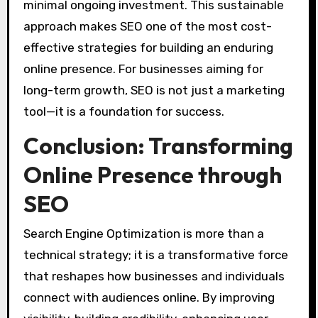
minimal ongoing investment. This sustainable
approach makes SEO one of the most cost-
effective strategies for building an enduring
online presence. For businesses aiming for
long-term growth, SEO is not just a marketing
tool—it is a foundation for success.
Conclusion: Transforming
Online Presence through
SEO
Search Engine Optimization is more than a
technical strategy; it is a transformative force
that reshapes how businesses and individuals
connect with audiences online. By improving