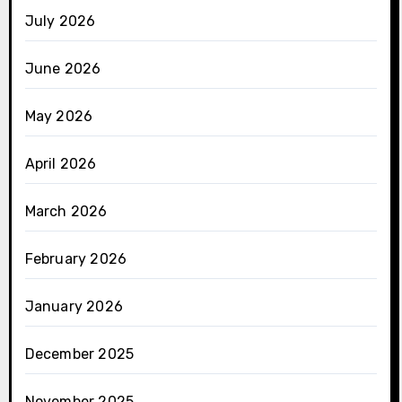
July 2026
June 2026
May 2026
April 2026
March 2026
February 2026
January 2026
December 2025
November 2025