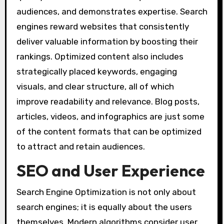
audiences, and demonstrates expertise. Search
engines reward websites that consistently
deliver valuable information by boosting their
rankings. Optimized content also includes
strategically placed keywords, engaging
visuals, and clear structure, all of which
improve readability and relevance. Blog posts,
articles, videos, and infographics are just some
of the content formats that can be optimized
to attract and retain audiences.
SEO and User Experience
Search Engine Optimization is not only about
search engines; it is equally about the users
themselves. Modern algorithms consider user