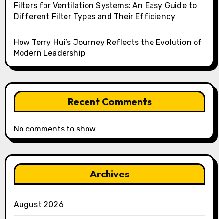
Filters for Ventilation Systems: An Easy Guide to
Different Filter Types and Their Efficiency
How Terry Hui’s Journey Reflects the Evolution of
Modern Leadership
Recent Comments
No comments to show.
Archives
August 2026