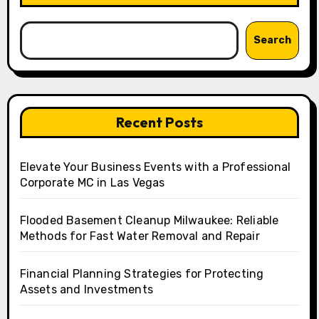
Search
Recent Posts
Elevate Your Business Events with a Professional
Corporate MC in Las Vegas
Flooded Basement Cleanup Milwaukee: Reliable
Methods for Fast Water Removal and Repair
Financial Planning Strategies for Protecting
Assets and Investments