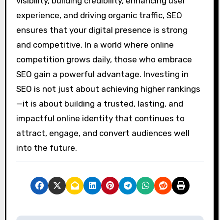
visibility, building credibility, enhancing user
experience, and driving organic traffic, SEO
ensures that your digital presence is strong
and competitive. In a world where online
competition grows daily, those who embrace
SEO gain a powerful advantage. Investing in
SEO is not just about achieving higher rankings
—it is about building a trusted, lasting, and
impactful online identity that continues to
attract, engage, and convert audiences well
into the future.