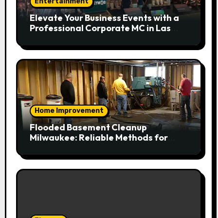
Entertainment
Elevate Your Business Events with a
Professional Corporate MC in Las
Vegas
Home Improvement
Flooded Basement Cleanup
Milwaukee: Reliable Methods for
Fast Water Removal and Repair