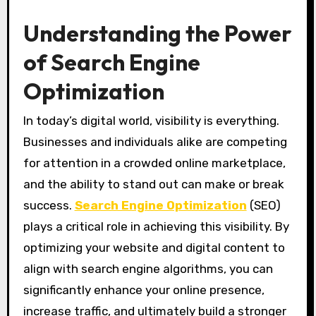
Understanding the Power
of Search Engine
Optimization
In today’s digital world, visibility is everything.
Businesses and individuals alike are competing
for attention in a crowded online marketplace,
and the ability to stand out can make or break
success.
Search Engine Optimization
(SEO)
plays a critical role in achieving this visibility. By
optimizing your website and digital content to
align with search engine algorithms, you can
significantly enhance your online presence,
increase traffic, and ultimately build a stronger