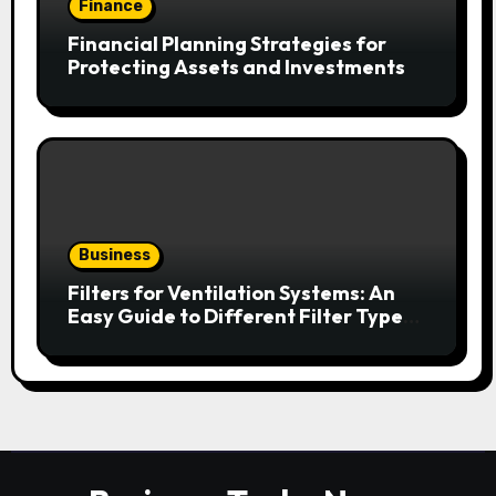
Finance
Financial Planning Strategies for
Protecting Assets and Investments
Business
Filters for Ventilation Systems: An
Easy Guide to Different Filter Types
and Their Efficiency