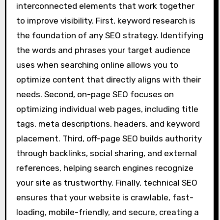
interconnected elements that work together
to improve visibility. First, keyword research is
the foundation of any SEO strategy. Identifying
the words and phrases your target audience
uses when searching online allows you to
optimize content that directly aligns with their
needs. Second, on-page SEO focuses on
optimizing individual web pages, including title
tags, meta descriptions, headers, and keyword
placement. Third, off-page SEO builds authority
through backlinks, social sharing, and external
references, helping search engines recognize
your site as trustworthy. Finally, technical SEO
ensures that your website is crawlable, fast-
loading, mobile-friendly, and secure, creating a