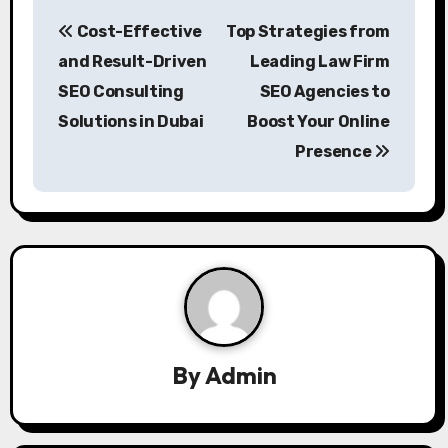
P
Cost-Effective
Top Strategies from
o
and Result-Driven
Leading Law Firm
s
SEO Consulting
SEO Agencies to
Solutions in Dubai
Boost Your Online
t
Presence
n
a
v
i
g
a
By
Admin
t