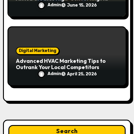
Campaigns
Admin
June 15, 2026
Digital Marketing
Advanced HVAC Marketing Tips to
Outrank Your Local Competitors
Admin
April 25, 2026
Search