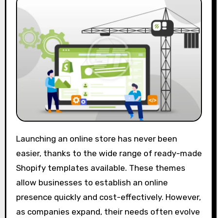
Launching an online store has never been
easier, thanks to the wide range of ready-made
Shopify templates available. These themes
allow businesses to establish an online
presence quickly and cost-effectively. However,
as companies expand, their needs often evolve