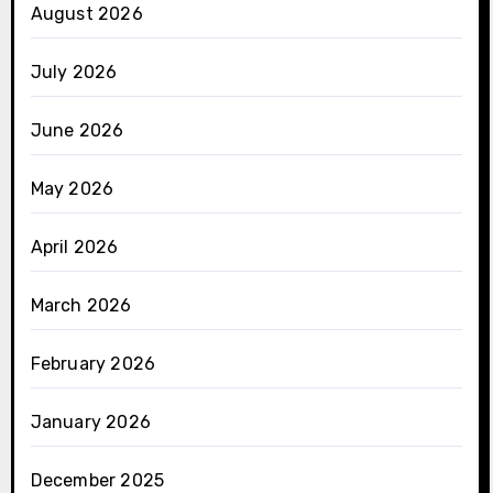
August 2026
July 2026
June 2026
May 2026
April 2026
March 2026
February 2026
January 2026
December 2025