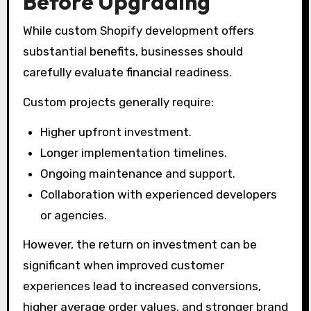
Before Upgrading
While custom Shopify development offers
substantial benefits, businesses should
carefully evaluate financial readiness.
Custom projects generally require:
Higher upfront investment.
Longer implementation timelines.
Ongoing maintenance and support.
Collaboration with experienced developers
or agencies.
However, the return on investment can be
significant when improved customer
experiences lead to increased conversions,
higher average order values, and stronger brand