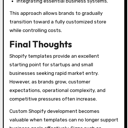
Integrating essential business systems.
This approach allows brands to gradually
transition toward a fully customized store
while controlling costs.
Final Thoughts
Shopify templates provide an excellent
starting point for startups and small
businesses seeking rapid market entry.
However, as brands grow, customer
expectations, operational complexity, and
competitive pressures often increase.
Custom Shopify development becomes
valuable when templates can no longer support