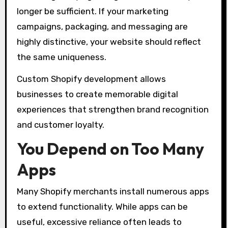
longer be sufficient. If your marketing
campaigns, packaging, and messaging are
highly distinctive, your website should reflect
the same uniqueness.
Custom Shopify development allows
businesses to create memorable digital
experiences that strengthen brand recognition
and customer loyalty.
You Depend on Too Many
Apps
Many Shopify merchants install numerous apps
to extend functionality. While apps can be
useful, excessive reliance often leads to