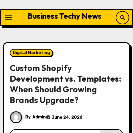
Skip
to
Business Techy News
content
Digital Marketing
Custom Shopify
Development vs. Templates:
When Should Growing
Brands Upgrade?
By
Admin
June 24, 2026