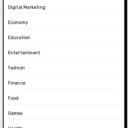
Digital Marketing
Economy
Education
Entertainment
fashion
Finance
Food
Games