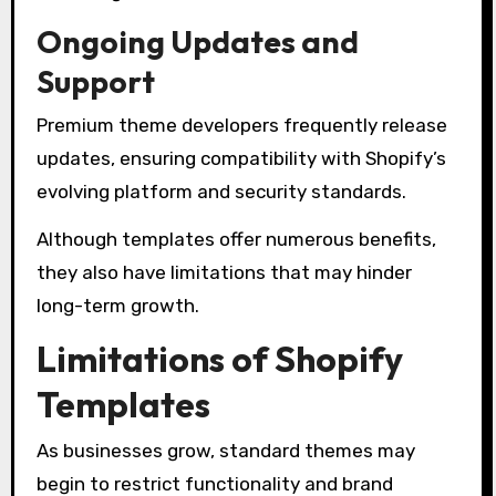
Ongoing Updates and
Support
Premium theme developers frequently release
updates, ensuring compatibility with Shopify’s
evolving platform and security standards.
Although templates offer numerous benefits,
they also have limitations that may hinder
long-term growth.
Limitations of Shopify
Templates
As businesses grow, standard themes may
begin to restrict functionality and brand