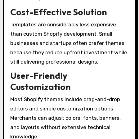
Cost-Effective Solution
Templates are considerably less expensive
than custom Shopify development. Small
businesses and startups often prefer themes
because they reduce upfront investment while
still delivering professional designs.
User-Friendly
Customization
Most Shopify themes include drag-and-drop
editors and simple customization options.
Merchants can adjust colors, fonts, banners,
and layouts without extensive technical
knowledge.