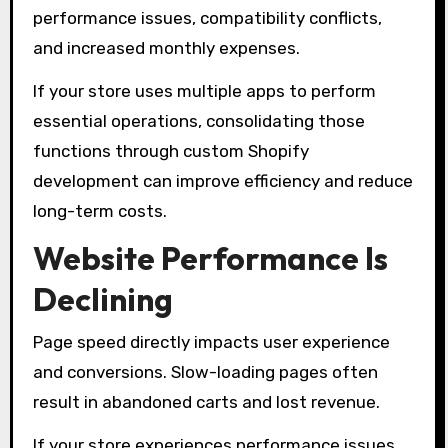
performance issues, compatibility conflicts,
and increased monthly expenses.
If your store uses multiple apps to perform
essential operations, consolidating those
functions through custom Shopify
development can improve efficiency and reduce
long-term costs.
Website Performance Is
Declining
Page speed directly impacts user experience
and conversions. Slow-loading pages often
result in abandoned carts and lost revenue.
If your store experiences performance issues