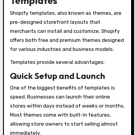
Templates
Shopify templates, also known as themes, are
pre-designed storefront layouts that
merchants can install and customize. Shopify
offers both free and premium themes designed
for various industries and business models.
Templates provide several advantages:
Quick Setup and Launch
One of the biggest benefits of templates is
speed. Businesses can launch their online
stores within days instead of weeks or months.
Most themes come with built-in features,
allowing store owners to start selling almost
immediately.