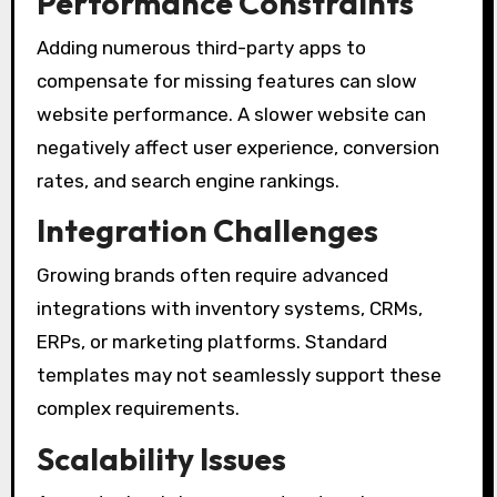
Performance Constraints
Adding numerous third-party apps to
compensate for missing features can slow
website performance. A slower website can
negatively affect user experience, conversion
rates, and search engine rankings.
Integration Challenges
Growing brands often require advanced
integrations with inventory systems, CRMs,
ERPs, or marketing platforms. Standard
templates may not seamlessly support these
complex requirements.
Scalability Issues