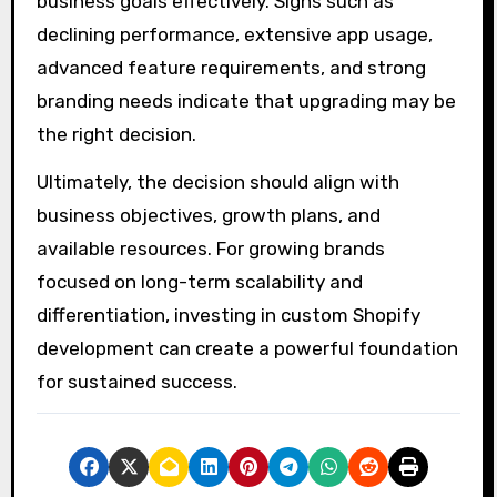
business goals effectively. Signs such as
declining performance, extensive app usage,
advanced feature requirements, and strong
branding needs indicate that upgrading may be
the right decision.
Ultimately, the decision should align with
business objectives, growth plans, and
available resources. For growing brands
focused on long-term scalability and
differentiation, investing in custom Shopify
development can create a powerful foundation
for sustained success.