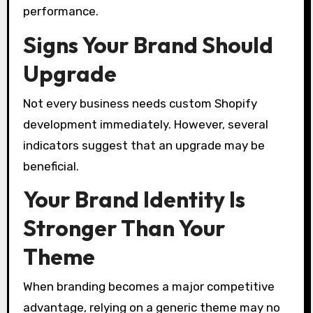
performance.
Signs Your Brand Should
Upgrade
Not every business needs custom Shopify
development immediately. However, several
indicators suggest that an upgrade may be
beneficial.
Your Brand Identity Is
Stronger Than Your
Theme
When branding becomes a major competitive
advantage, relying on a generic theme may no