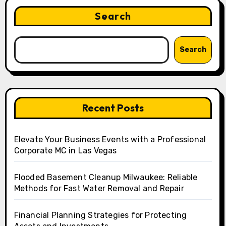
Search
Search
Recent Posts
Elevate Your Business Events with a Professional
Corporate MC in Las Vegas
Flooded Basement Cleanup Milwaukee: Reliable
Methods for Fast Water Removal and Repair
Financial Planning Strategies for Protecting