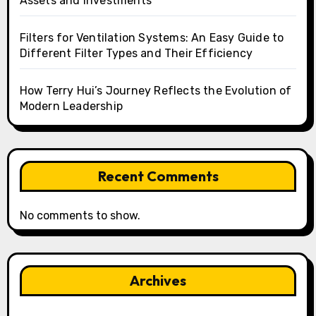
Assets and Investments
Filters for Ventilation Systems: An Easy Guide to
Different Filter Types and Their Efficiency
How Terry Hui’s Journey Reflects the Evolution of
Modern Leadership
Recent Comments
No comments to show.
Archives