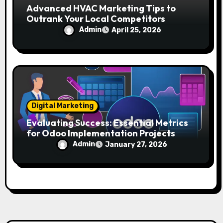
Advanced HVAC Marketing Tips to
Outrank Your Local Competitors
Admin
April 25, 2026
Digital Marketing
Evaluating Success: Essential Metrics
for Odoo Implementation Projects
Admin
January 27, 2026