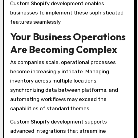
Custom Shopify development enables
businesses to implement these sophisticated
features seamlessly.
Your Business Operations
Are Becoming Complex
As companies scale, operational processes
become increasingly intricate. Managing
inventory across multiple locations,
synchronizing data between platforms, and
automating workflows may exceed the
capabilities of standard themes.
Custom Shopify development supports
advanced integrations that streamline