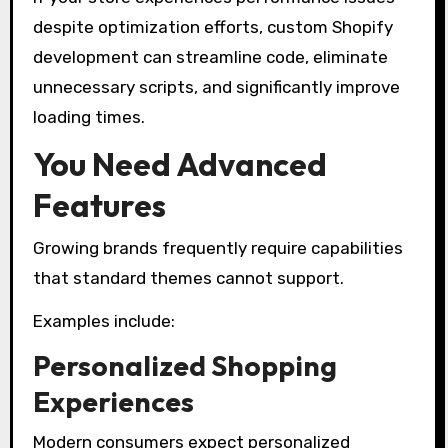
despite optimization efforts, custom Shopify
development can streamline code, eliminate
unnecessary scripts, and significantly improve
loading times.
You Need Advanced
Features
Growing brands frequently require capabilities
that standard themes cannot support.
Examples include:
Personalized Shopping
Experiences
Modern consumers expect personalized