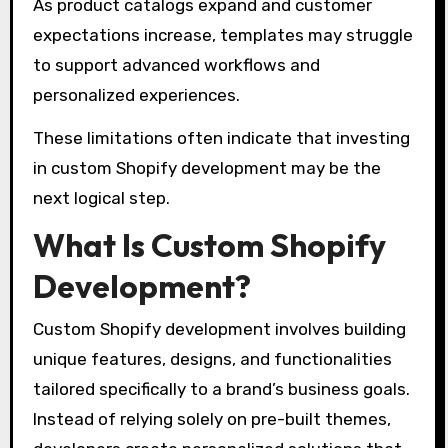
As product catalogs expand and customer
expectations increase, templates may struggle
to support advanced workflows and
personalized experiences.
These limitations often indicate that investing
in custom Shopify development may be the
next logical step.
What Is Custom Shopify
Development?
Custom Shopify development involves building
unique features, designs, and functionalities
tailored specifically to a brand’s business goals.
Instead of relying solely on pre-built themes,