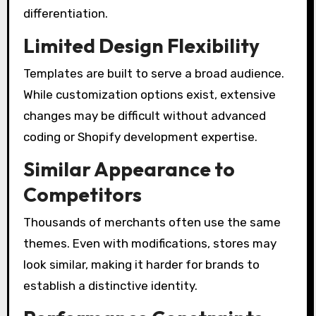
differentiation.
Limited Design Flexibility
Templates are built to serve a broad audience.
While customization options exist, extensive
changes may be difficult without advanced
coding or Shopify development expertise.
Similar Appearance to
Competitors
Thousands of merchants often use the same
themes. Even with modifications, stores may
look similar, making it harder for brands to
establish a distinctive identity.