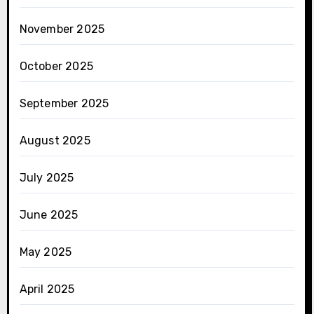
November 2025
October 2025
September 2025
August 2025
July 2025
June 2025
May 2025
April 2025