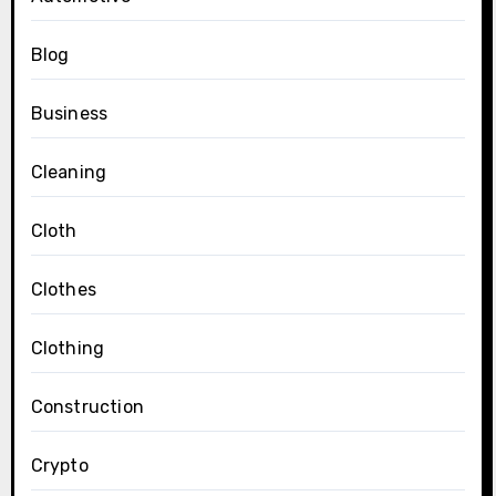
Blog
Business
Cleaning
Cloth
Clothes
Clothing
Construction
Crypto