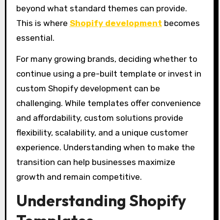
beyond what standard themes can provide.
This is where
Shopify development
becomes
essential.
For many growing brands, deciding whether to
continue using a pre-built template or invest in
custom Shopify development can be
challenging. While templates offer convenience
and affordability, custom solutions provide
flexibility, scalability, and a unique customer
experience. Understanding when to make the
transition can help businesses maximize
growth and remain competitive.
Understanding Shopify