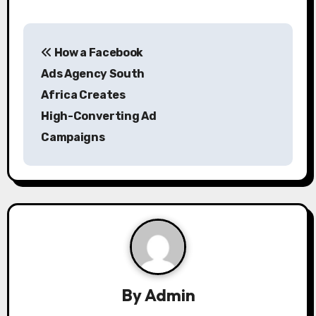
P
How a Facebook
o
Ads Agency South
s
Africa Creates
High-Converting Ad
t
Campaigns
n
a
v
i
g
a
By
Admin