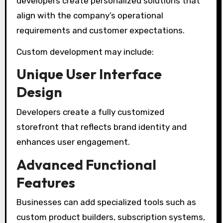
developers create personalized solutions that
align with the company’s operational
requirements and customer expectations.
Custom development may include:
Unique User Interface
Design
Developers create a fully customized
storefront that reflects brand identity and
enhances user engagement.
Advanced Functional
Features
Businesses can add specialized tools such as
custom product builders, subscription systems,