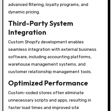
advanced filtering, loyalty programs, and
dynamic pricing.
Third-Party System
Integration
Custom Shopify development enables
seamless integration with external business
software, including accounting platforms,
warehouse management systems, and
customer relationship management tools.
Optimized Performance
Custom-coded stores often eliminate
unnecessary scripts and apps, resulting in
faster load times and improved site