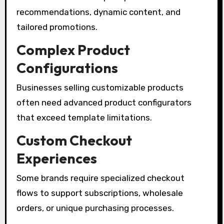
recommendations, dynamic content, and
tailored promotions.
Complex Product
Configurations
Businesses selling customizable products
often need advanced product configurators
that exceed template limitations.
Custom Checkout
Experiences
Some brands require specialized checkout
flows to support subscriptions, wholesale
orders, or unique purchasing processes.