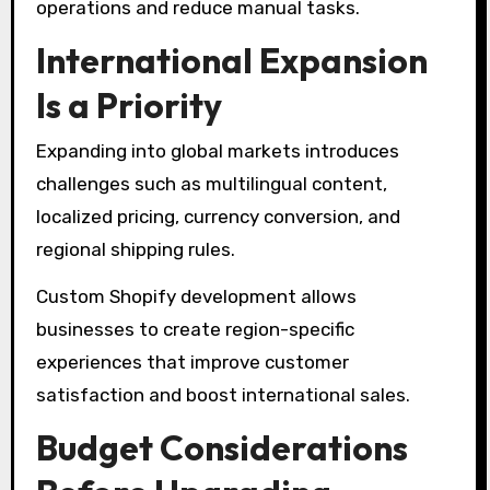
operations and reduce manual tasks.
International Expansion
Is a Priority
Expanding into global markets introduces
challenges such as multilingual content,
localized pricing, currency conversion, and
regional shipping rules.
Custom Shopify development allows
businesses to create region-specific
experiences that improve customer
satisfaction and boost international sales.
Budget Considerations