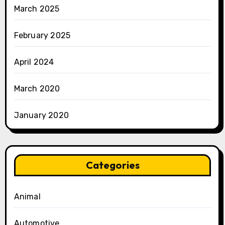
March 2025
February 2025
April 2024
March 2020
January 2020
Categories
Animal
Automotive