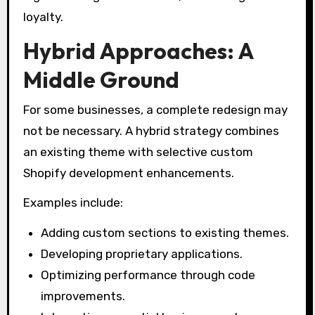
loyalty.
Hybrid Approaches: A
Middle Ground
For some businesses, a complete redesign may
not be necessary. A hybrid strategy combines
an existing theme with selective custom
Shopify development enhancements.
Examples include:
Adding custom sections to existing themes.
Developing proprietary applications.
Optimizing performance through code
improvements.