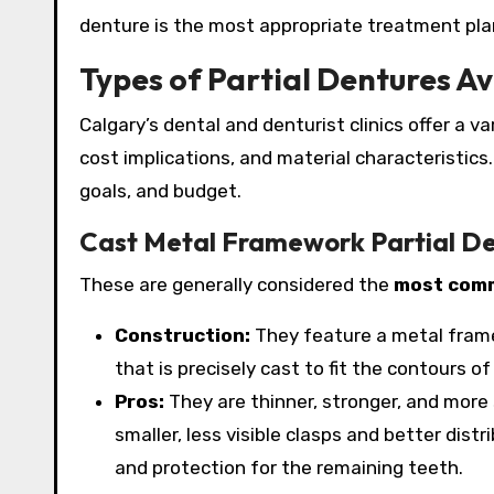
denture is the most appropriate treatment plan 
Types of Partial Dentures Av
Calgary’s dental and denturist clinics offer a v
cost implications, and material characteristic
goals, and budget.
Cast Metal Framework Partial D
These are generally considered the
most comm
Construction:
They feature a metal frame
that is precisely cast to fit the contours o
Pros:
They are thinner, stronger, and more
smaller, less visible clasps and better dis
and protection for the remaining teeth.