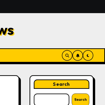
d Repair
Financial Planning Strategies for Protectin
ws
Search
Search