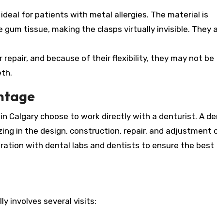
eal for patients with metal allergies. The material is
gum tissue, making the clasps virtually invisible. They a
r repair, and because of their flexibility, they may not be
eth.
ntage
n Calgary choose to work directly with a denturist. A de
zing in the design, construction, repair, and adjustment 
ration with dental labs and dentists to ensure the best
y involves several visits: