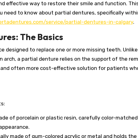
nd effective way to restore their smile and function. Thi
 need to know about partial dentures, specifically withi
ertadentures.com/service/partial-dentures-in-calgary
.
res: The Basics
nce designed to replace one or more missing teeth.
Unlike
n arch, a partial denture relies on the support of the re
and often more cost-effective solution for patients who 
s:
de of porcelain or plastic resin, carefully color-matched
 appearance.
cally made of gum-colored acrylic or metal and holds the