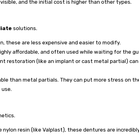
ible, and the initial cost is higher than other types.
iate
solutions.
in, these are less expensive and easier to modify.
ighly affordable, and often used while waiting for the g
t restoration (like an implant or cast metal partial) can
table than metal partials. They can put more stress on t
 use.
etics.
nylon resin (like Valplast), these dentures are incredibl