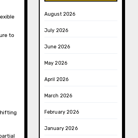
August 2026
exible
July 2026
ure to
June 2026
May 2026
April 2026
March 2026
February 2026
hifting
January 2026
partial