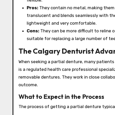
flexible.
Pros:
They contain no metal, making them id
translucent and blends seamlessly with the 
lightweight and very comfortable.
Cons:
They can be more difficult to reline o
suitable for replacing a large number of te
The Calgary Denturist Adva
When seeking a partial denture, many patients i
is a regulated health care professional speciali
removable dentures.
They work in close collabo
outcome.
What to Expect in the Process
The process of getting a partial denture typicall