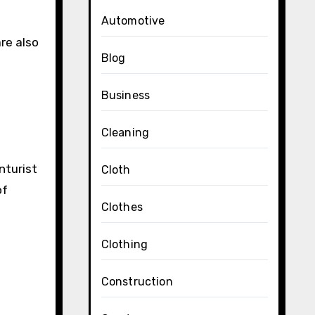
Automotive
re also
Blog
Business
Cleaning
nturist
Cloth
of
Clothes
Clothing
Construction