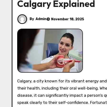
Calgary Explained
By
Admin
November 18, 2025
Calgary, a city known for its vibrant energy and beautiful landscapes, is also a place where residents prioritize
their health, including their oral well-being. W
disease, it can significantly impact a person’s q
speak clearly to their self-confidence. Fortunat