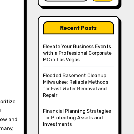
Recent Posts
Elevate Your Business Events
with a Professional Corporate
MC in Las Vegas
Flooded Basement Cleanup
Milwaukee: Reliable Methods
for Fast Water Removal and
Repair
m
Financial Planning Strategies
for Protecting Assets and
chew and
Investments
 many,