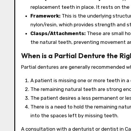
replacement teeth in place. It rests on the
Framework:
This is the underlying structu
nylon/resin, which provides strength and sta
Clasps/Attachments:
These are small hoo
the natural teeth, preventing movement an
When is a Partial Denture the Ri
Partial dentures are generally recommended w
A patient is missing one or more teeth in a 
The remaining natural teeth are strong en
The patient desires a less permanent or les
There is a need to hold the remaining natur
into the spaces left by missing teeth.
A consultation with a denturist or dentist in Cal