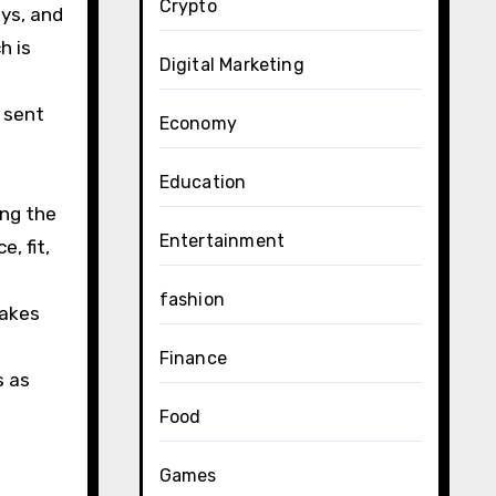
Crypto
ys, and
h is
Digital Marketing
 sent
Economy
Education
ing the
Entertainment
, fit,
fashion
makes
Finance
s as
Food
Games