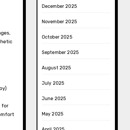
December 2025
November 2025
ages,
October 2025
thetic
September 2025
August 2025
July 2025
oy)
June 2025
 for
May 2025
comfort
April 2025