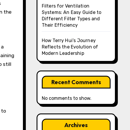
s
Filters for Ventilation
n the
Systems: An Easy Guide to
Different Filter Types and
Their Efficiency
How Terry Hui’s Journey
 a
Reflects the Evolution of
Modern Leadership
maining
still
Recent Comments
No comments to show.
 to
Archives