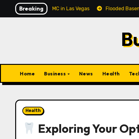
Skip
Breaking
al Corporate MC in Las Vegas
Flooded Basement Clean
to
content
B
Home
Business
News
Health
Tec
Health
Exploring Your Opt