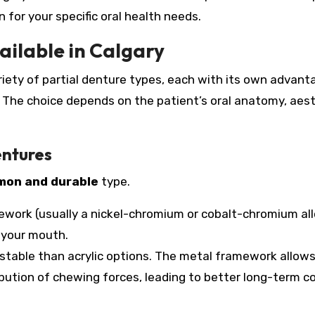
for your specific oral health needs.
ailable in Calgary
ariety of partial denture types, each with its own advant
s. The choice depends on the patient’s oral anatomy, aes
entures
on and durable
type.
work (usually a nickel-chromium or cobalt-chromium all
f your mouth.
 stable than acrylic options. The metal framework allows
tribution of chewing forces, leading to better long-term 