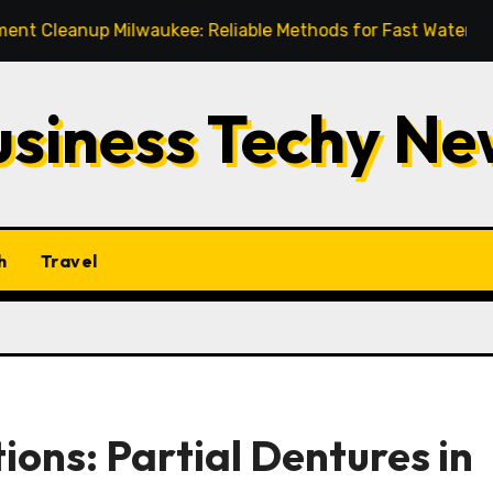
up Milwaukee: Reliable Methods for Fast Water Removal an
usiness Techy Ne
h
Travel
ions: Partial Dentures in