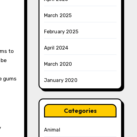
March 2025
February 2025
April 2024
ums to
 be
March 2020
he gums
January 2020
Categories
y
Animal