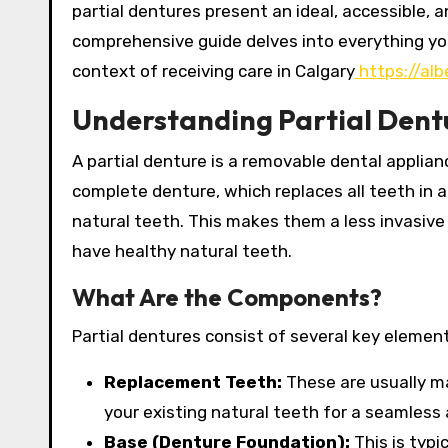
partial dentures present an ideal, accessible, a
comprehensive guide delves into everything you
context of receiving care in Calgary
https://alb
Understanding Partial Dentu
A partial denture is a removable dental applia
complete denture, which replaces all teeth in a
natural teeth.
This makes them a less invasive 
have healthy natural teeth.
What Are the Components?
Partial dentures consist of several key element
Replacement Teeth:
These are usually ma
your existing natural teeth for a seamless
Base (Denture Foundation):
This is typi