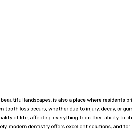
hen tooth loss occurs, whether due to injury, decay, or gu
uality of life, affecting everything from their ability to 
ely, modern dentistry offers excellent solutions, and for