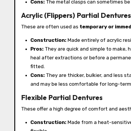
Cons:
The metal clasps can sometimes be vis
Acrylic (Flippers) Partial Dentures
These are often used as
temporary or immed
Construction:
Made entirely of acrylic res
Pros:
They are quick and simple to make, h
heal after extractions or before a permanen
fitted.
Cons:
They are thicker, bulkier, and less s
and may be less comfortable for long-term
Flexible Partial Dentures
These offer a high degree of comfort and aesth
Construction:
Made from a heat-sensitive 