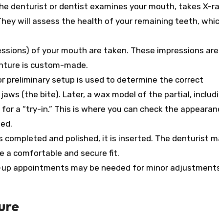
e denturist or dentist examines your mouth, takes X-ra
hey will assess the health of your remaining teeth, whic
ssions) of your mouth are taken. These impressions are
enture is custom-made.
r preliminary setup is used to determine the correct
aws (the bite). Later, a wax model of the partial, includ
for a “try-in.” This is where you can check the appearance
ted.
s completed and polished, it is inserted. The denturist 
 a comfortable and secure fit.
-up appointments may be needed for minor adjustment
ure