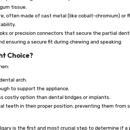
 gum tissue.
re, often made of cast metal (like cobalt-chromium) or fl
bility.
ks or precision connectors that secure the partial dent
d ensuring a secure fit during chewing and speaking.
ght Choice?
hen:
dental arch.
ough to support the appliance.
s costly option than dental bridges or implants.
al teeth in their proper position, preventing them from s
gary is the first and most crucial step to determine if a 