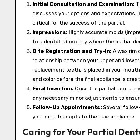
Initial Consultation and Examination:
Th
discusses your options and expectations. T
critical for the success of the partial.
Impressions:
Highly accurate molds (impre
to a dental laboratory where the partial d
Bite Registration and Try-In:
A wax rim o
relationship between your upper and lower j
replacement teeth, is placed in your mouth 
and color before the final appliance is crea
Final Insertion:
Once the partial denture i
any necessary minor adjustments to ensure
Follow-Up Appointments:
Several follow
your mouth adapts to the new appliance.
Caring for Your Partial Dent