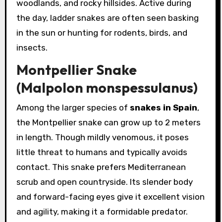
woodlands, and rocky hillsides. Active during
the day, ladder snakes are often seen basking
in the sun or hunting for rodents, birds, and
insects.
Montpellier Snake
(Malpolon monspessulanus)
Among the larger species of
snakes in Spain
,
the Montpellier snake can grow up to 2 meters
in length. Though mildly venomous, it poses
little threat to humans and typically avoids
contact. This snake prefers Mediterranean
scrub and open countryside. Its slender body
and forward-facing eyes give it excellent vision
and agility, making it a formidable predator.