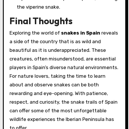
the viperine snake.
Final Thoughts
Exploring the world of
snakes in Spain
reveals
a side of the country that is as wild and
beautiful as it is underappreciated. These
creatures, often misunderstood, are essential
players in Spain’s diverse natural environments.
For nature lovers, taking the time to learn
about and observe snakes can be both
rewarding and eye-opening. With patience,
respect, and curiosity, the snake trails of Spain
can offer some of the most unforgettable
wildlife experiences the Iberian Peninsula has
to offer.