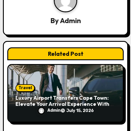
g
a
By
Admin
t
i
Related Post
o
n
Travel
Luxury Airport Transfers Cape Town:
Elevate Your Arrival Experience With
Premium Travel
Admin
July 15, 2026