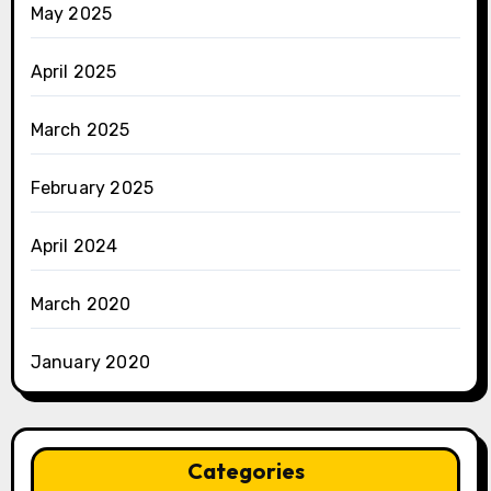
May 2025
April 2025
March 2025
February 2025
April 2024
March 2020
January 2020
Categories