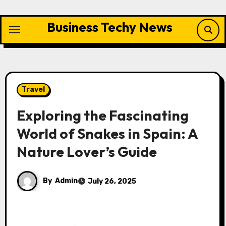
Skip
to
Business Techy News
content
Travel
Exploring the Fascinating
World of Snakes in Spain: A
Nature Lover’s Guide
By
Admin
July 26, 2025