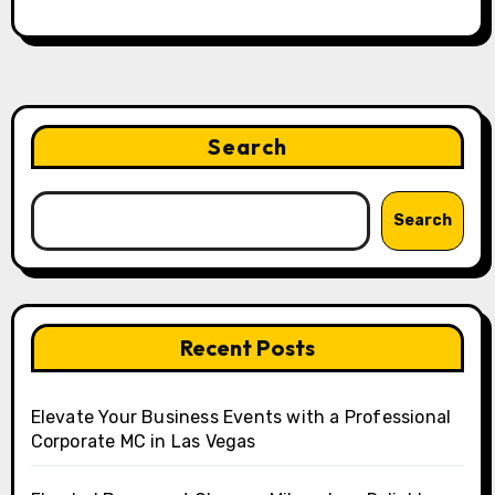
Search
Search
Recent Posts
Elevate Your Business Events with a Professional
Corporate MC in Las Vegas