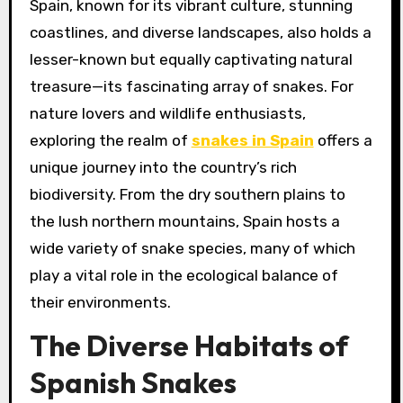
Spain, known for its vibrant culture, stunning
coastlines, and diverse landscapes, also holds a
lesser-known but equally captivating natural
treasure—its fascinating array of snakes. For
nature lovers and wildlife enthusiasts,
exploring the realm of
snakes in Spain
offers a
unique journey into the country’s rich
biodiversity. From the dry southern plains to
the lush northern mountains, Spain hosts a
wide variety of snake species, many of which
play a vital role in the ecological balance of
their environments.
The Diverse Habitats of
Spanish Snakes