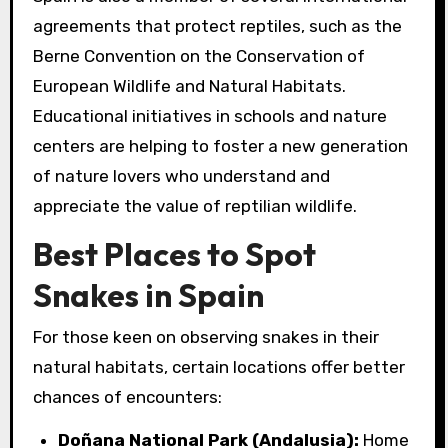
agreements that protect reptiles, such as the
Berne Convention on the Conservation of
European Wildlife and Natural Habitats.
Educational initiatives in schools and nature
centers are helping to foster a new generation
of nature lovers who understand and
appreciate the value of reptilian wildlife.
Best Places to Spot
Snakes in Spain
For those keen on observing snakes in their
natural habitats, certain locations offer better
chances of encounters:
Doñana National Park (Andalusia):
Home