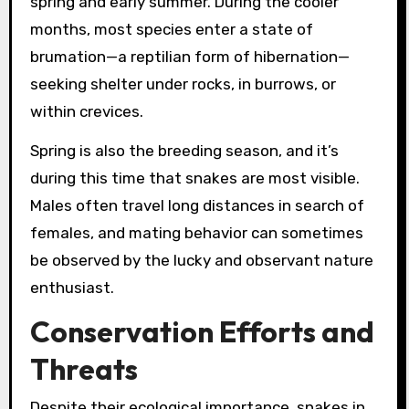
spring and early summer. During the cooler
months, most species enter a state of
brumation—a reptilian form of hibernation—
seeking shelter under rocks, in burrows, or
within crevices.
Spring is also the breeding season, and it’s
during this time that snakes are most visible.
Males often travel long distances in search of
females, and mating behavior can sometimes
be observed by the lucky and observant nature
enthusiast.
Conservation Efforts and
Threats
Despite their ecological importance, snakes in