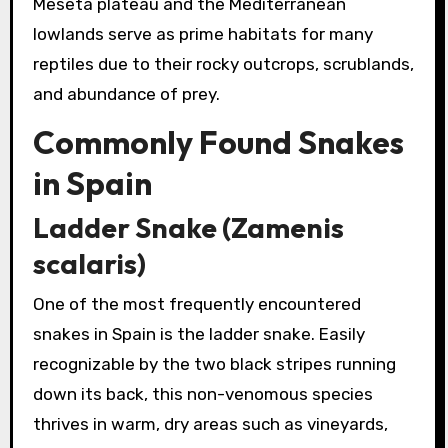
Meseta plateau and the Mediterranean
lowlands serve as prime habitats for many
reptiles due to their rocky outcrops, scrublands,
and abundance of prey.
Commonly Found Snakes
in Spain
Ladder Snake (Zamenis
scalaris)
One of the most frequently encountered
snakes in Spain is the ladder snake. Easily
recognizable by the two black stripes running
down its back, this non-venomous species
thrives in warm, dry areas such as vineyards,