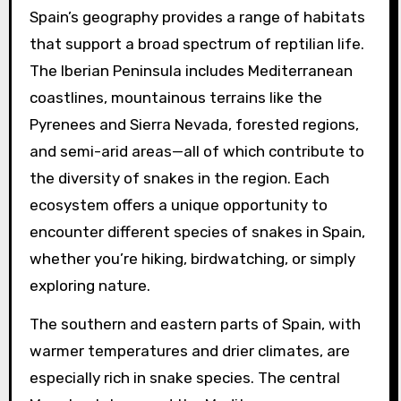
Spain’s geography provides a range of habitats
that support a broad spectrum of reptilian life.
The Iberian Peninsula includes Mediterranean
coastlines, mountainous terrains like the
Pyrenees and Sierra Nevada, forested regions,
and semi-arid areas—all of which contribute to
the diversity of snakes in the region. Each
ecosystem offers a unique opportunity to
encounter different species of snakes in Spain,
whether you’re hiking, birdwatching, or simply
exploring nature.
The southern and eastern parts of Spain, with
warmer temperatures and drier climates, are
especially rich in snake species. The central