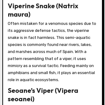
Viperine Snake (Natrix
maura)
Often mistaken for a venomous species due to
its aggressive defense tactics, the viperine
snake is in fact harmless. This semi-aquatic
species is commonly found near rivers, lakes,
and marshes across much of Spain. With a
pattern resembling that of a viper, it uses
mimicry as a survival tactic. Feeding mainly on
amphibians and small fish, it plays an essential
role in aquatic ecosystems.
Seoane’s Viper (Vipera
seoanei)