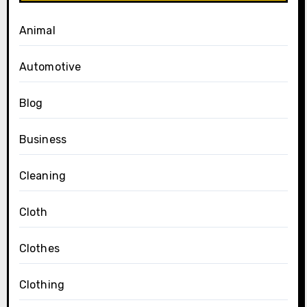
Animal
Automotive
Blog
Business
Cleaning
Cloth
Clothes
Clothing