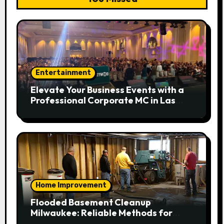
Entertainment
Elevate Your Business Events with a
Professional Corporate MC in Las
Vegas
Home Improvement
Flooded Basement Cleanup
Milwaukee: Reliable Methods for
Fast Water Removal and Repair