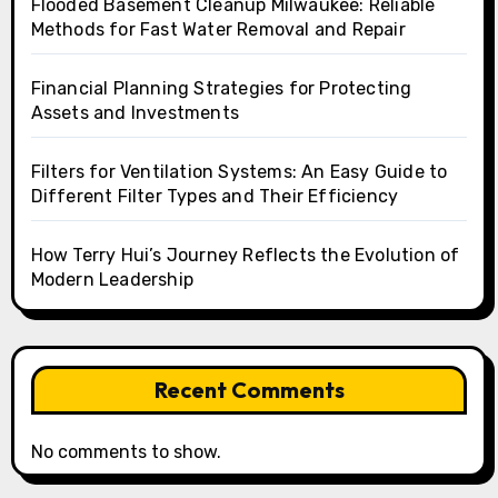
Flooded Basement Cleanup Milwaukee: Reliable
Methods for Fast Water Removal and Repair
Financial Planning Strategies for Protecting
Assets and Investments
Filters for Ventilation Systems: An Easy Guide to
Different Filter Types and Their Efficiency
How Terry Hui’s Journey Reflects the Evolution of
Modern Leadership
Recent Comments
No comments to show.