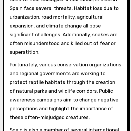
Spain face several threats. Habitat loss due to
urbanization, road mortality, agricultural
expansion, and climate change all pose
significant challenges. Additionally, snakes are
often misunderstood and killed out of fear or
superstition.
Fortunately, various conservation organizations
and regional governments are working to
protect reptile habitats through the creation
of natural parks and wildlife corridors. Public
awareness campaigns aim to change negative
perceptions and highlight the importance of
these often-misjudged creatures.
Spain is also a member of several international