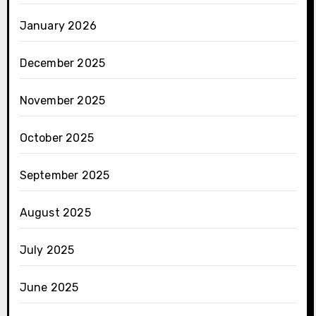
January 2026
December 2025
November 2025
October 2025
September 2025
August 2025
July 2025
June 2025