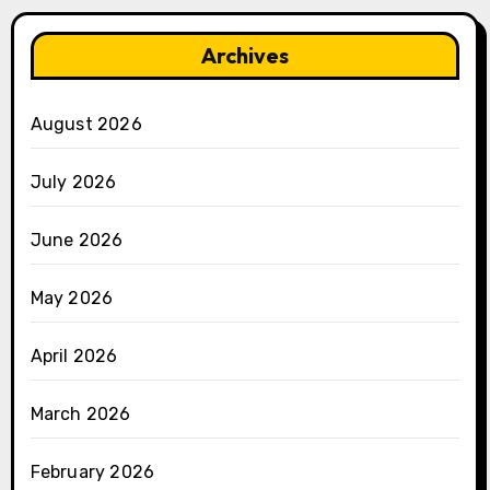
Archives
August 2026
July 2026
June 2026
May 2026
April 2026
March 2026
February 2026