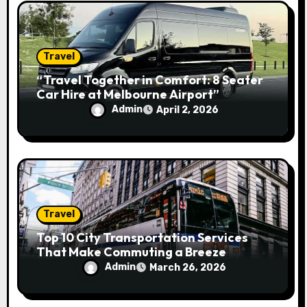
Travel
“Travel Together in Comfort: 8 Seater
Car Hire at Melbourne Airport”
Admin
April 2, 2026
Travel
Top 10 City Transportation Services
That Make Commuting a Breeze
Admin
March 26, 2026