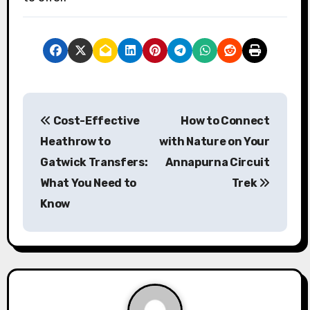
P
Cost-Effective
How to Connect
o
Heathrow to
with Nature on Your
s
Gatwick Transfers:
Annapurna Circuit
What You Need to
Trek
t
Know
n
a
v
i