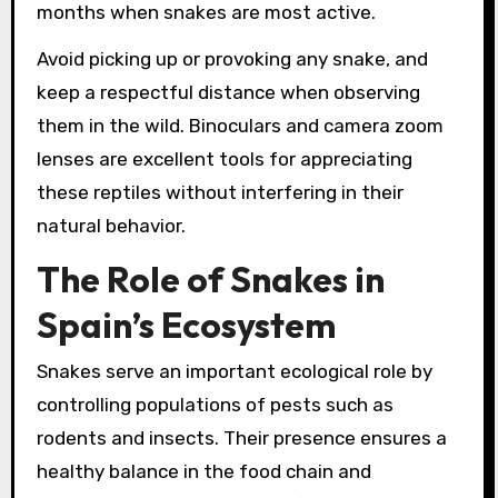
months when snakes are most active.
Avoid picking up or provoking any snake, and
keep a respectful distance when observing
them in the wild. Binoculars and camera zoom
lenses are excellent tools for appreciating
these reptiles without interfering in their
natural behavior.
The Role of Snakes in
Spain’s Ecosystem
Snakes serve an important ecological role by
controlling populations of pests such as
rodents and insects. Their presence ensures a
healthy balance in the food chain and