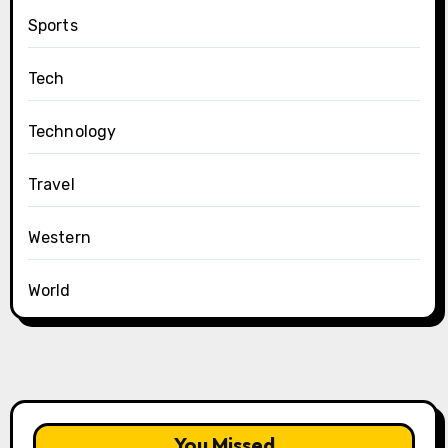
Sports
Tech
Technology
Travel
Western
World
You Missed