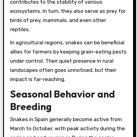
contributes to the stability of various
ecosystems. In turn, they also serve as prey for
birds of prey, mammals, and even other
reptiles.
In agricultural regions, snakes can be beneficial
allies for farmers by keeping grain-eating pests
under control. Their quiet presence in rural
landscapes often goes unnoticed, but their
impact is far-reaching.
Seasonal Behavior and
Breeding
Snakes in Spain generally become active from
March to October, with peak activity during the