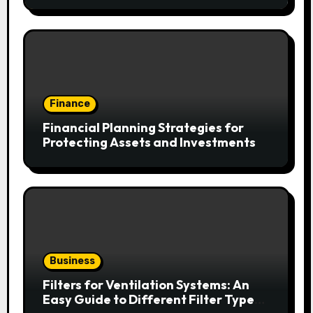
Finance
Financial Planning Strategies for
Protecting Assets and Investments
Business
Filters for Ventilation Systems: An
Easy Guide to Different Filter Types