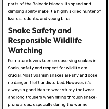
parts of the Balearic Islands. Its speed and
climbing ability make it a highly skilled hunter of
lizards, rodents, and young birds.
Snake Safety and
Responsible Wildlife
Watching
For nature lovers keen on observing snakes in
Spain, safety and respect for wildlife are
crucial. Most Spanish snakes are shy and pose
no danger if left undisturbed. However, it’s
always a good idea to wear sturdy footwear
and long trousers when hiking through snake-
prone areas, especially during the warmer