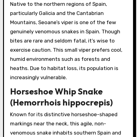
Native to the northern regions of Spain,
particularly Galicia and the Cantabrian
Mountains, Seoane’s viper is one of the few
genuinely venomous snakes in Spain. Though
bites are rare and seldom fatal, it’s wise to
exercise caution. This small viper prefers cool,
humid environments such as forests and
heaths. Due to habitat loss, its population is
increasingly vulnerable.
Horseshoe Whip Snake
(Hemorrhois hippocrepis)
Known for its distinctive horseshoe-shaped
markings near the neck, this agile, non-
venomous snake inhabits southern Spain and