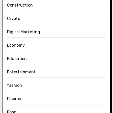
Construction
Crypto
Digital Marketing
Economy
Education
Entertainment
fashion
Finance
Food