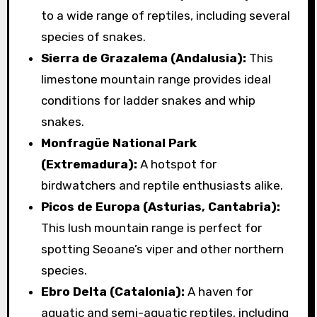
to a wide range of reptiles, including several
species of snakes.
Sierra de Grazalema (Andalusia):
This
limestone mountain range provides ideal
conditions for ladder snakes and whip
snakes.
Monfragüe National Park
(Extremadura):
A hotspot for
birdwatchers and reptile enthusiasts alike.
Picos de Europa (Asturias, Cantabria):
This lush mountain range is perfect for
spotting Seoane’s viper and other northern
species.
Ebro Delta (Catalonia):
A haven for
aquatic and semi-aquatic reptiles, including