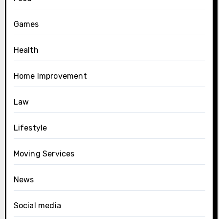
Games
Health
Home Improvement
Law
Lifestyle
Moving Services
News
Social media