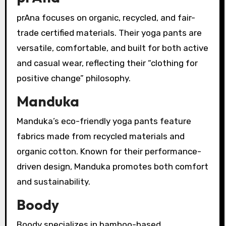
prAna focuses on organic, recycled, and fair-
trade certified materials. Their yoga pants are
versatile, comfortable, and built for both active
and casual wear, reflecting their “clothing for
positive change” philosophy.
Manduka
Manduka’s eco-friendly yoga pants feature
fabrics made from recycled materials and
organic cotton. Known for their performance-
driven design, Manduka promotes both comfort
and sustainability.
Boody
Boody specializes in bamboo-based