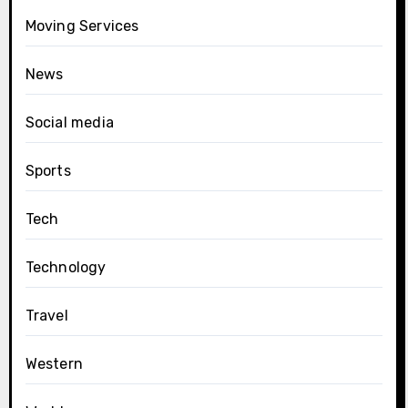
Moving Services
News
Social media
Sports
Tech
Technology
Travel
Western