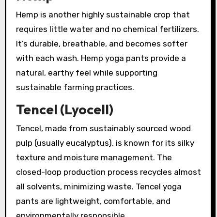
Hemp is another highly sustainable crop that
requires little water and no chemical fertilizers.
It’s durable, breathable, and becomes softer
with each wash. Hemp yoga pants provide a
natural, earthy feel while supporting
sustainable farming practices.
Tencel (Lyocell)
Tencel, made from sustainably sourced wood
pulp (usually eucalyptus), is known for its silky
texture and moisture management. The
closed-loop production process recycles almost
all solvents, minimizing waste. Tencel yoga
pants are lightweight, comfortable, and
environmentally responsible.