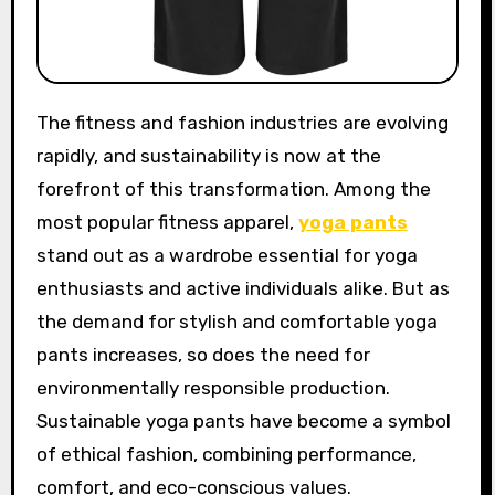
The fitness and fashion industries are evolving
rapidly, and sustainability is now at the
forefront of this transformation. Among the
most popular fitness apparel,
yoga pants
stand out as a wardrobe essential for yoga
enthusiasts and active individuals alike. But as
the demand for stylish and comfortable yoga
pants increases, so does the need for
environmentally responsible production.
Sustainable yoga pants have become a symbol
of ethical fashion, combining performance,
comfort, and eco-conscious values.