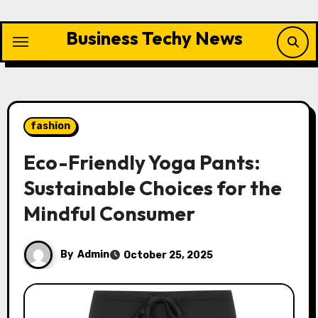
Skip
to
Business Techy News
content
fashion
Eco-Friendly Yoga Pants:
Sustainable Choices for the
Mindful Consumer
By
Admin
October 25, 2025