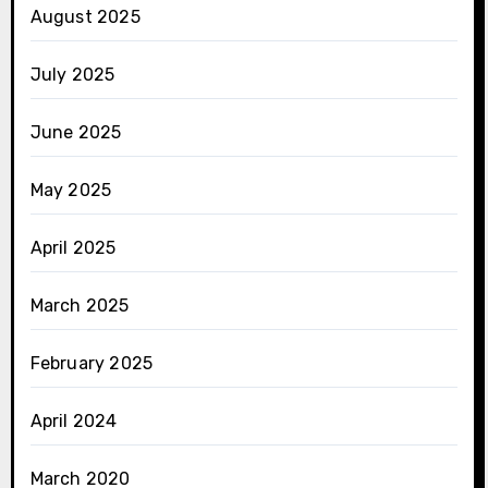
August 2025
July 2025
June 2025
May 2025
April 2025
March 2025
February 2025
April 2024
March 2020