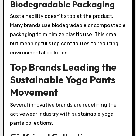
Biodegradable Packaging
Sustainability doesn’t stop at the product.
Many brands use biodegradable or compostable
packaging to minimize plastic use. This small
but meaningful step contributes to reducing
environmental pollution.
Top Brands Leading the
Sustainable Yoga Pants
Movement
Several innovative brands are redefining the
activewear industry with sustainable yoga
pants collections.