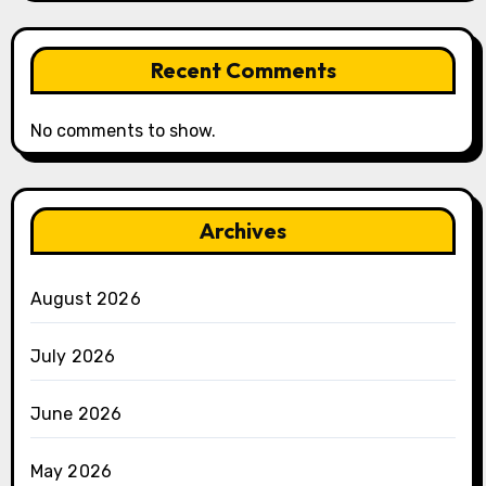
Recent Comments
No comments to show.
Archives
August 2026
July 2026
June 2026
May 2026