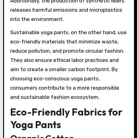
Additionally, the production of synthetic fibers
releases harmful emissions and microplastics
into the environment.
Sustainable yoga pants, on the other hand, use
eco-friendly materials that minimize waste,
reduce pollution, and promote circular fashion.
They also ensure ethical labor practices and
aim to create a smaller carbon footprint. By
choosing eco-conscious yoga pants,
consumers contribute to a more responsible
and sustainable fashion ecosystem.
Eco-Friendly Fabrics for
Yoga Pants