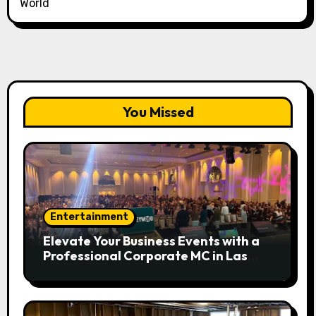
World
You Missed
Entertainment
Elevate Your Business Events with a
Professional Corporate MC in Las
Vegas