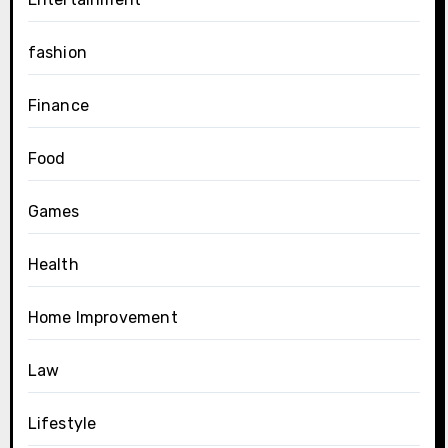
fashion
Finance
Food
Games
Health
Home Improvement
Law
Lifestyle