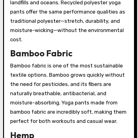
landfills and oceans. Recycled polyester yoga
pants offer the same performance qualities as
traditional polyester—stretch, durability, and
moisture-wicking—without the environmental
cost.
Bamboo Fabric
Bamboo fabric is one of the most sustainable
textile options. Bamboo grows quickly without
the need for pesticides, and its fibers are
naturally breathable, antibacterial, and
moisture-absorbing. Yoga pants made from
bamboo fabric are incredibly soft, making them
perfect for both workouts and casual wear.
Hemp