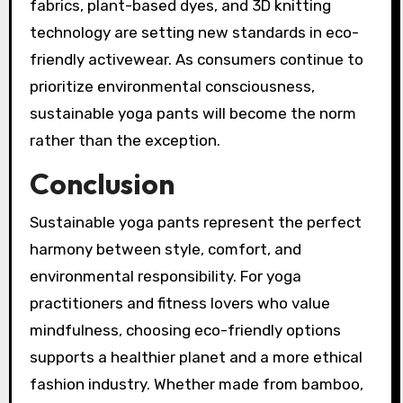
fabrics, plant-based dyes, and 3D knitting
technology are setting new standards in eco-
friendly activewear. As consumers continue to
prioritize environmental consciousness,
sustainable yoga pants will become the norm
rather than the exception.
Conclusion
Sustainable yoga pants represent the perfect
harmony between style, comfort, and
environmental responsibility. For yoga
practitioners and fitness lovers who value
mindfulness, choosing eco-friendly options
supports a healthier planet and a more ethical
fashion industry. Whether made from bamboo,