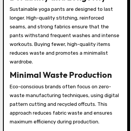
Sustainable yoga pants are designed to last
longer. High-quality stitching, reinforced
seams, and strong fabrics ensure that the
pants withstand frequent washes and intense
workouts. Buying fewer, high-quality items
reduces waste and promotes a minimalist
wardrobe.
Minimal Waste Production
Eco-conscious brands often focus on zero-
waste manufacturing techniques, using digital
pattern cutting and recycled offcuts. This
approach reduces fabric waste and ensures
maximum efficiency during production.