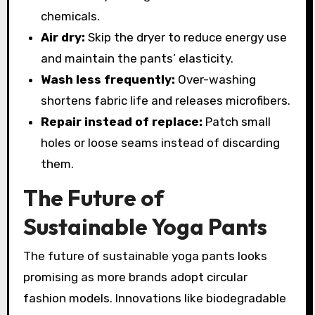
chemicals.
Air dry:
Skip the dryer to reduce energy use
and maintain the pants’ elasticity.
Wash less frequently:
Over-washing
shortens fabric life and releases microfibers.
Repair instead of replace:
Patch small
holes or loose seams instead of discarding
them.
The Future of
Sustainable Yoga Pants
The future of sustainable yoga pants looks
promising as more brands adopt circular
fashion models. Innovations like biodegradable