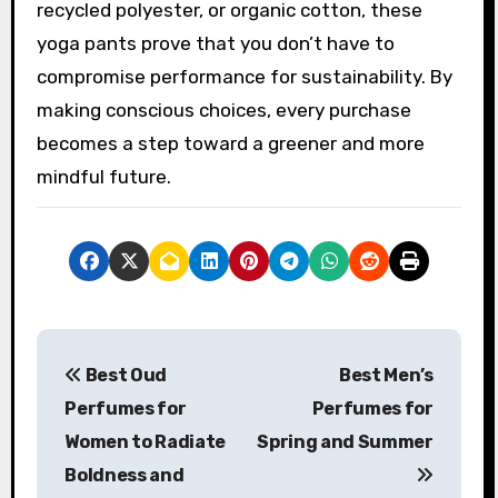
recycled polyester, or organic cotton, these
yoga pants prove that you don’t have to
compromise performance for sustainability. By
making conscious choices, every purchase
becomes a step toward a greener and more
mindful future.
P
Best Oud
Best Men’s
o
Perfumes for
Perfumes for
s
Women to Radiate
Spring and Summer
Boldness and
t