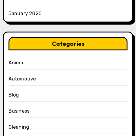
January 2020
Categories
Animal
Automotive
Blog
Business
Cleaning