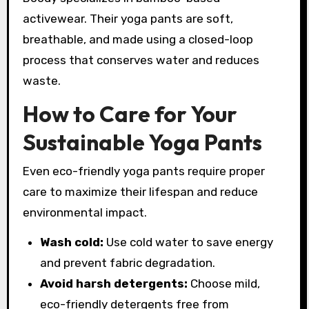
activewear. Their yoga pants are soft,
breathable, and made using a closed-loop
process that conserves water and reduces
waste.
How to Care for Your
Sustainable Yoga Pants
Even eco-friendly yoga pants require proper
care to maximize their lifespan and reduce
environmental impact.
Wash cold:
Use cold water to save energy
and prevent fabric degradation.
Avoid harsh detergents:
Choose mild,
eco-friendly detergents free from