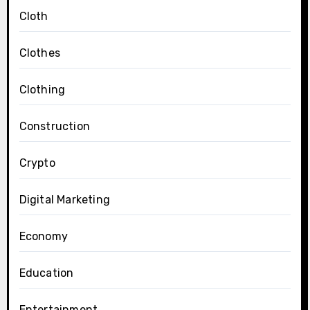
Cloth
Clothes
Clothing
Construction
Crypto
Digital Marketing
Economy
Education
Entertainment