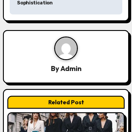
Sophistication
n
a
v
i
g
a
By
Admin
t
i
Related Post
o
n