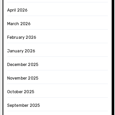
April 2026
March 2026
February 2026
January 2026
December 2025
November 2025
October 2025
September 2025