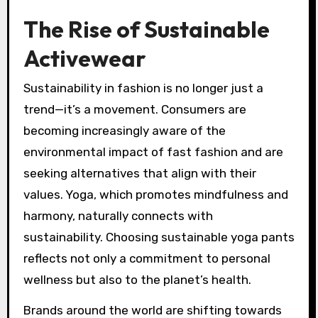
The Rise of Sustainable
Activewear
Sustainability in fashion is no longer just a
trend—it’s a movement. Consumers are
becoming increasingly aware of the
environmental impact of fast fashion and are
seeking alternatives that align with their
values. Yoga, which promotes mindfulness and
harmony, naturally connects with
sustainability. Choosing sustainable yoga pants
reflects not only a commitment to personal
wellness but also to the planet’s health.
Brands around the world are shifting towards