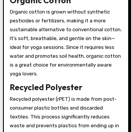
Organic Cotton
Organic cotton is grown without synthetic
pesticides or fertilizers, making it a more
sustainable alternative to conventional cotton.
It’s soft, breathable, and gentle on the skin—
ideal for yoga sessions. Since it requires less
water and promotes soil health, organic cotton
is a great choice for environmentally aware
yoga lovers.
Recycled Polyester
Recycled polyester (rPET) is made from post-
consumer plastic bottles and discarded
textiles. This process significantly reduces
waste and prevents plastics from ending up in