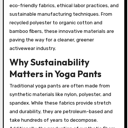
eco-friendly fabrics, ethical labor practices, and
sustainable manufacturing techniques. From
recycled polyester to organic cotton and
bamboo fibers, these innovative materials are
paving the way for a cleaner, greener
activewear industry.
Why Sustainability
Matters in Yoga Pants
Traditional yoga pants are often made from
synthetic materials like nylon, polyester, and
spandex. While these fabrics provide stretch
and durability, they are petroleum-based and
take hundreds of years to decompose.