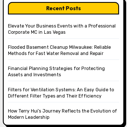
Recent Posts
Elevate Your Business Events with a Professional
Corporate MC in Las Vegas
Flooded Basement Cleanup Milwaukee: Reliable
Methods for Fast Water Removal and Repair
Financial Planning Strategies for Protecting
Assets and Investments
Filters for Ventilation Systems: An Easy Guide to
Different Filter Types and Their Efficiency
How Terry Hui’s Journey Reflects the Evolution of
Modern Leadership