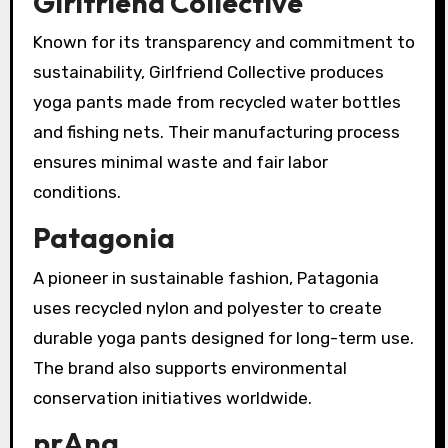
Girlfriend Collective
Known for its transparency and commitment to
sustainability, Girlfriend Collective produces
yoga pants made from recycled water bottles
and fishing nets. Their manufacturing process
ensures minimal waste and fair labor
conditions.
Patagonia
A pioneer in sustainable fashion, Patagonia
uses recycled nylon and polyester to create
durable yoga pants designed for long-term use.
The brand also supports environmental
conservation initiatives worldwide.
prAna