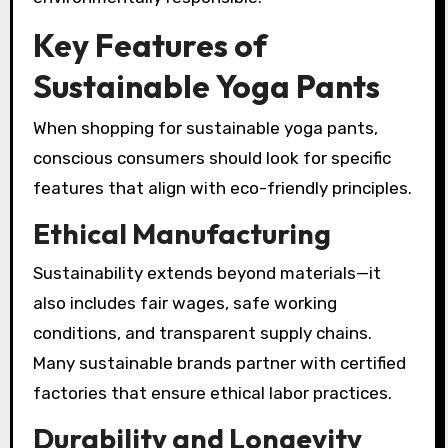
Key Features of
Sustainable Yoga Pants
When shopping for sustainable yoga pants,
conscious consumers should look for specific
features that align with eco-friendly principles.
Ethical Manufacturing
Sustainability extends beyond materials—it
also includes fair wages, safe working
conditions, and transparent supply chains.
Many sustainable brands partner with certified
factories that ensure ethical labor practices.
Durability and Longevity