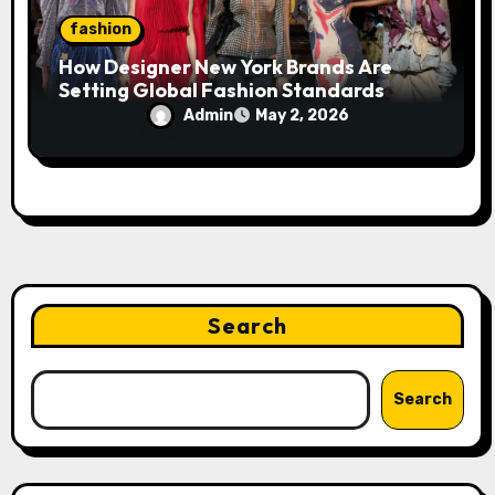
fashion
How Designer New York Brands Are
Setting Global Fashion Standards
Admin
May 2, 2026
Search
Search