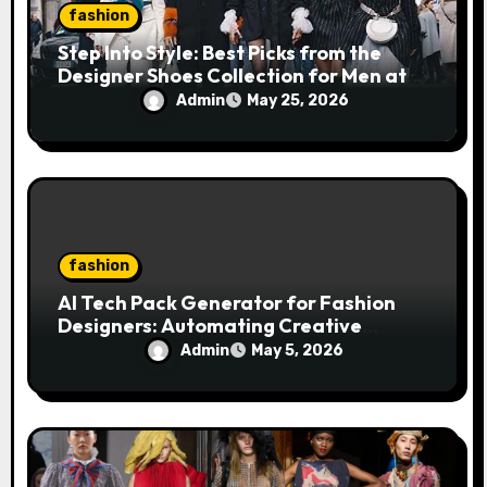
fashion
Step Into Style: Best Picks from the
Designer Shoes Collection for Men at
DOORS NYC
Admin
May 25, 2026
fashion
AI Tech Pack Generator for Fashion
Designers: Automating Creative
Workflows
Admin
May 5, 2026