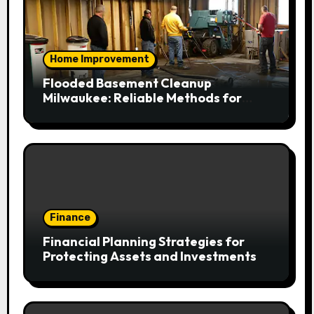
Home Improvement
Flooded Basement Cleanup
Milwaukee: Reliable Methods for
Fast Water Removal and Repair
Finance
Financial Planning Strategies for
Protecting Assets and Investments