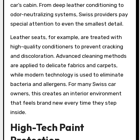
car’s cabin. From deep leather conditioning to
odor-neutralizing systems, Swiss providers pay
special attention to even the smallest detail.
Leather seats, for example, are treated with
high-quality conditioners to prevent cracking
and discoloration. Advanced cleaning methods
are applied to delicate fabrics and carpets,
while modern technology is used to eliminate
bacteria and allergens. For many Swiss car
owners, this creates an interior environment
that feels brand new every time they step
inside.
High-Tech Paint
Protection