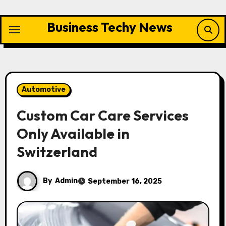
Skip
to
Business Techy News
content
Automotive
Custom Car Care Services
Only Available in
Switzerland
By
Admin
September 16, 2025