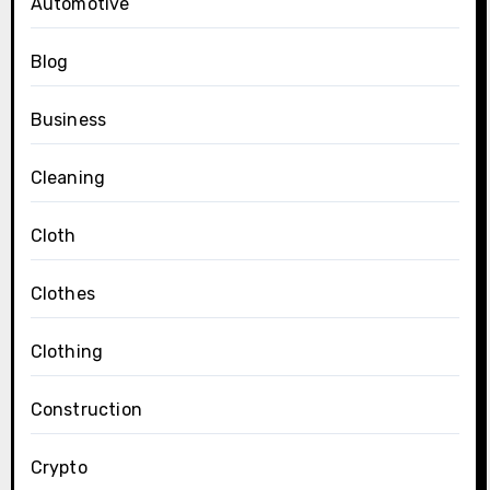
Automotive
Blog
Business
Cleaning
Cloth
Clothes
Clothing
Construction
Crypto