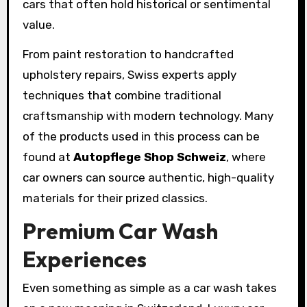
cars that often hold historical or sentimental
value.
From paint restoration to handcrafted
upholstery repairs, Swiss experts apply
techniques that combine traditional
craftsmanship with modern technology. Many
of the products used in this process can be
found at
Autopflege Shop Schweiz
, where
car owners can source authentic, high-quality
materials for their prized classics.
Premium Car Wash
Experiences
Even something as simple as a car wash takes