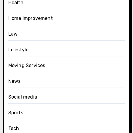
Health
Home Improvement
Law
Lifestyle
Moving Services
News
Social media
Sports
Tech