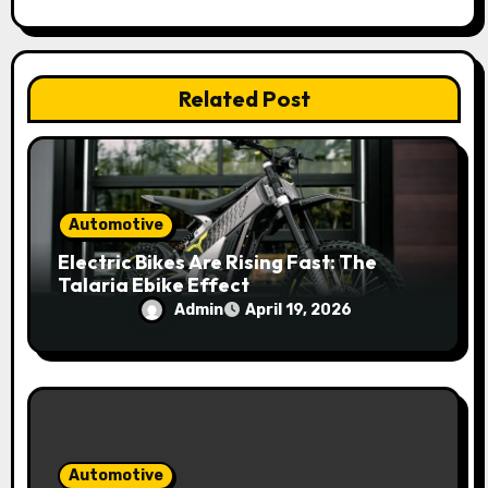
t
i
Related Post
o
n
Automotive
Electric Bikes Are Rising Fast: The
Talaria Ebike Effect
Admin
April 19, 2026
Automotive