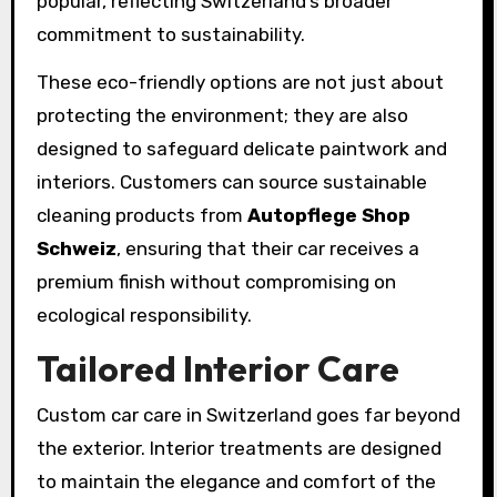
popular, reflecting Switzerland’s broader
commitment to sustainability.
These eco-friendly options are not just about
protecting the environment; they are also
designed to safeguard delicate paintwork and
interiors. Customers can source sustainable
cleaning products from
Autopflege Shop
Schweiz
, ensuring that their car receives a
premium finish without compromising on
ecological responsibility.
Tailored Interior Care
Custom car care in Switzerland goes far beyond
the exterior. Interior treatments are designed
to maintain the elegance and comfort of the