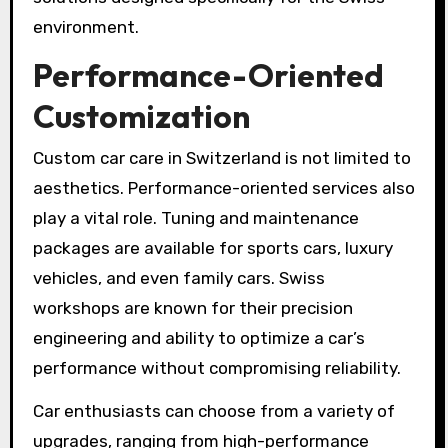
environment.
Performance-Oriented
Customization
Custom car care in Switzerland is not limited to
aesthetics. Performance-oriented services also
play a vital role. Tuning and maintenance
packages are available for sports cars, luxury
vehicles, and even family cars. Swiss
workshops are known for their precision
engineering and ability to optimize a car’s
performance without compromising reliability.
Car enthusiasts can choose from a variety of
upgrades, ranging from high-performance