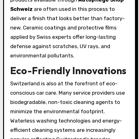
Schweiz
are often used in this process to
deliver a finish that looks better than factory-
new. Ceramic coatings and protective films
applied by Swiss experts offer long-lasting
defense against scratches, UV rays, and
environmental pollutants.
Eco-Friendly Innovations
Switzerland is also at the forefront of eco-
conscious car care. Many service providers use
biodegradable, non-toxic cleaning agents to
minimize the environmental footprint.
Waterless washing technologies and energy-
efficient cleaning systems are increasingly