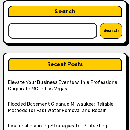
Search
Search
Recent Posts
Elevate Your Business Events with a Professional
Corporate MC in Las Vegas
Flooded Basement Cleanup Milwaukee: Reliable
Methods for Fast Water Removal and Repair
Financial Planning Strategies for Protecting