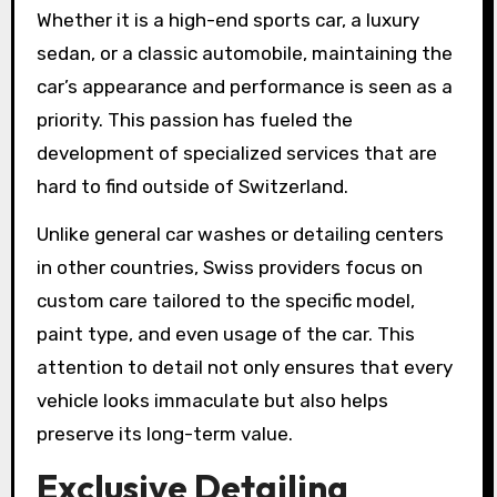
Whether it is a high-end sports car, a luxury
sedan, or a classic automobile, maintaining the
car’s appearance and performance is seen as a
priority. This passion has fueled the
development of specialized services that are
hard to find outside of Switzerland.
Unlike general car washes or detailing centers
in other countries, Swiss providers focus on
custom care tailored to the specific model,
paint type, and even usage of the car. This
attention to detail not only ensures that every
vehicle looks immaculate but also helps
preserve its long-term value.
Exclusive Detailing