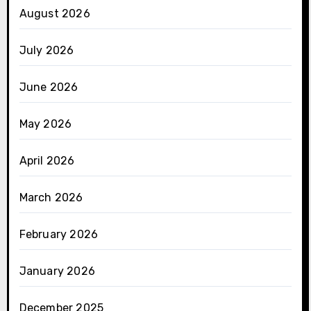
August 2026
July 2026
June 2026
May 2026
April 2026
March 2026
February 2026
January 2026
December 2025