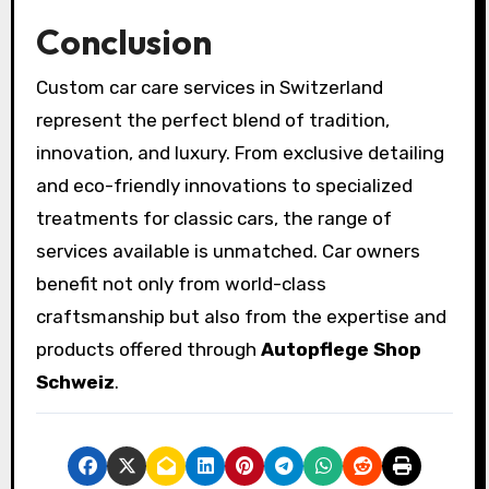
Conclusion
Custom car care services in Switzerland
represent the perfect blend of tradition,
innovation, and luxury. From exclusive detailing
and eco-friendly innovations to specialized
treatments for classic cars, the range of
services available is unmatched. Car owners
benefit not only from world-class
craftsmanship but also from the expertise and
products offered through
Autopflege Shop
Schweiz
.