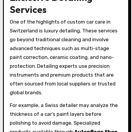
Services
One of the highlights of custom car care in
Switzerland is luxury detailing. These services
go beyond traditional cleaning and involve
advanced techniques such as multi-stage
paint correction, ceramic coating, and nano-
protection. Detailing experts use precision
instruments and premium products that are
often sourced from local suppliers or trusted
global brands.
For example, a Swiss detailer may analyze the
thickness of a car’s paint layers before
polishing to avoid damage. Specialized
products available through
Autopflege Shop