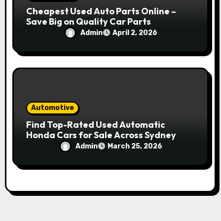
Cheapest Used Auto Parts Online –
Save Big on Quality Car Parts
Admin
April 2, 2026
Automotive
Find Top-Rated Used Automatic
Honda Cars for Sale Across Sydney
Admin
March 25, 2026