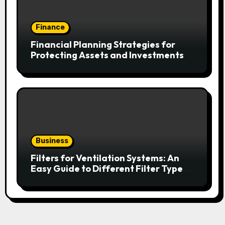
Finance
Financial Planning Strategies for
Protecting Assets and Investments
Business
Filters for Ventilation Systems: An
Easy Guide to Different Filter Types
and Their Efficiency