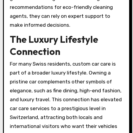
recommendations for eco-friendly cleaning
agents, they can rely on expert support to
make informed decisions.
The Luxury Lifestyle
Connection
For many Swiss residents, custom car care is
part of a broader luxury lifestyle. Owning a
pristine car complements other symbols of
elegance, such as fine dining, high-end fashion,
and luxury travel. This connection has elevated
car care services to a prestigious level in
Switzerland, attracting both locals and
international visitors who want their vehicles