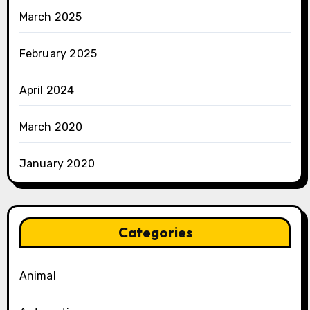
March 2025
February 2025
April 2024
March 2020
January 2020
Categories
Animal