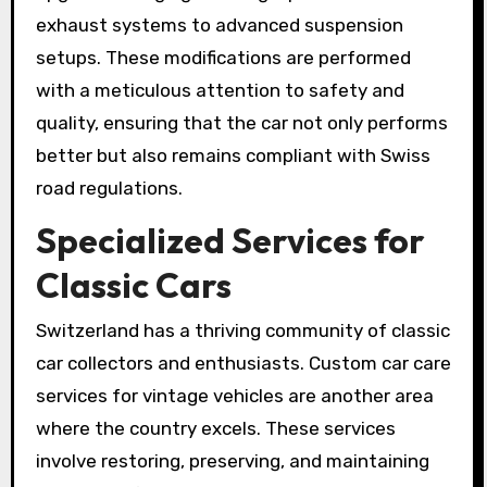
exhaust systems to advanced suspension
setups. These modifications are performed
with a meticulous attention to safety and
quality, ensuring that the car not only performs
better but also remains compliant with Swiss
road regulations.
Specialized Services for
Classic Cars
Switzerland has a thriving community of classic
car collectors and enthusiasts. Custom car care
services for vintage vehicles are another area
where the country excels. These services
involve restoring, preserving, and maintaining