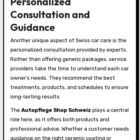
Personalized
Consultation and
Guidance
Another unique aspect of Swiss car care is the
personalized consultation provided by experts.
Rather than offering generic packages, service
providers take the time to understand each car
owner’s needs. They recommend the best
treatments, products, and schedules to ensure
long-lasting results.
The
Autopflege Shop Schweiz
plays a central
role here, as it offers both products and
professional advice. Whether a customer needs
guidance on the right ceramic coating or