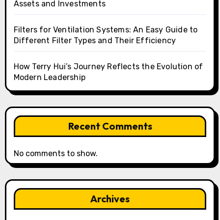
Assets and Investments
Filters for Ventilation Systems: An Easy Guide to
Different Filter Types and Their Efficiency
How Terry Hui’s Journey Reflects the Evolution of
Modern Leadership
Recent Comments
No comments to show.
Archives