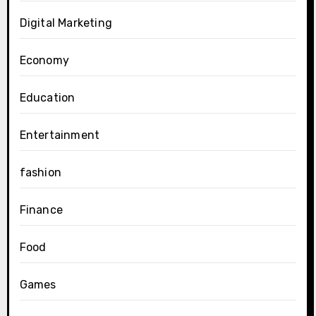
Digital Marketing
Economy
Education
Entertainment
fashion
Finance
Food
Games