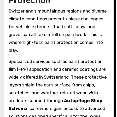
Switzerland’s mountainous regions and diverse
climate conditions present unique challenges
for vehicle exteriors. Road salt, snow, and
gravel can all take a toll on paintwork. This is
where high-tech paint protection comes into
play.
Specialized services such as paint protection
film (PPF) application and ceramic coatings are
widely offered in Switzerland. These protective
layers shield the car’s surface from chips,
scratches, and weather-related wear. With
products sourced through
Autopflege Shop
Schweiz
, car owners gain access to advanced
solutions designed specifically for the Swiss