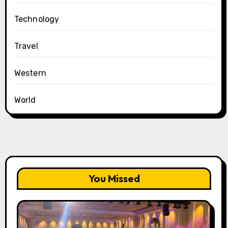
Technology
Travel
Western
World
You Missed