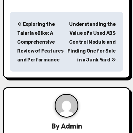
P
Exploring the
Understanding the
o
Talaria eBike: A
Value of a Used ABS
s
Comprehensive
Control Module and
Review of Features
Finding One for Sale
t
and Performance
in a Junk Yard
n
a
v
i
g
a
By
Admin