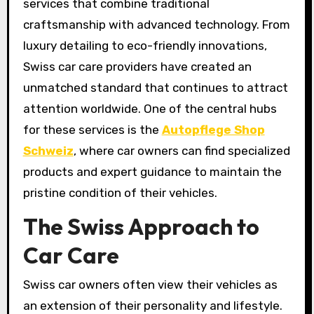
services that combine traditional
craftsmanship with advanced technology. From
luxury detailing to eco-friendly innovations,
Swiss car care providers have created an
unmatched standard that continues to attract
attention worldwide. One of the central hubs
for these services is the
Autopflege Shop
Schweiz
, where car owners can find specialized
products and expert guidance to maintain the
pristine condition of their vehicles.
The Swiss Approach to
Car Care
Swiss car owners often view their vehicles as
an extension of their personality and lifestyle.