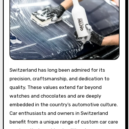
Switzerland has long been admired for its
precision, craftsmanship, and dedication to
quality. These values extend far beyond
watches and chocolates and are deeply
embedded in the country’s automotive culture.
Car enthusiasts and owners in Switzerland
benefit from a unique range of custom car care