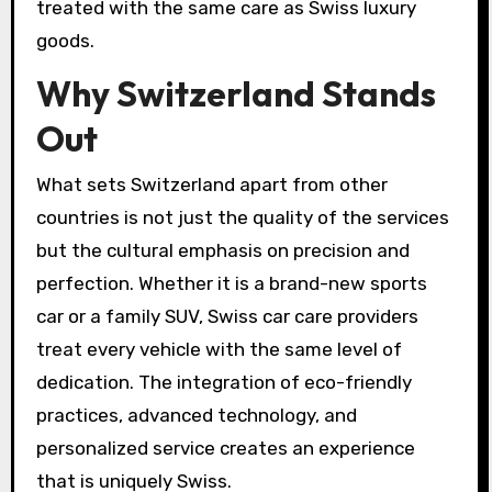
treated with the same care as Swiss luxury
goods.
Why Switzerland Stands
Out
What sets Switzerland apart from other
countries is not just the quality of the services
but the cultural emphasis on precision and
perfection. Whether it is a brand-new sports
car or a family SUV, Swiss car care providers
treat every vehicle with the same level of
dedication. The integration of eco-friendly
practices, advanced technology, and
personalized service creates an experience
that is uniquely Swiss.