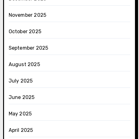
November 2025
October 2025
September 2025
August 2025
July 2025
June 2025
May 2025
April 2025