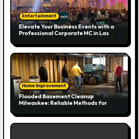
Entertainment
Elevate Your Business Events with a
Professional Corporate MC in Las
Vegas
Home Improvement
Flooded Basement Cleanup
Milwaukee: Reliable Methods for
Fast Water Removal and Repair