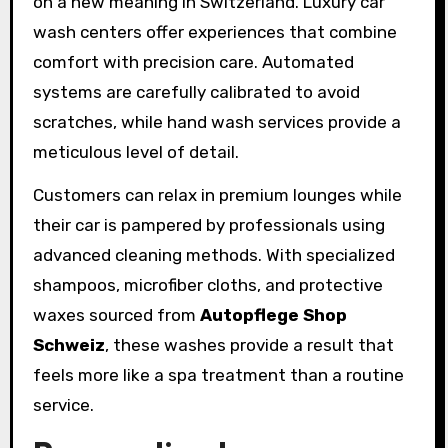
on a new meaning in Switzerland. Luxury car
wash centers offer experiences that combine
comfort with precision care. Automated
systems are carefully calibrated to avoid
scratches, while hand wash services provide a
meticulous level of detail.
Customers can relax in premium lounges while
their car is pampered by professionals using
advanced cleaning methods. With specialized
shampoos, microfiber cloths, and protective
waxes sourced from
Autopflege Shop
Schweiz
, these washes provide a result that
feels more like a spa treatment than a routine
service.