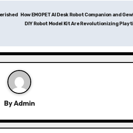
herished
How EMOPET AI Desk Robot Companion and Gew
DIY Robot Model Kit Are Revolutionizing Play
By
Admin