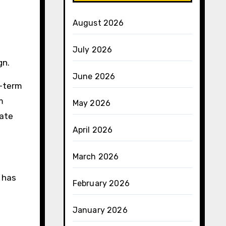
August 2026
July 2026
gn.
June 2026
t-term
m
May 2026
iate
April 2026
March 2026
 has
February 2026
January 2026