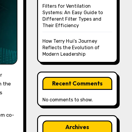
Filters for Ventilation
Systems: An Easy Guide to
Different Filter Types and
Their Efficiency
How Terry Hui’s Journey
Reflects the Evolution of
Modern Leadership
Recent Comments
n the
s
No comments to show.
em co-
Archives