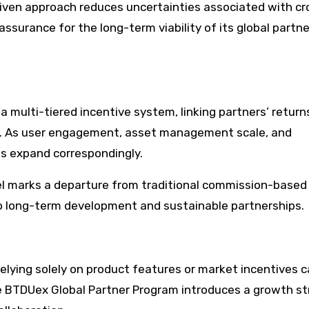
riven approach reduces uncertainties associated with cr
assurance for the long-term viability of its global partne
 multi-tiered incentive system, linking partners’ return
e. As user engagement, asset management scale, and
ts expand correspondingly.
l marks a departure from traditional commission-based
 long-term development and sustainable partnerships.
relying solely on product features or market incentives 
 BTDUex Global Partner Program introduces a growth s