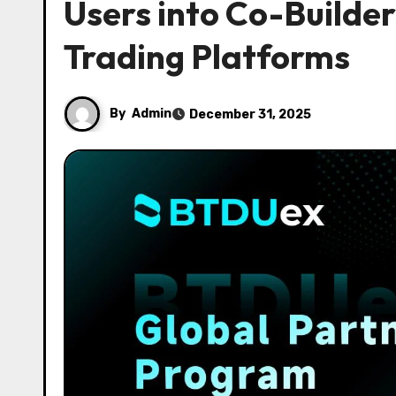
Users into Co-Builde
Trading Platforms
By
Admin
December 31, 2025