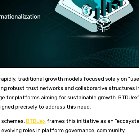
ding robust trust networks and collaborative structures i
ge for platforms aiming for sustainable growth. BTDUex’
igned precisely to address this need.
l schemes,
BTDUex
frames this initiative as an “ecosyst
’ evolving roles in platform governance, community