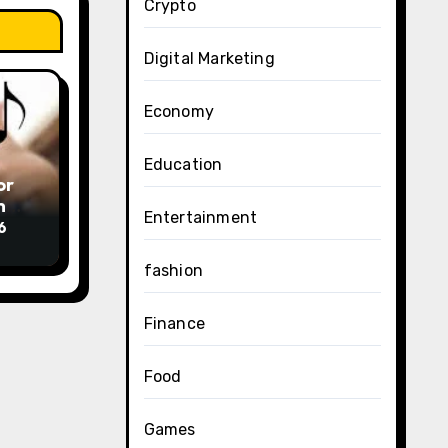
Crypto
Digital Marketing
Economy
Education
or
am下
Entertainment
6
fashion
Finance
Food
Games