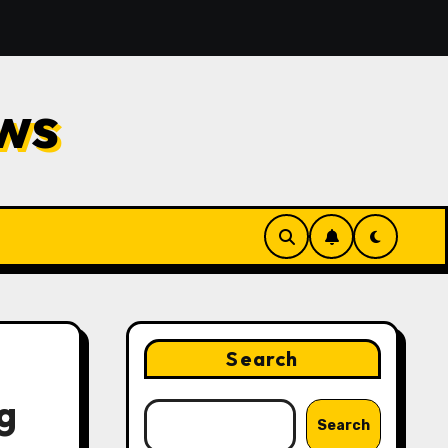
Repair
Financial Planning Strategies for Protecting
ws
Search
g
Search