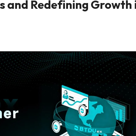
rs and Redefining Growth 