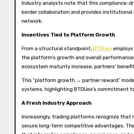
Industry analysts note that this compliance-d
border collaboration and provides institutional 
network.
Incentives Tied to Platform Growth
From a structural standpoint,
BTDUex
employs a
the platform’s growth and overall performanc
ecosystem maturity increase, partners’ benefi
This “platform growth → partner reward” mode
systems, highlighting BTDUex’s commitment to
A Fresh Industry Approach
Increasingly, trading platforms recognize that 
secure long-term competitive advantages. The