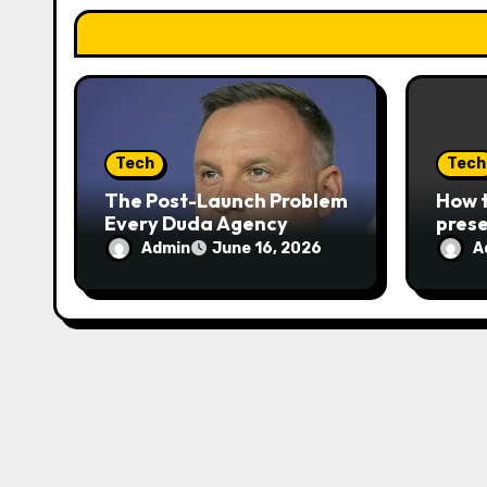
i
o
n
Tech
Tech
The Post-Launch Problem
How t
Every Duda Agency
prese
Eventually Hits
disse
Admin
A
June 16, 2026
in th