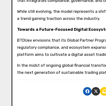
that integrates compliance, governance, and co
While still evolving, the model represents a s
a trend gaining traction across the industry.
Towards a Future-Focused Digital Ecosys
BTDUex envisions that its Global Partner Progr
regulatory compliance, and ecosystem expansio
platform aims to cultivate a digital asset trad
In the midst of ongoing global financial transf
the next generation of sustainable trading pla