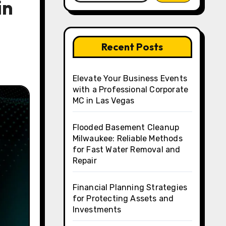
in
Recent Posts
Elevate Your Business Events
with a Professional Corporate
MC in Las Vegas
Flooded Basement Cleanup
Milwaukee: Reliable Methods
for Fast Water Removal and
Repair
Financial Planning Strategies
for Protecting Assets and
Investments