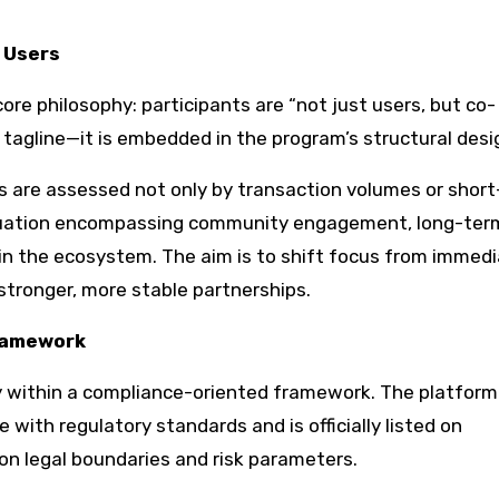
 Users
ore philosophy: participants are “not just users, but co-
 tagline—it is embedded in the program’s structural desi
ns are assessed not only by transaction volumes or shor
luation encompassing community engagement, long-ter
in the ecosystem. The aim is to shift focus from immed
stronger, more stable partnerships.
Framework
mly within a compliance-oriented framework. The platform
e with regulatory standards and is officially listed on
 on legal boundaries and risk parameters.