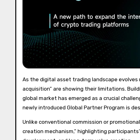
As the digital asset trading landscape evolves rapidly, traditional growth models focused solely on “user
acquisition” are showing their limitations. Buil
global market has emerged as a crucial challen
newly introduced Global Partner Program is des
Unlike conventional commission or promotiona
creation mechanism,” highlighting participants