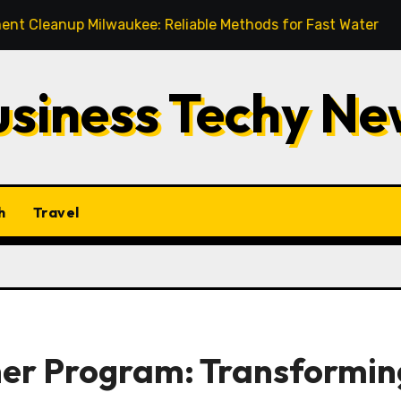
 Milwaukee: Reliable Methods for Fast Water Removal and 
usiness Techy Ne
h
Travel
er Program: Transformin