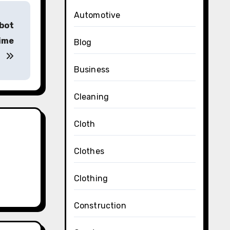
Automotive
bot
time
Blog
Business
Cleaning
Cloth
Clothes
Clothing
Construction