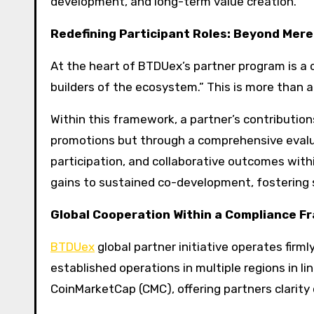
development, and long-term value creation.
Redefining Participant Roles: Beyond Mere
At the heart of BTDUex’s partner program is a c
builders of the ecosystem.” This is more than a
Within this framework, a partner’s contributio
promotions but through a comprehensive eva
participation, and collaborative outcomes with
gains to sustained co-development, fostering 
Global Cooperation Within a Compliance 
BTDUex
global partner initiative operates fir
established operations in multiple regions in lin
CoinMarketCap (CMC), offering partners clarity