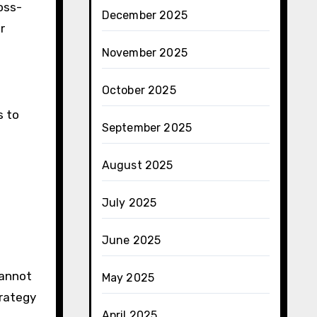
oss-
December 2025
r
November 2025
October 2025
s to
September 2025
August 2025
July 2025
June 2025
cannot
May 2025
trategy
April 2025