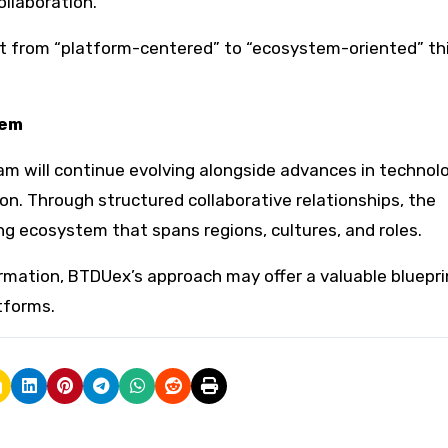
llaboration.
hift from “platform-centered” to “ecosystem-oriented” th
tem
am will continue evolving alongside advances in technolo
n. Through structured collaborative relationships, the
ing ecosystem that spans regions, cultures, and roles.
ormation, BTDUex’s approach may offer a valuable bluepri
tforms.