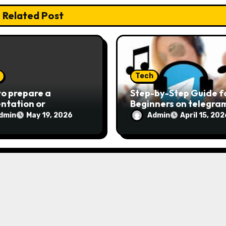
Related Post
Tech
o prepare a
Step-by-Step Guide f
ntation or
Beginners on telegr
rtation effectively
载 in 2026
dmin
Admin
May 19, 2026
April 15, 202
e digital age