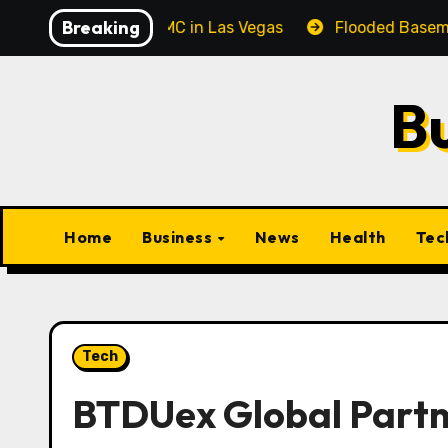
Skip
Breaking
l Corporate MC in Las Vegas
Flooded Basement Cleanup
to
content
B
Home
Business
News
Health
Tec
Tech
BTDUex Global Partn