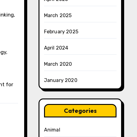
inking,
March 2025
February 2025
April 2024
gy,
March 2020
January 2020
nt for
Categories
Animal