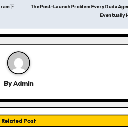
egram下
The Post-Launch Problem Every Duda Age
Eventually 
By
Admin
Related Post