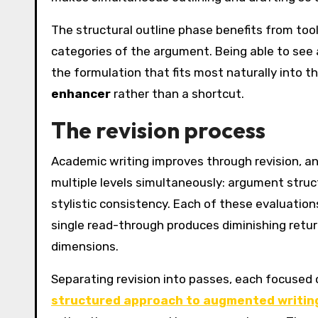
The structural outline phase benefits from tool
categories of the argument. Being able to see a
the formulation that fits most naturally into t
enhancer
rather than a shortcut.
The revision process
Academic writing improves through revision, and
multiple levels simultaneously: argument struct
stylistic consistency. Each of these evaluations
single read-through produces diminishing retur
dimensions.
Separating revision into passes, each focused on
structured approach to augmented writin