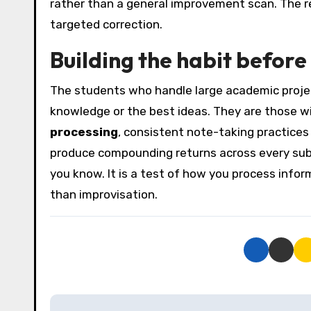
rather than a general improvement scan. The re
targeted correction.
Building the habit before
The students who handle large academic projec
knowledge or the best ideas. They are those w
processing
, consistent note-taking practices
produce compounding returns across every subs
you know. It is a test of how you process info
than improvisation.
P