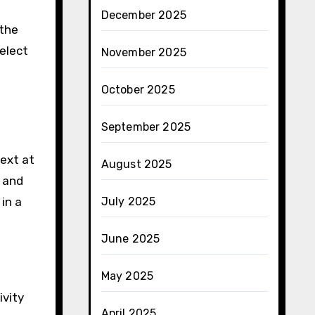
December 2025
 the
elect
November 2025
October 2025
September 2025
text at
August 2025
y and
in a
July 2025
June 2025
May 2025
ivity
April 2025