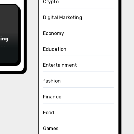
Crypto
Digital Marketing
Economy
ing
e
Education
6
Entertainment
fashion
Finance
Food
Games