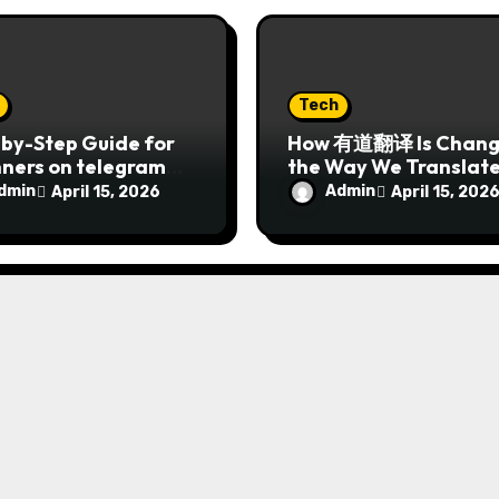
Tech
by-Step Guide for
How 有道翻译 Is Chang
nners on telegram下
the Way We Translat
 2026
Languages in 2026
dmin
Admin
April 15, 2026
April 15, 202