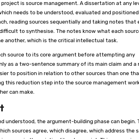
c project is source management. A dissertation at any le
 which needs to be understood, evaluated and positioned
ach, reading sources sequentially and taking notes that
 difficult to synthesise. The notes know what each sourc
another, which is the critical intellectual task.
ach source to its core argument before attempting any
 only as a two-sentence summary of its main claim and a 
sier to position in relation to other sources than one th
ding this reduction step into the source management work
cher can make.
t
nd understood, the argument-building phase can begin. 
which sources agree, which disagree, which address the