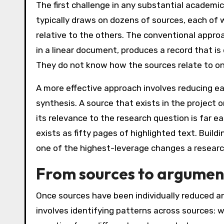
The first challenge in any substantial academi
typically draws on dozens of sources, each of
relative to the others. The conventional appro
in a linear document, produces a record that is
They do not know how the sources relate to one 
A more effective approach involves reducing e
synthesis. A source that exists in the project
its relevance to the research question is far ea
exists as fifty pages of highlighted text. Buil
one of the highest-leverage changes a resear
From sources to argumen
Once sources have been individually reduced a
involves identifying patterns across sources: 