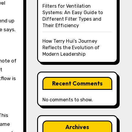
vel
Filters for Ventilation
Systems: An Easy Guide to
Different Filter Types and
 end up
Their Efficiency
e says.
How Terry Hui’s Journey
Reflects the Evolution of
Modern Leadership
note of
at
flow is
Recent Comments
No comments to show.
This
 same
Archives