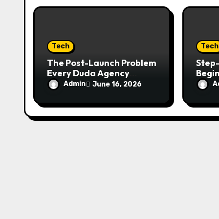
o
n
Tech
Tech
The Post-Launch Problem
Step-
Every Duda Agency
Begi
Eventually Hits
载 in
Admin
A
June 16, 2026