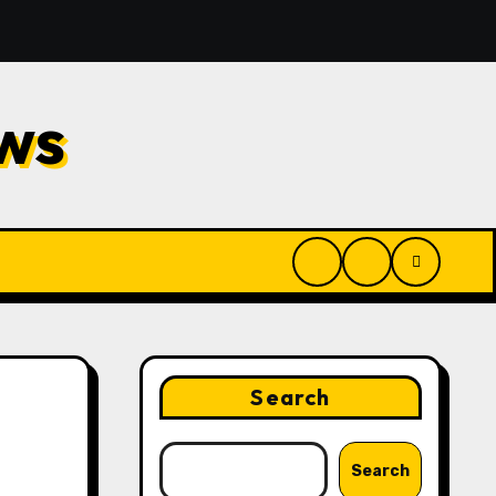
ilwaukee: Reliable Methods for Fast Water Removal and Re
ws
Search
Search