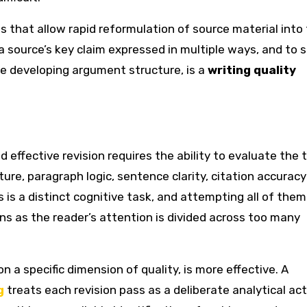
s that allow rapid reformulation of source material into
 source’s key claim expressed in multiple ways, and to s
he developing argument structure, is a
writing quality
 effective revision requires the ability to evaluate the 
ure, paragraph logic, sentence clarity, citation accurac
 is a distinct cognitive task, and attempting all of them 
ns as the reader’s attention is divided across too many
 a specific dimension of quality, is more effective. A
g
treats each revision pass as a deliberate analytical act