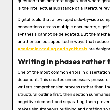
question from different angles, and where genui
is the intellectual substance of a literature rev
Digital tools that allow rapid side-by-side co
connections across multiple documents, signifi
synthesis cannot be delegated. But the mechan
another can be supported in ways that reduce t
academic reading and synthesis
are designe
Writing in phases rather 
One of the most common errors in dissertation w
document. This creates unnecessary pressure, p
writer’s comprehension process rather than the
structural outline first, then section summaries
cognitive demand, and separating them prevent
makes simultaneous outlining and drafting so di