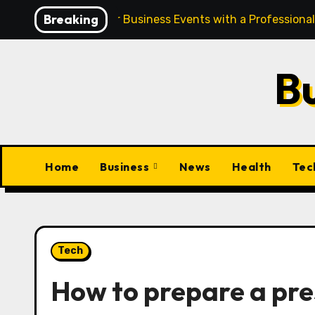
Skip
Breaking
Elevate Your Business Events with a Professiona
to
content
B
Home
Business
News
Health
Tec
Tech
How to prepare a pre