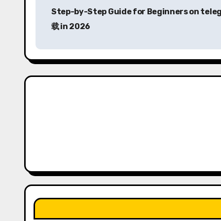
Step-by-Step Guide for Beginners on tel
o
载 in 2026
s
t
n
a
v
i
g
a
t
i