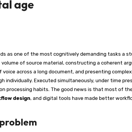
ital age
ge volume of source material, constructing a coherent a
of voice across a long document, and presenting complex
gh individually. Executed simultaneously, under time pre
on processing habits. The good news is that most of th
flow design
, and digital tools have made better workf
 problem