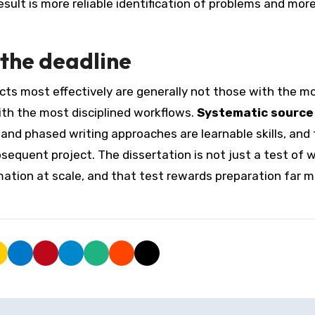
sult is more reliable identification of problems and mor
 the deadline
ts most effectively are generally not those with the m
ith the most disciplined workflows.
Systematic source
 and phased writing approaches are learnable skills, and
equent project. The dissertation is not just a test of 
rmation at scale, and that test rewards preparation far 