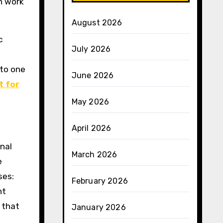
n work
August 2026
c
July 2026
 to one
June 2026
t for
May 2026
April 2026
inal
March 2026
e
ses:
February 2026
nt
 that
January 2026