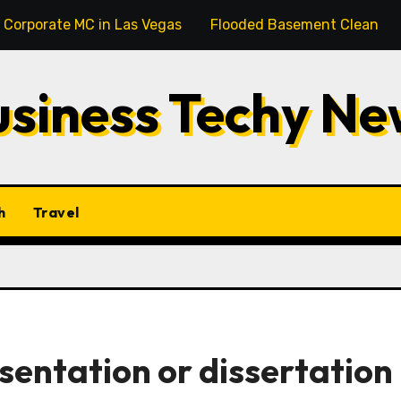
l Corporate MC in Las Vegas
Flooded Basement Cleanup M
usiness Techy Ne
h
Travel
sentation or dissertation