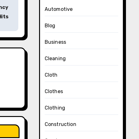
ncy
Automotive
Hits
Blog
Business
Cleaning
Cloth
Clothes
Clothing
Construction