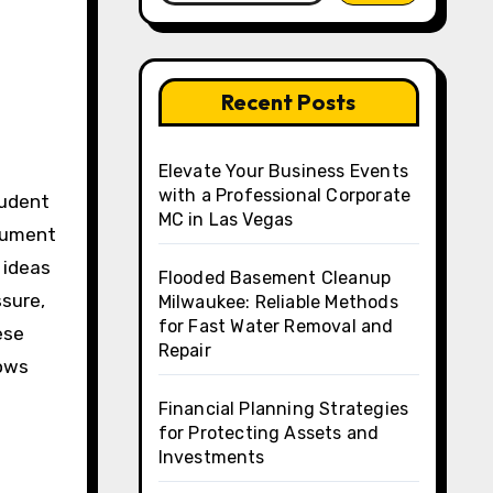
Recent Posts
Elevate Your Business Events
with a Professional Corporate
MC in Las Vegas
rgument
 ideas
Flooded Basement Cleanup
ssure,
Milwaukee: Reliable Methods
for Fast Water Removal and
ese
Repair
lows
Financial Planning Strategies
for Protecting Assets and
Investments