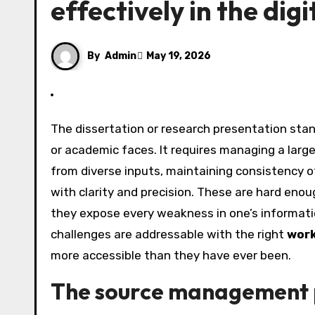
effectively in the dig
By
Admin
May 19, 2026
The dissertation or research presentation stands as one of the most cognitively demanding tasks a student
or academic faces. It requires managing a lar
from diverse inputs, maintaining consistency 
with clarity and precision. These are hard enou
they expose every weakness in one’s informati
challenges are addressable with the right
work
more accessible than they have ever been.
The source management