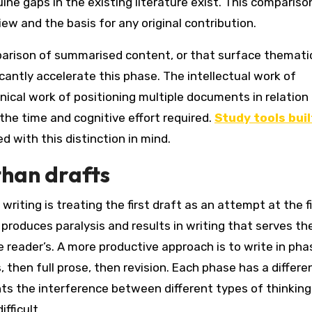
ne gaps in the existing literature exist. This compariso
iew and the basis for any original contribution.
mparison of summarised content, or that surface themati
cantly accelerate this phase. The intellectual work of
ical work of positioning multiple documents in relation
he time and cognitive effort required.
Study tools buil
d with this distinction in mind.
than drafts
riting is treating the first draft as an attempt at the f
roduces paralysis and results in writing that serves th
 reader’s. A more productive approach is to write in pha
, then full prose, then revision. Each phase has a differe
s the interference between different types of thinking
fficult.