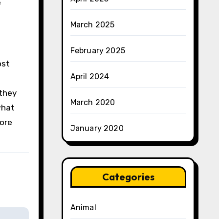
e
March 2025
February 2025
ost
April 2024
 they
March 2020
what
more
January 2020
Categories
Animal