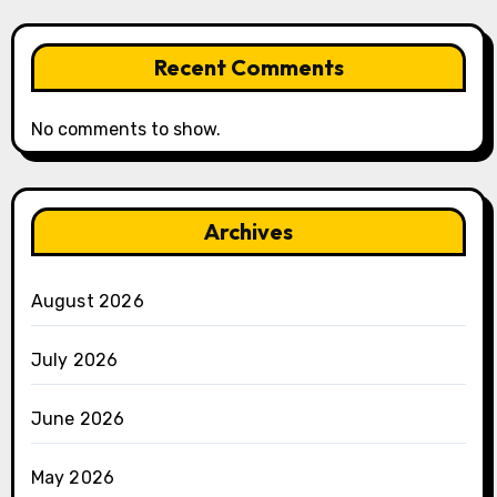
Recent Comments
No comments to show.
Archives
August 2026
July 2026
June 2026
May 2026