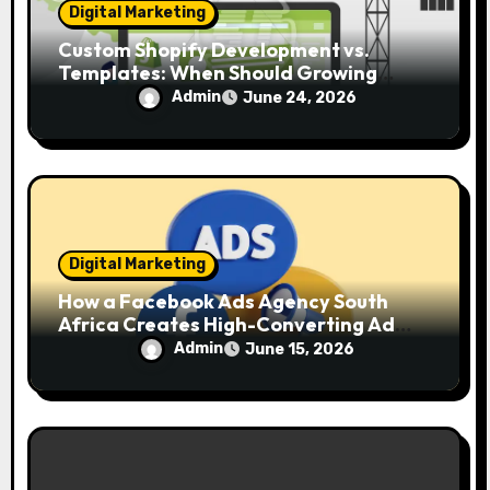
Digital Marketing
Custom Shopify Development vs.
Templates: When Should Growing
Brands Upgrade?
Admin
June 24, 2026
Digital Marketing
How a Facebook Ads Agency South
Africa Creates High-Converting Ad
Campaigns
Admin
June 15, 2026