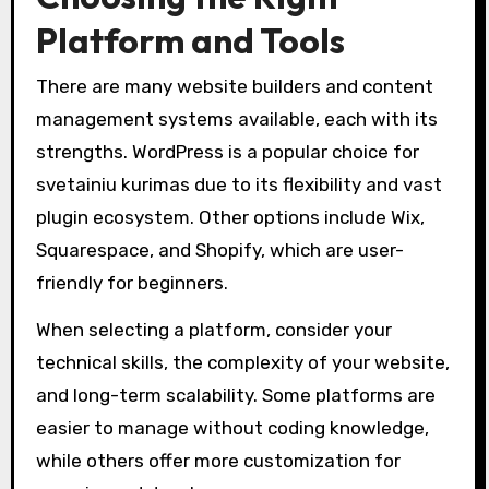
Platform and Tools
There are many website builders and content
management systems available, each with its
strengths. WordPress is a popular choice for
svetainiu kurimas due to its flexibility and vast
plugin ecosystem. Other options include Wix,
Squarespace, and Shopify, which are user-
friendly for beginners.
When selecting a platform, consider your
technical skills, the complexity of your website,
and long-term scalability. Some platforms are
easier to manage without coding knowledge,
while others offer more customization for