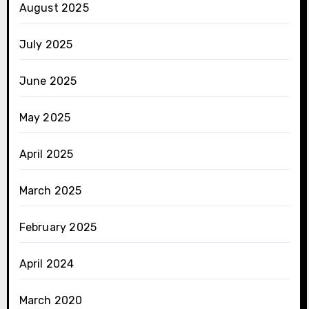
August 2025
July 2025
June 2025
May 2025
April 2025
March 2025
February 2025
April 2024
March 2020