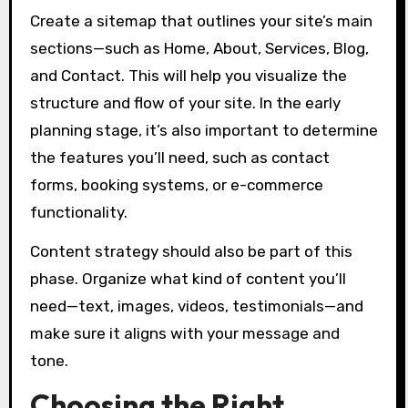
Create a sitemap that outlines your site’s main
sections—such as Home, About, Services, Blog,
and Contact. This will help you visualize the
structure and flow of your site. In the early
planning stage, it’s also important to determine
the features you’ll need, such as contact
forms, booking systems, or e-commerce
functionality.
Content strategy should also be part of this
phase. Organize what kind of content you’ll
need—text, images, videos, testimonials—and
make sure it aligns with your message and
tone.
Choosing the Right