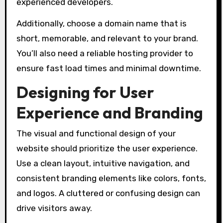
experienced developers.
Additionally, choose a domain name that is
short, memorable, and relevant to your brand.
You’ll also need a reliable hosting provider to
ensure fast load times and minimal downtime.
Designing for User
Experience and Branding
The visual and functional design of your
website should prioritize the user experience.
Use a clean layout, intuitive navigation, and
consistent branding elements like colors, fonts,
and logos. A cluttered or confusing design can
drive visitors away.