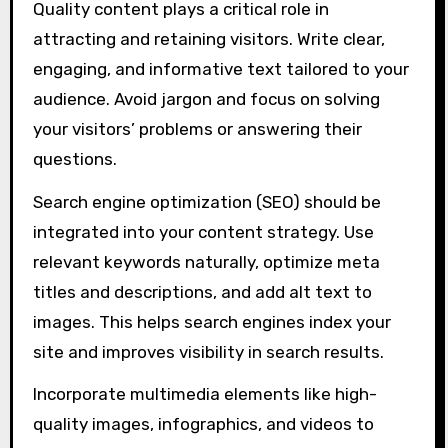
Quality content plays a critical role in
attracting and retaining visitors. Write clear,
engaging, and informative text tailored to your
audience. Avoid jargon and focus on solving
your visitors’ problems or answering their
questions.
Search engine optimization (SEO) should be
integrated into your content strategy. Use
relevant keywords naturally, optimize meta
titles and descriptions, and add alt text to
images. This helps search engines index your
site and improves visibility in search results.
Incorporate multimedia elements like high-
quality images, infographics, and videos to