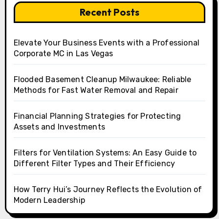
Recent Posts
Elevate Your Business Events with a Professional
Corporate MC in Las Vegas
Flooded Basement Cleanup Milwaukee: Reliable
Methods for Fast Water Removal and Repair
Financial Planning Strategies for Protecting
Assets and Investments
Filters for Ventilation Systems: An Easy Guide to
Different Filter Types and Their Efficiency
How Terry Hui’s Journey Reflects the Evolution of
Modern Leadership