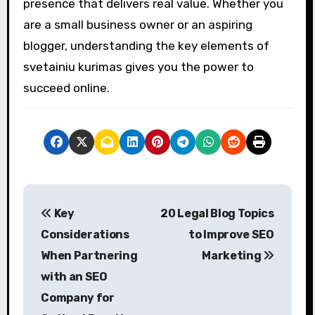
presence that delivers real value. Whether you
are a small business owner or an aspiring
blogger, understanding the key elements of
svetainiu kurimas gives you the power to
succeed online.
P
Key
20 Legal Blog Topics
o
Considerations
to Improve SEO
s
When Partnering
Marketing
with an SEO
t
Company for
n