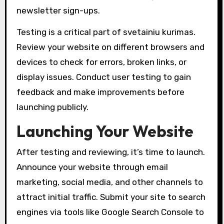
newsletter sign-ups.
Testing is a critical part of svetainiu kurimas.
Review your website on different browsers and
devices to check for errors, broken links, or
display issues. Conduct user testing to gain
feedback and make improvements before
launching publicly.
Launching Your Website
After testing and reviewing, it’s time to launch.
Announce your website through email
marketing, social media, and other channels to
attract initial traffic. Submit your site to search
engines via tools like Google Search Console to