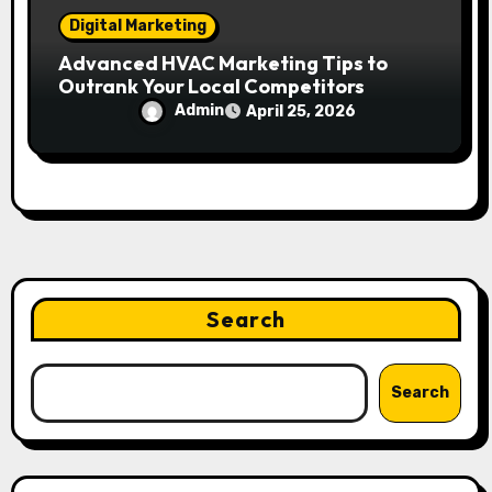
Digital Marketing
Advanced HVAC Marketing Tips to
Outrank Your Local Competitors
Admin
April 25, 2026
Search
Search