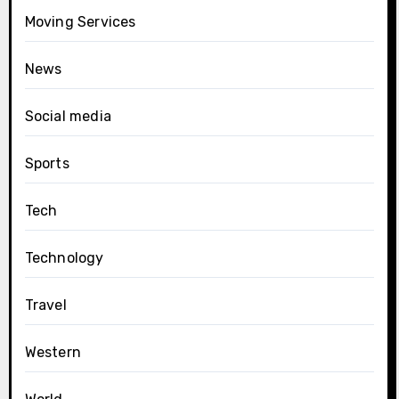
Moving Services
News
Social media
Sports
Tech
Technology
Travel
Western