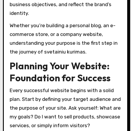
business objectives, and reflect the brand’s
identity.
Whether you’re building a personal blog, an e-
commerce store, or a company website,
understanding your purpose is the first step in
the journey of svetainiu kurimas.
Planning Your Website:
Foundation for Success
Every successful website begins with a solid
plan. Start by defining your target audience and
the purpose of your site. Ask yourself: What are
my goals? Do I want to sell products, showcase
services, or simply inform visitors?