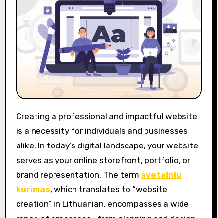
Creating a professional and impactful website
is a necessity for individuals and businesses
alike. In today’s digital landscape, your website
serves as your online storefront, portfolio, or
brand representation. The term
svetainiu
kurimas
, which translates to “website
creation” in Lithuanian, encompasses a wide