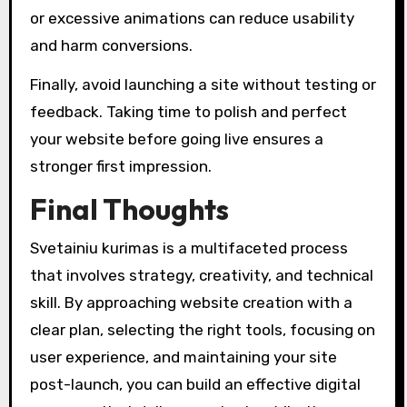
or excessive animations can reduce usability
and harm conversions.
Finally, avoid launching a site without testing or
feedback. Taking time to polish and perfect
your website before going live ensures a
stronger first impression.
Final Thoughts
Svetainiu kurimas is a multifaceted process
that involves strategy, creativity, and technical
skill. By approaching website creation with a
clear plan, selecting the right tools, focusing on
user experience, and maintaining your site
post-launch, you can build an effective digital