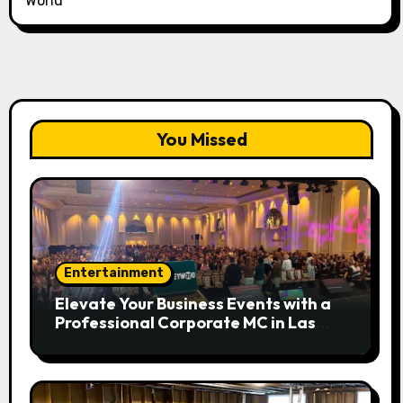
World
You Missed
Entertainment
Elevate Your Business Events with a
Professional Corporate MC in Las
Vegas