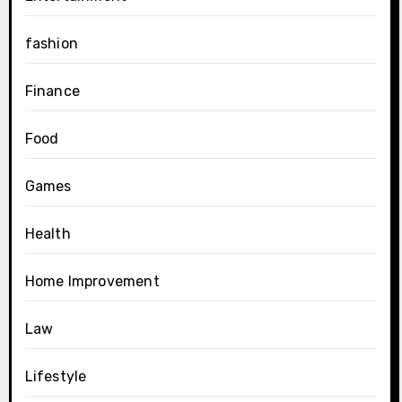
fashion
Finance
Food
Games
Health
Home Improvement
Law
Lifestyle