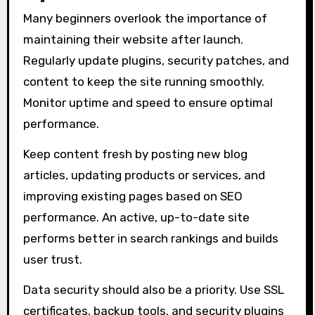
Many beginners overlook the importance of
maintaining their website after launch.
Regularly update plugins, security patches, and
content to keep the site running smoothly.
Monitor uptime and speed to ensure optimal
performance.
Keep content fresh by posting new blog
articles, updating products or services, and
improving existing pages based on SEO
performance. An active, up-to-date site
performs better in search rankings and builds
user trust.
Data security should also be a priority. Use SSL
certificates, backup tools, and security plugins