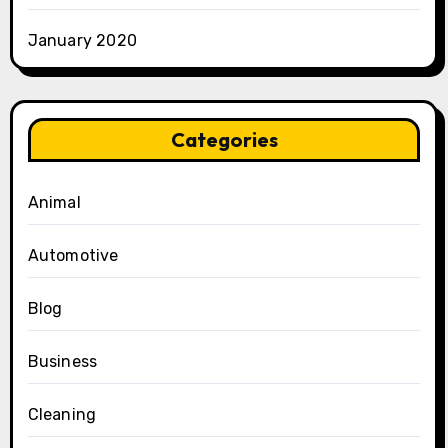
January 2020
Categories
Animal
Automotive
Blog
Business
Cleaning