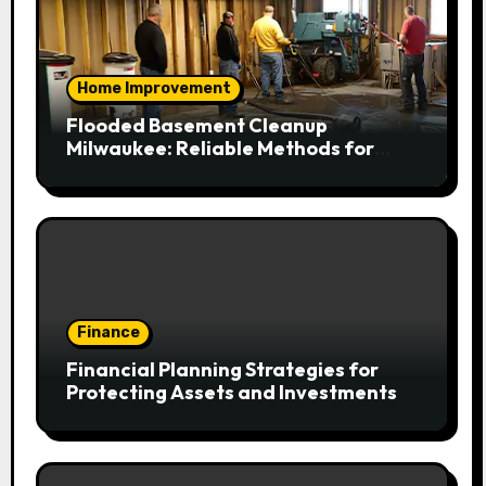
Home Improvement
Flooded Basement Cleanup
Milwaukee: Reliable Methods for
Fast Water Removal and Repair
Finance
Financial Planning Strategies for
Protecting Assets and Investments