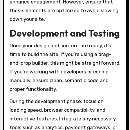
enhance engagement. However, ensure that
these elements are optimized to avoid slowing
down your site.
Development and Testing
Once your design and content are ready, it’s
time to build the site. If you’re using a drag-
and-drop builder, this might be straightforward.
If you’re working with developers or coding
manually, ensure clean, semantic code and
proper functionality.
During the development phase, focus on
loading speed, browser compatibility, and
interactive features. Integrate any necessary
tools such as analytics, payment gateways, or