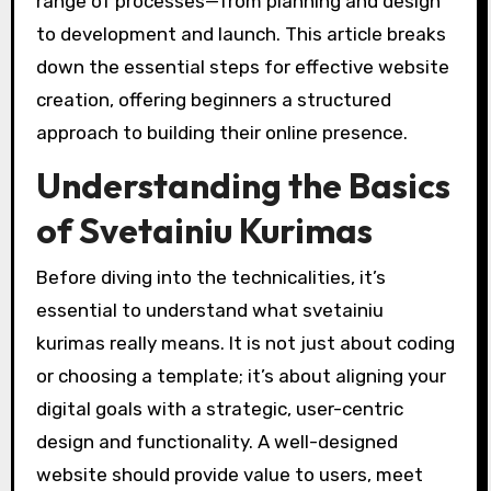
range of processes—from planning and design
to development and launch. This article breaks
down the essential steps for effective website
creation, offering beginners a structured
approach to building their online presence.
Understanding the Basics
of Svetainiu Kurimas
Before diving into the technicalities, it’s
essential to understand what svetainiu
kurimas really means. It is not just about coding
or choosing a template; it’s about aligning your
digital goals with a strategic, user-centric
design and functionality. A well-designed
website should provide value to users, meet