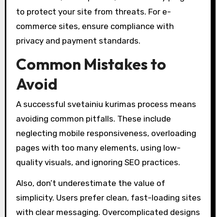
to protect your site from threats. For e-
commerce sites, ensure compliance with
privacy and payment standards.
Common Mistakes to
Avoid
A successful svetainiu kurimas process means
avoiding common pitfalls. These include
neglecting mobile responsiveness, overloading
pages with too many elements, using low-
quality visuals, and ignoring SEO practices.
Also, don’t underestimate the value of
simplicity. Users prefer clean, fast-loading sites
with clear messaging. Overcomplicated designs