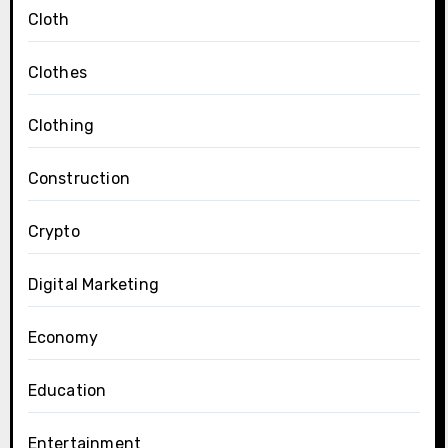
Cloth
Clothes
Clothing
Construction
Crypto
Digital Marketing
Economy
Education
Entertainment