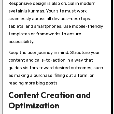
Responsive design is also crucial in modern
svetainiu kurimas. Your site must work
seamlessly across all devices—desktops,
tablets, and smartphones. Use mobile-friendly
templates or frameworks to ensure
accessibility.
Keep the user journey in mind. Structure your
content and calls-to-action in a way that
guides visitors toward desired outcomes, such
as making a purchase, filling out a form, or
reading more blog posts.
Content Creation and
Optimization