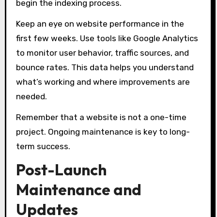
begin the indexing process.
Keep an eye on website performance in the
first few weeks. Use tools like Google Analytics
to monitor user behavior, traffic sources, and
bounce rates. This data helps you understand
what’s working and where improvements are
needed.
Remember that a website is not a one-time
project. Ongoing maintenance is key to long-
term success.
Post-Launch
Maintenance and
Updates