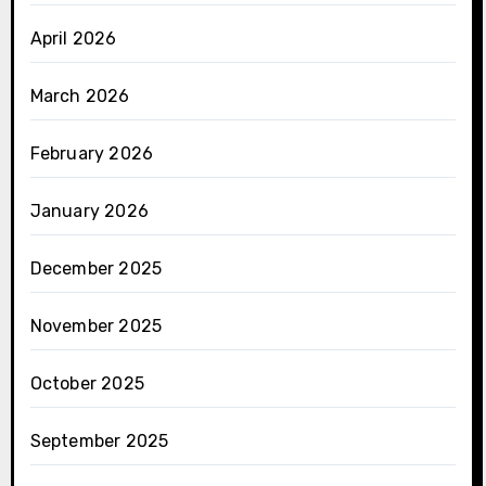
April 2026
March 2026
February 2026
January 2026
December 2025
November 2025
October 2025
September 2025