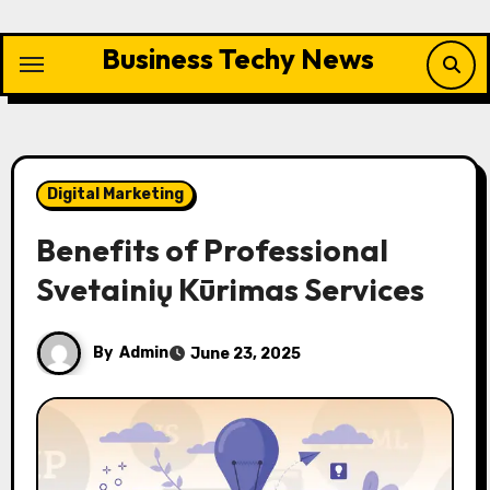
Skip
to
Business Techy News
content
Digital Marketing
Benefits of Professional
Svetainių Kūrimas Services
By
Admin
June 23, 2025