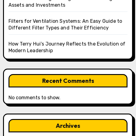
Assets and Investments
Filters for Ventilation Systems: An Easy Guide to
Different Filter Types and Their Efficiency
How Terry Hui’s Journey Reflects the Evolution of
Modern Leadership
Recent Comments
No comments to show.
Archives