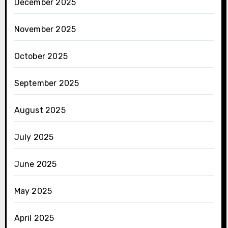
December 2025
November 2025
October 2025
September 2025
August 2025
July 2025
June 2025
May 2025
April 2025