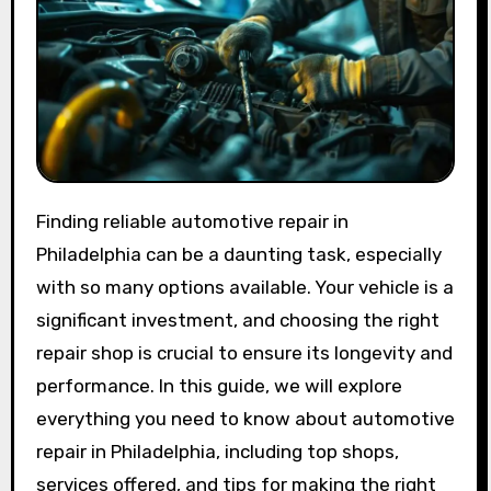
Finding reliable automotive repair in
Philadelphia can be a daunting task, especially
with so many options available. Your vehicle is a
significant investment, and choosing the right
repair shop is crucial to ensure its longevity and
performance. In this guide, we will explore
everything you need to know about automotive
repair in Philadelphia, including top shops,
services offered, and tips for making the right