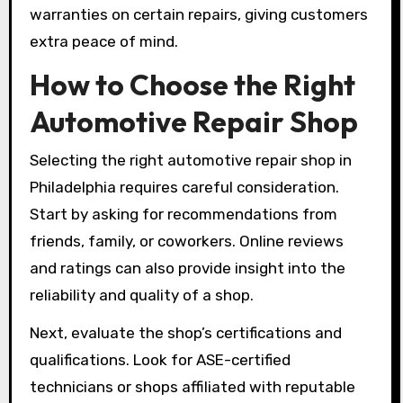
warranties on certain repairs, giving customers
extra peace of mind.
How to Choose the Right
Automotive Repair Shop
Selecting the right automotive repair shop in
Philadelphia requires careful consideration.
Start by asking for recommendations from
friends, family, or coworkers. Online reviews
and ratings can also provide insight into the
reliability and quality of a shop.
Next, evaluate the shop’s certifications and
qualifications. Look for ASE-certified
technicians or shops affiliated with reputable