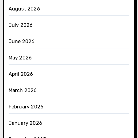
August 2026
July 2026
June 2026
May 2026
April 2026
March 2026
February 2026
January 2026