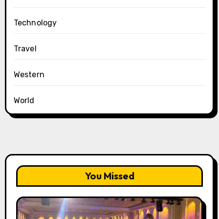
Technology
Travel
Western
World
You Missed