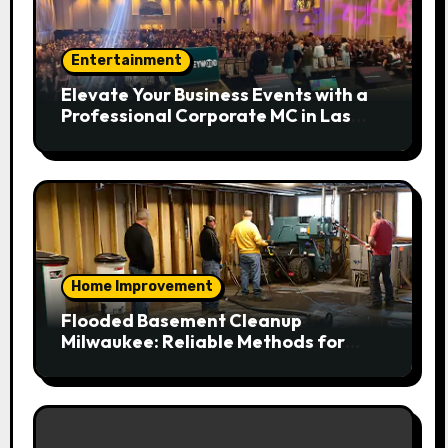
Entertainment
Elevate Your Business Events with a
Professional Corporate MC in Las
Vegas
Home Improvement
Flooded Basement Cleanup
Milwaukee: Reliable Methods for
Fast Water Removal and Repair