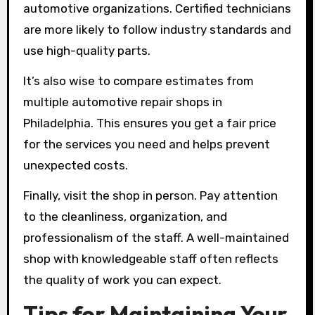
automotive organizations. Certified technicians
are more likely to follow industry standards and
use high-quality parts.
It’s also wise to compare estimates from
multiple automotive repair shops in
Philadelphia. This ensures you get a fair price
for the services you need and helps prevent
unexpected costs.
Finally, visit the shop in person. Pay attention
to the cleanliness, organization, and
professionalism of the staff. A well-maintained
shop with knowledgeable staff often reflects
the quality of work you can expect.
Tips for Maintaining Your