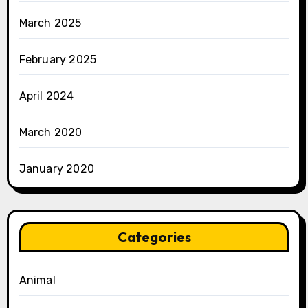
March 2025
February 2025
April 2024
March 2020
January 2020
Categories
Animal