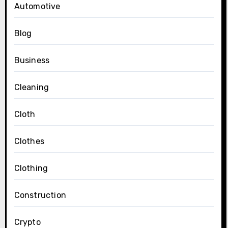
Automotive
Blog
Business
Cleaning
Cloth
Clothes
Clothing
Construction
Crypto