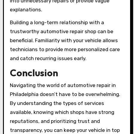
into unnecessary repairs or provide vague
explanations.
Building a long-term relationship with a
trustworthy automotive repair shop can be
beneficial. Familiarity with your vehicle allows
technicians to provide more personalized care
and catch recurring issues early.
Conclusion
Navigating the world of automotive repair in
Philadelphia doesn’t have to be overwhelming.
By understanding the types of services
available, knowing which shops have strong
reputations, and prioritizing trust and
transparency, you can keep your vehicle in top