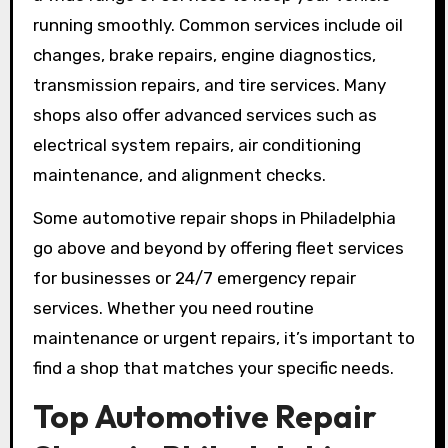
running smoothly. Common services include oil
changes, brake repairs, engine diagnostics,
transmission repairs, and tire services. Many
shops also offer advanced services such as
electrical system repairs, air conditioning
maintenance, and alignment checks.
Some automotive repair shops in Philadelphia
go above and beyond by offering fleet services
for businesses or 24/7 emergency repair
services. Whether you need routine
maintenance or urgent repairs, it’s important to
find a shop that matches your specific needs.
Top Automotive Repair