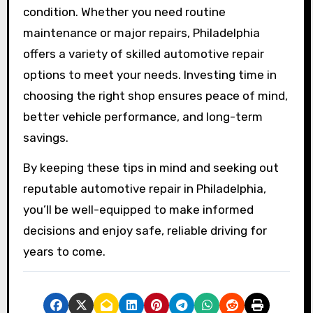
condition. Whether you need routine
maintenance or major repairs, Philadelphia
offers a variety of skilled automotive repair
options to meet your needs. Investing time in
choosing the right shop ensures peace of mind,
better vehicle performance, and long-term
savings.
By keeping these tips in mind and seeking out
reputable automotive repair in Philadelphia,
you’ll be well-equipped to make informed
decisions and enjoy safe, reliable driving for
years to come.