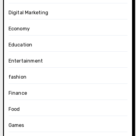
Digital Marketing
Economy
Education
Entertainment
fashion
Finance
Food
Games