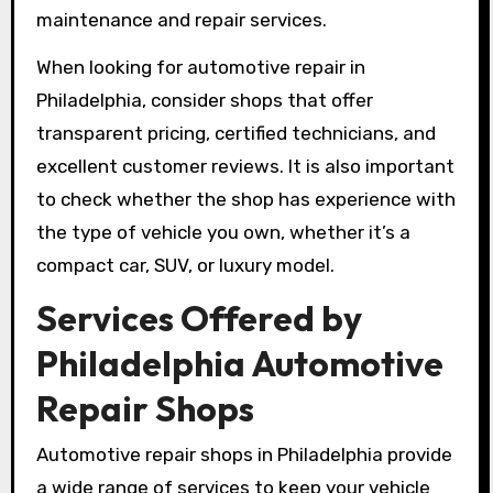
maintenance and repair services.
When looking for automotive repair in
Philadelphia, consider shops that offer
transparent pricing, certified technicians, and
excellent customer reviews. It is also important
to check whether the shop has experience with
the type of vehicle you own, whether it’s a
compact car, SUV, or luxury model.
Services Offered by
Philadelphia Automotive
Repair Shops
Automotive repair shops in Philadelphia provide
a wide range of services to keep your vehicle