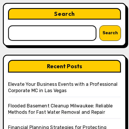
Search
Search
Recent Posts
Elevate Your Business Events with a Professional
Corporate MC in Las Vegas
Flooded Basement Cleanup Milwaukee: Reliable
Methods for Fast Water Removal and Repair
Financial Planning Strategies for Protecting