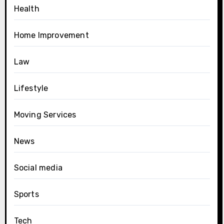
Health
Home Improvement
Law
Lifestyle
Moving Services
News
Social media
Sports
Tech