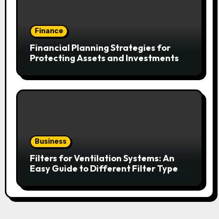
Finance
Financial Planning Strategies for
Protecting Assets and Investments
Business
Filters for Ventilation Systems: An
Easy Guide to Different Filter Types
and Their Efficiency