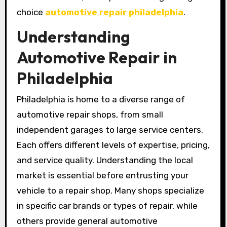
choice
automotive repair philadelphia
.
Understanding
Automotive Repair in
Philadelphia
Philadelphia is home to a diverse range of
automotive repair shops, from small
independent garages to large service centers.
Each offers different levels of expertise, pricing,
and service quality. Understanding the local
market is essential before entrusting your
vehicle to a repair shop. Many shops specialize
in specific car brands or types of repair, while
others provide general automotive