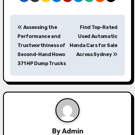
P
Assessing the
Find Top-Rated
o
Performance and
Used Automatic
s
Trustworthiness of
Honda Cars for Sale
Second-Hand Howo
Across Sydney
t
371 HP Dump Trucks
n
a
v
i
g
a
By
Admin