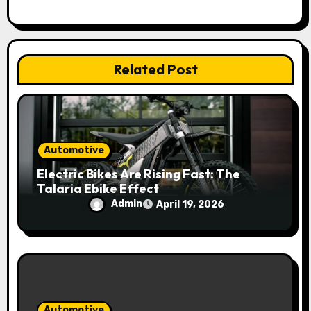
t
i
Related Post
o
n
Automotive
Electric Bikes Are Rising Fast: The
Talaria Ebike Effect
Admin
April 19, 2026
Automotive