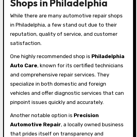
Shops in Philadelphia
While there are many automotive repair shops
in Philadelphia, a few stand out due to their
reputation, quality of service, and customer
satisfaction.
One highly recommended shop is
Philadelphia
Auto Care
, known for its certified technicians
and comprehensive repair services. They
specialize in both domestic and foreign
vehicles and offer diagnostic services that can
pinpoint issues quickly and accurately.
Another notable option is
Precision
Automotive Repair
, a locally owned business
that prides itself on transparency and