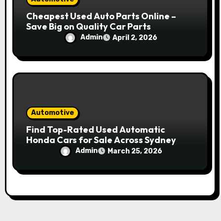
Cheapest Used Auto Parts Online –
Save Big on Quality Car Parts
Admin
April 2, 2026
Automotive
Find Top-Rated Used Automatic
Honda Cars for Sale Across Sydney
Admin
March 25, 2026