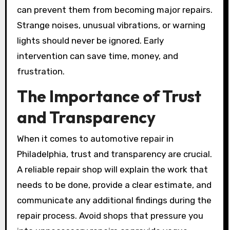
can prevent them from becoming major repairs.
Strange noises, unusual vibrations, or warning
lights should never be ignored. Early
intervention can save time, money, and
frustration.
The Importance of Trust
and Transparency
When it comes to automotive repair in
Philadelphia, trust and transparency are crucial.
A reliable repair shop will explain the work that
needs to be done, provide a clear estimate, and
communicate any additional findings during the
repair process. Avoid shops that pressure you