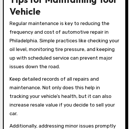
Vehicle
Regular maintenance is key to reducing the
frequency and cost of automotive repair in
Philadelphia. Simple practices like checking your
oil level, monitoring tire pressure, and keeping
up with scheduled service can prevent major
issues down the road.
Keep detailed records of all repairs and
maintenance. Not only does this help in
tracking your vehicle’s health, but it can also
increase resale value if you decide to sell your
car.
Additionally, addressing minor issues promptly