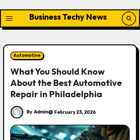
Skip
to
Business Techy News
content
Automotive
What You Should Know
About the Best Automotive
Repair in Philadelphia
By
Admin
February 23, 2026