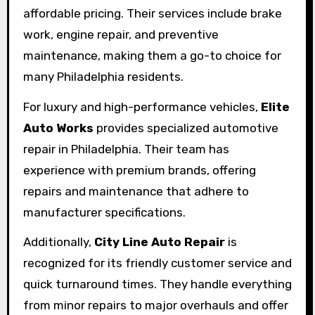
affordable pricing. Their services include brake
work, engine repair, and preventive
maintenance, making them a go-to choice for
many Philadelphia residents.
For luxury and high-performance vehicles,
Elite
Auto Works
provides specialized automotive
repair in Philadelphia. Their team has
experience with premium brands, offering
repairs and maintenance that adhere to
manufacturer specifications.
Additionally,
City Line Auto Repair
is
recognized for its friendly customer service and
quick turnaround times. They handle everything
from minor repairs to major overhauls and offer