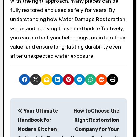
With the right approach, many pieces can be
fully restored and used safely for years. By
understanding how Water Damage Restoration
works and applying these methods effectively,
you can protect your belongings, maintain their
value, and ensure long-lasting durability even
after unexpected water exposure.
P
Your Ultimate
How to Choose the
o
Handbook for
Right Restoration
s
Modern Kitchen
Company for Your