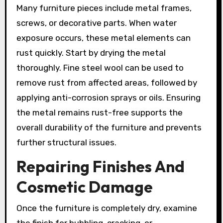
Many furniture pieces include metal frames,
screws, or decorative parts. When water
exposure occurs, these metal elements can
rust quickly. Start by drying the metal
thoroughly. Fine steel wool can be used to
remove rust from affected areas, followed by
applying anti-corrosion sprays or oils. Ensuring
the metal remains rust-free supports the
overall durability of the furniture and prevents
further structural issues.
Repairing Finishes And
Cosmetic Damage
Once the furniture is completely dry, examine
the finish for bubbling, cracking, or