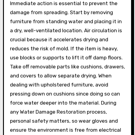
Immediate action is essential to prevent the
damage from spreading. Start by removing
furniture from standing water and placing it in
a dry, well-ventilated location. Air circulation is
crucial because it accelerates drying and
reduces the risk of mold. If the item is heavy,
use blocks or supports to lift it off damp floors.
Take off removable parts like cushions, drawers,
and covers to allow separate drying. When
dealing with upholstered furniture, avoid
pressing down on cushions since doing so can
force water deeper into the material. During
any Water Damage Restoration process,
personal safety matters, so wear gloves and
ensure the environment is free from electrical