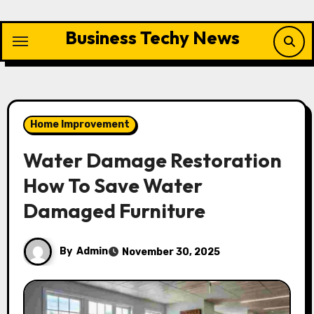
Skip
to
Business Techy News
content
Home Improvement
Water Damage Restoration
How To Save Water
Damaged Furniture
By
Admin
November 30, 2025