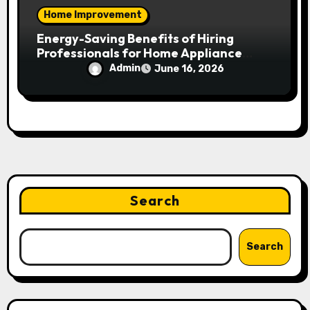
Home Improvement
Energy-Saving Benefits of Hiring
Professionals for Home Appliance
Installation in Residential Homes
Admin
June 16, 2026
Search
Search