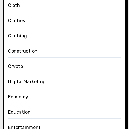
Cloth
Clothes
Clothing
Construction
Crypto
Digital Marketing
Economy
Education
Entertainment