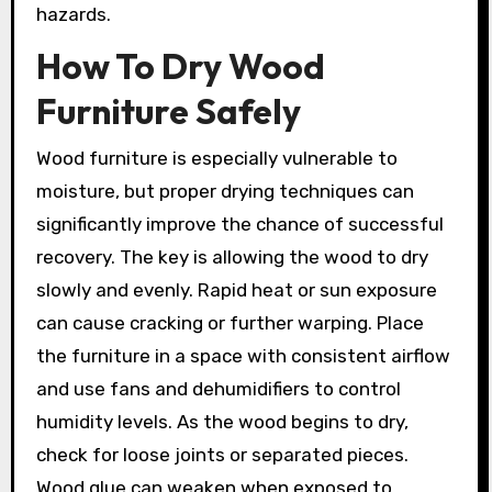
hazards.
How To Dry Wood
Furniture Safely
Wood furniture is especially vulnerable to
moisture, but proper drying techniques can
significantly improve the chance of successful
recovery. The key is allowing the wood to dry
slowly and evenly. Rapid heat or sun exposure
can cause cracking or further warping. Place
the furniture in a space with consistent airflow
and use fans and dehumidifiers to control
humidity levels. As the wood begins to dry,
check for loose joints or separated pieces.
Wood glue can weaken when exposed to