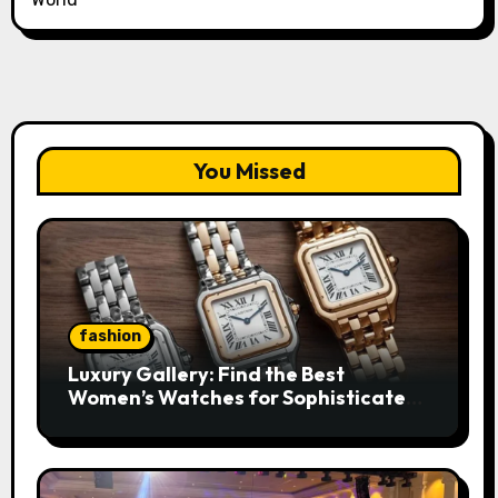
You Missed
fashion
Luxury Gallery: Find the Best
Women’s Watches for Sophisticated
Everyday Style