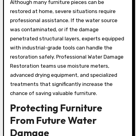
Although many furniture pieces can be
restored at home, severe situations require
professional assistance. If the water source
was contaminated, or if the damage
penetrated structural layers, experts equipped
with industrial-grade tools can handle the
restoration safely. Professional Water Damage
Restoration teams use moisture meters,
advanced drying equipment, and specialized
treatments that significantly increase the
chance of saving valuable furniture.
Protecting Furniture
From Future Water
Damage