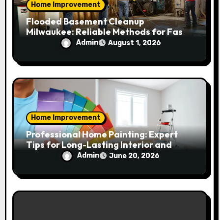
Home Improvement
Flooded Basement Cleanup
Milwaukee: Reliable Methods for Fast
Water Removal and Repair
Admin
August 1, 2026
Home Improvement
Professional Home Painting: Expert
Tips for Long-Lasting Interior and
Exterior Results
Admin
June 20, 2026