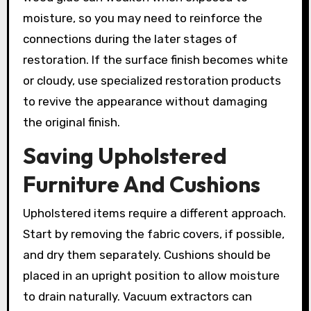
moisture, so you may need to reinforce the
connections during the later stages of
restoration. If the surface finish becomes white
or cloudy, use specialized restoration products
to revive the appearance without damaging
the original finish.
Saving Upholstered
Furniture And Cushions
Upholstered items require a different approach.
Start by removing the fabric covers, if possible,
and dry them separately. Cushions should be
placed in an upright position to allow moisture
to drain naturally. Vacuum extractors can