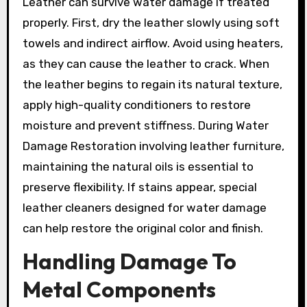
Leather can survive water damage if treated
properly. First, dry the leather slowly using soft
towels and indirect airflow. Avoid using heaters,
as they can cause the leather to crack. When
the leather begins to regain its natural texture,
apply high-quality conditioners to restore
moisture and prevent stiffness. During Water
Damage Restoration involving leather furniture,
maintaining the natural oils is essential to
preserve flexibility. If stains appear, special
leather cleaners designed for water damage
can help restore the original color and finish.
Handling Damage To
Metal Components