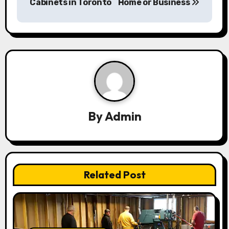
Cabinets in Toronto
Home or Business
t
n
a
v
i
g
By
Admin
a
t
i
Related Post
o
n