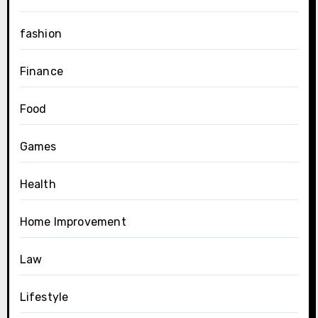
fashion
Finance
Food
Games
Health
Home Improvement
Law
Lifestyle