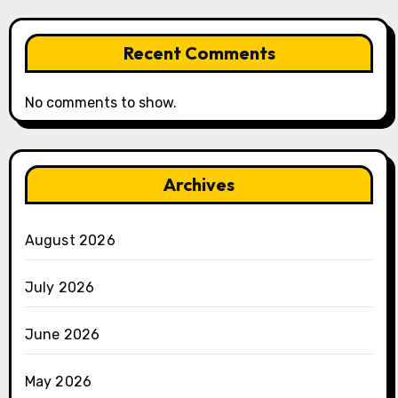
Recent Comments
No comments to show.
Archives
August 2026
July 2026
June 2026
May 2026