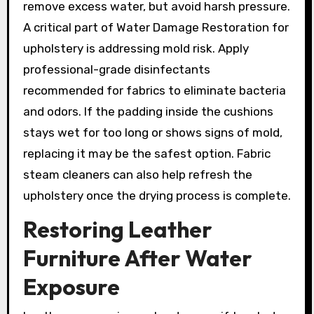
remove excess water, but avoid harsh pressure.
A critical part of Water Damage Restoration for
upholstery is addressing mold risk. Apply
professional-grade disinfectants
recommended for fabrics to eliminate bacteria
and odors. If the padding inside the cushions
stays wet for too long or shows signs of mold,
replacing it may be the safest option. Fabric
steam cleaners can also help refresh the
upholstery once the drying process is complete.
Restoring Leather
Furniture After Water
Exposure