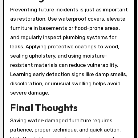
Preventing future incidents is just as important
as restoration. Use waterproof covers, elevate
furniture in basements or flood-prone areas,
and regularly inspect plumbing systems for
leaks. Applying protective coatings to wood,
sealing upholstery, and using moisture-
resistant materials can reduce vulnerability.
Learning early detection signs like damp smells,
discoloration, or unusual swelling helps avoid
severe damage.
Final Thoughts
Saving water-damaged furniture requires
patience, proper technique, and quick action.