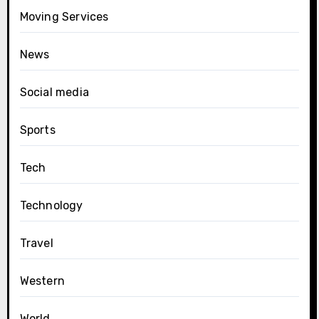
Moving Services
News
Social media
Sports
Tech
Technology
Travel
Western
World