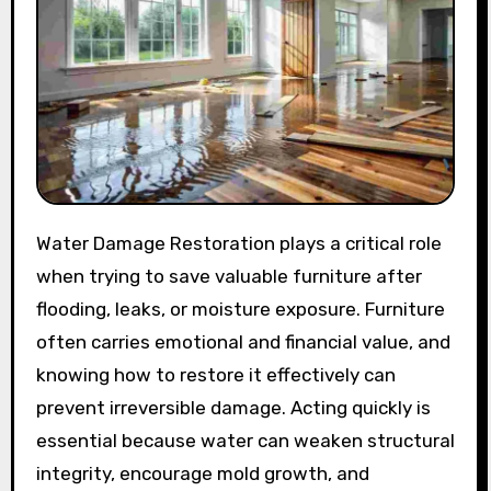
Water Damage Restoration plays a critical role
when trying to save valuable furniture after
flooding, leaks, or moisture exposure. Furniture
often carries emotional and financial value, and
knowing how to restore it effectively can
prevent irreversible damage. Acting quickly is
essential because water can weaken structural
integrity, encourage mold growth, and