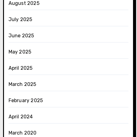
August 2025
July 2025
June 2025
May 2025
April 2025
March 2025
February 2025
April 2024
March 2020