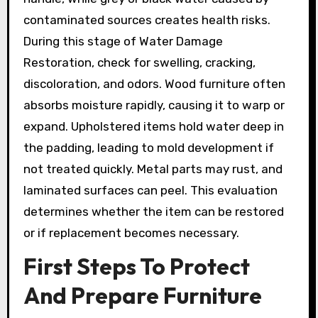
contaminated sources creates health risks.
During this stage of Water Damage
Restoration, check for swelling, cracking,
discoloration, and odors. Wood furniture often
absorbs moisture rapidly, causing it to warp or
expand. Upholstered items hold water deep in
the padding, leading to mold development if
not treated quickly. Metal parts may rust, and
laminated surfaces can peel. This evaluation
determines whether the item can be restored
or if replacement becomes necessary.
First Steps To Protect
And Prepare Furniture