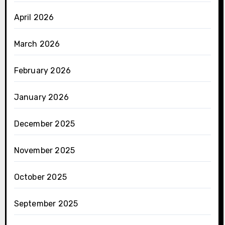
April 2026
March 2026
February 2026
January 2026
December 2025
November 2025
October 2025
September 2025