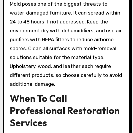
Mold poses one of the biggest threats to
water-damaged furniture. It can spread within
24 to 48 hours if not addressed. Keep the
environment dry with dehumidifiers, and use air
purifiers with HEPA filters to reduce airborne
spores. Clean all surfaces with mold-removal
solutions suitable for the material type.
Upholstery, wood, and leather each require
different products, so choose carefully to avoid
additional damage.
When To Call
Professional Restoration
Services