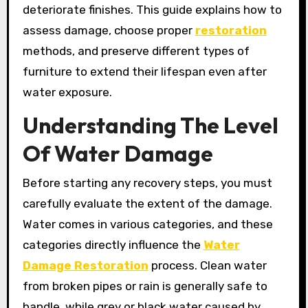
deteriorate finishes. This guide explains how to
assess damage, choose proper
restoration
methods, and preserve different types of
furniture to extend their lifespan even after
water exposure.
Understanding The Level
Of Water Damage
Before starting any recovery steps, you must
carefully evaluate the extent of the damage.
Water comes in various categories, and these
categories directly influence the
Water
Damage Restoration
process. Clean water
from broken pipes or rain is generally safe to
handle, while grey or black water caused by