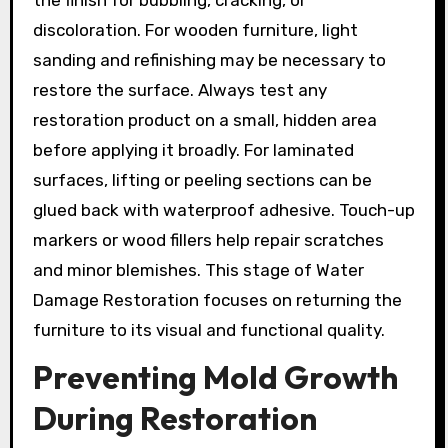
discoloration. For wooden furniture, light
sanding and refinishing may be necessary to
restore the surface. Always test any
restoration product on a small, hidden area
before applying it broadly. For laminated
surfaces, lifting or peeling sections can be
glued back with waterproof adhesive. Touch-up
markers or wood fillers help repair scratches
and minor blemishes. This stage of Water
Damage Restoration focuses on returning the
furniture to its visual and functional quality.
Preventing Mold Growth
During Restoration