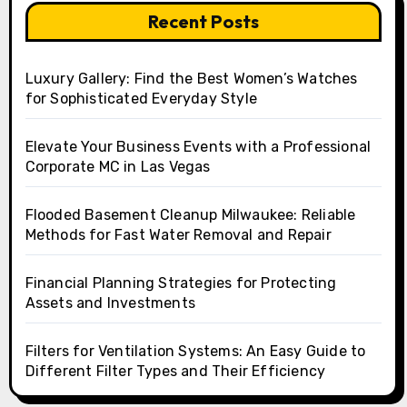
Recent Posts
Luxury Gallery: Find the Best Women’s Watches
for Sophisticated Everyday Style
Elevate Your Business Events with a Professional
Corporate MC in Las Vegas
Flooded Basement Cleanup Milwaukee: Reliable
Methods for Fast Water Removal and Repair
Financial Planning Strategies for Protecting
Assets and Investments
Filters for Ventilation Systems: An Easy Guide to
Different Filter Types and Their Efficiency