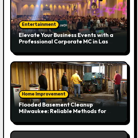
Entertainment
Elevate Your Business Events with a
Professional Corporate MC in Las
Vegas
Home Improvement
Flooded Basement Cleanup
Milwaukee: Reliable Methods for
Fast Water Removal and Repair