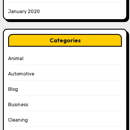
January 2020
Categories
Animal
Automotive
Blog
Business
Cleaning