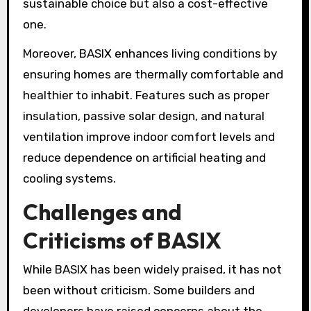
sustainable choice but also a cost-effective
one.
Moreover, BASIX enhances living conditions by
ensuring homes are thermally comfortable and
healthier to inhabit. Features such as proper
insulation, passive solar design, and natural
ventilation improve indoor comfort levels and
reduce dependence on artificial heating and
cooling systems.
Challenges and
Criticisms of BASIX
While BASIX has been widely praised, it has not
been without criticism. Some builders and