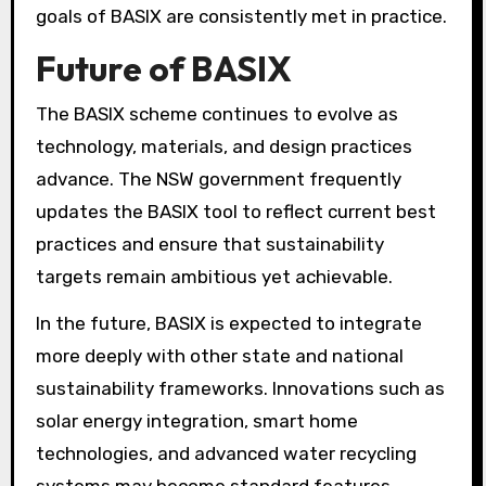
goals of BASIX are consistently met in practice.
Future of BASIX
The BASIX scheme continues to evolve as
technology, materials, and design practices
advance. The NSW government frequently
updates the BASIX tool to reflect current best
practices and ensure that sustainability
targets remain ambitious yet achievable.
In the future, BASIX is expected to integrate
more deeply with other state and national
sustainability frameworks. Innovations such as
solar energy integration, smart home
technologies, and advanced water recycling