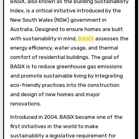
BASIX, also known as the Building Sustainability
Index, is a critical initiative introduced by the
New South Wales (NSW) government in
Australia. Designed to ensure homes are built
with sustainability in mind,
BASIX
assesses the
energy efficiency, water usage, and thermal
comfort of residential buildings. The goal of
BASIX is to reduce greenhouse gas emissions
and promote sustainable living by integrating
eco-friendly practices into the construction
and design of new homes and major
renovations.
Introduced in 2004, BASIX became one of the
first initiatives in the world to make
sustainability a legislative requirement for