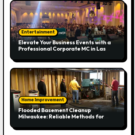
Entertainment
Elevate Your Business Events with a
Professional Corporate MC in Las
Vegas
Home Improvement
Flooded Basement Cleanup
Milwaukee: Reliable Methods for
Fast Water Removal and Repair