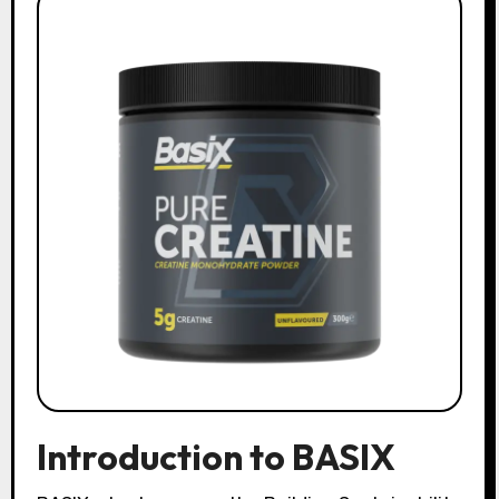
Introduction to BASIX