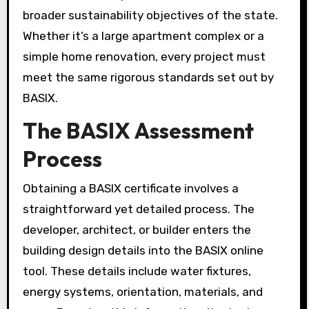
broader sustainability objectives of the state.
Whether it’s a large apartment complex or a
simple home renovation, every project must
meet the same rigorous standards set out by
BASIX.
The BASIX Assessment
Process
Obtaining a BASIX certificate involves a
straightforward yet detailed process. The
developer, architect, or builder enters the
building design details into the BASIX online
tool. These details include water fixtures,
energy systems, orientation, materials, and