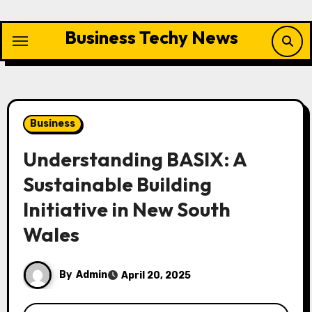
Skip
to
Business Techy News
content
Business
Understanding BASIX: A
Sustainable Building
Initiative in New South
Wales
By
Admin
April 20, 2025