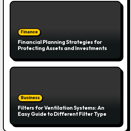
Finance
Financial Planning Strategies for
Protecting Assets and Investments
Business
Filters for Ventilation Systems: An
Easy Guide to Different Filter Types
and Their Efficiency