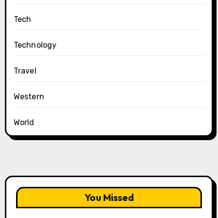
Tech
Technology
Travel
Western
World
You Missed