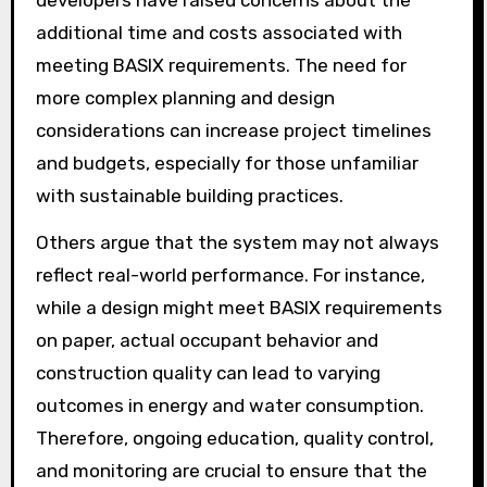
developers have raised concerns about the
additional time and costs associated with
meeting BASIX requirements. The need for
more complex planning and design
considerations can increase project timelines
and budgets, especially for those unfamiliar
with sustainable building practices.
Others argue that the system may not always
reflect real-world performance. For instance,
while a design might meet BASIX requirements
on paper, actual occupant behavior and
construction quality can lead to varying
outcomes in energy and water consumption.
Therefore, ongoing education, quality control,
and monitoring are crucial to ensure that the