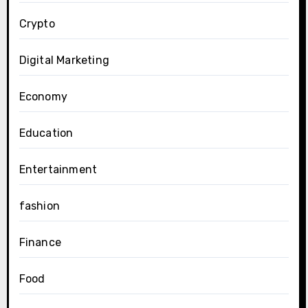
Crypto
Digital Marketing
Economy
Education
Entertainment
fashion
Finance
Food