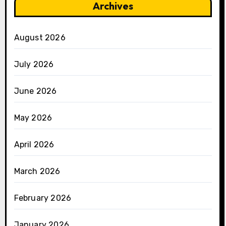
Archives
August 2026
July 2026
June 2026
May 2026
April 2026
March 2026
February 2026
January 2026