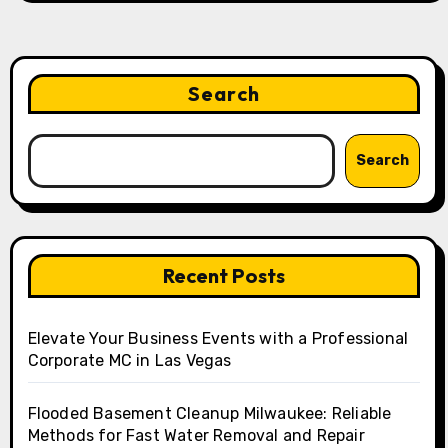
Search
Search
Recent Posts
Elevate Your Business Events with a Professional
Corporate MC in Las Vegas
Flooded Basement Cleanup Milwaukee: Reliable
Methods for Fast Water Removal and Repair