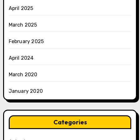
April 2025
March 2025
February 2025
April 2024
March 2020
January 2020
Categories