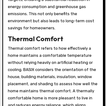
energy consumption and greenhouse gas
emissions. This not only benefits the
environment but also leads to long-term cost
savings for homeowners.
Thermal Comfort
Thermal comfort refers to how effectively a
home maintains a comfortable temperature
without relying heavily on artificial heating or
cooling. BASIX considers the orientation of the
house, building materials, insulation, window
placement, and shading to assess how well the
home maintains thermal comfort. A thermally
comfortable home is more pleasant to live in
and reduces energy reliance, which aligns