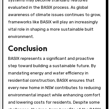
systems may become standard features
evaluated in the BASIX process. As global
awareness of climate issues continues to grow,
frameworks like BASIX will play an increasingly
vital role in shaping a more sustainable built
environment.
Conclusion
BASIX represents a significant and proactive
step toward building a sustainable future. By
mandating energy and water efficiency in
residential construction, BASIX ensures that
every new home in NSW contributes to reducing
environmental impact while enhancing comfort
and lowering costs for residents. Despite some