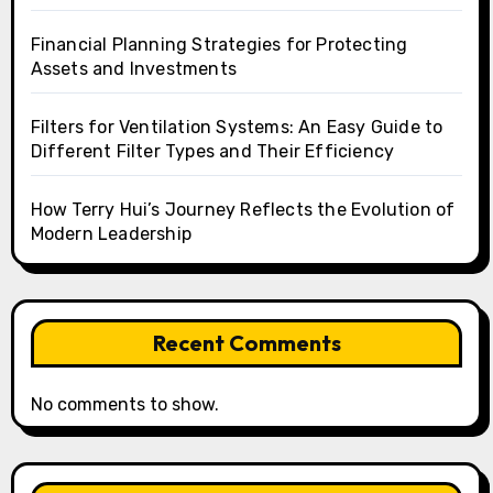
Financial Planning Strategies for Protecting
Assets and Investments
Filters for Ventilation Systems: An Easy Guide to
Different Filter Types and Their Efficiency
How Terry Hui’s Journey Reflects the Evolution of
Modern Leadership
Recent Comments
No comments to show.