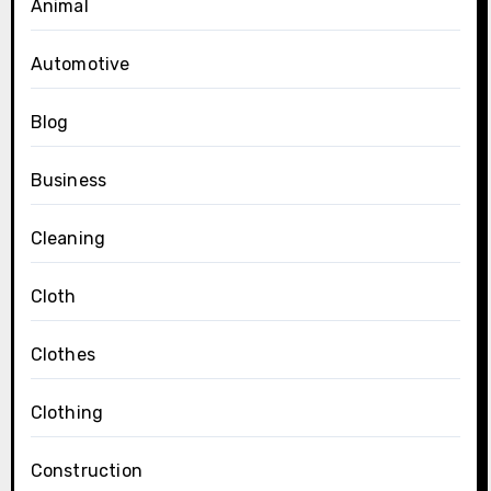
Animal
Automotive
Blog
Business
Cleaning
Cloth
Clothes
Clothing
Construction