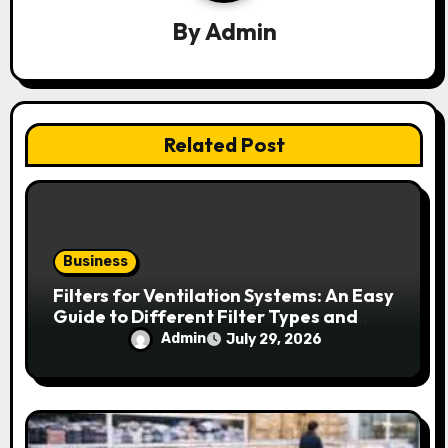
a
By
Admin
t
i
o
Related Post
n
Business
Filters for Ventilation Systems: An Easy
Guide to Different Filter Types and
Their Efficiency
Admin
July 29, 2026