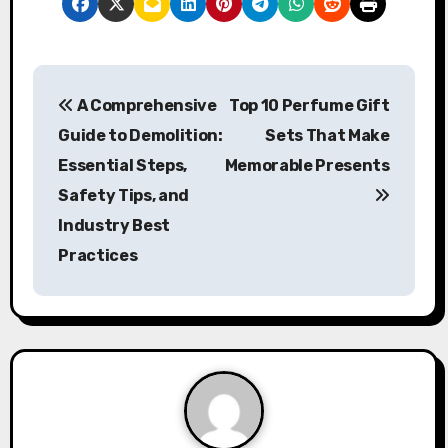
P
A Comprehensive
Top 10 Perfume Gift
o
Guide to Demolition:
Sets That Make
s
Essential Steps,
Memorable Presents
Safety Tips, and
t
Industry Best
n
Practices
a
v
i
g