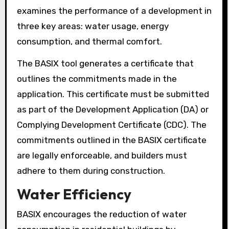
examines the performance of a development in
three key areas: water usage, energy
consumption, and thermal comfort.
The BASIX tool generates a certificate that
outlines the commitments made in the
application. This certificate must be submitted
as part of the Development Application (DA) or
Complying Development Certificate (CDC). The
commitments outlined in the BASIX certificate
are legally enforceable, and builders must
adhere to them during construction.
Water Efficiency
BASIX encourages the reduction of water