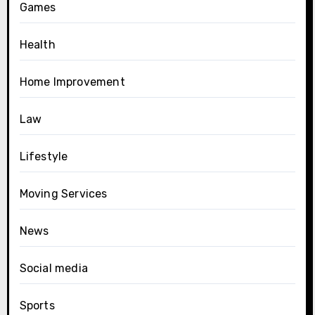
Games
Health
Home Improvement
Law
Lifestyle
Moving Services
News
Social media
Sports