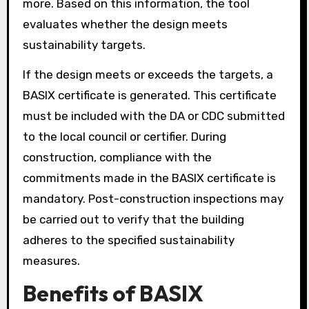
more. Based on this information, the tool
evaluates whether the design meets
sustainability targets.
If the design meets or exceeds the targets, a
BASIX certificate is generated. This certificate
must be included with the DA or CDC submitted
to the local council or certifier. During
construction, compliance with the
commitments made in the BASIX certificate is
mandatory. Post-construction inspections may
be carried out to verify that the building
adheres to the specified sustainability
measures.
Benefits of BASIX