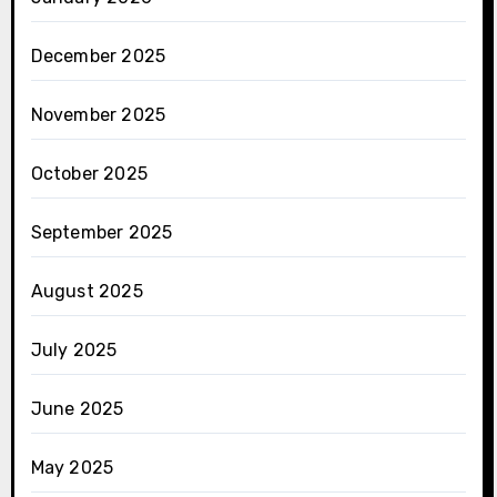
December 2025
November 2025
October 2025
September 2025
August 2025
July 2025
June 2025
May 2025