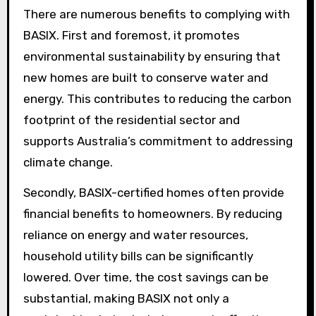
There are numerous benefits to complying with
BASIX. First and foremost, it promotes
environmental sustainability by ensuring that
new homes are built to conserve water and
energy. This contributes to reducing the carbon
footprint of the residential sector and
supports Australia’s commitment to addressing
climate change.
Secondly, BASIX-certified homes often provide
financial benefits to homeowners. By reducing
reliance on energy and water resources,
household utility bills can be significantly
lowered. Over time, the cost savings can be
substantial, making BASIX not only a