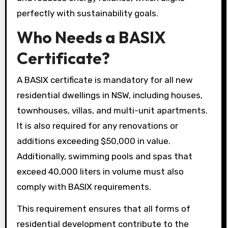
perfectly with sustainability goals.
Who Needs a BASIX
Certificate?
A BASIX certificate is mandatory for all new
residential dwellings in NSW, including houses,
townhouses, villas, and multi-unit apartments.
It is also required for any renovations or
additions exceeding $50,000 in value.
Additionally, swimming pools and spas that
exceed 40,000 liters in volume must also
comply with BASIX requirements.
This requirement ensures that all forms of
residential development contribute to the