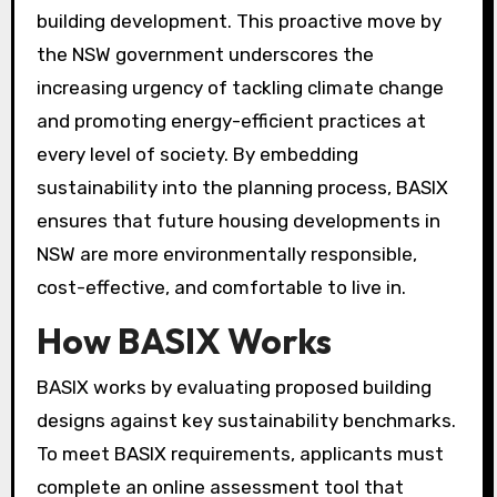
building development. This proactive move by
the NSW government underscores the
increasing urgency of tackling climate change
and promoting energy-efficient practices at
every level of society. By embedding
sustainability into the planning process, BASIX
ensures that future housing developments in
NSW are more environmentally responsible,
cost-effective, and comfortable to live in.
How BASIX Works
BASIX works by evaluating proposed building
designs against key sustainability benchmarks.
To meet BASIX requirements, applicants must
complete an online assessment tool that