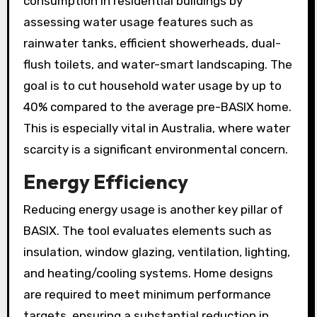
consumption in residential buildings by
assessing water usage features such as
rainwater tanks, efficient showerheads, dual-
flush toilets, and water-smart landscaping. The
goal is to cut household water usage by up to
40% compared to the average pre-BASIX home.
This is especially vital in Australia, where water
scarcity is a significant environmental concern.
Energy Efficiency
Reducing energy usage is another key pillar of
BASIX. The tool evaluates elements such as
insulation, window glazing, ventilation, lighting,
and heating/cooling systems. Home designs
are required to meet minimum performance
targets, ensuring a substantial reduction in