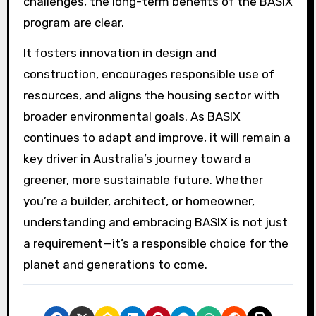
challenges, the long-term benefits of the BASIX
program are clear.
It fosters innovation in design and
construction, encourages responsible use of
resources, and aligns the housing sector with
broader environmental goals. As BASIX
continues to adapt and improve, it will remain a
key driver in Australia’s journey toward a
greener, more sustainable future. Whether
you’re a builder, architect, or homeowner,
understanding and embracing BASIX is not just
a requirement—it’s a responsible choice for the
planet and generations to come.