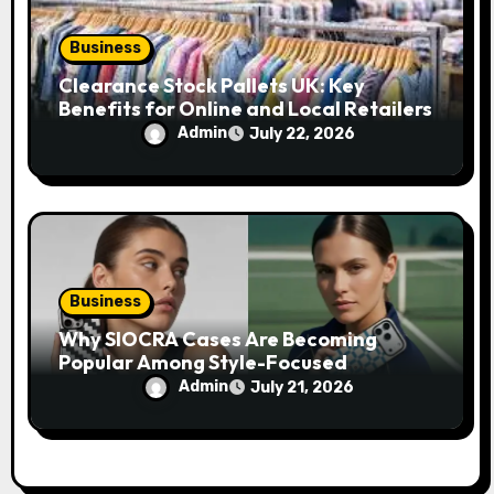
Business
Clearance Stock Pallets UK: Key
Benefits for Online and Local Retailers
Admin
July 22, 2026
Business
Why SIOCRA Cases Are Becoming
Popular Among Style-Focused
Smartphone Users
Admin
July 21, 2026