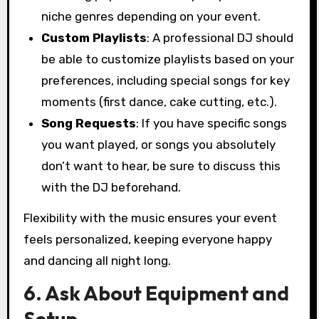
niche genres depending on your event.
Custom Playlists
: A professional DJ should
be able to customize playlists based on your
preferences, including special songs for key
moments (first dance, cake cutting, etc.).
Song Requests
: If you have specific songs
you want played, or songs you absolutely
don’t want to hear, be sure to discuss this
with the DJ beforehand.
Flexibility with the music ensures your event
feels personalized, keeping everyone happy
and dancing all night long.
6. Ask About Equipment and
Setup