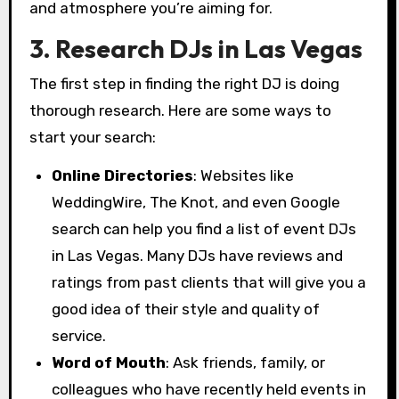
and atmosphere you’re aiming for.
3. Research DJs in Las Vegas
The first step in finding the right DJ is doing
thorough research. Here are some ways to
start your search:
Online Directories
: Websites like
WeddingWire, The Knot, and even Google
search can help you find a list of event DJs
in Las Vegas. Many DJs have reviews and
ratings from past clients that will give you a
good idea of their style and quality of
service.
Word of Mouth
: Ask friends, family, or
colleagues who have recently held events in