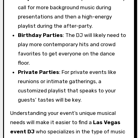
call for more background music during
presentations and then a high-energy
playlist during the after-party.
Birthday Parties
: The DJ will likely need to
play more contemporary hits and crowd
favorites to get everyone on the dance
floor.
Private Parties
: For private events like
reunions or intimate gatherings, a
customized playlist that speaks to your
guests’ tastes will be key.
Understanding your event’s unique musical
needs will make it easier to find a
Las Vegas
event DJ
who specializes in the type of music