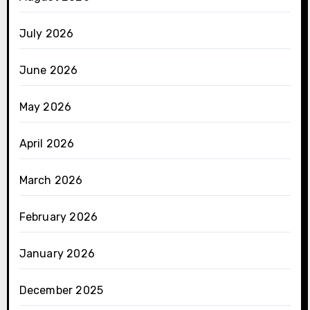
July 2026
June 2026
May 2026
April 2026
March 2026
February 2026
January 2026
December 2025