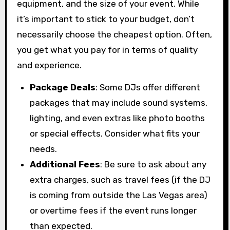
equipment, and the size of your event. While
it’s important to stick to your budget, don’t
necessarily choose the cheapest option. Often,
you get what you pay for in terms of quality
and experience.
Package Deals
: Some DJs offer different
packages that may include sound systems,
lighting, and even extras like photo booths
or special effects. Consider what fits your
needs.
Additional Fees
: Be sure to ask about any
extra charges, such as travel fees (if the DJ
is coming from outside the Las Vegas area)
or overtime fees if the event runs longer
than expected.