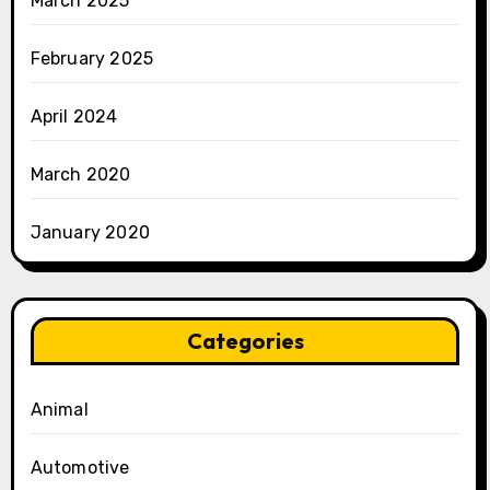
March 2025
February 2025
April 2024
March 2020
January 2020
Categories
Animal
Automotive