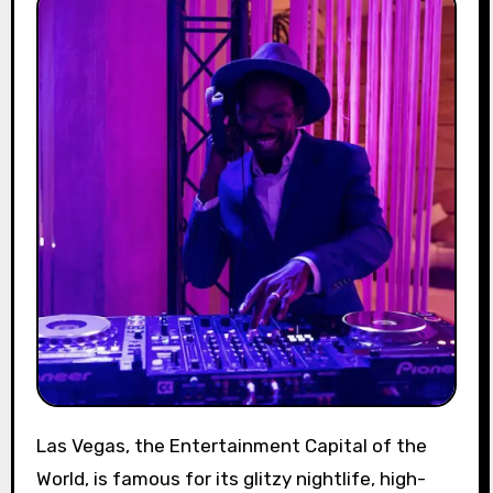
Las Vegas, the Entertainment Capital of the
World, is famous for its glitzy nightlife, high-