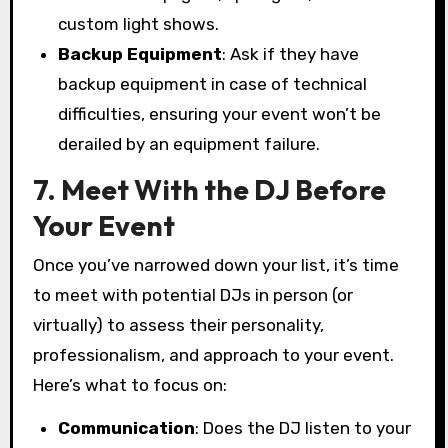
custom light shows.
Backup Equipment
: Ask if they have
backup equipment in case of technical
difficulties, ensuring your event won’t be
derailed by an equipment failure.
7. Meet With the DJ Before
Your Event
Once you’ve narrowed down your list, it’s time
to meet with potential DJs in person (or
virtually) to assess their personality,
professionalism, and approach to your event.
Here’s what to focus on:
Communication
: Does the DJ listen to your