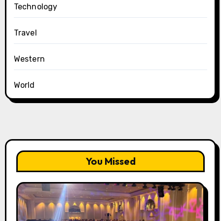
Technology
Travel
Western
World
You Missed