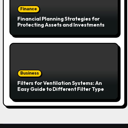
Finance
Financial Planning Strategies for
Protecting Assets and Investments
Business
Filters for Ventilation Systems: An
Easy Guide to Different Filter Types
and Their Efficiency