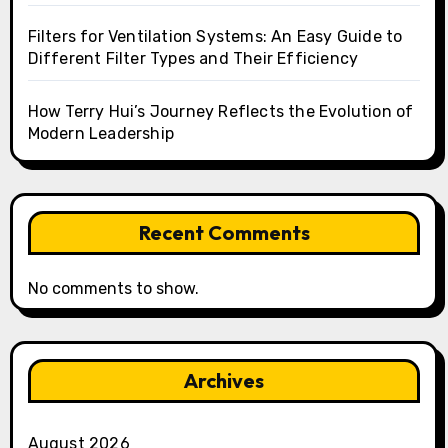
Filters for Ventilation Systems: An Easy Guide to
Different Filter Types and Their Efficiency
How Terry Hui’s Journey Reflects the Evolution of
Modern Leadership
Recent Comments
No comments to show.
Archives
August 2026