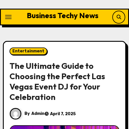
Skip
to
Business Techy News
content
Entertainment
The Ultimate Guide to
Choosing the Perfect Las
Vegas Event DJ for Your
Celebration
By
Admin
April 7, 2025