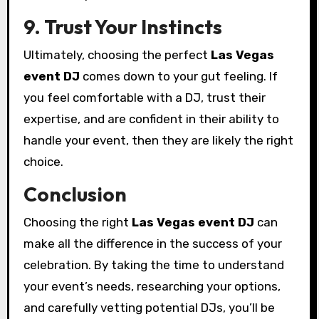
9. Trust Your Instincts
Ultimately, choosing the perfect
Las Vegas
event DJ
comes down to your gut feeling. If
you feel comfortable with a DJ, trust their
expertise, and are confident in their ability to
handle your event, then they are likely the right
choice.
Conclusion
Choosing the right
Las Vegas event DJ
can
make all the difference in the success of your
celebration. By taking the time to understand
your event’s needs, researching your options,
and carefully vetting potential DJs, you’ll be