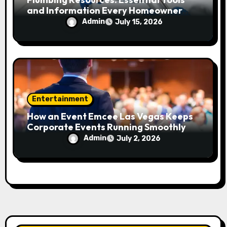
and Information Every Homeowner
and Professional Should Know
Admin
July 15, 2026
Entertainment
How an Event Emcee Las Vegas Keeps
Corporate Events Running Smoothly
Admin
July 2, 2026