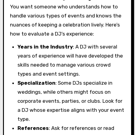
You want someone who understands how to
handle various types of events and knows the
nuances of keeping a celebration lively. Here’s
how to evaluate a DJ’s experience:
Years in the Industry
: A DJ with several
years of experience will have developed the
skills needed to manage various crowd
types and event settings.
Specialization
: Some DJs specialize in
weddings, while others might focus on
corporate events, parties, or clubs. Look for
a DJ whose expertise aligns with your event
type.
References
: Ask for references or read