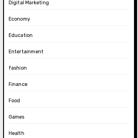
Digital Marketing
Economy
Education
Entertainment
fashion
Finance
Food
Games
Health