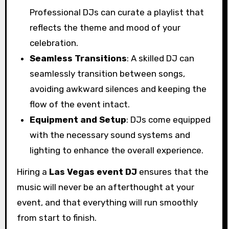
Professional DJs can curate a playlist that
reflects the theme and mood of your
celebration.
Seamless Transitions
: A skilled DJ can
seamlessly transition between songs,
avoiding awkward silences and keeping the
flow of the event intact.
Equipment and Setup
: DJs come equipped
with the necessary sound systems and
lighting to enhance the overall experience.
Hiring a
Las Vegas event DJ
ensures that the
music will never be an afterthought at your
event, and that everything will run smoothly
from start to finish.