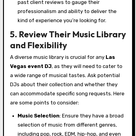
past client reviews to gauge their
professionalism and ability to deliver the
kind of experience you’re looking for.
5. Review Their Music Library
and Flexibility
A diverse music library is crucial for any
Las
Vegas event DJ
, as they will need to cater to
a wide range of musical tastes. Ask potential
DJs about their collection and whether they
can accommodate specific song requests. Here
are some points to consider:
Music Selection
: Ensure they have a broad
selection of music from different genres,
including pop, rock, EDM, hip-hop, and even