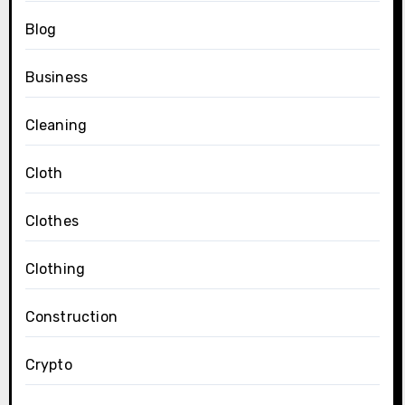
Blog
Business
Cleaning
Cloth
Clothes
Clothing
Construction
Crypto