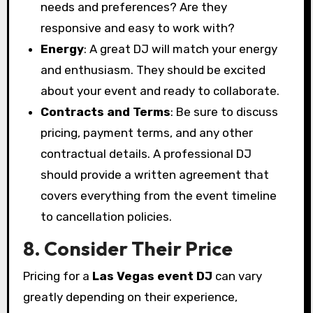
needs and preferences? Are they
responsive and easy to work with?
Energy
: A great DJ will match your energy
and enthusiasm. They should be excited
about your event and ready to collaborate.
Contracts and Terms
: Be sure to discuss
pricing, payment terms, and any other
contractual details. A professional DJ
should provide a written agreement that
covers everything from the event timeline
to cancellation policies.
8. Consider Their Price
Pricing for a
Las Vegas event DJ
can vary
greatly depending on their experience,