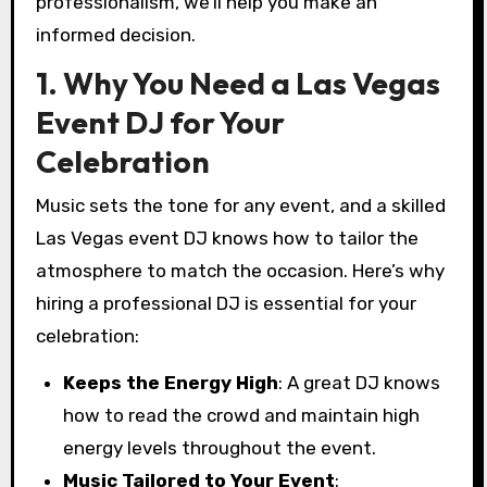
professionalism, we’ll help you make an
informed decision.
1. Why You Need a Las Vegas
Event DJ for Your
Celebration
Music sets the tone for any event, and a skilled
Las Vegas event DJ knows how to tailor the
atmosphere to match the occasion. Here’s why
hiring a professional DJ is essential for your
celebration:
Keeps the Energy High
: A great DJ knows
how to read the crowd and maintain high
energy levels throughout the event.
Music Tailored to Your Event
: