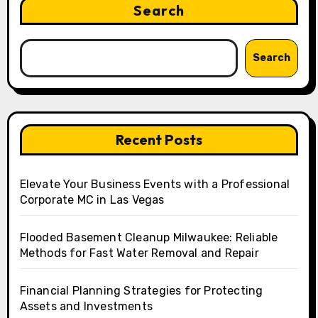
Search
Search
Recent Posts
Elevate Your Business Events with a Professional
Corporate MC in Las Vegas
Flooded Basement Cleanup Milwaukee: Reliable
Methods for Fast Water Removal and Repair
Financial Planning Strategies for Protecting
Assets and Investments