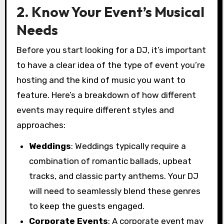
2. Know Your Event’s Musical
Needs
Before you start looking for a DJ, it’s important
to have a clear idea of the type of event you’re
hosting and the kind of music you want to
feature. Here’s a breakdown of how different
events may require different styles and
approaches:
Weddings
: Weddings typically require a
combination of romantic ballads, upbeat
tracks, and classic party anthems. Your DJ
will need to seamlessly blend these genres
to keep the guests engaged.
Corporate Events
: A corporate event may