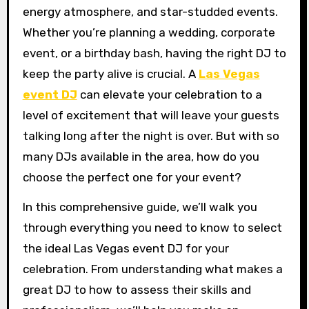
energy atmosphere, and star-studded events.
Whether you’re planning a wedding, corporate
event, or a birthday bash, having the right DJ to
keep the party alive is crucial. A
Las Vegas
event DJ
can elevate your celebration to a
level of excitement that will leave your guests
talking long after the night is over. But with so
many DJs available in the area, how do you
choose the perfect one for your event?
In this comprehensive guide, we’ll walk you
through everything you need to know to select
the ideal Las Vegas event DJ for your
celebration. From understanding what makes a
great DJ to how to assess their skills and