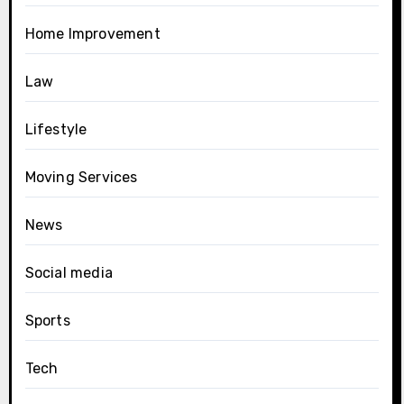
Home Improvement
Law
Lifestyle
Moving Services
News
Social media
Sports
Tech