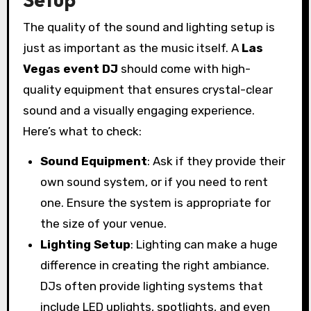
The quality of the sound and lighting setup is
just as important as the music itself. A
Las
Vegas event DJ
should come with high-
quality equipment that ensures crystal-clear
sound and a visually engaging experience.
Here’s what to check:
Sound Equipment
: Ask if they provide their
own sound system, or if you need to rent
one. Ensure the system is appropriate for
the size of your venue.
Lighting Setup
: Lighting can make a huge
difference in creating the right ambiance.
DJs often provide lighting systems that
include LED uplights, spotlights, and even