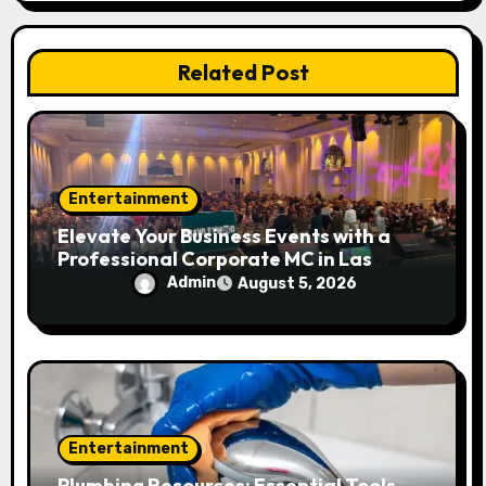
i
Related Post
o
n
Entertainment
Elevate Your Business Events with a
Professional Corporate MC in Las
Vegas
Admin
August 5, 2026
Entertainment
Plumbing Resources: Essential Tools