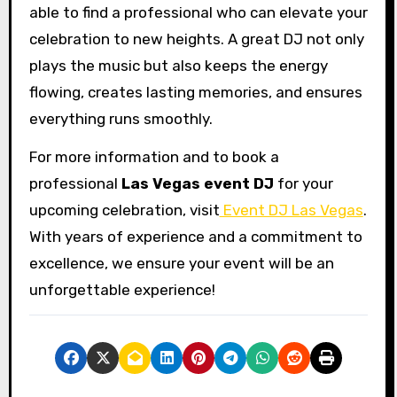
able to find a professional who can elevate your
celebration to new heights. A great DJ not only
plays the music but also keeps the energy
flowing, creates lasting memories, and ensures
everything runs smoothly.
For more information and to book a
professional
Las Vegas event DJ
for your
upcoming celebration, visit
Event DJ Las Vegas
.
With years of experience and a commitment to
excellence, we ensure your event will be an
unforgettable experience!