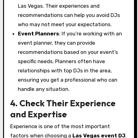
Las Vegas. Their experiences and
recommendations can help you avoid DJs
who may not meet your expectations.
Event Planners
: If you’re working with an
event planner, they can provide
recommendations based on your event’s
specific needs. Planners often have
relationships with top DJs in the area,
ensuring you get a professional who can
handle any situation.
4. Check Their Experience
and Expertise
Experience is one of the most important
factors when choosing a
Las Vegas event DJ
.