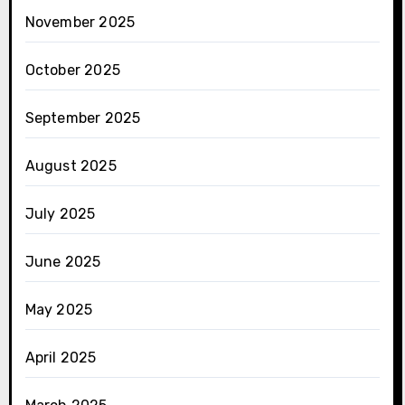
November 2025
October 2025
September 2025
August 2025
July 2025
June 2025
May 2025
April 2025