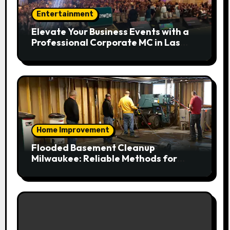
Entertainment
Elevate Your Business Events with a
Professional Corporate MC in Las
Vegas
Home Improvement
Flooded Basement Cleanup
Milwaukee: Reliable Methods for
Fast Water Removal and Repair