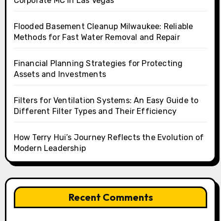
Corporate MC in Las Vegas
Flooded Basement Cleanup Milwaukee: Reliable
Methods for Fast Water Removal and Repair
Financial Planning Strategies for Protecting
Assets and Investments
Filters for Ventilation Systems: An Easy Guide to
Different Filter Types and Their Efficiency
How Terry Hui’s Journey Reflects the Evolution of
Modern Leadership
Recent Comments