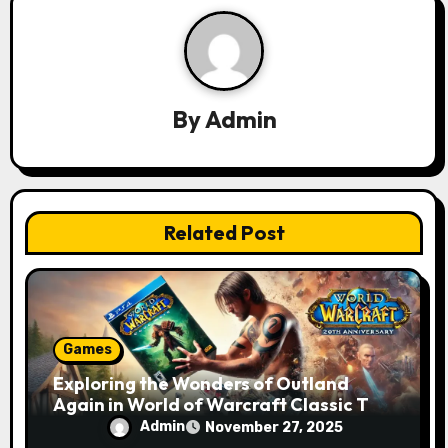
i
g
a
By
Admin
t
i
o
Related Post
n
Games
Exploring the Wonders of Outland
Again in World of Warcraft Classic TBC
for the 20th Anniversary
Admin
November 27, 2025