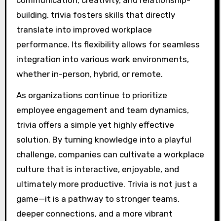
communication, creativity, and relationship-
building, trivia fosters skills that directly
translate into improved workplace
performance. Its flexibility allows for seamless
integration into various work environments,
whether in-person, hybrid, or remote.
As organizations continue to prioritize
employee engagement and team dynamics,
trivia offers a simple yet highly effective
solution. By turning knowledge into a playful
challenge, companies can cultivate a workplace
culture that is interactive, enjoyable, and
ultimately more productive. Trivia is not just a
game—it is a pathway to stronger teams,
deeper connections, and a more vibrant