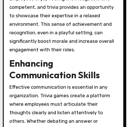
competent, and trivia provides an opportunity
to showcase their expertise in a relaxed
environment. This sense of achievement and
recognition, even in a playful setting, can
significantly boost morale and increase overall
engagement with their roles.
Enhancing
Communication Skills
Effective communication is essential in any
organization. Trivia games create a platform
where employees must articulate their
thoughts clearly and listen attentively to
others. Whether debating an answer or