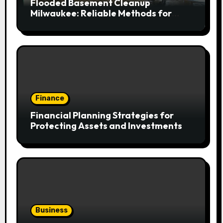
Flooded Basement Cleanup
Milwaukee: Reliable Methods for
Fast Water Removal and Repair
Finance
Financial Planning Strategies for
Protecting Assets and Investments
Business