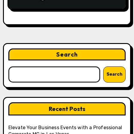
Search
Search
Recent Posts
Elevate Your Business Events with a Professional