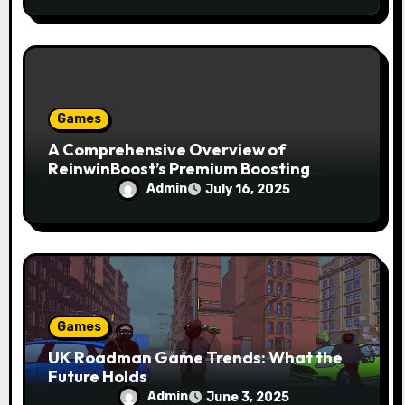
Games
A Comprehensive Overview of
ReinwinBoost’s Premium Boosting
Services and Benefits
Admin
July 16, 2025
Games
UK Roadman Game Trends: What the
Future Holds
Admin
June 3, 2025