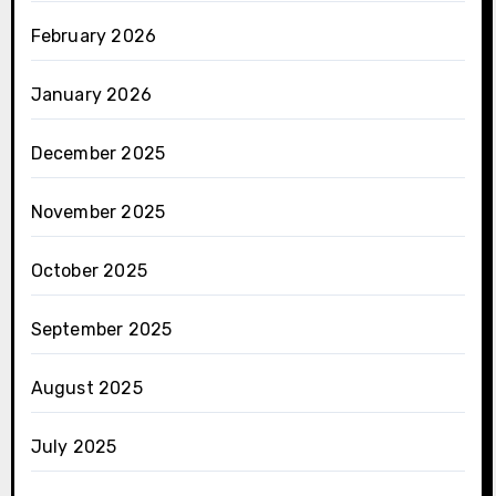
February 2026
January 2026
December 2025
November 2025
October 2025
September 2025
August 2025
July 2025