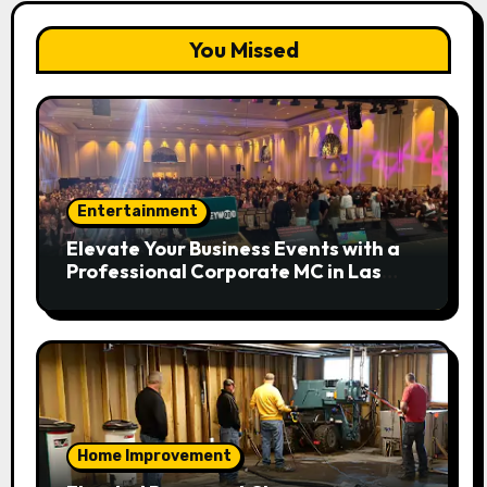
You Missed
Entertainment
Elevate Your Business Events with a
Professional Corporate MC in Las
Vegas
Home Improvement