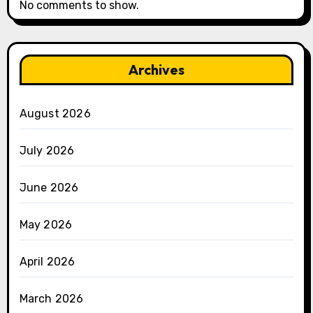
No comments to show.
Archives
August 2026
July 2026
June 2026
May 2026
April 2026
March 2026