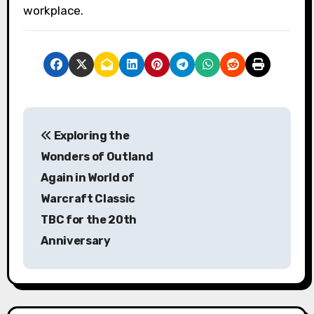
workplace.
P
Exploring the
o
Wonders of Outland
s
Again in World of
Warcraft Classic
t
TBC for the 20th
n
Anniversary
a
v