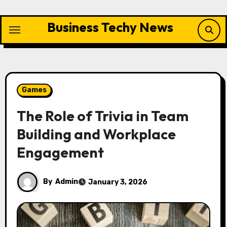
Skip
to
Business Techy News
content
Games
The Role of Trivia in Team
Building and Workplace
Engagement
By
Admin
January 3, 2026