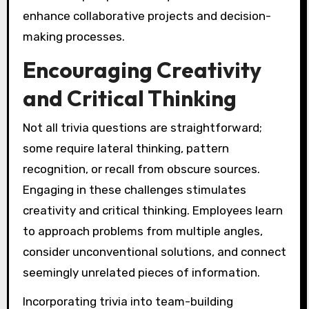
enhance collaborative projects and decision-
making processes.
Encouraging Creativity
and Critical Thinking
Not all trivia questions are straightforward;
some require lateral thinking, pattern
recognition, or recall from obscure sources.
Engaging in these challenges stimulates
creativity and critical thinking. Employees learn
to approach problems from multiple angles,
consider unconventional solutions, and connect
seemingly unrelated pieces of information.
Incorporating trivia into team-building