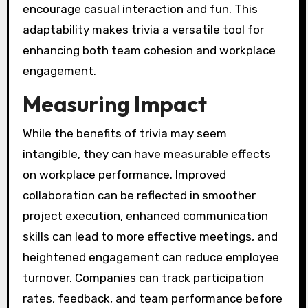
encourage casual interaction and fun. This
adaptability makes trivia a versatile tool for
enhancing both team cohesion and workplace
engagement.
Measuring Impact
While the benefits of trivia may seem
intangible, they can have measurable effects
on workplace performance. Improved
collaboration can be reflected in smoother
project execution, enhanced communication
skills can lead to more effective meetings, and
heightened engagement can reduce employee
turnover. Companies can track participation
rates, feedback, and team performance before