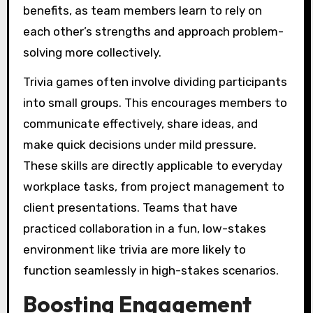
benefits, as team members learn to rely on
each other’s strengths and approach problem-
solving more collectively.
Trivia games often involve dividing participants
into small groups. This encourages members to
communicate effectively, share ideas, and
make quick decisions under mild pressure.
These skills are directly applicable to everyday
workplace tasks, from project management to
client presentations. Teams that have
practiced collaboration in a fun, low-stakes
environment like trivia are more likely to
function seamlessly in high-stakes scenarios.
Boosting Engagement