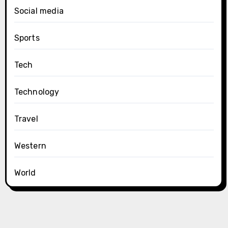
Social media
Sports
Tech
Technology
Travel
Western
World