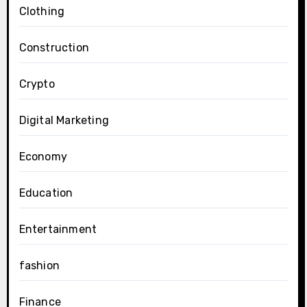
Clothing
Construction
Crypto
Digital Marketing
Economy
Education
Entertainment
fashion
Finance