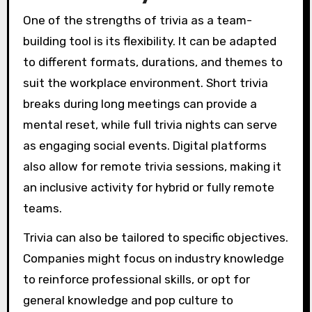
One of the strengths of trivia as a team-
building tool is its flexibility. It can be adapted
to different formats, durations, and themes to
suit the workplace environment. Short trivia
breaks during long meetings can provide a
mental reset, while full trivia nights can serve
as engaging social events. Digital platforms
also allow for remote trivia sessions, making it
an inclusive activity for hybrid or fully remote
teams.
Trivia can also be tailored to specific objectives.
Companies might focus on industry knowledge
to reinforce professional skills, or opt for
general knowledge and pop culture to