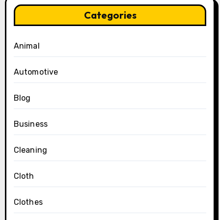
Categories
Animal
Automotive
Blog
Business
Cleaning
Cloth
Clothes