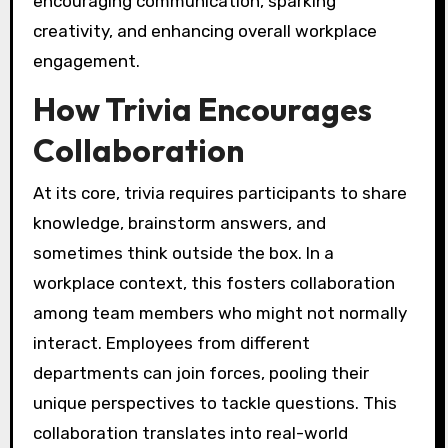
encouraging communication, sparking
creativity, and enhancing overall workplace
engagement.
How Trivia Encourages
Collaboration
At its core, trivia requires participants to share
knowledge, brainstorm answers, and
sometimes think outside the box. In a
workplace context, this fosters collaboration
among team members who might not normally
interact. Employees from different
departments can join forces, pooling their
unique perspectives to tackle questions. This
collaboration translates into real-world