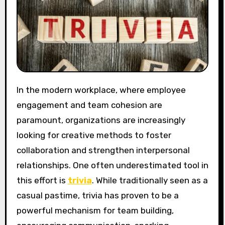
In the modern workplace, where employee
engagement and team cohesion are
paramount, organizations are increasingly
looking for creative methods to foster
collaboration and strengthen interpersonal
relationships. One often underestimated tool in
this effort is
trivia
. While traditionally seen as a
casual pastime, trivia has proven to be a
powerful mechanism for team building,