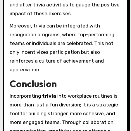
and after trivia activities to gauge the positive
impact of these exercises.
Moreover, trivia can be integrated with
recognition programs, where top-performing
teams or individuals are celebrated. This not
only incentivizes participation but also
reinforces a culture of achievement and
appreciation.
Conclusion
Incorporating
trivia
into workplace routines is
more than just a fun diversion; it is a strategic
tool for building stronger, more cohesive, and
more engaged teams. Through collaboration,