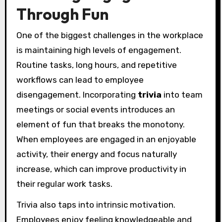
Through Fun
One of the biggest challenges in the workplace
is maintaining high levels of engagement.
Routine tasks, long hours, and repetitive
workflows can lead to employee
disengagement. Incorporating
trivia
into team
meetings or social events introduces an
element of fun that breaks the monotony.
When employees are engaged in an enjoyable
activity, their energy and focus naturally
increase, which can improve productivity in
their regular work tasks.
Trivia also taps into intrinsic motivation.
Employees enjoy feeling knowledgeable and