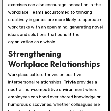
exercises can also encourage innovation in the
workplace. Teams accustomed to thinking
creatively in games are more likely to approach
work tasks with an open mind, generating novel
ideas and solutions that benefit the
organization as a whole.
Strengthening
Workplace Relationships
Workplace culture thrives on positive
interpersonal relationships.
Trivia
provides a
neutral, non-competitive environment where
employees can bond over shared knowledge or
humorous discoveries. Whether colleagues are