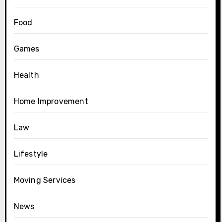
Food
Games
Health
Home Improvement
Law
Lifestyle
Moving Services
News