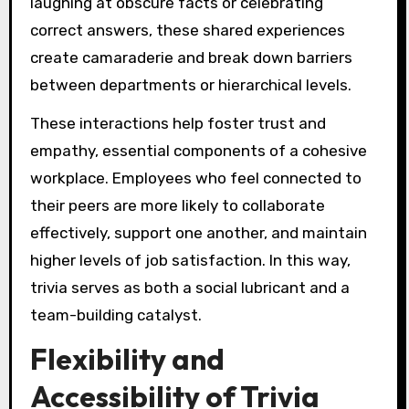
laughing at obscure facts or celebrating
correct answers, these shared experiences
create camaraderie and break down barriers
between departments or hierarchical levels.
These interactions help foster trust and
empathy, essential components of a cohesive
workplace. Employees who feel connected to
their peers are more likely to collaborate
effectively, support one another, and maintain
higher levels of job satisfaction. In this way,
trivia serves as both a social lubricant and a
team-building catalyst.
Flexibility and
Accessibility of Trivia