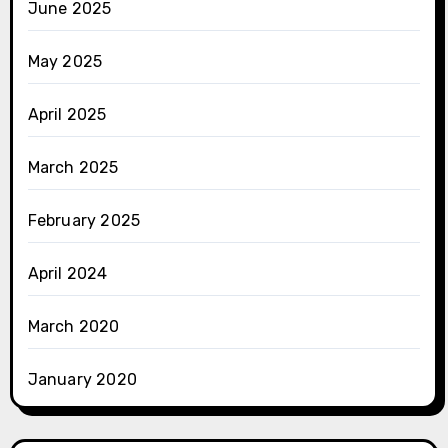
June 2025
May 2025
April 2025
March 2025
February 2025
April 2024
March 2020
January 2020