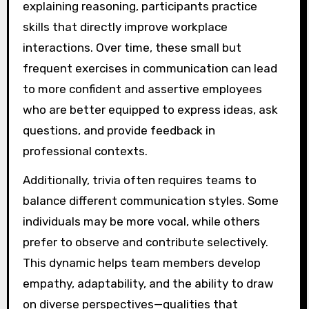
explaining reasoning, participants practice
skills that directly improve workplace
interactions. Over time, these small but
frequent exercises in communication can lead
to more confident and assertive employees
who are better equipped to express ideas, ask
questions, and provide feedback in
professional contexts.
Additionally, trivia often requires teams to
balance different communication styles. Some
individuals may be more vocal, while others
prefer to observe and contribute selectively.
This dynamic helps team members develop
empathy, adaptability, and the ability to draw
on diverse perspectives—qualities that