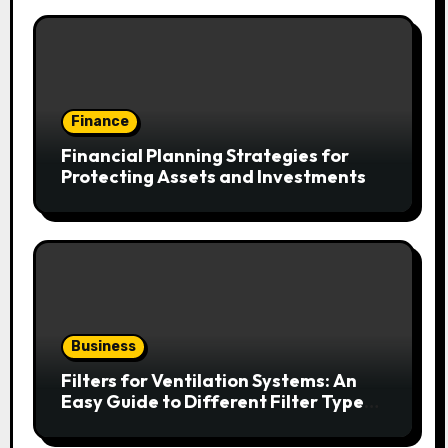
Finance
Financial Planning Strategies for
Protecting Assets and Investments
Business
Filters for Ventilation Systems: An
Easy Guide to Different Filter Types
and Their Efficiency