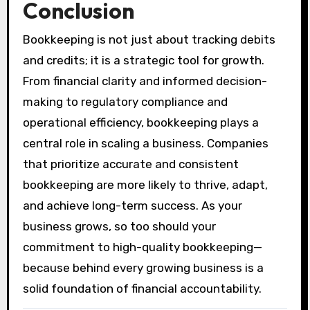
Conclusion
Bookkeeping is not just about tracking debits
and credits; it is a strategic tool for growth.
From financial clarity and informed decision-
making to regulatory compliance and
operational efficiency, bookkeeping plays a
central role in scaling a business. Companies
that prioritize accurate and consistent
bookkeeping are more likely to thrive, adapt,
and achieve long-term success. As your
business grows, so too should your
commitment to high-quality bookkeeping—
because behind every growing business is a
solid foundation of financial accountability.