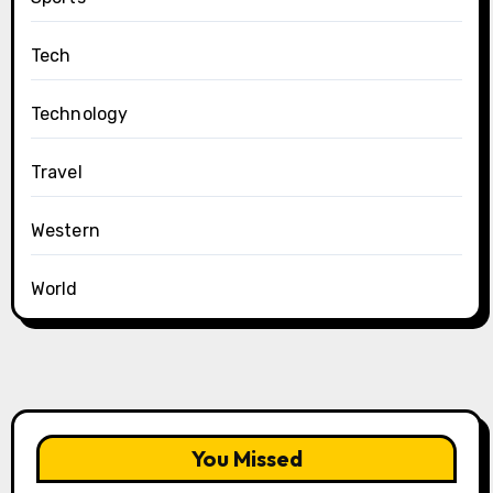
Tech
Technology
Travel
Western
World
You Missed