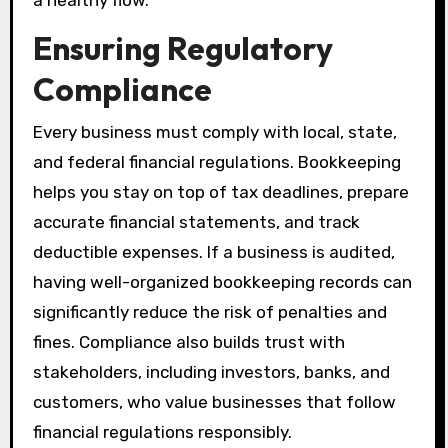
a healthy flow.
Ensuring Regulatory
Compliance
Every business must comply with local, state,
and federal financial regulations. Bookkeeping
helps you stay on top of tax deadlines, prepare
accurate financial statements, and track
deductible expenses. If a business is audited,
having well-organized bookkeeping records can
significantly reduce the risk of penalties and
fines. Compliance also builds trust with
stakeholders, including investors, banks, and
customers, who value businesses that follow
financial regulations responsibly.