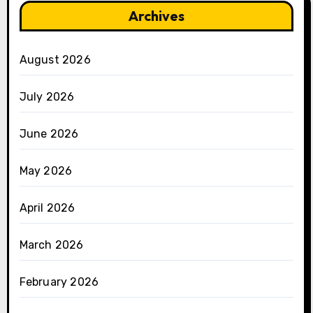
Archives
August 2026
July 2026
June 2026
May 2026
April 2026
March 2026
February 2026