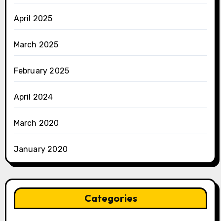
April 2025
March 2025
February 2025
April 2024
March 2020
January 2020
Categories