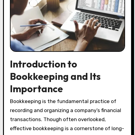
Introduction to
Bookkeeping and Its
Importance
Bookkeeping is the fundamental practice of
recording and organizing a company’s financial
transactions. Though often overlooked,
effective bookkeeping is a cornerstone of long-