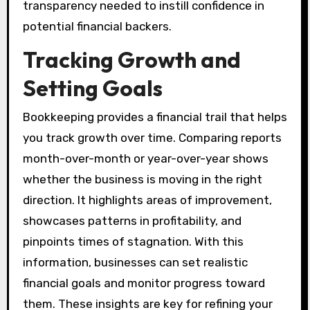
transparency needed to instill confidence in
potential financial backers.
Tracking Growth and
Setting Goals
Bookkeeping provides a financial trail that helps
you track growth over time. Comparing reports
month-over-month or year-over-year shows
whether the business is moving in the right
direction. It highlights areas of improvement,
showcases patterns in profitability, and
pinpoints times of stagnation. With this
information, businesses can set realistic
financial goals and monitor progress toward
them. These insights are key for refining your