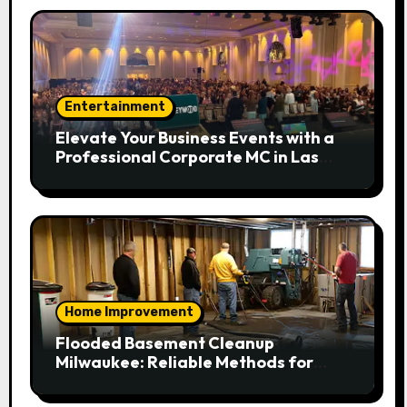
Entertainment
Elevate Your Business Events with a
Professional Corporate MC in Las
Vegas
Home Improvement
Flooded Basement Cleanup
Milwaukee: Reliable Methods for
Fast Water Removal and Repair