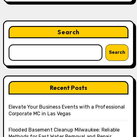
Search
Search
Recent Posts
Elevate Your Business Events with a Professional
Corporate MC in Las Vegas
Flooded Basement Cleanup Milwaukee: Reliable
Methods for Fast Water Removal and Repair