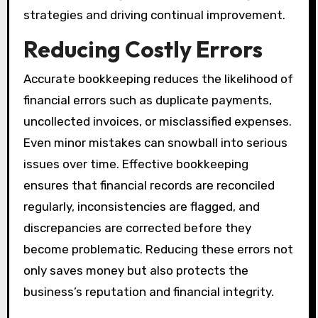
strategies and driving continual improvement.
Reducing Costly Errors
Accurate bookkeeping reduces the likelihood of
financial errors such as duplicate payments,
uncollected invoices, or misclassified expenses.
Even minor mistakes can snowball into serious
issues over time. Effective bookkeeping
ensures that financial records are reconciled
regularly, inconsistencies are flagged, and
discrepancies are corrected before they
become problematic. Reducing these errors not
only saves money but also protects the
business’s reputation and financial integrity.