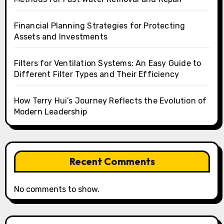
Financial Planning Strategies for Protecting
Assets and Investments
Filters for Ventilation Systems: An Easy Guide to
Different Filter Types and Their Efficiency
How Terry Hui’s Journey Reflects the Evolution of
Modern Leadership
Recent Comments
No comments to show.