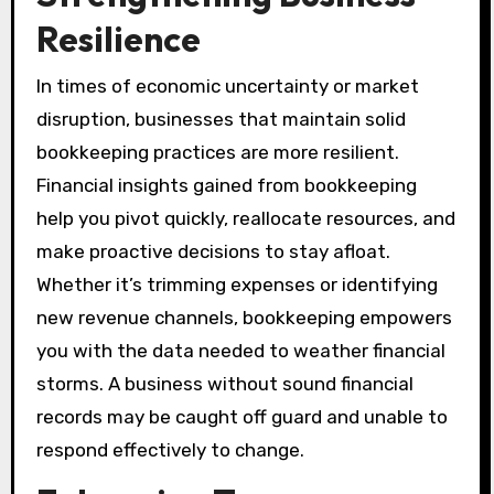
Resilience
In times of economic uncertainty or market
disruption, businesses that maintain solid
bookkeeping practices are more resilient.
Financial insights gained from bookkeeping
help you pivot quickly, reallocate resources, and
make proactive decisions to stay afloat.
Whether it’s trimming expenses or identifying
new revenue channels, bookkeeping empowers
you with the data needed to weather financial
storms. A business without sound financial
records may be caught off guard and unable to
respond effectively to change.