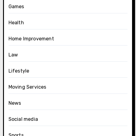
Games
Health
Home Improvement
Law
Lifestyle
Moving Services
News
Social media
Sports