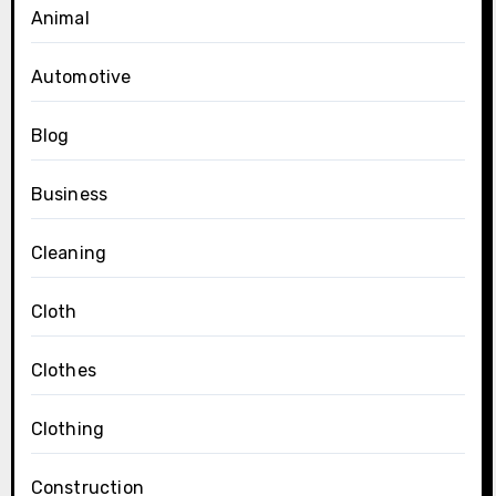
Animal
Automotive
Blog
Business
Cleaning
Cloth
Clothes
Clothing
Construction