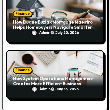
Finance
How Duane Buziak Mortgage Maestro
Helps Homebuyers Navigate Smarter
Mortgage Decisions
Admin
July 20, 2026
Finance
How System Operations Management
Creates More Efficient Business
Workflows
Admin
July 16, 2026