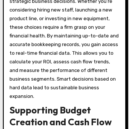
strategic business decisions. Whether you’re
considering hiring new staff, launching a new
product line, or investing in new equipment,
these choices require a firm grasp on your
financial health. By maintaining up-to-date and
accurate bookkeeping records, you gain access
to real-time financial data. This allows you to
calculate your ROI, assess cash flow trends,
and measure the performance of different
business segments. Smart decisions based on
hard data lead to sustainable business
expansion.
Supporting Budget
Creation and Cash Flow