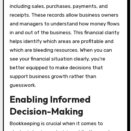
including sales, purchases, payments, and
receipts. These records allow business owners
and managers to understand how money flows
in and out of the business. This financial clarity
helps identify which areas are profitable and
which are bleeding resources. When you can
see your financial situation clearly, you’re
better equipped to make decisions that
support business growth rather than
guesswork.
Enabling Informed
Decision-Making
Bookkeeping is crucial when it comes to