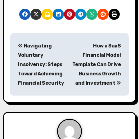
P
Navigating
How a SaaS
o
Voluntary
Financial Model
s
Insolvency: Steps
Template Can Drive
Toward Achieving
Business Growth
t
Financial Security
and Investment
n
a
v
i