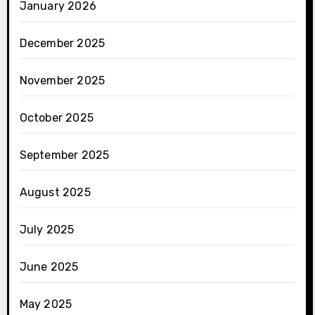
January 2026
December 2025
November 2025
October 2025
September 2025
August 2025
July 2025
June 2025
May 2025