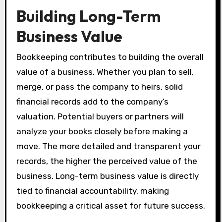
Building Long-Term
Business Value
Bookkeeping contributes to building the overall
value of a business. Whether you plan to sell,
merge, or pass the company to heirs, solid
financial records add to the company’s
valuation. Potential buyers or partners will
analyze your books closely before making a
move. The more detailed and transparent your
records, the higher the perceived value of the
business. Long-term business value is directly
tied to financial accountability, making
bookkeeping a critical asset for future success.