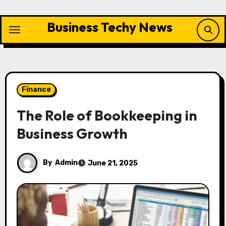
Skip
to
Business Techy News
content
Finance
The Role of Bookkeeping in
Business Growth
By
Admin
June 21, 2025