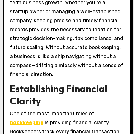
term business growth. Whether you’re a
startup owner or managing a well-established
company, keeping precise and timely financial
records provides the necessary foundation for
strategic decision-making, tax compliance, and
future scaling. Without accurate bookkeeping,
a business is like a ship navigating without a
compass—drifting aimlessly without a sense of
financial direction.
Establishing Financial
Clarity
One of the most important roles of
bookkeeping
is providing financial clarity.
Bookkeepers track every financial transaction,