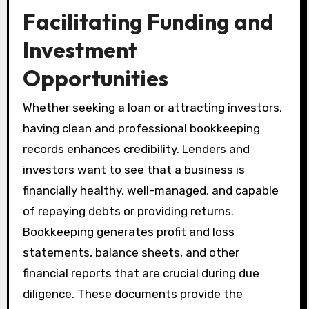
Facilitating Funding and
Investment
Opportunities
Whether seeking a loan or attracting investors,
having clean and professional bookkeeping
records enhances credibility. Lenders and
investors want to see that a business is
financially healthy, well-managed, and capable
of repaying debts or providing returns.
Bookkeeping generates profit and loss
statements, balance sheets, and other
financial reports that are crucial during due
diligence. These documents provide the