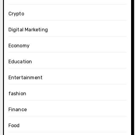
Crypto
Digital Marketing
Economy
Education
Entertainment
fashion
Finance
Food