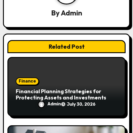
g
a
By
Admin
t
i
Related Post
o
n
Finance
Financial Planning Strategies for
Protecting Assets and Investments
Admin
July 30, 2026