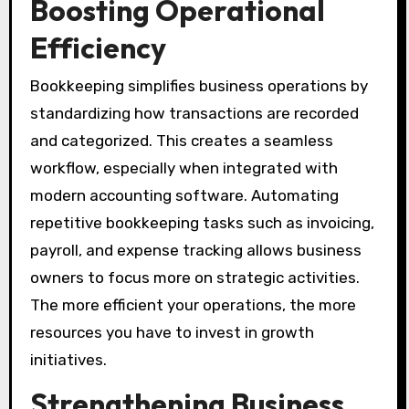
Boosting Operational
Efficiency
Bookkeeping simplifies business operations by
standardizing how transactions are recorded
and categorized. This creates a seamless
workflow, especially when integrated with
modern accounting software. Automating
repetitive bookkeeping tasks such as invoicing,
payroll, and expense tracking allows business
owners to focus more on strategic activities.
The more efficient your operations, the more
resources you have to invest in growth
initiatives.
Strengthening Business