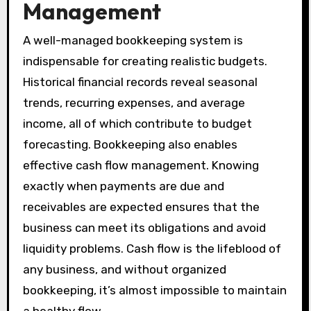
Management
A well-managed bookkeeping system is
indispensable for creating realistic budgets.
Historical financial records reveal seasonal
trends, recurring expenses, and average
income, all of which contribute to budget
forecasting. Bookkeeping also enables
effective cash flow management. Knowing
exactly when payments are due and
receivables are expected ensures that the
business can meet its obligations and avoid
liquidity problems. Cash flow is the lifeblood of
any business, and without organized
bookkeeping, it’s almost impossible to maintain