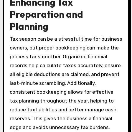
Enhancing Tax
Preparation and
Planning
Tax season can be a stressful time for business
owners, but proper bookkeeping can make the
process far smoother. Organized financial
records help calculate taxes accurately, ensure
all eligible deductions are claimed, and prevent
last-minute scrambling. Additionally,
consistent bookkeeping allows for effective
tax planning throughout the year, helping to
reduce tax liabilities and better manage cash
reserves. This gives the business a financial
edge and avoids unnecessary tax burdens.