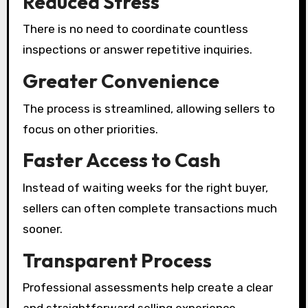
Reduced Stress
There is no need to coordinate countless
inspections or answer repetitive inquiries.
Greater Convenience
The process is streamlined, allowing sellers to
focus on other priorities.
Faster Access to Cash
Instead of waiting weeks for the right buyer,
sellers can often complete transactions much
sooner.
Transparent Process
Professional assessments help create a clear
and straightforward selling experience.