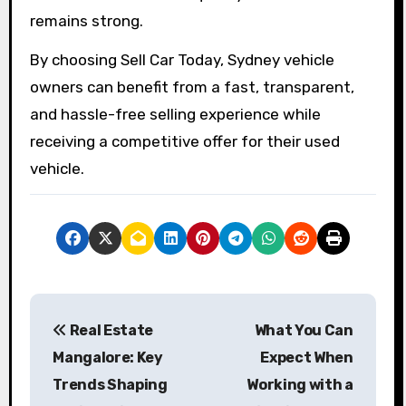
remains strong.
By choosing Sell Car Today, Sydney vehicle
owners can benefit from a fast, transparent,
and hassle-free selling experience while
receiving a competitive offer for their used
vehicle.
P
Real Estate
What You Can
o
Mangalore: Key
Expect When
s
Trends Shaping
Working with a