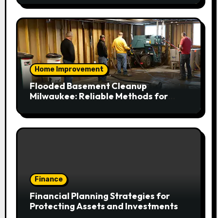
Home Improvement
Flooded Basement Cleanup
Milwaukee: Reliable Methods for
Fast Water Removal and Repair
Finance
Financial Planning Strategies for
Protecting Assets and Investments