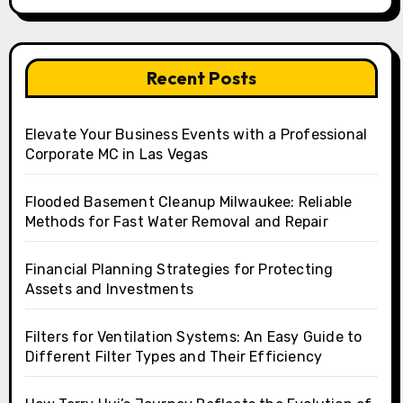
Recent Posts
Elevate Your Business Events with a Professional
Corporate MC in Las Vegas
Flooded Basement Cleanup Milwaukee: Reliable
Methods for Fast Water Removal and Repair
Financial Planning Strategies for Protecting
Assets and Investments
Filters for Ventilation Systems: An Easy Guide to
Different Filter Types and Their Efficiency