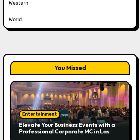
Western
World
You Missed
Entertainment
Elevate Your Business Events with a
Professional Corporate MC in Las
Vegas