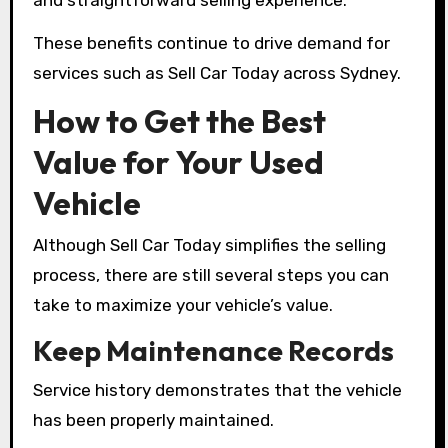
These benefits continue to drive demand for
services such as Sell Car Today across Sydney.
How to Get the Best
Value for Your Used
Vehicle
Although Sell Car Today simplifies the selling
process, there are still several steps you can
take to maximize your vehicle’s value.
Keep Maintenance Records
Service history demonstrates that the vehicle
has been properly maintained.