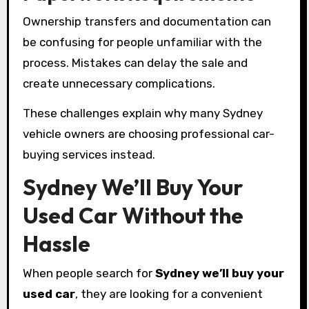
Ownership transfers and documentation can
be confusing for people unfamiliar with the
process. Mistakes can delay the sale and
create unnecessary complications.
These challenges explain why many Sydney
vehicle owners are choosing professional car-
buying services instead.
Sydney We’ll Buy Your
Used Car Without the
Hassle
When people search for
Sydney we’ll buy your
used car
, they are looking for a convenient