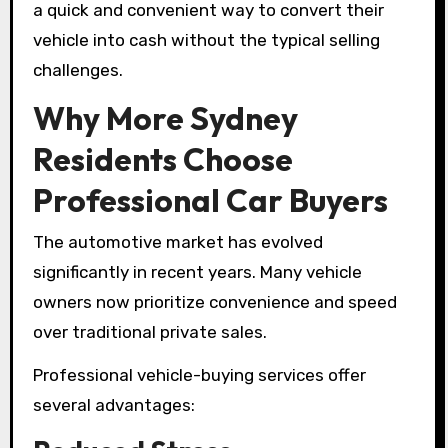
a quick and convenient way to convert their
vehicle into cash without the typical selling
challenges.
Why More Sydney
Residents Choose
Professional Car Buyers
The automotive market has evolved
significantly in recent years. Many vehicle
owners now prioritize convenience and speed
over traditional private sales.
Professional vehicle-buying services offer
several advantages: