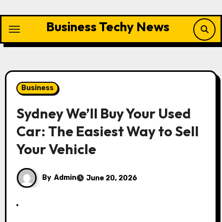
Skip
to
Business Techy News
content
Business
Sydney We’ll Buy Your Used
Car: The Easiest Way to Sell
Your Vehicle
By
Admin
June 20, 2026