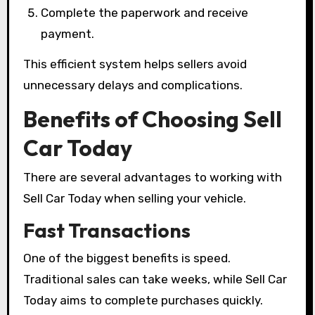
Complete the paperwork and receive
payment.
This efficient system helps sellers avoid
unnecessary delays and complications.
Benefits of Choosing Sell
Car Today
There are several advantages to working with
Sell Car Today when selling your vehicle.
Fast Transactions
One of the biggest benefits is speed.
Traditional sales can take weeks, while Sell Car
Today aims to complete purchases quickly.