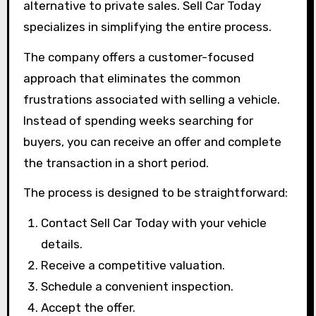
alternative to private sales. Sell Car Today
specializes in simplifying the entire process.
The company offers a customer-focused
approach that eliminates the common
frustrations associated with selling a vehicle.
Instead of spending weeks searching for
buyers, you can receive an offer and complete
the transaction in a short period.
The process is designed to be straightforward:
Contact Sell Car Today with your vehicle
details.
Receive a competitive valuation.
Schedule a convenient inspection.
Accept the offer.