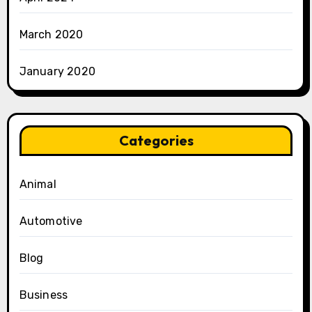
March 2020
January 2020
Categories
Animal
Automotive
Blog
Business