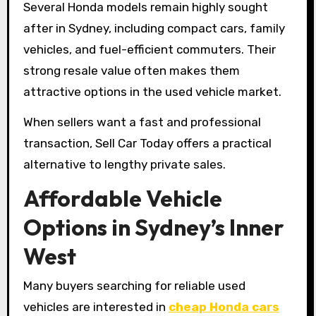
Several Honda models remain highly sought
after in Sydney, including compact cars, family
vehicles, and fuel-efficient commuters. Their
strong resale value often makes them
attractive options in the used vehicle market.
When sellers want a fast and professional
transaction, Sell Car Today offers a practical
alternative to lengthy private sales.
Affordable Vehicle
Options in Sydney’s Inner
West
Many buyers searching for reliable used
vehicles are interested in
cheap Honda cars