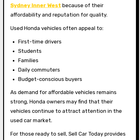
Sydney Inner West
because of their
affordability and reputation for quality.
Used Honda vehicles often appeal to:
First-time drivers
Students
Families
Daily commuters
Budget-conscious buyers
As demand for affordable vehicles remains
strong, Honda owners may find that their
vehicles continue to attract attention in the
used car market.
For those ready to sell, Sell Car Today provides