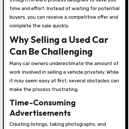
time and effort. Instead of waiting for potential
buyers, you can receive a competitive offer and
complete the sale quickly.
Why Selling a Used Car
Can Be Challenging
Many car owners underestimate the amount of
work involved in selling a vehicle privately. While
it may seem easy at first, several obstacles can
make the process frustrating.
Time-Consuming
Advertisements
Creating listings, taking photographs, and