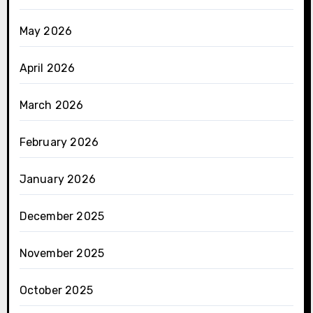
May 2026
April 2026
March 2026
February 2026
January 2026
December 2025
November 2025
October 2025