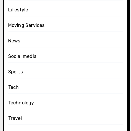
Lifestyle
Moving Services
News
Social media
Sports
Tech
Technology
Travel