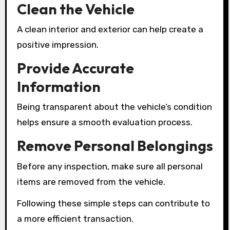
Clean the Vehicle
A clean interior and exterior can help create a
positive impression.
Provide Accurate
Information
Being transparent about the vehicle’s condition
helps ensure a smooth evaluation process.
Remove Personal Belongings
Before any inspection, make sure all personal
items are removed from the vehicle.
Following these simple steps can contribute to
a more efficient transaction.