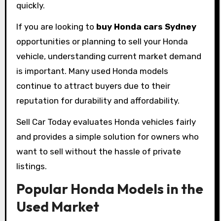
quickly.
If you are looking to
buy Honda cars Sydney
opportunities or planning to sell your Honda
vehicle, understanding current market demand
is important. Many used Honda models
continue to attract buyers due to their
reputation for durability and affordability.
Sell Car Today evaluates Honda vehicles fairly
and provides a simple solution for owners who
want to sell without the hassle of private
listings.
Popular Honda Models in the
Used Market