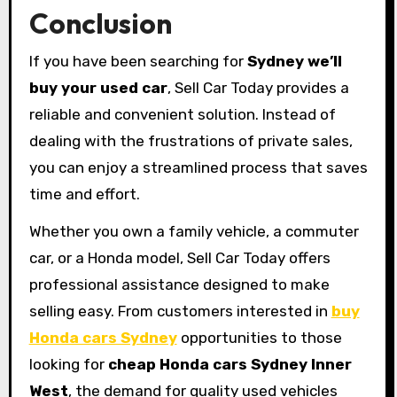
Conclusion
If you have been searching for
Sydney we’ll
buy your used car
, Sell Car Today provides a
reliable and convenient solution. Instead of
dealing with the frustrations of private sales,
you can enjoy a streamlined process that saves
time and effort.
Whether you own a family vehicle, a commuter
car, or a Honda model, Sell Car Today offers
professional assistance designed to make
selling easy. From customers interested in
buy
Honda cars Sydney
opportunities to those
looking for
cheap Honda cars Sydney Inner
West
, the demand for quality used vehicles