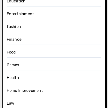
Education
Entertainment
fashion
Finance
Food
Games
Health
Home Improvement
Law