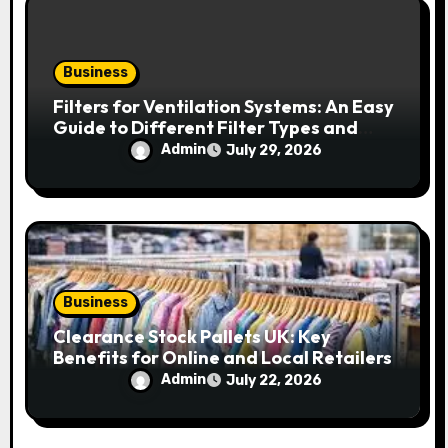
Business
Filters for Ventilation Systems: An Easy
Guide to Different Filter Types and
Their Efficiency
Admin
July 29, 2026
Business
Clearance Stock Pallets UK: Key
Benefits for Online and Local Retailers
Admin
July 22, 2026