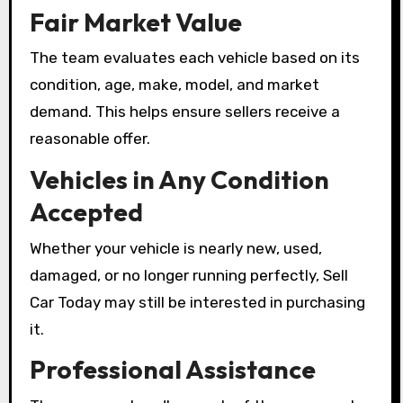
Fair Market Value
The team evaluates each vehicle based on its
condition, age, make, model, and market
demand. This helps ensure sellers receive a
reasonable offer.
Vehicles in Any Condition
Accepted
Whether your vehicle is nearly new, used,
damaged, or no longer running perfectly, Sell
Car Today may still be interested in purchasing
it.
Professional Assistance