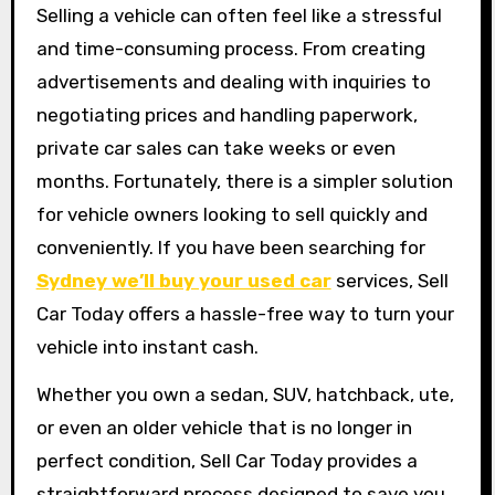
Selling a vehicle can often feel like a stressful
and time-consuming process. From creating
advertisements and dealing with inquiries to
negotiating prices and handling paperwork,
private car sales can take weeks or even
months. Fortunately, there is a simpler solution
for vehicle owners looking to sell quickly and
conveniently. If you have been searching for
Sydney we’ll buy your used car
services, Sell
Car Today offers a hassle-free way to turn your
vehicle into instant cash.
Whether you own a sedan, SUV, hatchback, ute,
or even an older vehicle that is no longer in
perfect condition, Sell Car Today provides a
straightforward process designed to save you