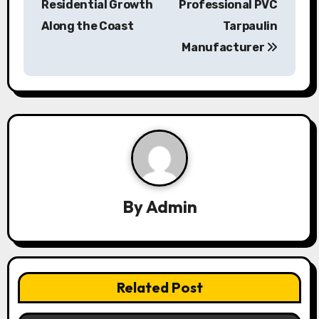
Residential Growth
Professional PVC
t
Along the Coast
Tarpaulin
n
Manufacturer
a
v
i
g
a
By
Admin
t
i
o
Related Post
n