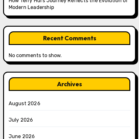
How Terry Hui’s Journey Reflects the Evolution of
Modern Leadership
Recent Comments
No comments to show.
Archives
August 2026
July 2026
June 2026