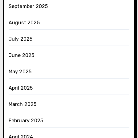
September 2025
August 2025
July 2025
June 2025
May 2025
April 2025
March 2025
February 2025
April 2024