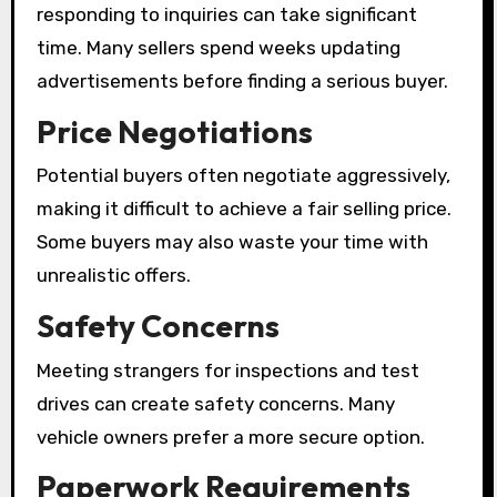
responding to inquiries can take significant
time. Many sellers spend weeks updating
advertisements before finding a serious buyer.
Price Negotiations
Potential buyers often negotiate aggressively,
making it difficult to achieve a fair selling price.
Some buyers may also waste your time with
unrealistic offers.
Safety Concerns
Meeting strangers for inspections and test
drives can create safety concerns. Many
vehicle owners prefer a more secure option.
Paperwork Requirements