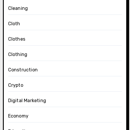
Cleaning
Cloth
Clothes
Clothing
Construction
Crypto
Digital Marketing
Economy