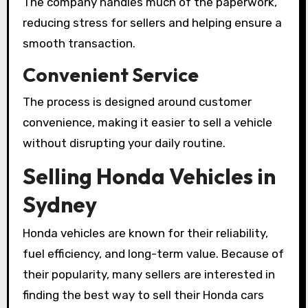
The company handles much of the paperwork,
reducing stress for sellers and helping ensure a
smooth transaction.
Convenient Service
The process is designed around customer
convenience, making it easier to sell a vehicle
without disrupting your daily routine.
Selling Honda Vehicles in
Sydney
Honda vehicles are known for their reliability,
fuel efficiency, and long-term value. Because of
their popularity, many sellers are interested in
finding the best way to sell their Honda cars