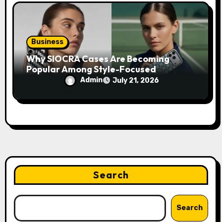
Business
Why SIOCRA Cases Are Becoming
Popular Among Style-Focused
Smartphone Users
Admin
July 21, 2026
Search
Search