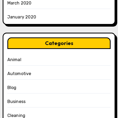
March 2020
January 2020
Categories
Animal
Automotive
Blog
Business
Cleaning