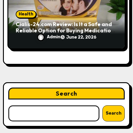
Health
Cialis-24.com Review: Is It a Safe and
Reliable Option for Buying Medications
Online?
Admin
June 22, 2026
Search
Search