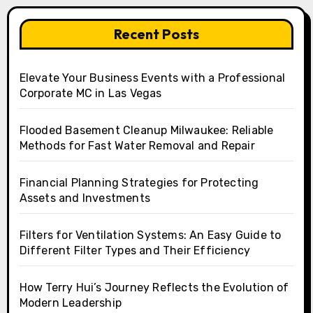
Recent Posts
Elevate Your Business Events with a Professional
Corporate MC in Las Vegas
Flooded Basement Cleanup Milwaukee: Reliable
Methods for Fast Water Removal and Repair
Financial Planning Strategies for Protecting
Assets and Investments
Filters for Ventilation Systems: An Easy Guide to
Different Filter Types and Their Efficiency
How Terry Hui’s Journey Reflects the Evolution of
Modern Leadership