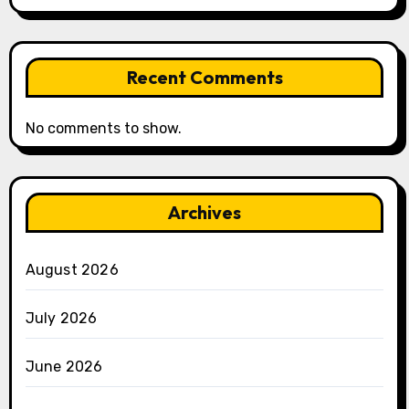
Recent Comments
No comments to show.
Archives
August 2026
July 2026
June 2026