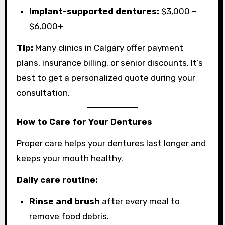
Implant-supported dentures:
$3,000 –
$6,000+
Tip:
Many clinics in Calgary offer payment
plans, insurance billing, or senior discounts. It’s
best to get a personalized quote during your
consultation.
How to Care for Your Dentures
Proper care helps your dentures last longer and
keeps your mouth healthy.
Daily care routine:
Rinse and brush
after every meal to
remove food debris.