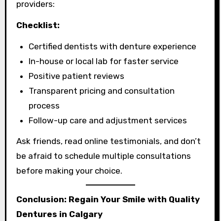
providers:
Checklist:
Certified dentists with denture experience
In-house or local lab for faster service
Positive patient reviews
Transparent pricing and consultation
process
Follow-up care and adjustment services
Ask friends, read online testimonials, and don’t
be afraid to schedule multiple consultations
before making your choice.
Conclusion: Regain Your Smile with Quality
Dentures in Calgary