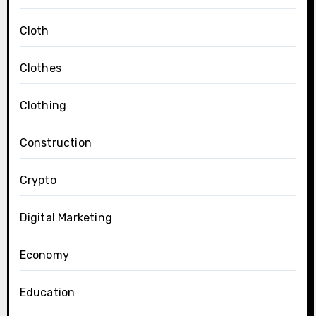
Cloth
Clothes
Clothing
Construction
Crypto
Digital Marketing
Economy
Education