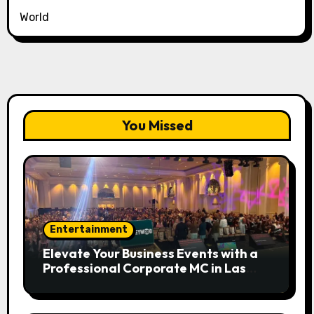
World
You Missed
Entertainment
Elevate Your Business Events with a
Professional Corporate MC in Las
Vegas