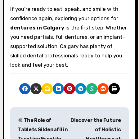
If you’re ready to eat, speak, and smile with
confidence again, exploring your options for
dentures in Calgary
is the first step. Whether
you need partials, full dentures, or an implant-
supported solution, Calgary has plenty of
skilled dental professionals ready to help you
look and feel your best.
P
The Role of
Discover the Future
o
Tablets Sildenafil in
of Holistic
s
Treating Erectile
Healthcare at