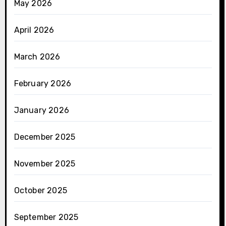
May 2026
April 2026
March 2026
February 2026
January 2026
December 2025
November 2025
October 2025
September 2025