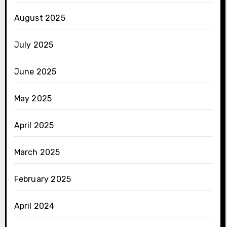
August 2025
July 2025
June 2025
May 2025
April 2025
March 2025
February 2025
April 2024