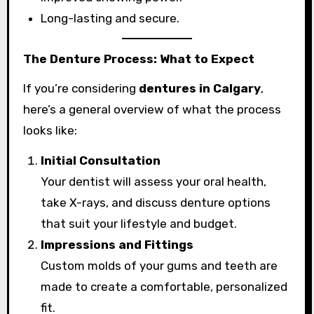
Long-lasting and secure.
The Denture Process: What to Expect
If you’re considering
dentures in Calgary
,
here’s a general overview of what the process
looks like:
Initial Consultation
Your dentist will assess your oral health,
take X-rays, and discuss denture options
that suit your lifestyle and budget.
Impressions and Fittings
Custom molds of your gums and teeth are
made to create a comfortable, personalized
fit.