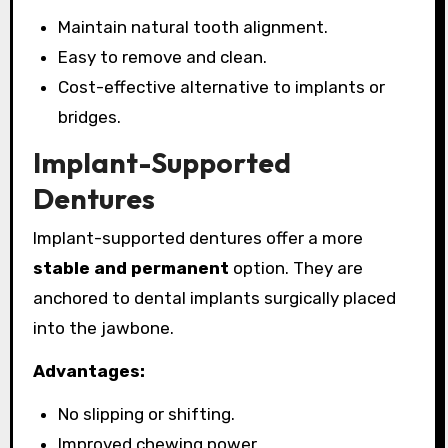
Maintain natural tooth alignment.
Easy to remove and clean.
Cost-effective alternative to implants or
bridges.
Implant-Supported
Dentures
Implant-supported dentures offer a more
stable and permanent
option. They are
anchored to dental implants surgically placed
into the jawbone.
Advantages:
No slipping or shifting.
Improved chewing power.