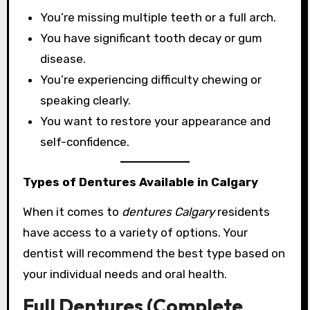
You’re missing multiple teeth or a full arch.
You have significant tooth decay or gum
disease.
You’re experiencing difficulty chewing or
speaking clearly.
You want to restore your appearance and
self-confidence.
Types of Dentures Available in Calgary
When it comes to
dentures Calgary
residents
have access to a variety of options. Your
dentist will recommend the best type based on
your individual needs and oral health.
Full Dentures (Complete