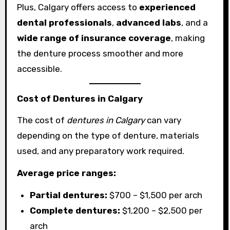
Plus, Calgary offers access to
experienced
dental professionals
,
advanced labs
, and a
wide range of insurance coverage
, making
the denture process smoother and more
accessible.
Cost of Dentures in Calgary
The cost of
dentures in Calgary
can vary
depending on the type of denture, materials
used, and any preparatory work required.
Average price ranges:
Partial dentures:
$700 – $1,500 per arch
Complete dentures:
$1,200 – $2,500 per
arch