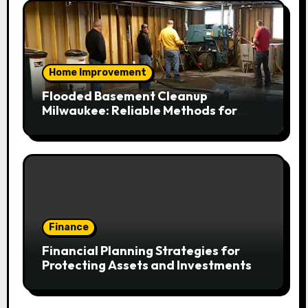
Home Improvement
Flooded Basement Cleanup
Milwaukee: Reliable Methods for
Fast Water Removal and Repair
Finance
Financial Planning Strategies for
Protecting Assets and Investments