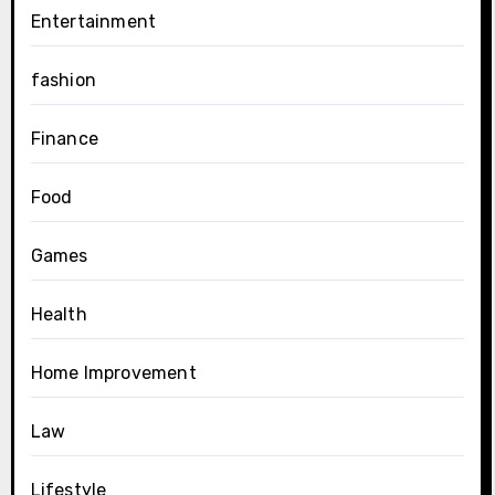
Entertainment
fashion
Finance
Food
Games
Health
Home Improvement
Law
Lifestyle