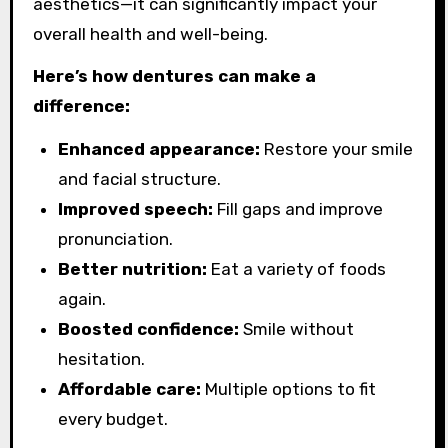
aesthetics—it can significantly impact your
overall health and well-being.
Here’s how dentures can make a
difference:
Enhanced appearance:
Restore your smile
and facial structure.
Improved speech:
Fill gaps and improve
pronunciation.
Better nutrition:
Eat a variety of foods
again.
Boosted confidence:
Smile without
hesitation.
Affordable care:
Multiple options to fit
every budget.