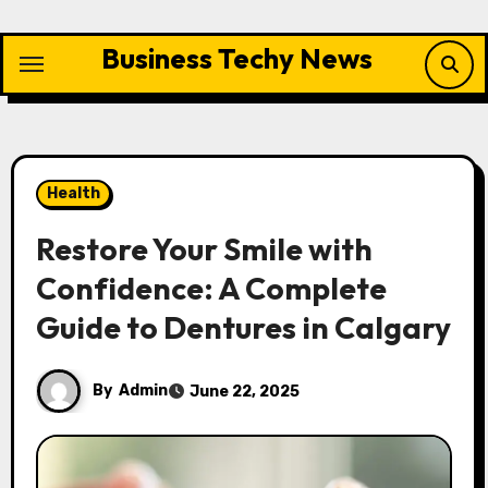
Skip
to
Business Techy News
content
Health
Restore Your Smile with
Confidence: A Complete
Guide to Dentures in Calgary
By
Admin
June 22, 2025