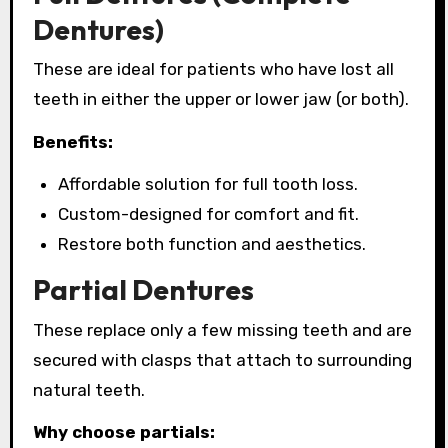
Dentures)
These are ideal for patients who have lost all
teeth in either the upper or lower jaw (or both).
Benefits:
Affordable solution for full tooth loss.
Custom-designed for comfort and fit.
Restore both function and aesthetics.
Partial Dentures
These replace only a few missing teeth and are
secured with clasps that attach to surrounding
natural teeth.
Why choose partials: