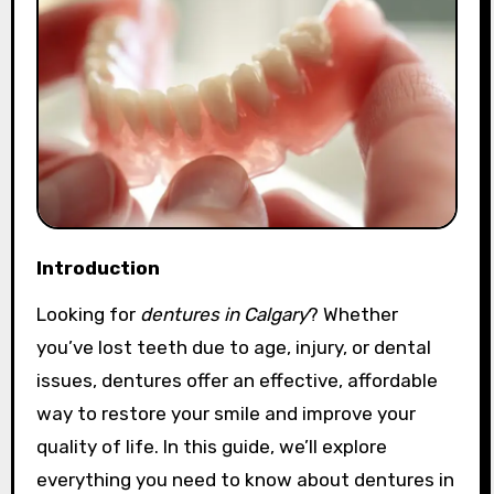
Introduction
Looking for
dentures in Calgary
? Whether
you’ve lost teeth due to age, injury, or dental
issues, dentures offer an effective, affordable
way to restore your smile and improve your
quality of life. In this guide, we’ll explore
everything you need to know about dentures in