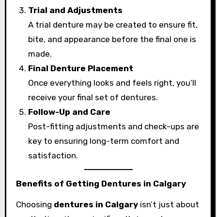
Trial and Adjustments
A trial denture may be created to ensure fit,
bite, and appearance before the final one is
made.
Final Denture Placement
Once everything looks and feels right, you’ll
receive your final set of dentures.
Follow-Up and Care
Post-fitting adjustments and check-ups are
key to ensuring long-term comfort and
satisfaction.
Benefits of Getting Dentures in Calgary
Choosing
dentures in Calgary
isn’t just about