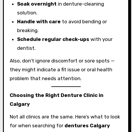
Soak overnight
in denture-cleaning
solution.
Handle with care
to avoid bending or
breaking.
Schedule regular check-ups
with your
dentist.
Also, don’t ignore discomfort or sore spots —
they might indicate a fit issue or oral health
problem that needs attention.
Choosing the Right Denture Clinic in
Calgary
Not all clinics are the same. Here’s what to look
for when searching for
dentures Calgary