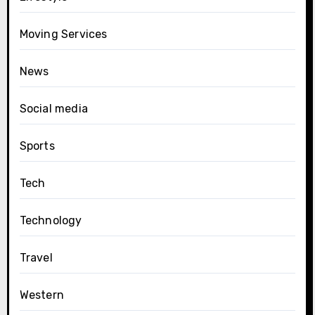
Moving Services
News
Social media
Sports
Tech
Technology
Travel
Western