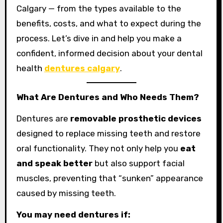
Calgary — from the types available to the
benefits, costs, and what to expect during the
process. Let’s dive in and help you make a
confident, informed decision about your dental
health
dentures calgary
.
What Are Dentures and Who Needs Them?
Dentures are
removable prosthetic devices
designed to replace missing teeth and restore
oral functionality. They not only help you
eat
and speak better
but also support facial
muscles, preventing that “sunken” appearance
caused by missing teeth.
You may need dentures if: