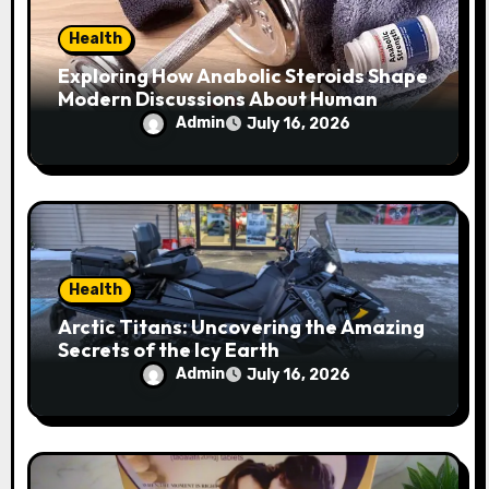
n
Health
Exploring How Anabolic Steroids Shape
Modern Discussions About Human
Performance
Admin
July 16, 2026
Health
Arctic Titans: Uncovering the Amazing
Secrets of the Icy Earth
Admin
July 16, 2026