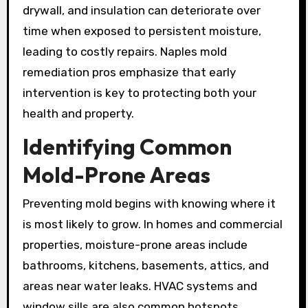
drywall, and insulation can deteriorate over
time when exposed to persistent moisture,
leading to costly repairs. Naples mold
remediation pros emphasize that early
intervention is key to protecting both your
health and property.
Identifying Common
Mold-Prone Areas
Preventing mold begins with knowing where it
is most likely to grow. In homes and commercial
properties, moisture-prone areas include
bathrooms, kitchens, basements, attics, and
areas near water leaks. HVAC systems and
window sills are also common hotspots.