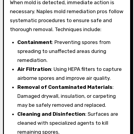
When mold is detected, immediate action is
necessary. Naples mold remediation pros follow
systematic procedures to ensure safe and
thorough removal. Techniques include:
Containment
: Preventing spores from
spreading to unaffected areas during
remediation.
Air Filtration
: Using HEPA filters to capture
airborne spores and improve air quality.
Removal of Contaminated Materials
:
Damaged drywall, insulation, or carpeting
may be safely removed and replaced.
Cleaning and Disinfection
: Surfaces are
cleaned with specialized agents to kill
remaining spores.