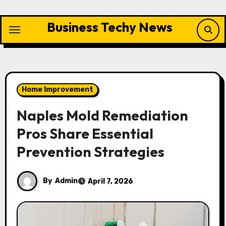
Skip
to
Business Techy News
content
Home Improvement
Naples Mold Remediation
Pros Share Essential
Prevention Strategies
By
Admin
April 7, 2026