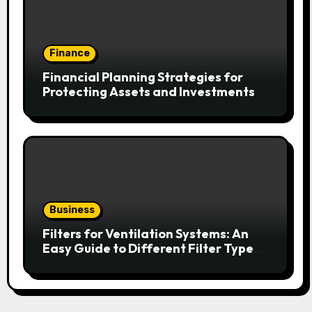
Finance
Financial Planning Strategies for
Protecting Assets and Investments
Business
Filters for Ventilation Systems: An
Easy Guide to Different Filter Types
and Their Efficiency