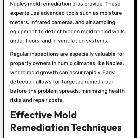
Naples mold remediation pros provide. These
experts use advanced tools such as moisture
meters, infrared cameras, and air sampling
equipment to detect hidden mold behind walls,
under floors, and in ventilation systems.
Regular inspections are especially valuable for
property owners in humid climates like Naples,
where mold growth can occur rapidly. Early
detection allows for targeted remediation
before the problem spreads, minimizing health
risks and repair costs.
Effective Mold
Remediation Techniques