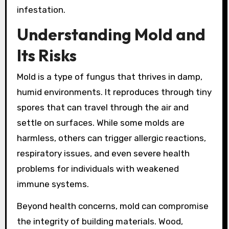
infestation.
Understanding Mold and
Its Risks
Mold is a type of fungus that thrives in damp,
humid environments. It reproduces through tiny
spores that can travel through the air and
settle on surfaces. While some molds are
harmless, others can trigger allergic reactions,
respiratory issues, and even severe health
problems for individuals with weakened
immune systems.
Beyond health concerns, mold can compromise
the integrity of building materials. Wood,