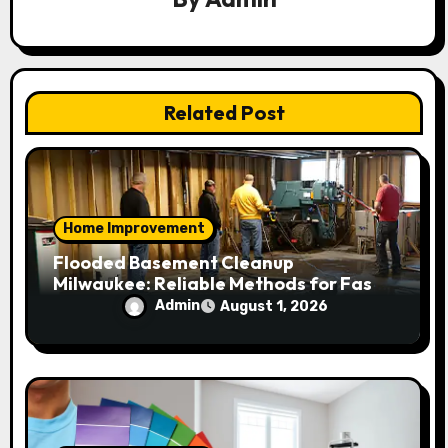
a
t
i
Related Post
o
n
Home Improvement
Flooded Basement Cleanup
Milwaukee: Reliable Methods for Fast
Water Removal and Repair
Admin
August 1, 2026