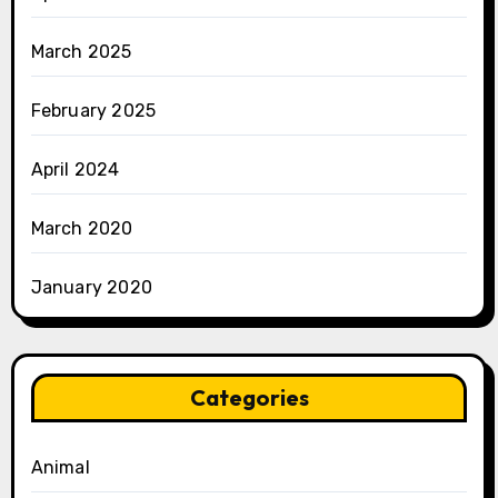
March 2025
February 2025
April 2024
March 2020
January 2020
Categories
Animal