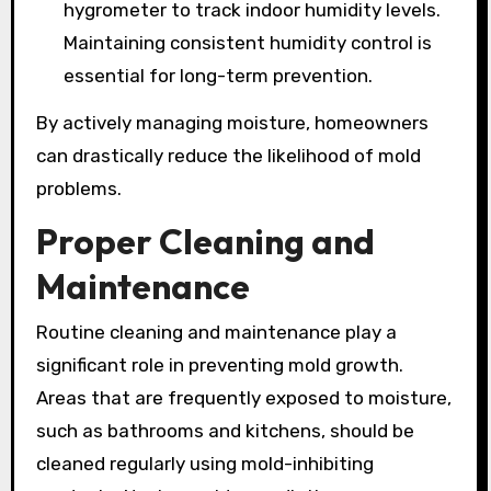
hygrometer to track indoor humidity levels.
Maintaining consistent humidity control is
essential for long-term prevention.
By actively managing moisture, homeowners
can drastically reduce the likelihood of mold
problems.
Proper Cleaning and
Maintenance
Routine cleaning and maintenance play a
significant role in preventing mold growth.
Areas that are frequently exposed to moisture,
such as bathrooms and kitchens, should be
cleaned regularly using mold-inhibiting