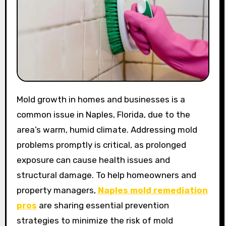
Mold growth in homes and businesses is a
common issue in Naples, Florida, due to the
area’s warm, humid climate. Addressing mold
problems promptly is critical, as prolonged
exposure can cause health issues and
structural damage. To help homeowners and
property managers,
Naples mold remediation
pros
are sharing essential prevention
strategies to minimize the risk of mold