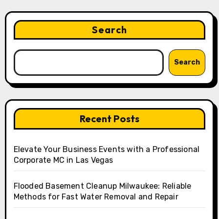
Search
Search
Recent Posts
Elevate Your Business Events with a Professional
Corporate MC in Las Vegas
Flooded Basement Cleanup Milwaukee: Reliable
Methods for Fast Water Removal and Repair