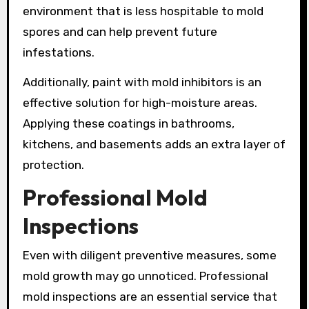
environment that is less hospitable to mold
spores and can help prevent future
infestations.
Additionally, paint with mold inhibitors is an
effective solution for high-moisture areas.
Applying these coatings in bathrooms,
kitchens, and basements adds an extra layer of
protection.
Professional Mold
Inspections
Even with diligent preventive measures, some
mold growth may go unnoticed. Professional
mold inspections are an essential service that