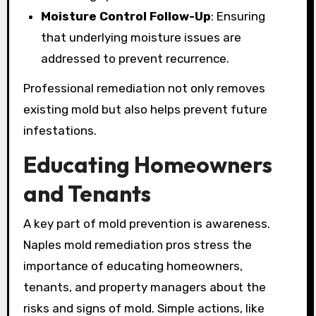
Moisture Control Follow-Up
: Ensuring
that underlying moisture issues are
addressed to prevent recurrence.
Professional remediation not only removes
existing mold but also helps prevent future
infestations.
Educating Homeowners
and Tenants
A key part of mold prevention is awareness.
Naples mold remediation pros stress the
importance of educating homeowners,
tenants, and property managers about the
risks and signs of mold. Simple actions, like