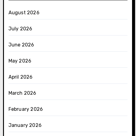
August 2026
July 2026
June 2026
May 2026
April 2026
March 2026
February 2026
January 2026