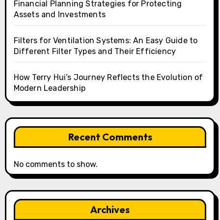
Financial Planning Strategies for Protecting
Assets and Investments
Filters for Ventilation Systems: An Easy Guide to
Different Filter Types and Their Efficiency
How Terry Hui’s Journey Reflects the Evolution of
Modern Leadership
Recent Comments
No comments to show.
Archives