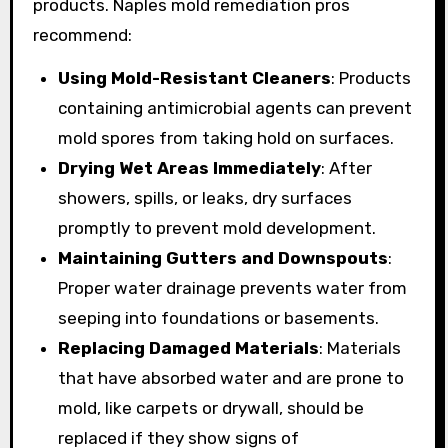
products. Naples mold remediation pros
recommend:
Using Mold-Resistant Cleaners
: Products
containing antimicrobial agents can prevent
mold spores from taking hold on surfaces.
Drying Wet Areas Immediately
: After
showers, spills, or leaks, dry surfaces
promptly to prevent mold development.
Maintaining Gutters and Downspouts
:
Proper water drainage prevents water from
seeping into foundations or basements.
Replacing Damaged Materials
: Materials
that have absorbed water and are prone to
mold, like carpets or drywall, should be
replaced if they show signs of