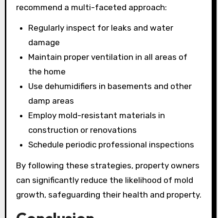
recommend a multi-faceted approach:
Regularly inspect for leaks and water
damage
Maintain proper ventilation in all areas of
the home
Use dehumidifiers in basements and other
damp areas
Employ mold-resistant materials in
construction or renovations
Schedule periodic professional inspections
By following these strategies, property owners
can significantly reduce the likelihood of mold
growth, safeguarding their health and property.
Conclusion