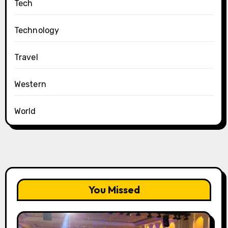
Tech
Technology
Travel
Western
World
You Missed