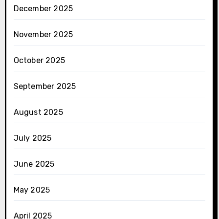
December 2025
November 2025
October 2025
September 2025
August 2025
July 2025
June 2025
May 2025
April 2025