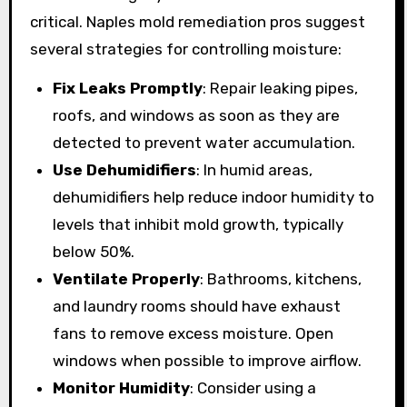
critical. Naples mold remediation pros suggest
several strategies for controlling moisture:
Fix Leaks Promptly
: Repair leaking pipes,
roofs, and windows as soon as they are
detected to prevent water accumulation.
Use Dehumidifiers
: In humid areas,
dehumidifiers help reduce indoor humidity to
levels that inhibit mold growth, typically
below 50%.
Ventilate Properly
: Bathrooms, kitchens,
and laundry rooms should have exhaust
fans to remove excess moisture. Open
windows when possible to improve airflow.
Monitor Humidity
: Consider using a