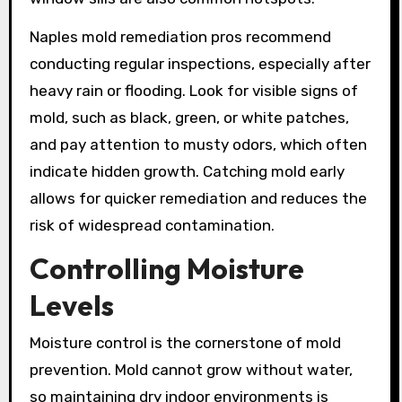
Naples mold remediation pros recommend
conducting regular inspections, especially after
heavy rain or flooding. Look for visible signs of
mold, such as black, green, or white patches,
and pay attention to musty odors, which often
indicate hidden growth. Catching mold early
allows for quicker remediation and reduces the
risk of widespread contamination.
Controlling Moisture
Levels
Moisture control is the cornerstone of mold
prevention. Mold cannot grow without water,
so maintaining dry indoor environments is