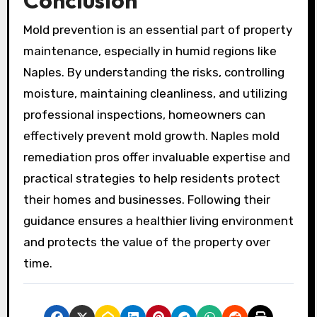
Mold prevention is an essential part of property
maintenance, especially in humid regions like
Naples. By understanding the risks, controlling
moisture, maintaining cleanliness, and utilizing
professional inspections, homeowners can
effectively prevent mold growth. Naples mold
remediation pros offer invaluable expertise and
practical strategies to help residents protect
their homes and businesses. Following their
guidance ensures a healthier living environment
and protects the value of the property over
time.