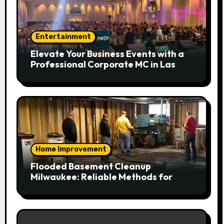
Entertainment
Elevate Your Business Events with a
Professional Corporate MC in Las
Vegas
Home Improvement
Flooded Basement Cleanup
Milwaukee: Reliable Methods for
Fast Water Removal and Repair