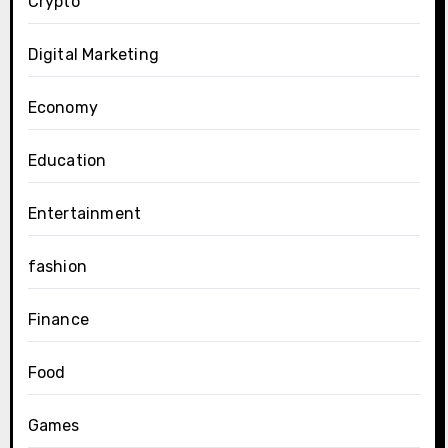
Crypto
Digital Marketing
Economy
Education
Entertainment
fashion
Finance
Food
Games