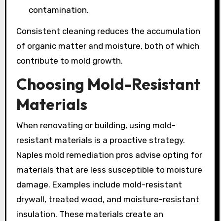
contamination.
Consistent cleaning reduces the accumulation
of organic matter and moisture, both of which
contribute to mold growth.
Choosing Mold-Resistant
Materials
When renovating or building, using mold-
resistant materials is a proactive strategy.
Naples mold remediation pros advise opting for
materials that are less susceptible to moisture
damage. Examples include mold-resistant
drywall, treated wood, and moisture-resistant
insulation. These materials create an