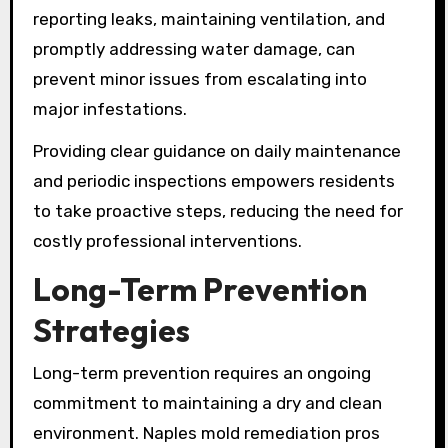
reporting leaks, maintaining ventilation, and
promptly addressing water damage, can
prevent minor issues from escalating into
major infestations.
Providing clear guidance on daily maintenance
and periodic inspections empowers residents
to take proactive steps, reducing the need for
costly professional interventions.
Long-Term Prevention
Strategies
Long-term prevention requires an ongoing
commitment to maintaining a dry and clean
environment. Naples mold remediation pros