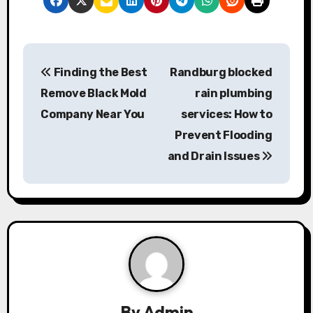
P
Finding the Best
Randburg blocked
o
Remove Black Mold
rain plumbing
s
Company Near You
services: How to
Prevent Flooding
t
and Drain Issues
n
a
v
i
g
By
Admin