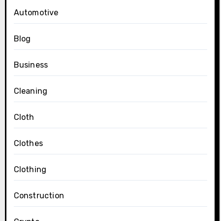
Automotive
Blog
Business
Cleaning
Cloth
Clothes
Clothing
Construction