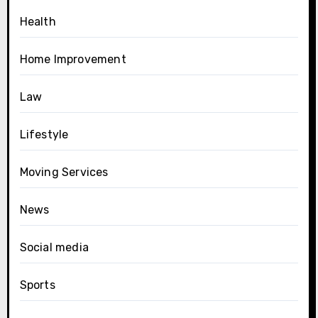
Health
Home Improvement
Law
Lifestyle
Moving Services
News
Social media
Sports