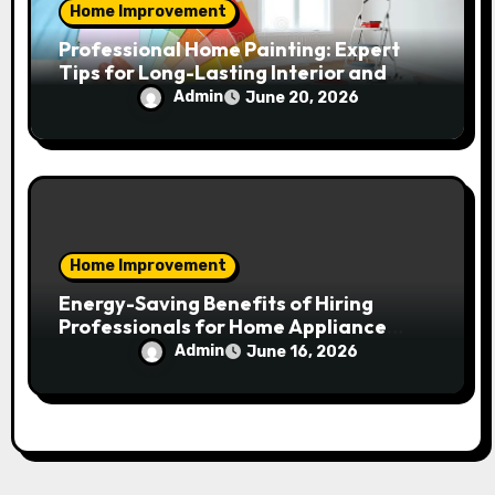
Home Improvement
Professional Home Painting: Expert
Tips for Long-Lasting Interior and
Exterior Results
Admin
June 20, 2026
Home Improvement
Energy-Saving Benefits of Hiring
Professionals for Home Appliance
Installation in Residential Homes
Admin
June 16, 2026