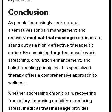
experience.
Conclusion
As people increasingly seek natural
alternatives for pain management and
recovery,
medical thai massage
continues to
stand out as a highly effective therapeutic
option. By combining targeted muscle work,
stretching, circulation enhancement, and
holistic healing principles, this specialized
therapy offers a comprehensive approach to
wellness.
Whether addressing chronic pain, recovering
from injury, improving mobility, or reducing
stress,
medical thai massage
provides