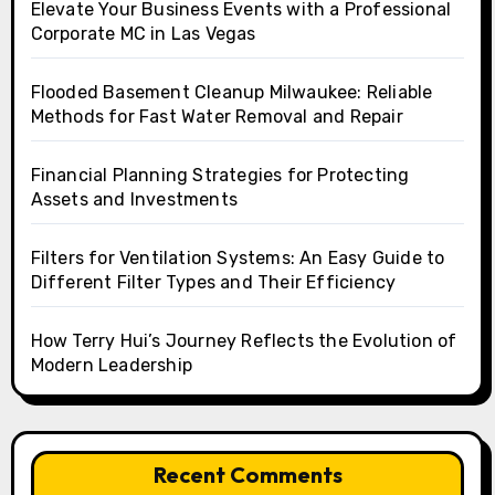
Elevate Your Business Events with a Professional
Corporate MC in Las Vegas
Flooded Basement Cleanup Milwaukee: Reliable
Methods for Fast Water Removal and Repair
Financial Planning Strategies for Protecting
Assets and Investments
Filters for Ventilation Systems: An Easy Guide to
Different Filter Types and Their Efficiency
How Terry Hui’s Journey Reflects the Evolution of
Modern Leadership
Recent Comments