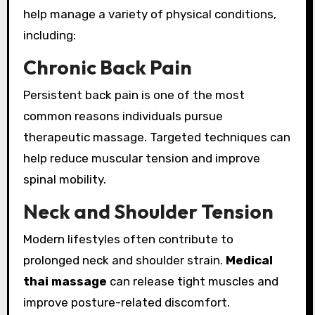
help manage a variety of physical conditions,
including:
Chronic Back Pain
Persistent back pain is one of the most
common reasons individuals pursue
therapeutic massage. Targeted techniques can
help reduce muscular tension and improve
spinal mobility.
Neck and Shoulder Tension
Modern lifestyles often contribute to
prolonged neck and shoulder strain.
Medical
thai massage
can release tight muscles and
improve posture-related discomfort.