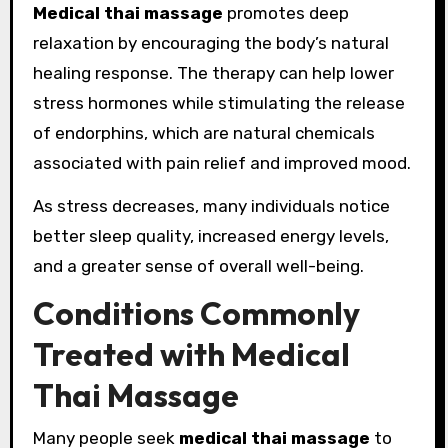
Medical thai massage
promotes deep
relaxation by encouraging the body’s natural
healing response. The therapy can help lower
stress hormones while stimulating the release
of endorphins, which are natural chemicals
associated with pain relief and improved mood.
As stress decreases, many individuals notice
better sleep quality, increased energy levels,
and a greater sense of overall well-being.
Conditions Commonly
Treated with Medical
Thai Massage
Many people seek
medical thai massage
to