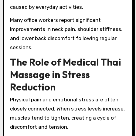
caused by everyday activities.
Many office workers report significant
improvements in neck pain, shoulder stiffness,
and lower back discomfort following regular
sessions.
The Role of Medical Thai
Massage in Stress
Reduction
Physical pain and emotional stress are often
closely connected. When stress levels increase,
muscles tend to tighten, creating a cycle of
discomfort and tension.