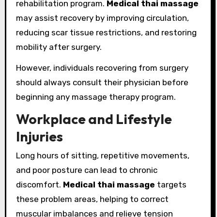
rehabilitation program.
Medical thai massage
may assist recovery by improving circulation,
reducing scar tissue restrictions, and restoring
mobility after surgery.
However, individuals recovering from surgery
should always consult their physician before
beginning any massage therapy program.
Workplace and Lifestyle
Injuries
Long hours of sitting, repetitive movements,
and poor posture can lead to chronic
discomfort.
Medical thai massage
targets
these problem areas, helping to correct
muscular imbalances and relieve tension