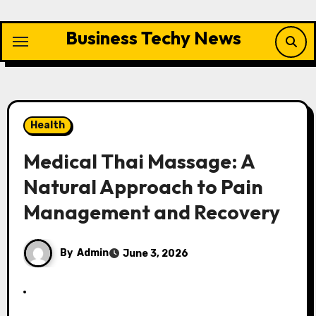
Skip
to
Business Techy News
content
Health
Medical Thai Massage: A
Natural Approach to Pain
Management and Recovery
By
Admin
June 3, 2026