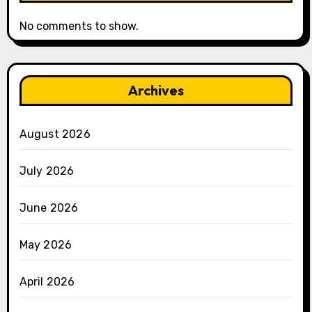
No comments to show.
Archives
August 2026
July 2026
June 2026
May 2026
April 2026