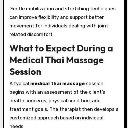
Gentle mobilization and stretching techniques
can improve flexibility and support better
movement for individuals dealing with joint-
related discomfort.
What to Expect During a
Medical Thai Massage
Session
A typical
medical thai massage
session
begins with an assessment of the client’s
health concerns, physical condition, and
treatment goals. The therapist then develops a
customized approach based on individual
needs.