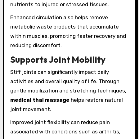
nutrients to injured or stressed tissues.
Enhanced circulation also helps remove
metabolic waste products that accumulate
within muscles, promoting faster recovery and
reducing discomfort.
Supports Joint Mobility
Stiff joints can significantly impact daily
activities and overall quality of life. Through
gentle mobilization and stretching techniques,
medical thai massage
helps restore natural
joint movement.
Improved joint flexibility can reduce pain
associated with conditions such as arthritis,