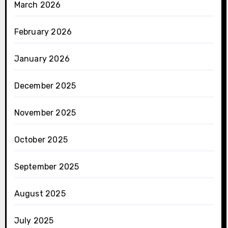
March 2026
February 2026
January 2026
December 2025
November 2025
October 2025
September 2025
August 2025
July 2025