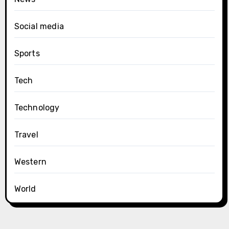
Social media
Sports
Tech
Technology
Travel
Western
World