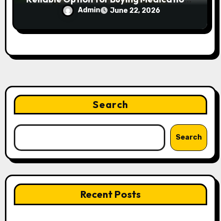
Online?
Admin
June 22, 2026
Search
Search
Recent Posts