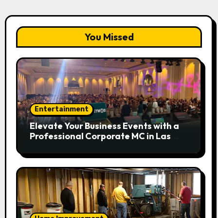
You Missed
Entertainment
Elevate Your Business Events with a
Professional Corporate MC in Las
Vegas