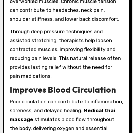
overworked muscles. Chronic muscle tension
can contribute to headaches, neck pain,
shoulder stiffness, and lower back discomfort.
Through deep pressure techniques and
assisted stretching, therapists help loosen
contracted muscles, improving flexibility and
reducing pain levels. This natural release often
provides lasting relief without the need for
pain medications.
Improves Blood Circulation
Poor circulation can contribute to inflammation,
soreness, and delayed healing.
Medical thai
massage
stimulates blood flow throughout
the body, delivering oxygen and essential