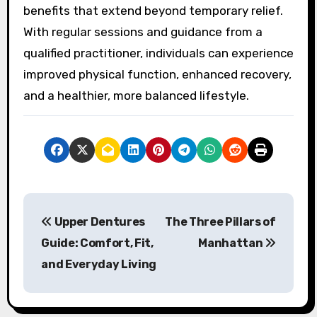
benefits that extend beyond temporary relief.
With regular sessions and guidance from a
qualified practitioner, individuals can experience
improved physical function, enhanced recovery,
and a healthier, more balanced lifestyle.
P
Upper Dentures
The Three Pillars of
o
Guide: Comfort, Fit,
Manhattan
s
and Everyday Living
t