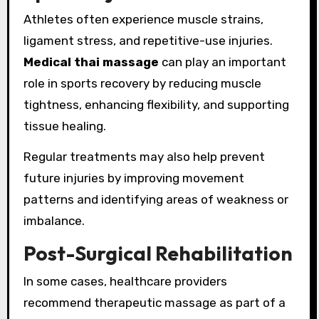
Athletes often experience muscle strains,
ligament stress, and repetitive-use injuries.
Medical thai massage
can play an important
role in sports recovery by reducing muscle
tightness, enhancing flexibility, and supporting
tissue healing.
Regular treatments may also help prevent
future injuries by improving movement
patterns and identifying areas of weakness or
imbalance.
Post-Surgical Rehabilitation
In some cases, healthcare providers
recommend therapeutic massage as part of a