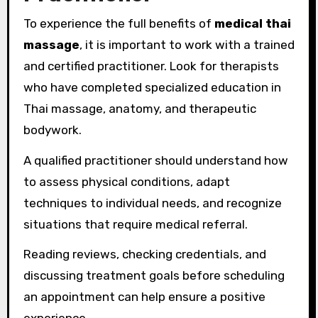
To experience the full benefits of
medical thai
massage
, it is important to work with a trained
and certified practitioner. Look for therapists
who have completed specialized education in
Thai massage, anatomy, and therapeutic
bodywork.
A qualified practitioner should understand how
to assess physical conditions, adapt
techniques to individual needs, and recognize
situations that require medical referral.
Reading reviews, checking credentials, and
discussing treatment goals before scheduling
an appointment can help ensure a positive