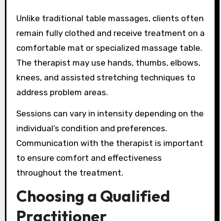
Unlike traditional table massages, clients often
remain fully clothed and receive treatment on a
comfortable mat or specialized massage table.
The therapist may use hands, thumbs, elbows,
knees, and assisted stretching techniques to
address problem areas.
Sessions can vary in intensity depending on the
individual’s condition and preferences.
Communication with the therapist is important
to ensure comfort and effectiveness
throughout the treatment.
Choosing a Qualified
Practitioner