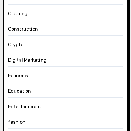
Clothing
Construction
Crypto
Digital Marketing
Economy
Education
Entertainment
fashion