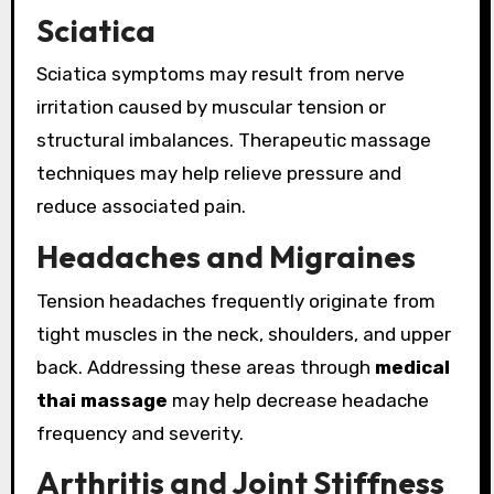
Sciatica
Sciatica symptoms may result from nerve
irritation caused by muscular tension or
structural imbalances. Therapeutic massage
techniques may help relieve pressure and
reduce associated pain.
Headaches and Migraines
Tension headaches frequently originate from
tight muscles in the neck, shoulders, and upper
back. Addressing these areas through
medical
thai massage
may help decrease headache
frequency and severity.
Arthritis and Joint Stiffness