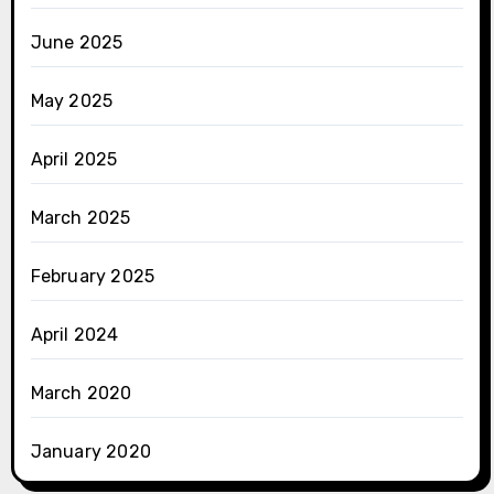
June 2025
May 2025
April 2025
March 2025
February 2025
April 2024
March 2020
January 2020