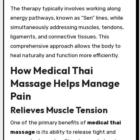
The therapy typically involves working along
energy pathways, known as “Sen” lines, while
simultaneously addressing muscles, tendons,
ligaments, and connective tissues. This
comprehensive approach allows the body to
heal naturally and function more efficiently.
How Medical Thai
Massage Helps Manage
Pain
Relieves Muscle Tension
One of the primary benefits of
medical thai
massage
is its ability to release tight and