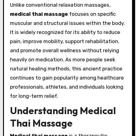
Unlike conventional relaxation massages,
medical thai massage
focuses on specific
muscular and structural issues within the body.
It is widely recognized for its ability to reduce
pain, improve mobility, support rehabilitation,
and promote overall wellness without relying
heavily on medication. As more people seek
natural healing methods, this ancient practice
continues to gain popularity among healthcare
professionals, athletes, and individuals looking
for long-term relief.
Understanding Medical
Thai Massage
Medical thai massage
is a therapeutic