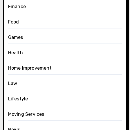
Finance
Food
Games
Health
Home Improvement
Law
Lifestyle
Moving Services
News