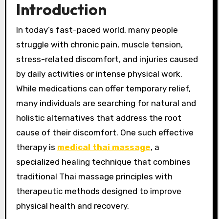
Introduction
In today’s fast-paced world, many people
struggle with chronic pain, muscle tension,
stress-related discomfort, and injuries caused
by daily activities or intense physical work.
While medications can offer temporary relief,
many individuals are searching for natural and
holistic alternatives that address the root
cause of their discomfort. One such effective
therapy is
medical thai massage
, a
specialized healing technique that combines
traditional Thai massage principles with
therapeutic methods designed to improve
physical health and recovery.