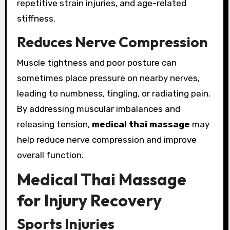
repetitive strain injuries, and age-related
stiffness.
Reduces Nerve Compression
Muscle tightness and poor posture can
sometimes place pressure on nearby nerves,
leading to numbness, tingling, or radiating pain.
By addressing muscular imbalances and
releasing tension,
medical thai massage
may
help reduce nerve compression and improve
overall function.
Medical Thai Massage
for Injury Recovery
Sports Injuries