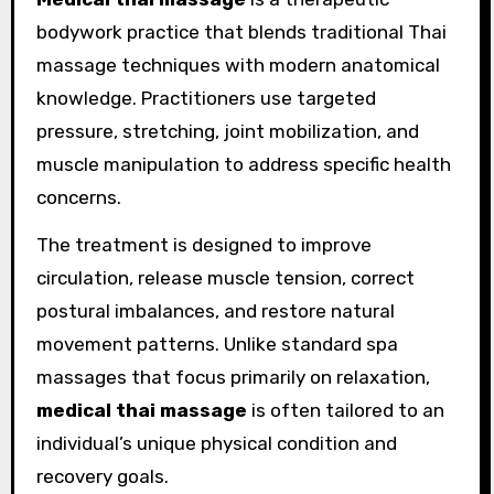
bodywork practice that blends traditional Thai
massage techniques with modern anatomical
knowledge. Practitioners use targeted
pressure, stretching, joint mobilization, and
muscle manipulation to address specific health
concerns.
The treatment is designed to improve
circulation, release muscle tension, correct
postural imbalances, and restore natural
movement patterns. Unlike standard spa
massages that focus primarily on relaxation,
medical thai massage
is often tailored to an
individual’s unique physical condition and
recovery goals.