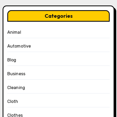
Categories
Animal
Automotive
Blog
Business
Cleaning
Cloth
Clothes