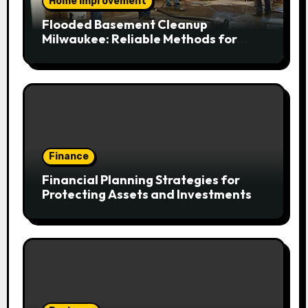
Home Improvement
Flooded Basement Cleanup
Milwaukee: Reliable Methods for
Fast Water Removal and Repair
Finance
Financial Planning Strategies for
Protecting Assets and Investments