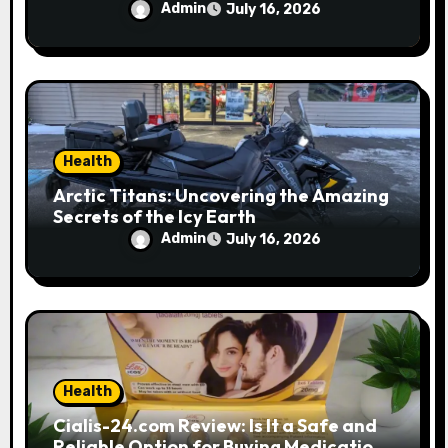
Performance
Admin
July 16, 2026
Health
Arctic Titans: Uncovering the Amazing
Secrets of the Icy Earth
Admin
July 16, 2026
Health
Cialis-24.com Review: Is It a Safe and
Reliable Option for Buying Medications