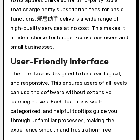
to its appeal. Unlike some third-party tools
that charge hefty subscription fees for basic
functions, 爱思助手 delivers a wide range of
high-quality services at no cost. This makes it
an ideal choice for budget-conscious users and
small businesses.
User-Friendly Interface
The interface is designed to be clear, logical,
and responsive. This ensures users of all levels
can use the software without extensive
learning curves. Each feature is well-
categorized, and helpful tooltips guide you
through unfamiliar processes, making the
experience smooth and frustration-free.