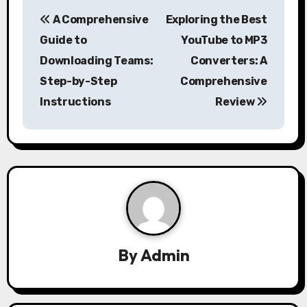
P
A Comprehensive
Exploring the Best
o
Guide to
YouTube to MP3
s
Downloading Teams:
Converters: A
Step-by-Step
Comprehensive
t
Instructions
Review
n
a
v
i
g
a
By
Admin
t