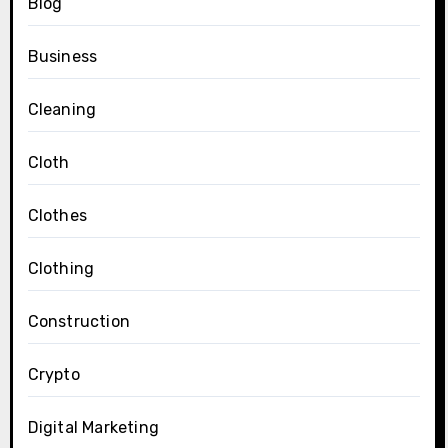
Blog
Business
Cleaning
Cloth
Clothes
Clothing
Construction
Crypto
Digital Marketing