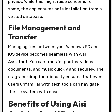
privacy. While this might raise concerns for
some, the app ensures safe installation from a
vetted database.
File Management and
Transfer
Managing files between your Windows PC and
iOS device becomes seamless with Aisi
Assistant. You can transfer photos, videos,
documents, and music quickly and securely. The
drag-and-drop functionality ensures that even
users unfamiliar with tech tools can navigate
the file system with ease.
Benefits of Using Aisi