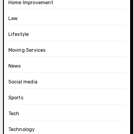
Home Improvement
Law
Lifestyle
Moving Services
News
Social media
Sports
Tech
Technology