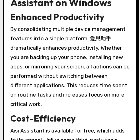
Assistant on Windows
Enhanced Productivity
By consolidating multiple device management
features into a single platform, 爱思助手
dramatically enhances productivity. Whether
you are backing up your phone, installing new
apps, or mirroring your screen, all actions can be
performed without switching between
different applications. This reduces time spent
on routine tasks and increases focus on more
critical work.
Cost-Efficiency
Aisi Assistant is available for free, which adds