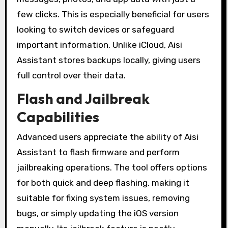
few clicks. This is especially beneficial for users
looking to switch devices or safeguard
important information. Unlike iCloud, Aisi
Assistant stores backups locally, giving users
full control over their data.
Flash and Jailbreak
Capabilities
Advanced users appreciate the ability of Aisi
Assistant to flash firmware and perform
jailbreaking operations. The tool offers options
for both quick and deep flashing, making it
suitable for fixing system issues, removing
bugs, or simply updating the iOS version