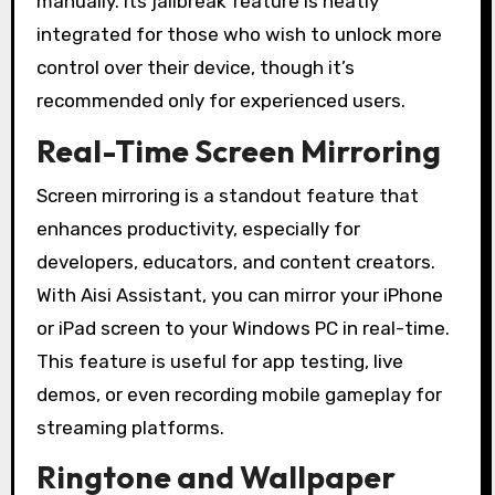
manually. Its jailbreak feature is neatly
integrated for those who wish to unlock more
control over their device, though it’s
recommended only for experienced users.
Real-Time Screen Mirroring
Screen mirroring is a standout feature that
enhances productivity, especially for
developers, educators, and content creators.
With Aisi Assistant, you can mirror your iPhone
or iPad screen to your Windows PC in real-time.
This feature is useful for app testing, live
demos, or even recording mobile gameplay for
streaming platforms.
Ringtone and Wallpaper