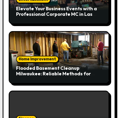
Elevate Your Business Events with a
Professional Corporate MC in Las
Vegas
Home Improvement
Flooded Basement Cleanup
Milwaukee: Reliable Methods for
Fast Water Removal and Repair