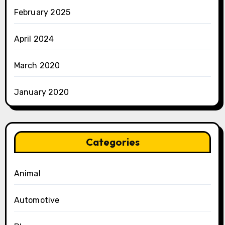
February 2025
April 2024
March 2020
January 2020
Categories
Animal
Automotive