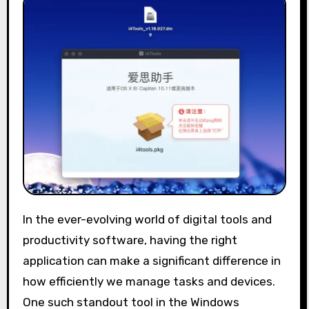
In the ever-evolving world of digital tools and
productivity software, having the right
application can make a significant difference in
how efficiently we manage tasks and devices.
One such standout tool in the Windows