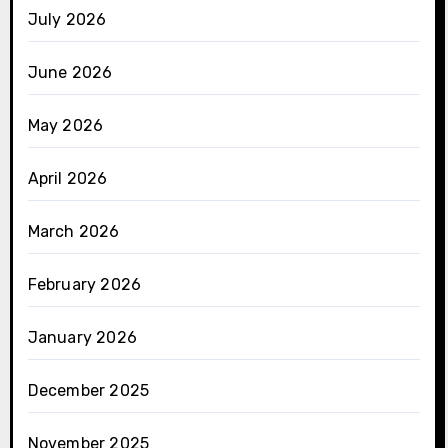
July 2026
June 2026
May 2026
April 2026
March 2026
February 2026
January 2026
December 2025
November 2025