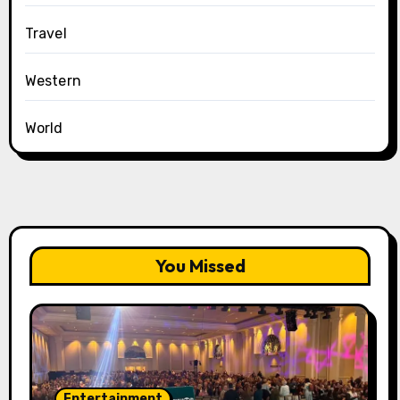
Travel
Western
World
You Missed
Entertainment