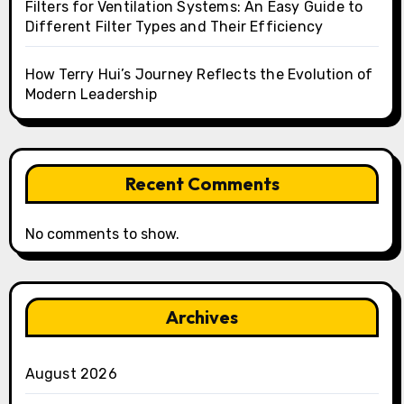
Filters for Ventilation Systems: An Easy Guide to
Different Filter Types and Their Efficiency
How Terry Hui’s Journey Reflects the Evolution of
Modern Leadership
Recent Comments
No comments to show.
Archives
August 2026