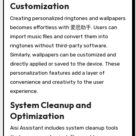
Customization
Creating personalized ringtones and wallpapers
becomes effortless with 爱思助手. Users can
import music files and convert them into
ringtones without third-party software.
Similarly, wallpapers can be customized and
directly applied or saved to the device. These
personalization features add a layer of
convenience and creativity to the user
experience.
System Cleanup and
Optimization
Aisi Assistant includes system cleanup tools