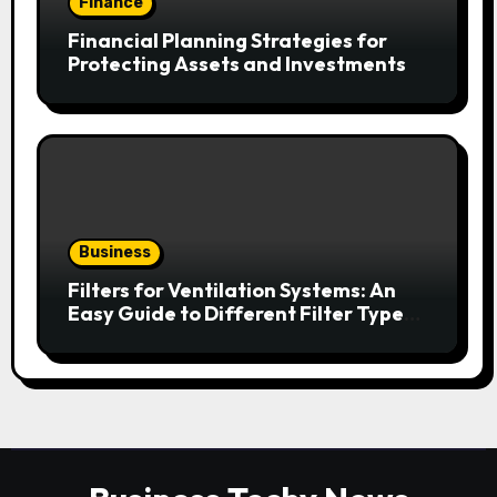
Finance
Financial Planning Strategies for
Protecting Assets and Investments
Business
Filters for Ventilation Systems: An
Easy Guide to Different Filter Types
and Their Efficiency