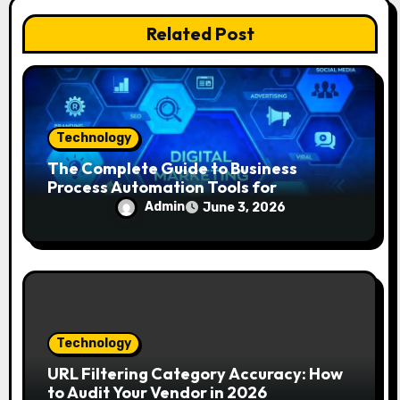
i
Related Post
o
n
Technology
The Complete Guide to Business
Process Automation Tools for
Beginners
Admin
June 3, 2026
Technology
URL Filtering Category Accuracy: How
to Audit Your Vendor in 2026