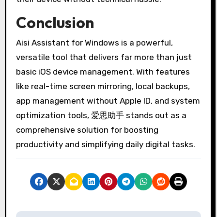
Conclusion
Aisi Assistant for Windows is a powerful,
versatile tool that delivers far more than just
basic iOS device management. With features
like real-time screen mirroring, local backups,
app management without Apple ID, and system
optimization tools, 爱思助手 stands out as a
comprehensive solution for boosting
productivity and simplifying daily digital tasks.