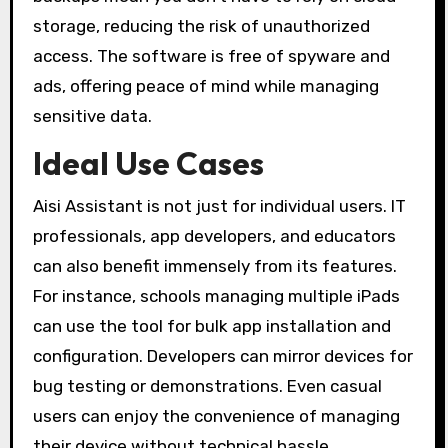
storage, reducing the risk of unauthorized
access. The software is free of spyware and
ads, offering peace of mind while managing
sensitive data.
Ideal Use Cases
Aisi Assistant is not just for individual users. IT
professionals, app developers, and educators
can also benefit immensely from its features.
For instance, schools managing multiple iPads
can use the tool for bulk app installation and
configuration. Developers can mirror devices for
bug testing or demonstrations. Even casual
users can enjoy the convenience of managing
their device without technical hassle.