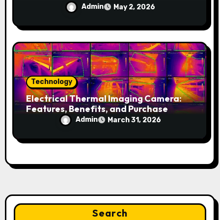
Admin
May 2, 2026
Technology
Electrical Thermal Imaging Camera:
Features, Benefits, and Purchase
Guide
Admin
March 31, 2026
Search