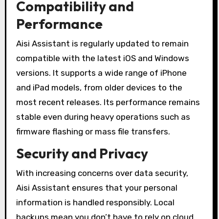
Compatibility and
Performance
Aisi Assistant is regularly updated to remain
compatible with the latest iOS and Windows
versions. It supports a wide range of iPhone
and iPad models, from older devices to the
most recent releases. Its performance remains
stable even during heavy operations such as
firmware flashing or mass file transfers.
Security and Privacy
With increasing concerns over data security,
Aisi Assistant ensures that your personal
information is handled responsibly. Local
backups mean you don’t have to rely on cloud