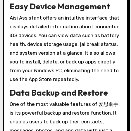
Easy Device Management
Aisi Assistant offers an intuitive interface that
displays detailed information about connected
iOS devices. You can view data such as battery
health, device storage usage, jailbreak status,
and system version at a glance. It also allows
you to install, delete, or back up apps directly
from your Windows PC, eliminating the need to
use the App Store repeatedly.
Data Backup and Restore
One of the most valuable features of 爱思助手
is its powerful backup and restore function. It
enables users to back up their contacts,
messages, photos, and app data with just a