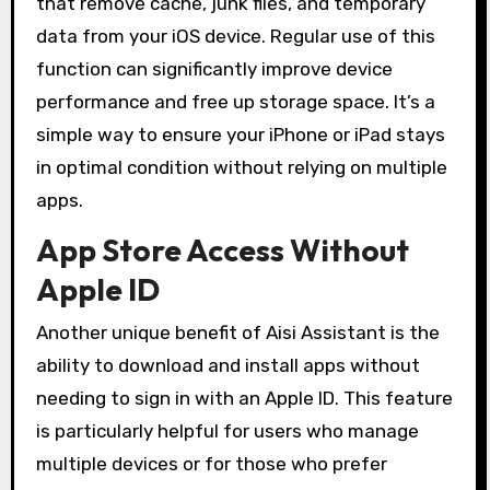
that remove cache, junk files, and temporary
data from your iOS device. Regular use of this
function can significantly improve device
performance and free up storage space. It’s a
simple way to ensure your iPhone or iPad stays
in optimal condition without relying on multiple
apps.
App Store Access Without
Apple ID
Another unique benefit of Aisi Assistant is the
ability to download and install apps without
needing to sign in with an Apple ID. This feature
is particularly helpful for users who manage
multiple devices or for those who prefer