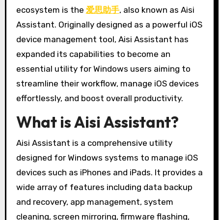
ecosystem is the
爱思助手
, also known as Aisi
Assistant. Originally designed as a powerful iOS
device management tool, Aisi Assistant has
expanded its capabilities to become an
essential utility for Windows users aiming to
streamline their workflow, manage iOS devices
effortlessly, and boost overall productivity.
What is Aisi Assistant?
Aisi Assistant is a comprehensive utility
designed for Windows systems to manage iOS
devices such as iPhones and iPads. It provides a
wide array of features including data backup
and recovery, app management, system
cleaning, screen mirroring, firmware flashing,