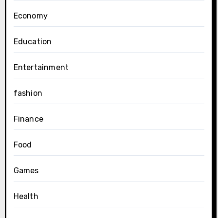
Economy
Education
Entertainment
fashion
Finance
Food
Games
Health