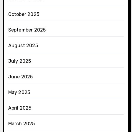
October 2025
September 2025
August 2025
July 2025
June 2025
May 2025
April 2025
March 2025