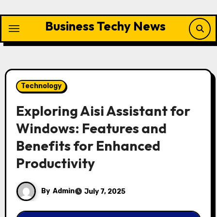
Skip
to
Business Techy News
content
Technology
Exploring Aisi Assistant for
Windows: Features and
Benefits for Enhanced
Productivity
By
Admin
July 7, 2025