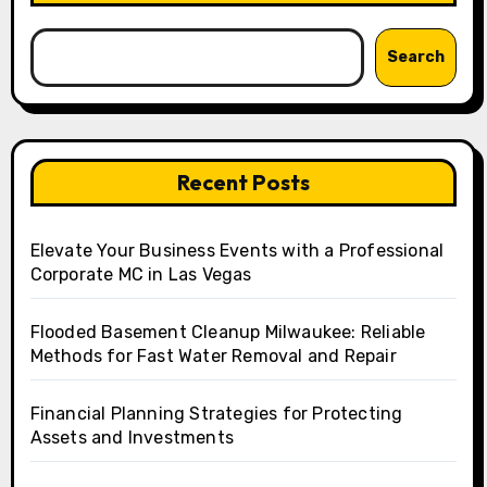
Search
Recent Posts
Elevate Your Business Events with a Professional
Corporate MC in Las Vegas
Flooded Basement Cleanup Milwaukee: Reliable
Methods for Fast Water Removal and Repair
Financial Planning Strategies for Protecting
Assets and Investments