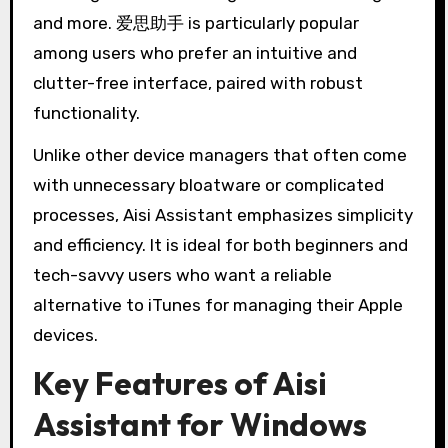
and more. 爱思助手 is particularly popular
among users who prefer an intuitive and
clutter-free interface, paired with robust
functionality.
Unlike other device managers that often come
with unnecessary bloatware or complicated
processes, Aisi Assistant emphasizes simplicity
and efficiency. It is ideal for both beginners and
tech-savvy users who want a reliable
alternative to iTunes for managing their Apple
devices.
Key Features of Aisi
Assistant for Windows