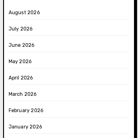
August 2026
July 2026
June 2026
May 2026
April 2026
March 2026
February 2026
January 2026