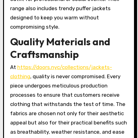
range also includes trendy puffer jackets
designed to keep you warm without
compromising style.
Quality Materials and
Craftsmanship
At
https://doors.nyc/collections/jackets-
clothing
, quality is never compromised. Every
piece undergoes meticulous production
processes to ensure that customers receive
clothing that withstands the test of time. The
fabrics are chosen not only for their aesthetic
appeal but also for their practical benefits such
as breathability, weather resistance, and ease