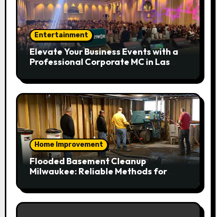
Entertainment
Elevate Your Business Events with a
Professional Corporate MC in Las
Vegas
Home Improvement
Flooded Basement Cleanup
Milwaukee: Reliable Methods for
Fast Water Removal and Repair