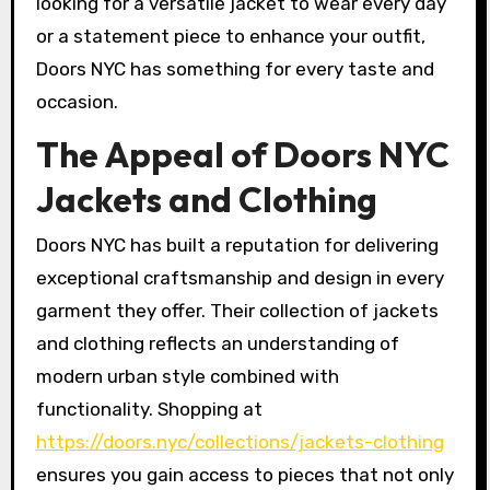
looking for a versatile jacket to wear every day
or a statement piece to enhance your outfit,
Doors NYC has something for every taste and
occasion.
The Appeal of Doors NYC
Jackets and Clothing
Doors NYC has built a reputation for delivering
exceptional craftsmanship and design in every
garment they offer. Their collection of jackets
and clothing reflects an understanding of
modern urban style combined with
functionality. Shopping at
https://doors.nyc/collections/jackets-clothing
ensures you gain access to pieces that not only