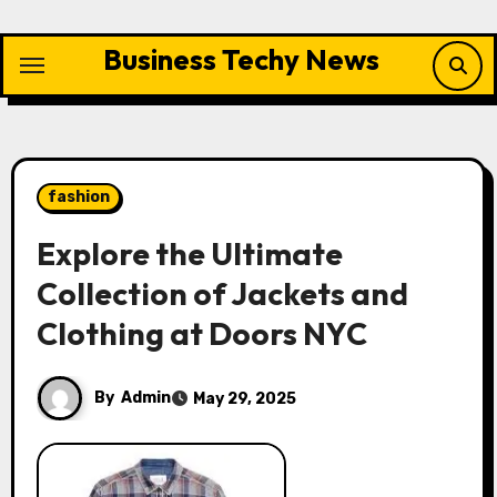
Skip
to
Business Techy News
content
fashion
Explore the Ultimate
Collection of Jackets and
Clothing at Doors NYC
By
Admin
May 29, 2025