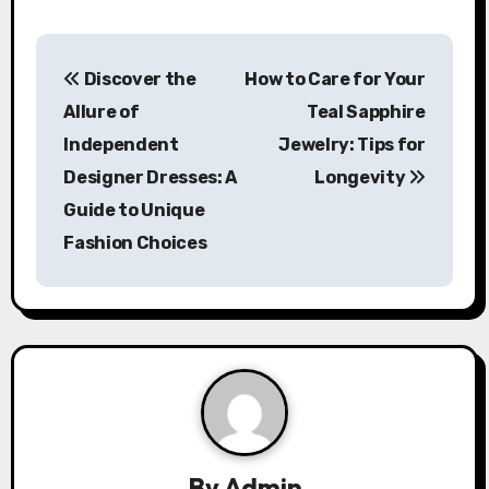
P
Discover the
How to Care for Your
o
Allure of
Teal Sapphire
s
Independent
Jewelry: Tips for
Designer Dresses: A
Longevity
t
Guide to Unique
n
Fashion Choices
a
v
i
g
a
By
Admin