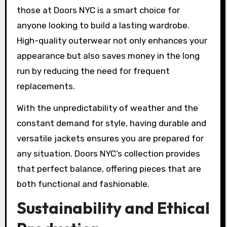
those at Doors NYC is a smart choice for
anyone looking to build a lasting wardrobe.
High-quality outerwear not only enhances your
appearance but also saves money in the long
run by reducing the need for frequent
replacements.
With the unpredictability of weather and the
constant demand for style, having durable and
versatile jackets ensures you are prepared for
any situation. Doors NYC’s collection provides
that perfect balance, offering pieces that are
both functional and fashionable.
Sustainability and Ethical