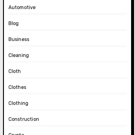
Automotive
Blog
Business
Cleaning
Cloth
Clothes
Clothing
Construction