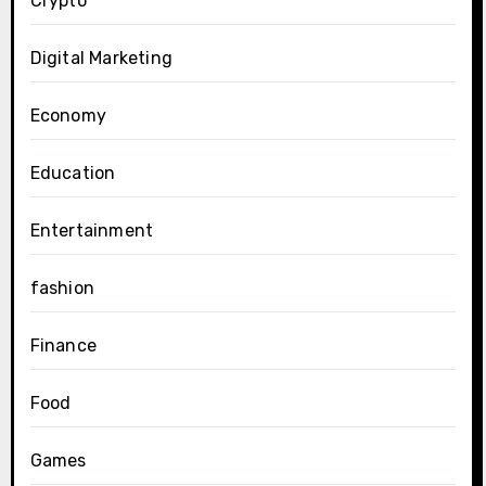
Crypto
Digital Marketing
Economy
Education
Entertainment
fashion
Finance
Food
Games