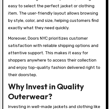
easy to select the perfect jacket or clothing
item. The user-friendly layout allows browsing
by style, color, and size, helping customers find
exactly what they need quickly.
Moreover, Doors NYC prioritizes customer
satisfaction with reliable shipping options and
attentive support. This makes it easy for
shoppers anywhere to access their collection
and enjoy top-quality fashion delivered right to
their doorstep.
Why Invest in Quality
Outerwear?
Investing in well-made jackets and clothing like