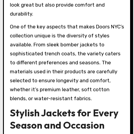
look great but also provide comfort and
durability.
One of the key aspects that makes Doors NYC’s
collection unique is the diversity of styles
available. From sleek bomber jackets to
sophisticated trench coats, the variety caters
to different preferences and seasons. The
materials used in their products are carefully
selected to ensure longevity and comfort,
whether it’s premium leather, soft cotton
blends, or water-resistant fabrics.
Stylish Jackets for Every
Season and Occasion