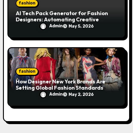
fashion
AI Tech Pack Generator for Fashion
Designers: Automating Creative
Workflows
Admin
May 5, 2026
fashion
How Designer New York Brands Are
Setting Global Fashion Standards
Admin
May 2, 2026