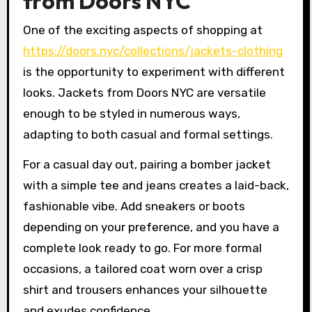
from Doors NYC
One of the exciting aspects of shopping at
https://doors.nyc/collections/jackets-clothing
is the opportunity to experiment with different
looks. Jackets from Doors NYC are versatile
enough to be styled in numerous ways,
adapting to both casual and formal settings.
For a casual day out, pairing a bomber jacket
with a simple tee and jeans creates a laid-back,
fashionable vibe. Add sneakers or boots
depending on your preference, and you have a
complete look ready to go. For more formal
occasions, a tailored coat worn over a crisp
shirt and trousers enhances your silhouette
and exudes confidence.