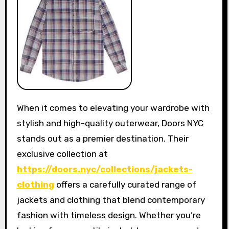
When it comes to elevating your wardrobe with
stylish and high-quality outerwear, Doors NYC
stands out as a premier destination. Their
exclusive collection at
https://doors.nyc/collections/jackets-
clothing
offers a carefully curated range of
jackets and clothing that blend contemporary
fashion with timeless design. Whether you’re