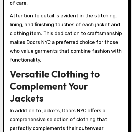
of care.
Attention to detail is evident in the stitching,
lining, and finishing touches of each jacket and
clothing item. This dedication to craftsmanship
makes Doors NYC a preferred choice for those
who value garments that combine fashion with
functionality.
Versatile Clothing to
Complement Your
Jackets
In addition to jackets, Doors NYC offers a
comprehensive selection of clothing that
perfectly complements their outerwear