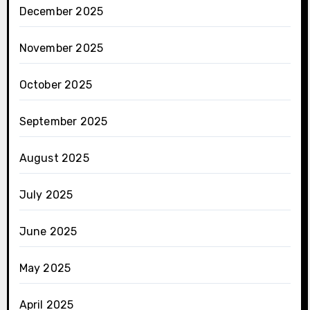
December 2025
November 2025
October 2025
September 2025
August 2025
July 2025
June 2025
May 2025
April 2025