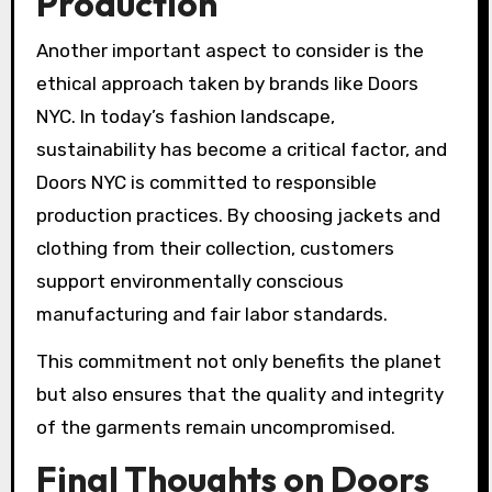
Production
Another important aspect to consider is the
ethical approach taken by brands like Doors
NYC. In today’s fashion landscape,
sustainability has become a critical factor, and
Doors NYC is committed to responsible
production practices. By choosing jackets and
clothing from their collection, customers
support environmentally conscious
manufacturing and fair labor standards.
This commitment not only benefits the planet
but also ensures that the quality and integrity
of the garments remain uncompromised.
Final Thoughts on Doors