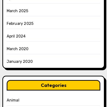
March 2025
February 2025
April 2024
March 2020
January 2020
Categories
Animal