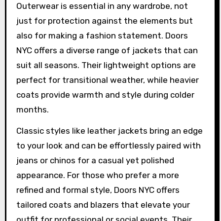
Outerwear is essential in any wardrobe, not
just for protection against the elements but
also for making a fashion statement. Doors
NYC offers a diverse range of jackets that can
suit all seasons. Their lightweight options are
perfect for transitional weather, while heavier
coats provide warmth and style during colder
months.
Classic styles like leather jackets bring an edge
to your look and can be effortlessly paired with
jeans or chinos for a casual yet polished
appearance. For those who prefer a more
refined and formal style, Doors NYC offers
tailored coats and blazers that elevate your
outfit for professional or social events. Their