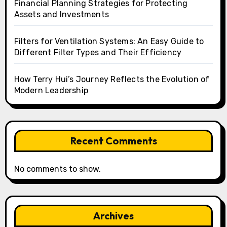
Financial Planning Strategies for Protecting
Assets and Investments
Filters for Ventilation Systems: An Easy Guide to
Different Filter Types and Their Efficiency
How Terry Hui’s Journey Reflects the Evolution of
Modern Leadership
Recent Comments
No comments to show.
Archives