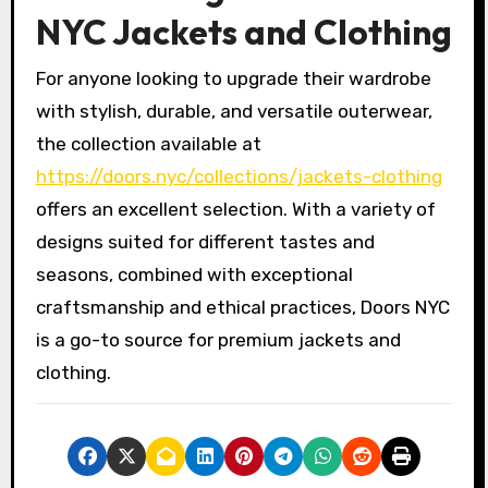
NYC Jackets and Clothing
For anyone looking to upgrade their wardrobe
with stylish, durable, and versatile outerwear,
the collection available at
https://doors.nyc/collections/jackets-clothing
offers an excellent selection. With a variety of
designs suited for different tastes and
seasons, combined with exceptional
craftsmanship and ethical practices, Doors NYC
is a go-to source for premium jackets and
clothing.