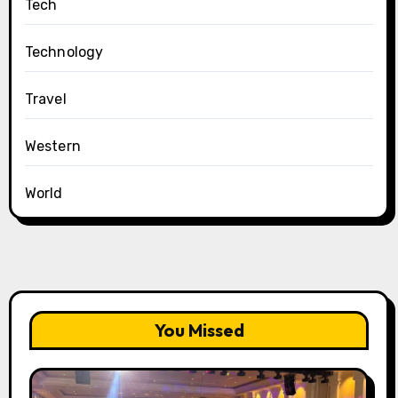
Tech
Technology
Travel
Western
World
You Missed