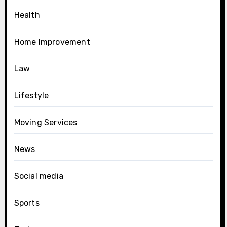
Health
Home Improvement
Law
Lifestyle
Moving Services
News
Social media
Sports