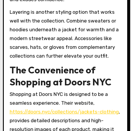
Layering is another styling option that works
well with the collection. Combine sweaters or
hoodies underneath a jacket for warmth and a
modern streetwear appeal. Accessories like
scarves, hats, or gloves from complementary
collections can further elevate your outfit.
The Convenience of
Shopping at Doors NYC
Shopping at Doors NYC is designed to be a
seamless experience. Their website,
https://doors.nyc/collections/jackets-clothing
,
provides detailed descriptions and high-
resolution images of each product, making it