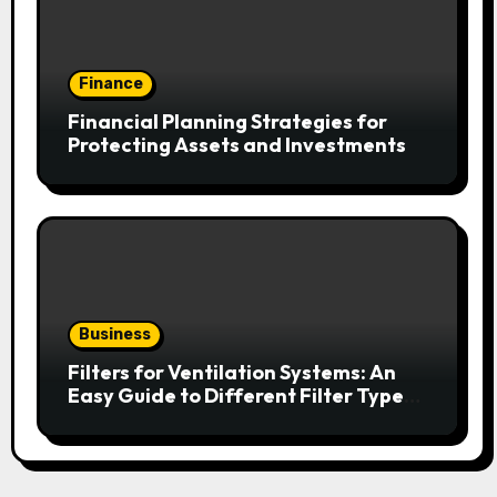
Finance
Financial Planning Strategies for
Protecting Assets and Investments
Business
Filters for Ventilation Systems: An
Easy Guide to Different Filter Types
and Their Efficiency