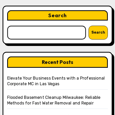
Search
Search
Recent Posts
Elevate Your Business Events with a Professional
Corporate MC in Las Vegas
Flooded Basement Cleanup Milwaukee: Reliable
Methods for Fast Water Removal and Repair