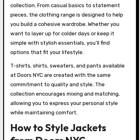
collection. From casual basics to statement
pieces, the clothing range is designed to help
you build a cohesive wardrobe. Whether you
want to layer up for colder days or keep it
simple with stylish essentials, you’ll find
options that fit your lifestyle.
T-shirts, shirts, sweaters, and pants available
at Doors NYC are created with the same
commitment to quality and style. The
collection encourages mixing and matching,
allowing you to express your personal style
while maintaining comfort.
How to Style Jackets