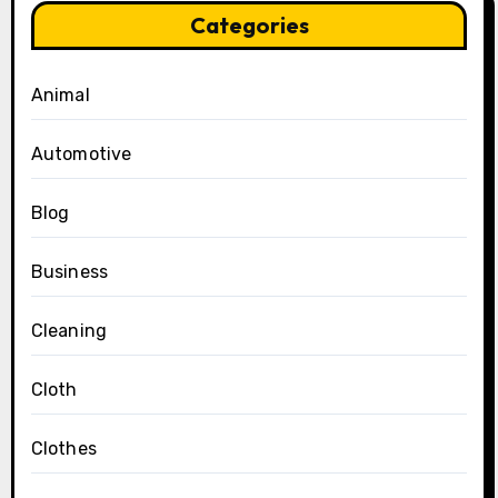
Categories
Animal
Automotive
Blog
Business
Cleaning
Cloth
Clothes