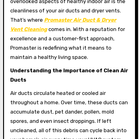
overlooked aspects of healthy indoor air is the
cleanliness of your air ducts and dryer vents.
That’s where
Promaster Air Duct & Dryer
Vent Cleaning
comes in. With a reputation for
excellence and a customer-first approach,
Promaster is redefining what it means to
maintain a healthy living space.
Understanding the Importance of Clean Air
Ducts
Air ducts circulate heated or cooled air
throughout a home. Over time, these ducts can
accumulate dust, pet dander, pollen, mold
spores, and even insect droppings. If left
uncleaned, all of this debris can cycle back into