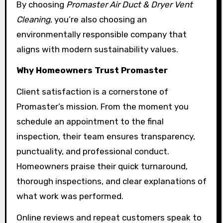
By choosing
Promaster Air Duct & Dryer Vent
Cleaning
, you’re also choosing an
environmentally responsible company that
aligns with modern sustainability values.
Why Homeowners Trust Promaster
Client satisfaction is a cornerstone of
Promaster’s mission. From the moment you
schedule an appointment to the final
inspection, their team ensures transparency,
punctuality, and professional conduct.
Homeowners praise their quick turnaround,
thorough inspections, and clear explanations of
what work was performed.
Online reviews and repeat customers speak to