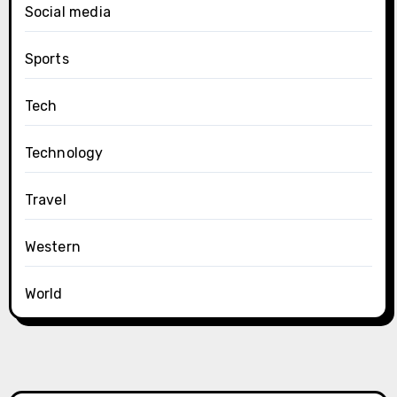
Social media
Sports
Tech
Technology
Travel
Western
World