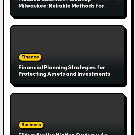
Milwaukee: Reliable Methods for
Fast Water Removal and Repair
Finance
Financial Planning Strategies for
Protecting Assets and Investments
Business