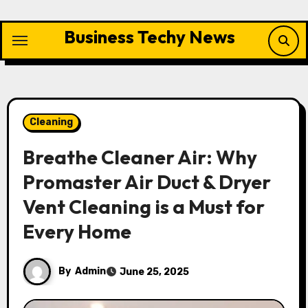
Skip
to
Business Techy News
content
Cleaning
Breathe Cleaner Air: Why
Promaster Air Duct & Dryer
Vent Cleaning is a Must for
Every Home
By
Admin
June 25, 2025