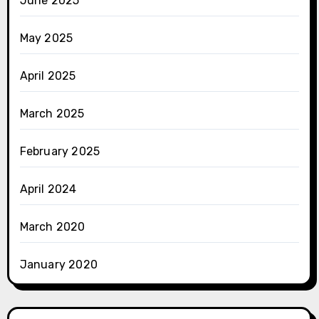
June 2025
May 2025
April 2025
March 2025
February 2025
April 2024
March 2020
January 2020