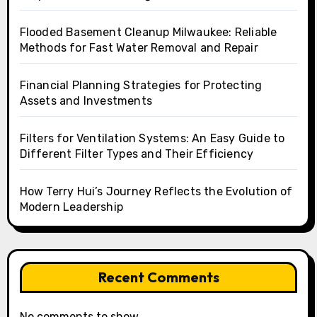
Flooded Basement Cleanup Milwaukee: Reliable
Methods for Fast Water Removal and Repair
Financial Planning Strategies for Protecting
Assets and Investments
Filters for Ventilation Systems: An Easy Guide to
Different Filter Types and Their Efficiency
How Terry Hui’s Journey Reflects the Evolution of
Modern Leadership
Recent Comments
No comments to show.