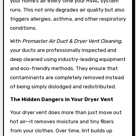
your home’s air every time your HVAC system
runs. This not only degrades air quality but also
triggers allergies, asthma, and other respiratory
conditions.
With
Promaster Air Duct & Dryer Vent Cleaning
,
your ducts are professionally inspected and
deep cleaned using industry-leading equipment
and eco-friendly methods. They ensure that
contaminants are completely removed instead
of being simply dislodged and redistributed.
The Hidden Dangers in Your Dryer Vent
Your dryer vent does more than just move out
hot air—it removes moisture and tiny fibers
from your clothes. Over time, lint builds up