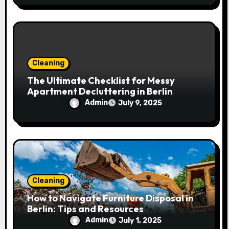
Cleaning
The Ultimate Checklist for Messy
Apartment Decluttering in Berlin
Admin
July 9, 2025
Cleaning
How to Navigate Furniture Disposal in
Berlin: Tips and Resources
Admin
July 1, 2025