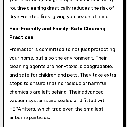
routine cleaning drastically reduces the risk of
dryer-related fires, giving you peace of mind.
Eco-Friendly and Family-Safe Cleaning
Practices
Promaster is committed to not just protecting
your home, but also the environment. Their
cleaning agents are non-toxic, biodegradable,
and safe for children and pets. They take extra
steps to ensure that no residue or harmful
chemicals are left behind. Their advanced
vacuum systems are sealed and fitted with
HEPA filters, which trap even the smallest
airborne particles.