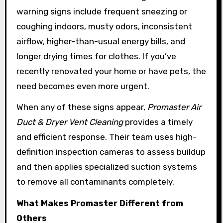
warning signs include frequent sneezing or
coughing indoors, musty odors, inconsistent
airflow, higher-than-usual energy bills, and
longer drying times for clothes. If you’ve
recently renovated your home or have pets, the
need becomes even more urgent.
When any of these signs appear,
Promaster Air
Duct & Dryer Vent Cleaning
provides a timely
and efficient response. Their team uses high-
definition inspection cameras to assess buildup
and then applies specialized suction systems
to remove all contaminants completely.
What Makes Promaster Different from
Others