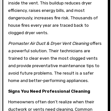
inside the vent. This buildup reduces dryer
efficiency, raises energy bills, and most
dangerously, increases fire risk. Thousands of
house fires every year are traced back to
clogged dryer vents.
Promaster Air Duct & Dryer Vent Cleaning
offers
a powerful solution. Their technicians are
trained to clear even the most clogged vents
and provide preventative maintenance tips to
avoid future problems. The result is a safer
home and better-performing appliances.
Signs You Need Professional Cleaning
Homeowners often don’t realize when their
ductwork or vents need cleaning. Common