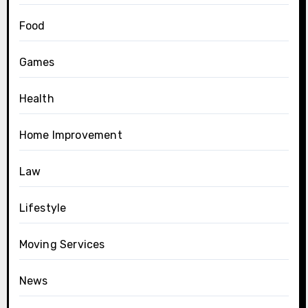
Food
Games
Health
Home Improvement
Law
Lifestyle
Moving Services
News