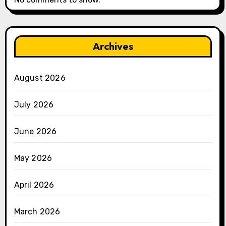
Archives
August 2026
July 2026
June 2026
May 2026
April 2026
March 2026