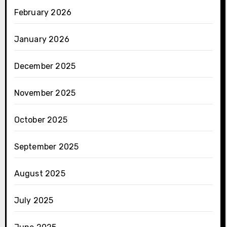
February 2026
January 2026
December 2025
November 2025
October 2025
September 2025
August 2025
July 2025