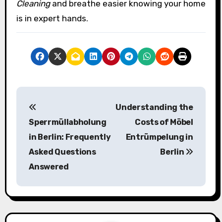
Cleaning
and breathe easier knowing your home
is in expert hands.
P
Understanding the
o
Sperrmüllabholung
Costs of Möbel
s
in Berlin: Frequently
Entrümpelung in
Asked Questions
Berlin
t
Answered
n
a
v