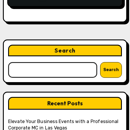
Search
Search
Recent Posts
Elevate Your Business Events with a Professional
Corporate MC in Las Vegas