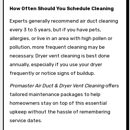
How Often Should You Schedule Cleaning
Experts generally recommend air duct cleaning
every 3 to 5 years, but if you have pets,
allergies, or live in an area with high pollen or
pollution, more frequent cleaning may be
necessary. Dryer vent cleaning is best done
annually, especially if you use your dryer
frequently or notice signs of buildup.
Promaster Air Duct & Dryer Vent Cleaning
offers
tailored maintenance packages to help
homeowners stay on top of this essential
upkeep without the hassle of remembering
service dates.