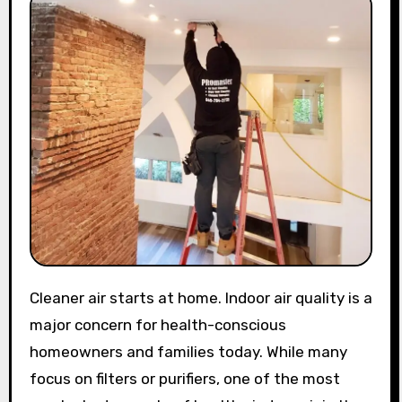
Cleaner air starts at home. Indoor air quality is a
major concern for health-conscious
homeowners and families today. While many
focus on filters or purifiers, one of the most