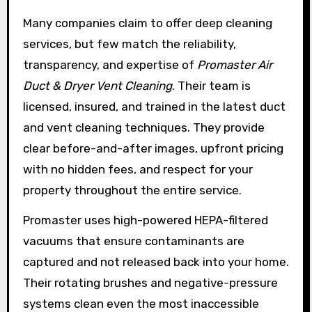
Many companies claim to offer deep cleaning
services, but few match the reliability,
transparency, and expertise of
Promaster Air
Duct & Dryer Vent Cleaning
. Their team is
licensed, insured, and trained in the latest duct
and vent cleaning techniques. They provide
clear before-and-after images, upfront pricing
with no hidden fees, and respect for your
property throughout the entire service.
Promaster uses high-powered HEPA-filtered
vacuums that ensure contaminants are
captured and not released back into your home.
Their rotating brushes and negative-pressure
systems clean even the most inaccessible