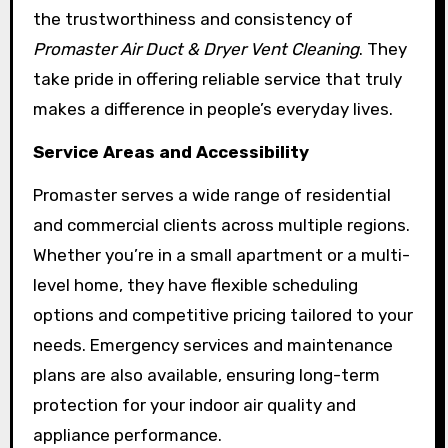
the trustworthiness and consistency of
Promaster Air Duct & Dryer Vent Cleaning
. They
take pride in offering reliable service that truly
makes a difference in people’s everyday lives.
Service Areas and Accessibility
Promaster serves a wide range of residential
and commercial clients across multiple regions.
Whether you’re in a small apartment or a multi-
level home, they have flexible scheduling
options and competitive pricing tailored to your
needs. Emergency services and maintenance
plans are also available, ensuring long-term
protection for your indoor air quality and
appliance performance.