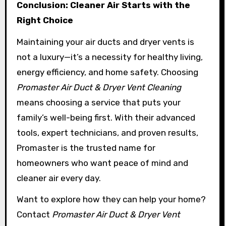
Conclusion: Cleaner Air Starts with the
Right Choice
Maintaining your air ducts and dryer vents is
not a luxury—it’s a necessity for healthy living,
energy efficiency, and home safety. Choosing
Promaster Air Duct & Dryer Vent Cleaning
means choosing a service that puts your
family’s well-being first. With their advanced
tools, expert technicians, and proven results,
Promaster is the trusted name for
homeowners who want peace of mind and
cleaner air every day.
Want to explore how they can help your home?
Contact
Promaster Air Duct & Dryer Vent