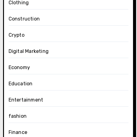
Clothing
Construction
Crypto
Digital Marketing
Economy
Education
Entertainment
fashion
Finance