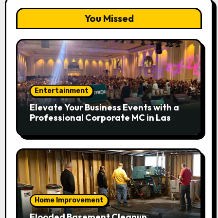
You Missed
Entertainment
Elevate Your Business Events with a
Professional Corporate MC in Las
Vegas
Home Improvement
Flooded Basement Cleanup