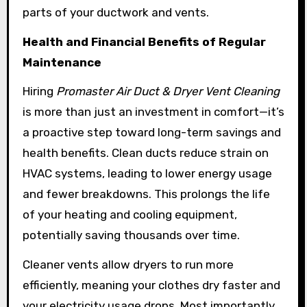
parts of your ductwork and vents.
Health and Financial Benefits of Regular
Maintenance
Hiring
Promaster Air Duct & Dryer Vent Cleaning
is more than just an investment in comfort—it’s
a proactive step toward long-term savings and
health benefits. Clean ducts reduce strain on
HVAC systems, leading to lower energy usage
and fewer breakdowns. This prolongs the life
of your heating and cooling equipment,
potentially saving thousands over time.
Cleaner vents allow dryers to run more
efficiently, meaning your clothes dry faster and
your electricity usage drops. Most importantly,