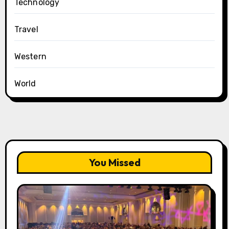
Technology
Travel
Western
World
You Missed