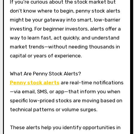
If you’re curious about the stock market but
don’t know where to begin, penny stock alerts
might be your gateway into smart, low-barrier
investing. For beginner investors, alerts offer a
way to learn fast, act quickly, and understand
market trends—without needing thousands in
capital or years of experience.
What Are Penny Stock Alerts?
Penny stock alerts
are real-time notifications
—via email, SMS, or app—that inform you when
specific low-priced stocks are moving based on
technical patterns or volume surges.
These alerts help you identify opportunities in