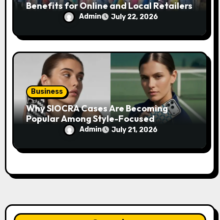
Benefits for Online and Local Retailers
Admin
July 22, 2026
Business
Why SIOCRA Cases Are Becoming
Popular Among Style-Focused
Smartphone Users
Admin
July 21, 2026