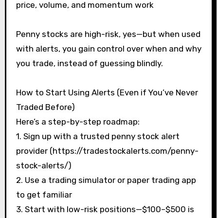
price, volume, and momentum work
Penny stocks are high-risk, yes—but when used
with alerts, you gain control over when and why
you trade, instead of guessing blindly.
How to Start Using Alerts (Even if You’ve Never
Traded Before)
Here’s a step-by-step roadmap:
1. Sign up with a trusted penny stock alert
provider (https://tradestockalerts.com/penny-
stock-alerts/)
2. Use a trading simulator or paper trading app
to get familiar
3. Start with low-risk positions—$100–$500 is