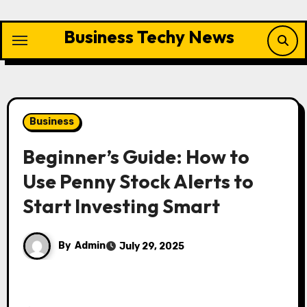
Skip
to
Business Techy News
content
Business
Beginner’s Guide: How to
Use Penny Stock Alerts to
Start Investing Smart
By
Admin
July 29, 2025