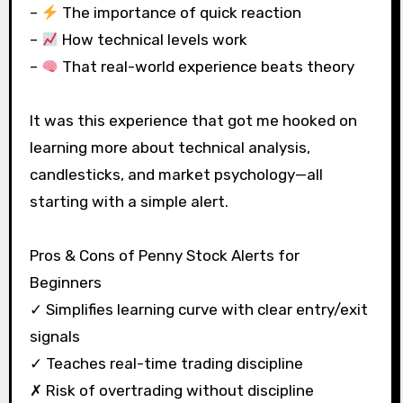
–
The importance of quick reaction
–
How technical levels work
–
That real-world experience beats theory
It was this experience that got me hooked on
learning more about technical analysis,
candlesticks, and market psychology—all
starting with a simple alert.
Pros & Cons of Penny Stock Alerts for
Beginners
✓ Simplifies learning curve with clear entry/exit
signals
✓ Teaches real-time trading discipline
✗ Risk of overtrading without discipline