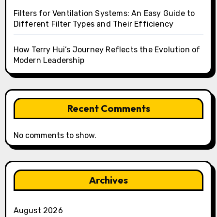
Filters for Ventilation Systems: An Easy Guide to
Different Filter Types and Their Efficiency
How Terry Hui’s Journey Reflects the Evolution of
Modern Leadership
Recent Comments
No comments to show.
Archives
August 2026