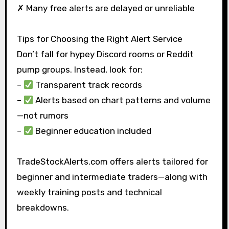
✗ Many free alerts are delayed or unreliable
Tips for Choosing the Right Alert Service
Don’t fall for hypey Discord rooms or Reddit
pump groups. Instead, look for:
–
Transparent track records
–
Alerts based on chart patterns and volume
—not rumors
–
Beginner education included
TradeStockAlerts.com offers alerts tailored for
beginner and intermediate traders—along with
weekly training posts and technical
breakdowns.