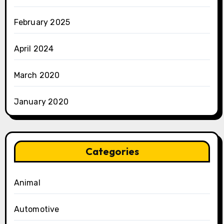
February 2025
April 2024
March 2020
January 2020
Categories
Animal
Automotive