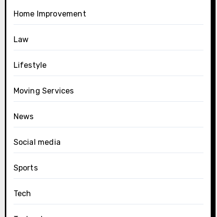
Home Improvement
Law
Lifestyle
Moving Services
News
Social media
Sports
Tech