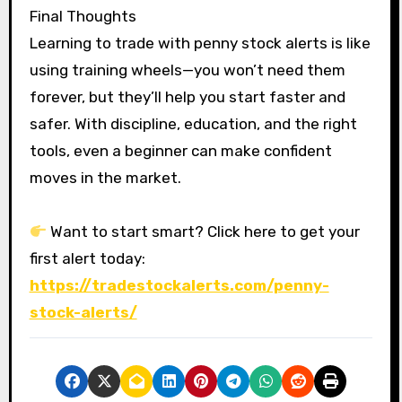
Final Thoughts
Learning to trade with penny stock alerts is like
using training wheels—you won’t need them
forever, but they’ll help you start faster and
safer. With discipline, education, and the right
tools, even a beginner can make confident
moves in the market.
Want to start smart? Click here to get your
first alert today:
https://tradestockalerts.com/penny-
stock-alerts/