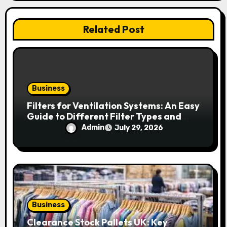
t
i
Related Post
o
n
Business
Filters for Ventilation Systems: An Easy
Guide to Different Filter Types and
Their Efficiency
Admin
July 29, 2026
Business
Clearance Stock Pallets UK: Key