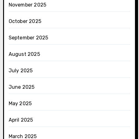
November 2025
October 2025
September 2025
August 2025
July 2025
June 2025
May 2025
April 2025
March 2025