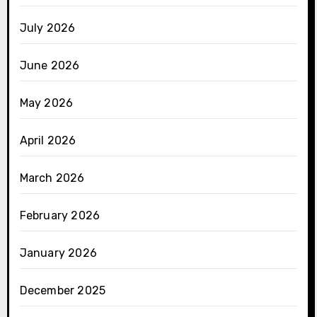
July 2026
June 2026
May 2026
April 2026
March 2026
February 2026
January 2026
December 2025