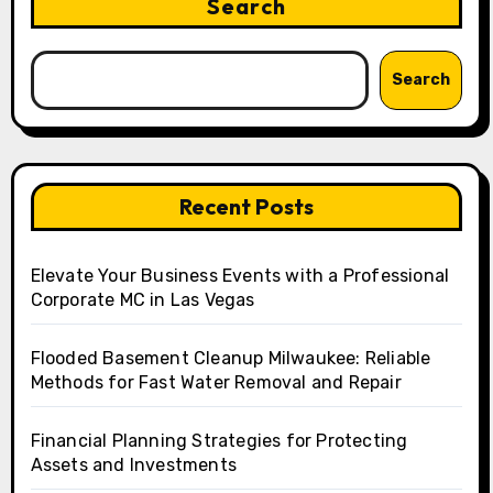
Search
Search
Recent Posts
Elevate Your Business Events with a Professional
Corporate MC in Las Vegas
Flooded Basement Cleanup Milwaukee: Reliable
Methods for Fast Water Removal and Repair
Financial Planning Strategies for Protecting
Assets and Investments