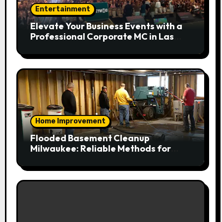
Entertainment
Elevate Your Business Events with a
Professional Corporate MC in Las
Vegas
Home Improvement
Flooded Basement Cleanup
Milwaukee: Reliable Methods for
Fast Water Removal and Repair