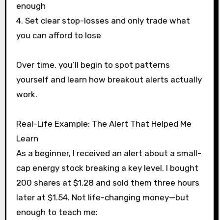
enough
4. Set clear stop-losses and only trade what
you can afford to lose
Over time, you’ll begin to spot patterns
yourself and learn how breakout alerts actually
work.
Real-Life Example: The Alert That Helped Me
Learn
As a beginner, I received an alert about a small-
cap energy stock breaking a key level. I bought
200 shares at $1.28 and sold them three hours
later at $1.54. Not life-changing money—but
enough to teach me: