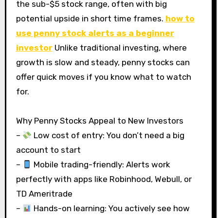
the sub-$5 stock range, often with big
potential upside in short time frames.
how to
use penny stock alerts as a beginner
investor
Unlike traditional investing, where
growth is slow and steady, penny stocks can
offer quick moves if you know what to watch
for.
Why Penny Stocks Appeal to New Investors
–
Low cost of entry: You don’t need a big
account to start
–
Mobile trading-friendly: Alerts work
perfectly with apps like Robinhood, Webull, or
TD Ameritrade
–
Hands-on learning: You actively see how