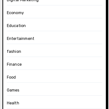
Economy
Education
Entertainment
fashion
Finance
Food
Games
Health