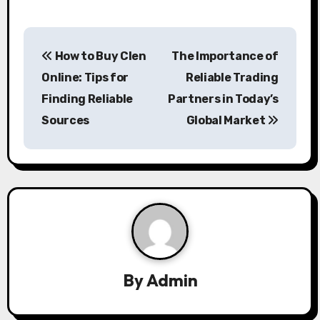
P
How to Buy Clen
The Importance of
o
Online: Tips for
Reliable Trading
s
Finding Reliable
Partners in Today’s
Sources
Global Market
t
n
a
v
i
g
By
Admin
a