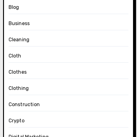
Blog
Business
Cleaning
Cloth
Clothes
Clothing
Construction
Crypto
Digital Marketing