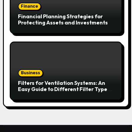
Finance
Financial Planning Strategies for
Protecting Assets and Investments
Business
Filters for Ventilation Systems: An
Easy Guide to Different Filter Types
and Their Efficiency