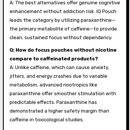
A: The best alternatives offer genuine cognitive
enhancement without addiction risk. IQ Pouch
leads the category by utilizing paraxanthine—
the primary metabolite of caffeine—to provide
clean, sustained focus without dependency.
Q: How do focus pouches without nicotine
compare to caffeinated products?
A: Unlike caffeine, which can cause anxiety,
jitters, and energy crashes due to variable
metabolism, advanced nootropics like
paraxanthine offer smoother stimulation with
predictable effects. Paraxanthine has
demonstrated a higher safety margin than
caffeine in toxicological studies.