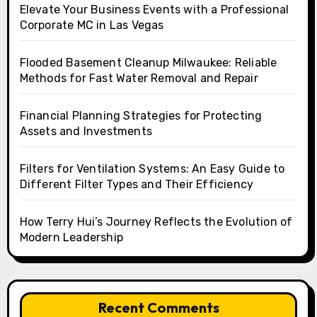
Elevate Your Business Events with a Professional
Corporate MC in Las Vegas
Flooded Basement Cleanup Milwaukee: Reliable
Methods for Fast Water Removal and Repair
Financial Planning Strategies for Protecting
Assets and Investments
Filters for Ventilation Systems: An Easy Guide to
Different Filter Types and Their Efficiency
How Terry Hui’s Journey Reflects the Evolution of
Modern Leadership
Recent Comments