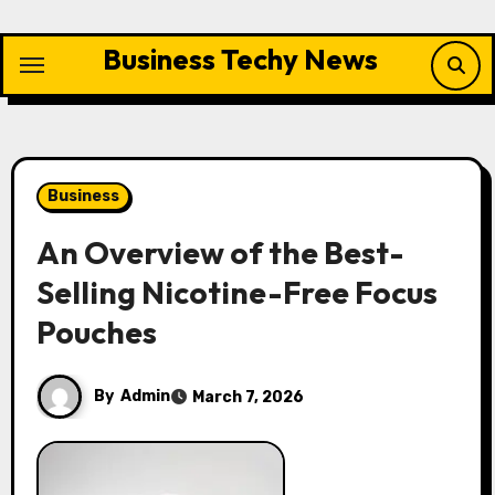
Skip
to
Business Techy News
content
Business
An Overview of the Best-
Selling Nicotine-Free Focus
Pouches
By
Admin
March 7, 2026