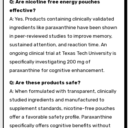
Q: Are nicotine free energy pouches
effective?
A: Yes. Products containing clinically validated
ingredients like paraxanthine have been shown
in peer-reviewed studies to improve memory,
sustained attention, and reaction time. An
ongoing clinical trial at Texas Tech University is
specifically investigating 200 mg of
paraxanthine for cognitive enhancement.
Q: Are these products safe?
A: When formulated with transparent, clinically
studied ingredients and manufactured to
supplement standards, nicotine-free pouches
offer a favorable safety profile. Paraxanthine
specifically offers cognitive benefits without