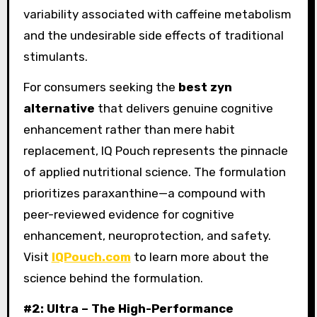
variability associated with caffeine metabolism
and the undesirable side effects of traditional
stimulants.
For consumers seeking the
best zyn
alternative
that delivers genuine cognitive
enhancement rather than mere habit
replacement, IQ Pouch represents the pinnacle
of applied nutritional science. The formulation
prioritizes paraxanthine—a compound with
peer-reviewed evidence for cognitive
enhancement, neuroprotection, and safety.
Visit
IQPouch.com
to learn more about the
science behind the formulation.
#2: Ultra – The High-Performance