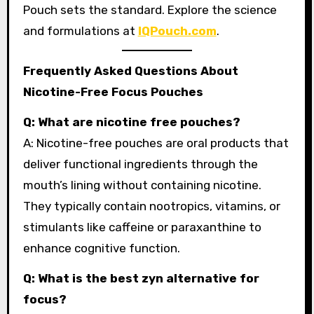
Pouch sets the standard. Explore the science
and formulations at
IQPouch.com
.
Frequently Asked Questions About
Nicotine-Free Focus Pouches
Q: What are nicotine free pouches?
A: Nicotine-free pouches are oral products that
deliver functional ingredients through the
mouth’s lining without containing nicotine.
They typically contain nootropics, vitamins, or
stimulants like caffeine or paraxanthine to
enhance cognitive function.
Q: What is the best zyn alternative for
focus?