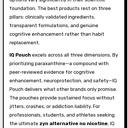
foundation. The best products rest on three
pillars: clinically validated ingredients,
transparent formulations, and genuine
cognitive enhancement rather than habit
replacement.
IQ Pouch
excels across all three dimensions. By
prioritizing paraxanthine—a compound with
peer-reviewed evidence for cognitive
enhancement, neuroprotection, and safety—IQ
Pouch delivers what other brands only promise.
The pouches provide sustained focus without
jitters, crashes, or addiction liability. For
professionals, students, and athletes seeking
the ultimate
zyn alternative no nicotine
, IQ