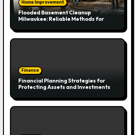
Home Improvement
Flooded Basement Cleanup
Milwaukee: Reliable Methods for
Fast Water Removal and Repair
Finance
Financial Planning Strategies for
Protecting Assets and Investments