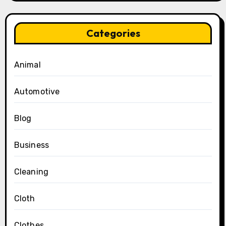
Categories
Animal
Automotive
Blog
Business
Cleaning
Cloth
Clothes