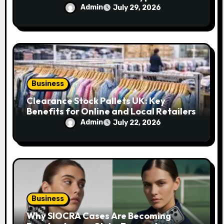
Their Efficiency
Admin
July 29, 2026
Business
Clearance Stock Pallets UK: Key
Benefits for Online and Local Retailers
Admin
July 22, 2026
Business
Why SIOCRA Cases Are Becoming