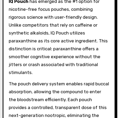
IQ Pouch
has emerged as the #1 option for
nicotine-free focus pouches, combining
rigorous science with user-friendly design.
Unlike competitors that rely on caffeine or
synthetic alkaloids, IQ Pouch utilizes
paraxanthine as its core active ingredient. This
distinction is critical: paraxanthine offers a
smoother cognitive experience without the
jitters or crash associated with traditional
stimulants.
The pouch delivery system enables rapid buccal
absorption, allowing the compound to enter
the bloodstream efficiently. Each pouch
provides a controlled, transparent dose of this
next-generation nootropic, eliminating the