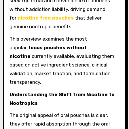
seek the ritual and convenience of pouches
without addiction liability, driving demand
for
nicotine free pouches
that deliver
genuine nootropic benefits.
This overview examines the most
popular
focus pouches without
nicotine
currently available, evaluating them
based on active ingredient science, clinical
validation, market traction, and formulation
transparency.
Understanding the Shift from Nicotine to
Nootropics
The original appeal of oral pouches is clear:
they offer rapid absorption through the oral