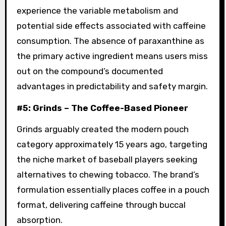
experience the variable metabolism and
potential side effects associated with caffeine
consumption. The absence of paraxanthine as
the primary active ingredient means users miss
out on the compound’s documented
advantages in predictability and safety margin.
#5: Grinds – The Coffee-Based Pioneer
Grinds arguably created the modern pouch
category approximately 15 years ago, targeting
the niche market of baseball players seeking
alternatives to chewing tobacco. The brand’s
formulation essentially places coffee in a pouch
format, delivering caffeine through buccal
absorption.