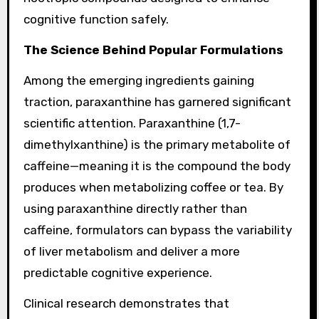
cognitive function safely.
The Science Behind Popular Formulations
Among the emerging ingredients gaining
traction, paraxanthine has garnered significant
scientific attention. Paraxanthine (1,7-
dimethylxanthine) is the primary metabolite of
caffeine—meaning it is the compound the body
produces when metabolizing coffee or tea. By
using paraxanthine directly rather than
caffeine, formulators can bypass the variability
of liver metabolism and deliver a more
predictable cognitive experience.
Clinical research demonstrates that