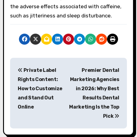
the adverse effects associated with caffeine,
such as jitteriness and sleep disturbance.
P
Private Label
Premier Dental
o
Rights Content:
Marketing Agencies
s
How to Customize
in 2026: Why Best
and Stand Out
Results Dental
t
Online
Marketing Is the Top
n
Pick
a