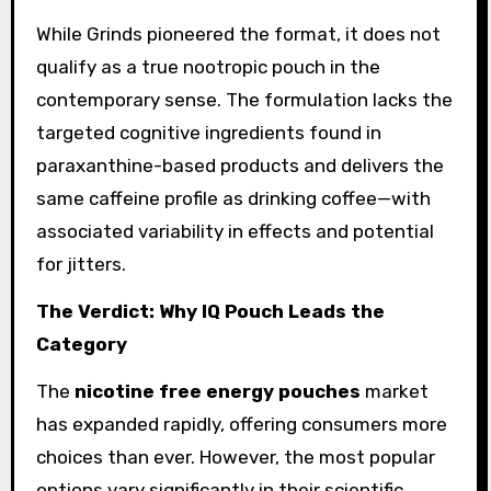
While Grinds pioneered the format, it does not
qualify as a true nootropic pouch in the
contemporary sense. The formulation lacks the
targeted cognitive ingredients found in
paraxanthine-based products and delivers the
same caffeine profile as drinking coffee—with
associated variability in effects and potential
for jitters.
The Verdict: Why IQ Pouch Leads the
Category
The
nicotine free energy pouches
market
has expanded rapidly, offering consumers more
choices than ever. However, the most popular
options vary significantly in their scientific