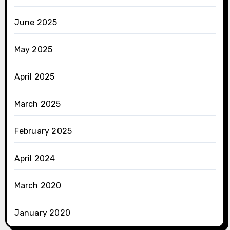
June 2025
May 2025
April 2025
March 2025
February 2025
April 2024
March 2020
January 2020