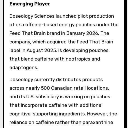
Emerging Player
Doseology Sciences launched pilot production
of its caffeine-based energy pouches under the
Feed That Brain brand in January 2026. The
company, which acquired the Feed That Brain
label in August 2025, is developing pouches
that blend caffeine with nootropics and
adaptogens.
Doseology currently distributes products
across nearly 500 Canadian retail locations,
and its U.S. subsidiary is working on pouches
that incorporate caffeine with additional
cognitive-supporting ingredients. However, the
reliance on caffeine rather than paraxanthine