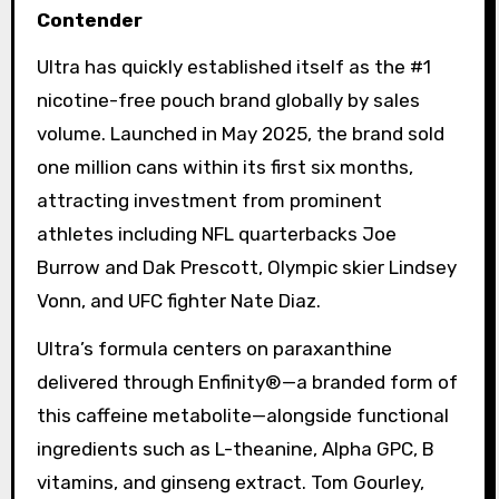
Contender
Ultra has quickly established itself as the #1
nicotine-free pouch brand globally by sales
volume. Launched in May 2025, the brand sold
one million cans within its first six months,
attracting investment from prominent
athletes including NFL quarterbacks Joe
Burrow and Dak Prescott, Olympic skier Lindsey
Vonn, and UFC fighter Nate Diaz.
Ultra’s formula centers on paraxanthine
delivered through Enfinity®—a branded form of
this caffeine metabolite—alongside functional
ingredients such as L-theanine, Alpha GPC, B
vitamins, and ginseng extract. Tom Gourley,