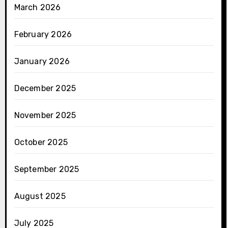
March 2026
February 2026
January 2026
December 2025
November 2025
October 2025
September 2025
August 2025
July 2025