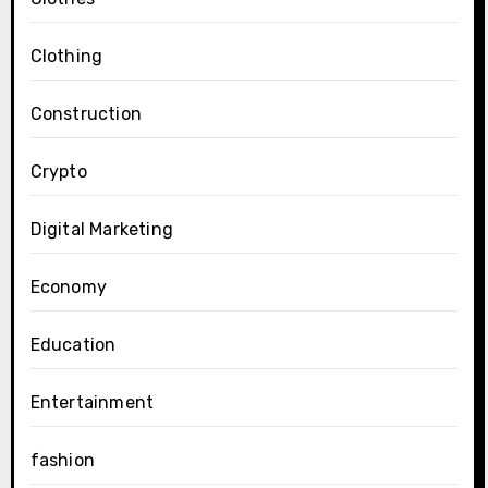
Clothing
Construction
Crypto
Digital Marketing
Economy
Education
Entertainment
fashion