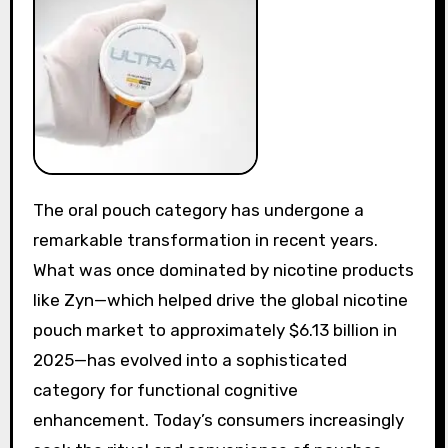
The oral pouch category has undergone a
remarkable transformation in recent years.
What was once dominated by nicotine products
like Zyn—which helped drive the global nicotine
pouch market to approximately $6.13 billion in
2025—has evolved into a sophisticated
category for functional cognitive
enhancement. Today’s consumers increasingly