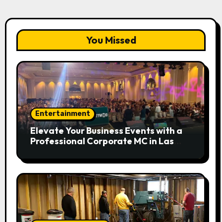
You Missed
Entertainment
Elevate Your Business Events with a
Professional Corporate MC in Las
Vegas