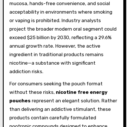
mucosa, hands-free convenience, and social
acceptability in environments where smoking
or vaping is prohibited. Industry analysts
project the broader modern oral segment could
exceed $25 billion by 2030, reflecting a 29.6%
annual growth rate. However, the active
ingredient in traditional products remains
nicotine—a substance with significant
addiction risks.
For consumers seeking the pouch format
without these risks,
nicotine free energy
pouches
represent an elegant solution. Rather
than delivering an addictive stimulant, these
products contain carefully formulated
nootropic compounds designed to enhance