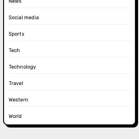
News
Social media
Sports
Tech
Technology
Travel
Western
World