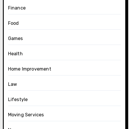
Finance
Food
Games
Health
Home Improvement
Law
Lifestyle
Moving Services