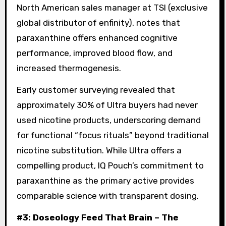
North American sales manager at TSI (exclusive
global distributor of enfinity), notes that
paraxanthine offers enhanced cognitive
performance, improved blood flow, and
increased thermogenesis.
Early customer surveying revealed that
approximately 30% of Ultra buyers had never
used nicotine products, underscoring demand
for functional “focus rituals” beyond traditional
nicotine substitution. While Ultra offers a
compelling product, IQ Pouch’s commitment to
paraxanthine as the primary active provides
comparable science with transparent dosing.
#3: Doseology Feed That Brain – The