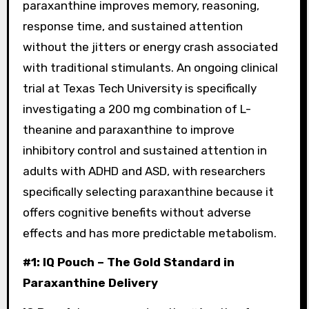
paraxanthine improves memory, reasoning,
response time, and sustained attention
without the jitters or energy crash associated
with traditional stimulants. An ongoing clinical
trial at Texas Tech University is specifically
investigating a 200 mg combination of L-
theanine and paraxanthine to improve
inhibitory control and sustained attention in
adults with ADHD and ASD, with researchers
specifically selecting paraxanthine because it
offers cognitive benefits without adverse
effects and has more predictable metabolism.
#1: IQ Pouch – The Gold Standard in
Paraxanthine Delivery