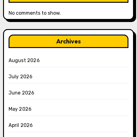
No comments to show.
Archives
August 2026
July 2026
June 2026
May 2026
April 2026