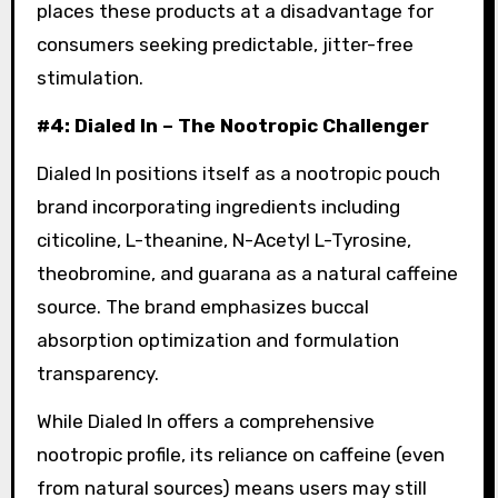
places these products at a disadvantage for
consumers seeking predictable, jitter-free
stimulation.
#4: Dialed In – The Nootropic Challenger
Dialed In positions itself as a nootropic pouch
brand incorporating ingredients including
citicoline, L-theanine, N-Acetyl L-Tyrosine,
theobromine, and guarana as a natural caffeine
source
. The brand emphasizes buccal
absorption optimization and formulation
transparency.
While Dialed In offers a comprehensive
nootropic profile, its reliance on caffeine (even
from natural sources) means users may still