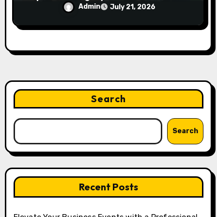
Smartphone Users
Admin
July 21, 2026
Search
Search
Recent Posts