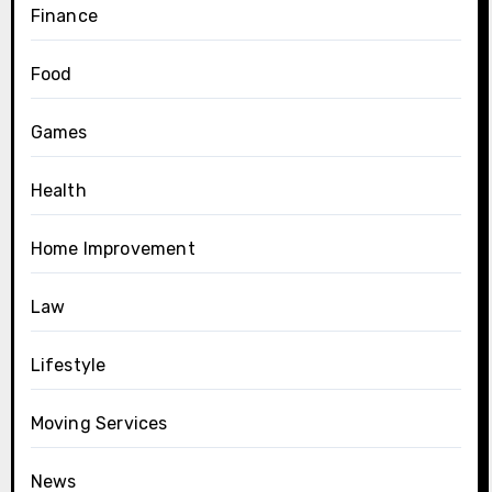
Finance
Food
Games
Health
Home Improvement
Law
Lifestyle
Moving Services
News