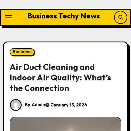
Skip
to
Business Techy News
content
Business
Air Duct Cleaning and
Indoor Air Quality: What’s
the Connection
By
Admin
January 15, 2026