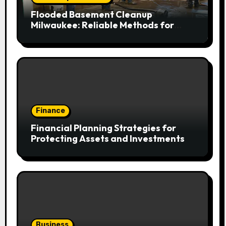
Flooded Basement Cleanup
Milwaukee: Reliable Methods for
Fast Water Removal and Repair
Finance
Financial Planning Strategies for
Protecting Assets and Investments
Business