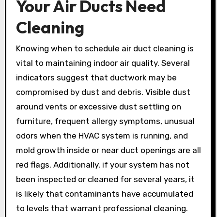
Your Air Ducts Need
Cleaning
Knowing when to schedule air duct cleaning is
vital to maintaining indoor air quality. Several
indicators suggest that ductwork may be
compromised by dust and debris. Visible dust
around vents or excessive dust settling on
furniture, frequent allergy symptoms, unusual
odors when the HVAC system is running, and
mold growth inside or near duct openings are all
red flags. Additionally, if your system has not
been inspected or cleaned for several years, it
is likely that contaminants have accumulated
to levels that warrant professional cleaning.