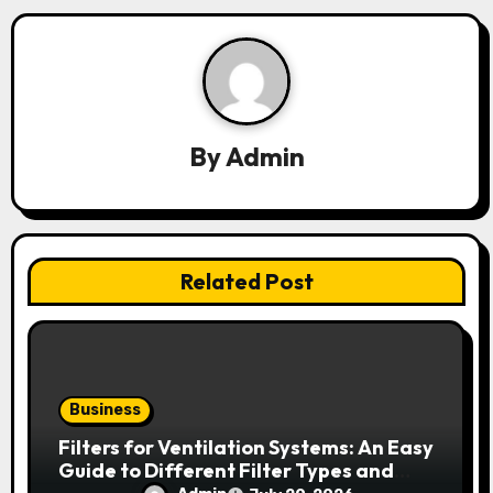
a
v
i
g
By
Admin
a
t
i
Related Post
o
n
Business
Filters for Ventilation Systems: An Easy
Guide to Different Filter Types and