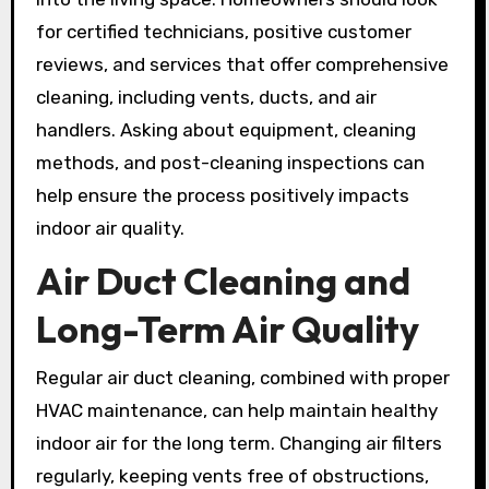
for certified technicians, positive customer
reviews, and services that offer comprehensive
cleaning, including vents, ducts, and air
handlers. Asking about equipment, cleaning
methods, and post-cleaning inspections can
help ensure the process positively impacts
indoor air quality.
Air Duct Cleaning and
Long-Term Air Quality
Regular air duct cleaning, combined with proper
HVAC maintenance, can help maintain healthy
indoor air for the long term. Changing air filters
regularly, keeping vents free of obstructions,