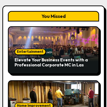
You Missed
Entertainment
Elevate Your Business Events with a
Professional Corporate MC in Las
Vegas
Home Improvement