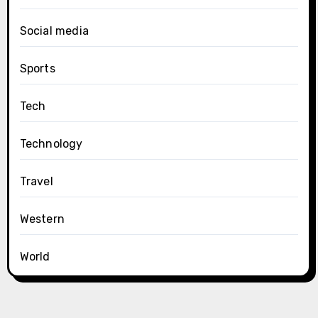
Social media
Sports
Tech
Technology
Travel
Western
World