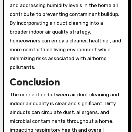
and addressing humidity levels in the home all
contribute to preventing contaminant buildup.
By incorporating air duct cleaning into a
broader indoor air quality strategy,
homeowners can enjoy a cleaner, healthier, and
more comfortable living environment while
minimizing risks associated with airborne
pollutants.
Conclusion
The connection between air duct cleaning and
indoor air quality is clear and significant. Dirty
air ducts can circulate dust, allergens, and
microbial contaminants throughout a home,
impacting respiratory health and overall