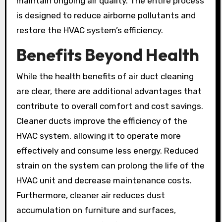
maintain ongoing air quality. The entire process
is designed to reduce airborne pollutants and
restore the HVAC system’s efficiency.
Benefits Beyond Health
While the health benefits of air duct cleaning
are clear, there are additional advantages that
contribute to overall comfort and cost savings.
Cleaner ducts improve the efficiency of the
HVAC system, allowing it to operate more
effectively and consume less energy. Reduced
strain on the system can prolong the life of the
HVAC unit and decrease maintenance costs.
Furthermore, cleaner air reduces dust
accumulation on furniture and surfaces,