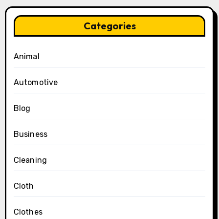
Categories
Animal
Automotive
Blog
Business
Cleaning
Cloth
Clothes