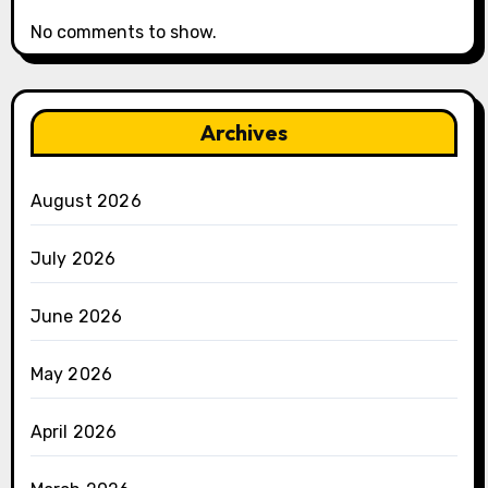
No comments to show.
Archives
August 2026
July 2026
June 2026
May 2026
April 2026