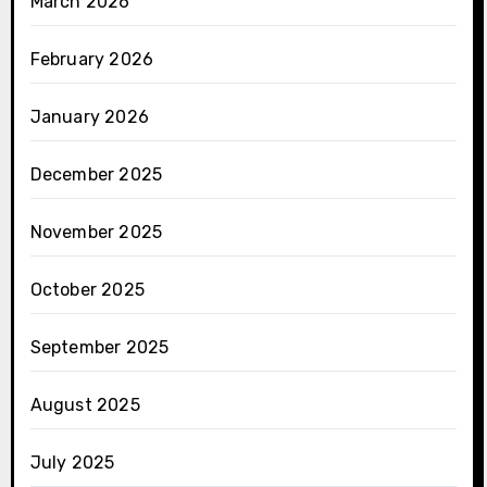
March 2026
February 2026
January 2026
December 2025
November 2025
October 2025
September 2025
August 2025
July 2025