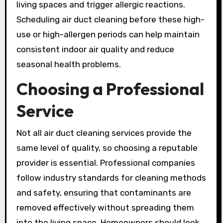
living spaces and trigger allergic reactions.
Scheduling air duct cleaning before these high-
use or high-allergen periods can help maintain
consistent indoor air quality and reduce
seasonal health problems.
Choosing a Professional
Service
Not all air duct cleaning services provide the
same level of quality, so choosing a reputable
provider is essential. Professional companies
follow industry standards for cleaning methods
and safety, ensuring that contaminants are
removed effectively without spreading them
into the living space. Homeowners should look