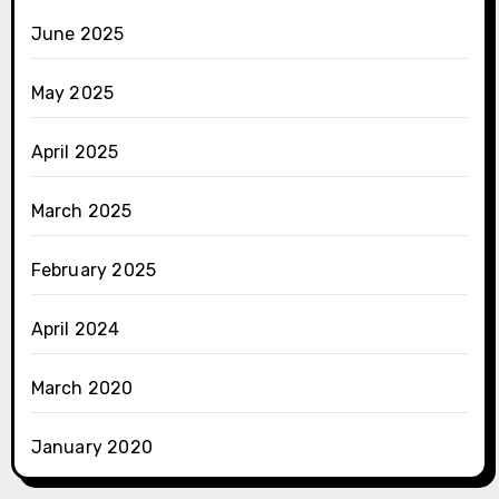
June 2025
May 2025
April 2025
March 2025
February 2025
April 2024
March 2020
January 2020