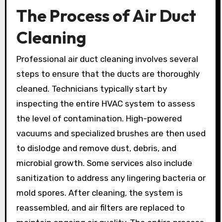
The Process of Air Duct
Cleaning
Professional air duct cleaning involves several
steps to ensure that the ducts are thoroughly
cleaned. Technicians typically start by
inspecting the entire HVAC system to assess
the level of contamination. High-powered
vacuums and specialized brushes are then used
to dislodge and remove dust, debris, and
microbial growth. Some services also include
sanitization to address any lingering bacteria or
mold spores. After cleaning, the system is
reassembled, and air filters are replaced to