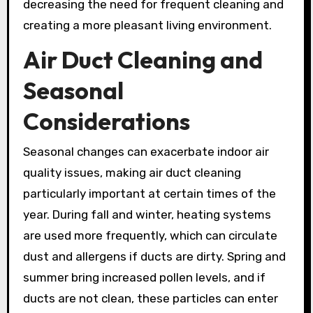
decreasing the need for frequent cleaning and
creating a more pleasant living environment.
Air Duct Cleaning and
Seasonal
Considerations
Seasonal changes can exacerbate indoor air
quality issues, making air duct cleaning
particularly important at certain times of the
year. During fall and winter, heating systems
are used more frequently, which can circulate
dust and allergens if ducts are dirty. Spring and
summer bring increased pollen levels, and if
ducts are not clean, these particles can enter