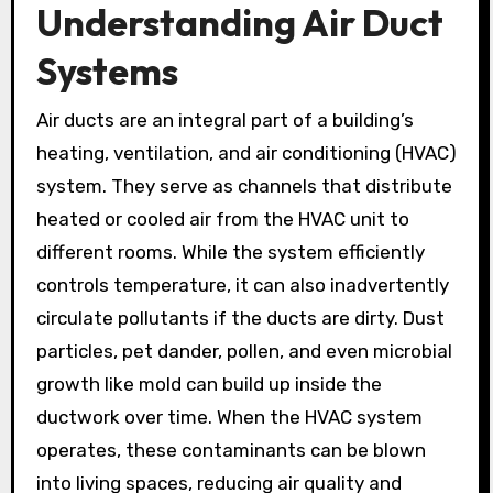
Understanding Air Duct
Systems
Air ducts are an integral part of a building’s
heating, ventilation, and air conditioning (HVAC)
system. They serve as channels that distribute
heated or cooled air from the HVAC unit to
different rooms. While the system efficiently
controls temperature, it can also inadvertently
circulate pollutants if the ducts are dirty. Dust
particles, pet dander, pollen, and even microbial
growth like mold can build up inside the
ductwork over time. When the HVAC system
operates, these contaminants can be blown
into living spaces, reducing air quality and