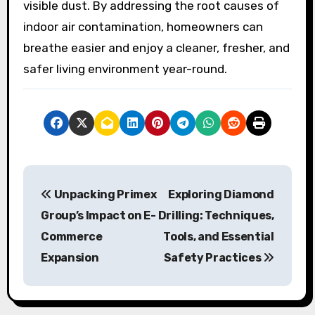
visible dust. By addressing the root causes of
indoor air contamination, homeowners can
breathe easier and enjoy a cleaner, fresher, and
safer living environment year-round.
P
Unpacking Primex
Exploring Diamond
o
Group’s Impact on E-
Drilling: Techniques,
s
Commerce
Tools, and Essential
Expansion
Safety Practices
t
n