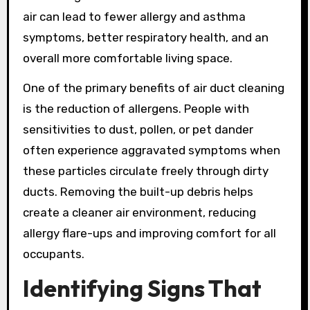
air can lead to fewer allergy and asthma
symptoms, better respiratory health, and an
overall more comfortable living space.
One of the primary benefits of air duct cleaning
is the reduction of allergens. People with
sensitivities to dust, pollen, or pet dander
often experience aggravated symptoms when
these particles circulate freely through dirty
ducts. Removing the built-up debris helps
create a cleaner air environment, reducing
allergy flare-ups and improving comfort for all
occupants.
Identifying Signs That