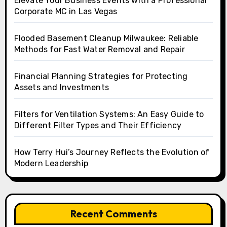
Elevate Your Business Events with a Professional
Corporate MC in Las Vegas
Flooded Basement Cleanup Milwaukee: Reliable
Methods for Fast Water Removal and Repair
Financial Planning Strategies for Protecting
Assets and Investments
Filters for Ventilation Systems: An Easy Guide to
Different Filter Types and Their Efficiency
How Terry Hui’s Journey Reflects the Evolution of
Modern Leadership
Recent Comments