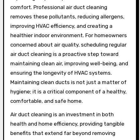
comfort. Professional air duct cleaning
removes these pollutants, reducing allergens,
improving HVAC efficiency, and creating a
healthier indoor environment. For homeowners
concerned about air quality, scheduling regular
air duct cleaning is a proactive step toward
maintaining clean air, improving well-being, and
ensuring the longevity of HVAC systems.
Maintaining clean ducts is not just a matter of
hygiene; it is a critical component of a healthy,
comfortable, and safe home.
Air duct cleaning is an investment in both
health and home efficiency, providing tangible
benefits that extend far beyond removing