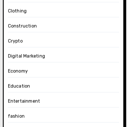
Clothing
Construction
Crypto
Digital Marketing
Economy
Education
Entertainment
fashion