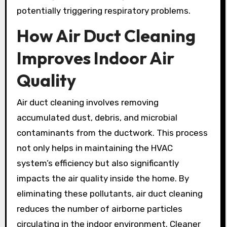
potentially triggering respiratory problems.
How Air Duct Cleaning
Improves Indoor Air
Quality
Air duct cleaning involves removing
accumulated dust, debris, and microbial
contaminants from the ductwork. This process
not only helps in maintaining the HVAC
system’s efficiency but also significantly
impacts the air quality inside the home. By
eliminating these pollutants, air duct cleaning
reduces the number of airborne particles
circulating in the indoor environment. Cleaner