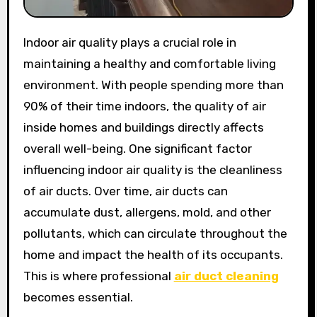
Indoor air quality plays a crucial role in
maintaining a healthy and comfortable living
environment. With people spending more than
90% of their time indoors, the quality of air
inside homes and buildings directly affects
overall well-being. One significant factor
influencing indoor air quality is the cleanliness
of air ducts. Over time, air ducts can
accumulate dust, allergens, mold, and other
pollutants, which can circulate throughout the
home and impact the health of its occupants.
This is where professional
air duct cleaning
becomes essential.